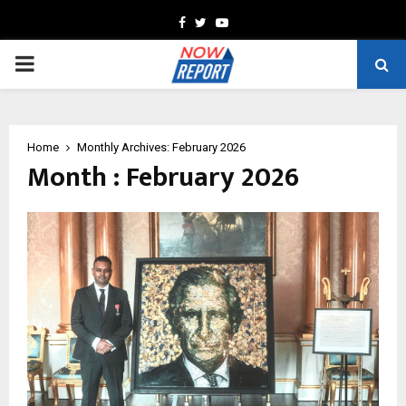
Facebook
Twitter
Youtube
PRIMARY
MENU
Home
Monthly Archives: February 2026
Month : February 2026