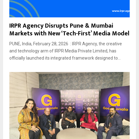
IRPR Agency Disrupts Pune & Mumbai
Markets with New ‘Tech-First’ Media Model
PUNE, India, February 28, 2026 : IRPR Agency, the creative
and technology arm of IRPR Media Private Limited, has
officially launched its integrated framework designed to...