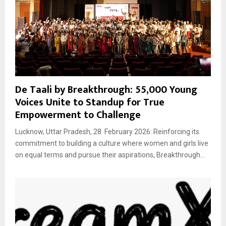
De Taali by Breakthrough: 55,000 Young
Voices Unite to Standup for True
Empowerment to Challenge
Lucknow, Uttar Pradesh, 28 February 2026: Reinforcing its
commitment to building a culture where women and girls live
on equal terms and pursue their aspirations, Breakthrough...