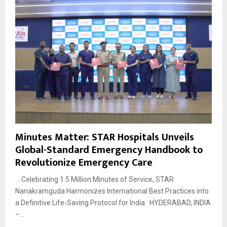
Minutes Matter: STAR Hospitals Unveils
Global-Standard Emergency Handbook to
Revolutionize Emergency Care
Celebrating 1.5 Million Minutes of Service, STAR
Nanakramguda Harmonizes International Best Practices into
a Definitive Life-Saving Protocol for India HYDERABAD, INDIA
–...