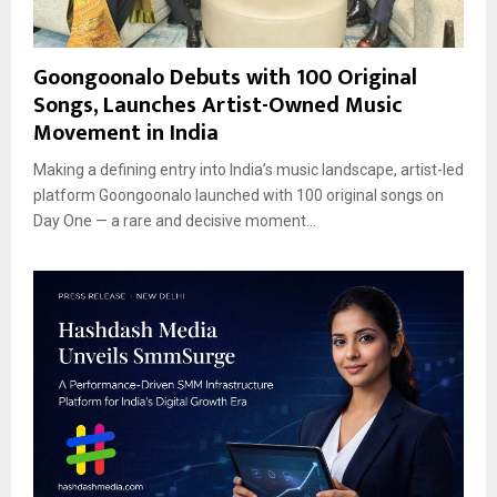
Goongoonalo Debuts with 100 Original
Songs, Launches Artist-Owned Music
Movement in India
Making a defining entry into India’s music landscape, artist-led
platform Goongoonalo launched with 100 original songs on
Day One — a rare and decisive moment...