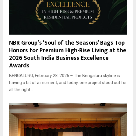
NBR Group’s ‘Soul of the Seasons’ Bags Top
Honors for Premium High-Rise Living at the
2026 South India Business Excellence
Awards
BENGALURU, February 28, 2026 – The Bengaluru skyline is
having a bit of a moment, and today, one project stood out for
all the right...