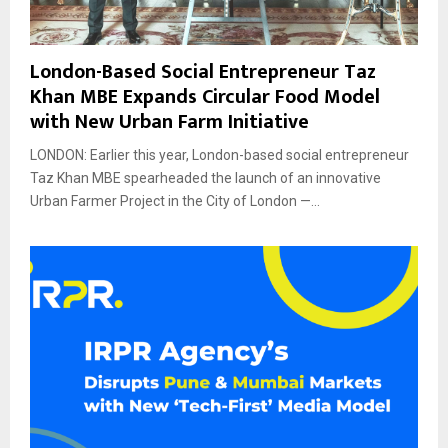
London-Based Social Entrepreneur Taz
Khan MBE Expands Circular Food Model
with New Urban Farm Initiative
LONDON: Earlier this year, London-based social entrepreneur
Taz Khan MBE spearheaded the launch of an innovative
Urban Farmer Project in the City of London —...