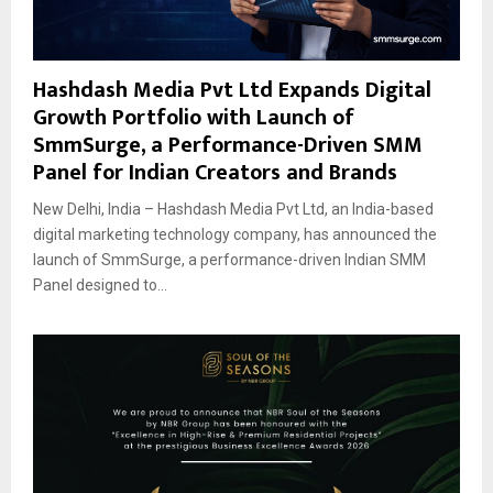
Hashdash Media Pvt Ltd Expands Digital
Growth Portfolio with Launch of
SmmSurge, a Performance-Driven SMM
Panel for Indian Creators and Brands
New Delhi, India – Hashdash Media Pvt Ltd, an India-based
digital marketing technology company, has announced the
launch of SmmSurge, a performance-driven Indian SMM
Panel designed to...