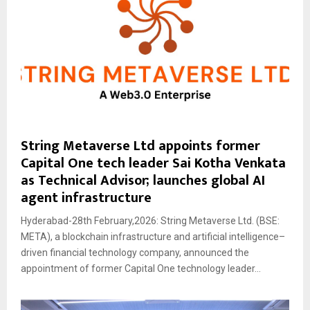
String Metaverse Ltd appoints former
Capital One tech leader Sai Kotha Venkata
as Technical Advisor; launches global AI
agent infrastructure
Hyderabad-28th February,2026: String Metaverse Ltd. (BSE:
META), a blockchain infrastructure and artificial intelligence–
driven financial technology company, announced the
appointment of former Capital One technology leader...