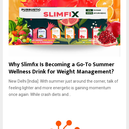
Why Slimfix Is Becoming a Go-To Summer
Wellness Drink for Weight Management?
New Delhi [India]: With summer just around the corner, talk of
feeling lighter and more energetic is gaining momentum
once again. While crash diets and...