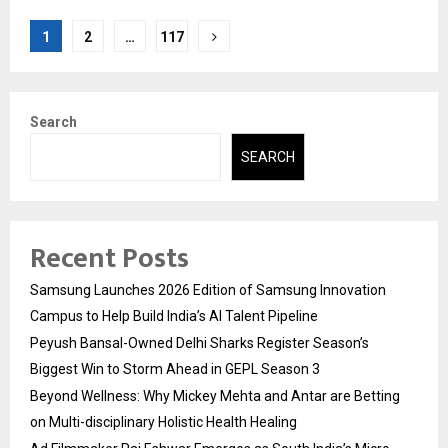
Posts
1
2
…
117
pagination
Search
SEARCH
Recent Posts
Samsung Launches 2026 Edition of Samsung Innovation
Campus to Help Build India’s AI Talent Pipeline
Peyush Bansal-Owned Delhi Sharks Register Season’s
Biggest Win to Storm Ahead in GEPL Season 3
Beyond Wellness: Why Mickey Mehta and Antar are Betting
on Multi-disciplinary Holistic Health Healing