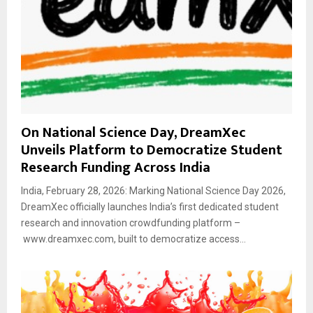
On National Science Day, DreamXec
Unveils Platform to Democratize Student
Research Funding Across India
India, February 28, 2026: Marking National Science Day 2026,
DreamXec officially launches India’s first dedicated student
research and innovation crowdfunding platform –
www.dreamxec.com, built to democratize access...