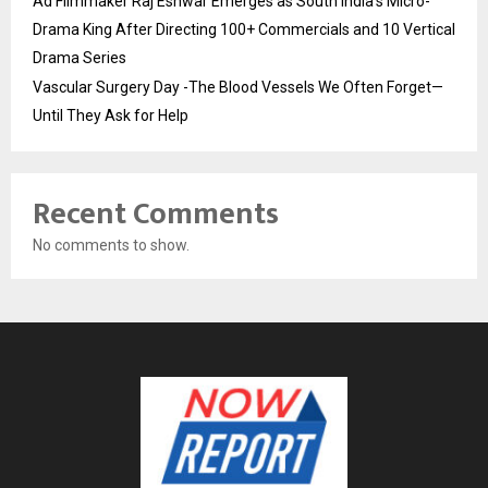
Ad Filmmaker Raj Eshwar Emerges as South India’s Micro-
Drama King After Directing 100+ Commercials and 10 Vertical
Drama Series
Vascular Surgery Day -The Blood Vessels We Often Forget—
Until They Ask for Help
Recent Comments
No comments to show.