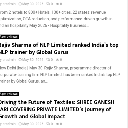
by
cradmin
May 30, 2026
0
0
From 2 hotels to 800+ Hotels, 130+ cities, 22 states: revenue
optimization, OTA reduction, and performance-driven growth in
ndian hospitality May 2026 • Hospitality Business...
Agency News
Rajiv Sharma of NLP Limited ranked India’s top
NLP trainer by Global Gurus
by
cradmin
May 30, 2026
0
0
New Delhi [India], May 30: Rajiv Sharma, programme director of
corporate-training firm NLP Limited, has been ranked India’s top NLP
rainer by Global Gurus, an...
Agency News
Driving the Future of Textiles: SHREE GANESH
JARI COVERING PRIVATE LIMITED’s Journey of
Growth and Global Impact
by
cradmin
May 30, 2026
0
0