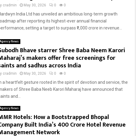
by
cradmin
May 30, 2026
0
0
Hardwyn India Ltd has unveiled an ambitious long-term growth
roadmap after reporting its highest-ever annual financial
performance, setting a target to surpass ₹1,000 crore in revenue...
Agency News
Subodh Bhave starrer Shree Baba Neem Karori
Maharaj’s makers offer free screenings for
saints and sadhus across India
by
cradmin
May 30, 2026
0
0
n a heartfelt gesture rooted in the spirit of devotion and service, the
makers of Shree Baba Neeb Karori Maharaj have announced that
aints and...
Agency News
MMR Hotels: How a Bootstrapped Bhopal
Company Built India’s ₹400 Crore Hotel Revenue
Management Network