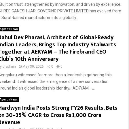
“Built on trust, strengthened by innovation, and driven by excellence,
SHREE GANESH JARI COVERING PRIVATE LIMITED has evolved from
a Surat-based manufacturer into a globally...
Agency News
Rahul Dev Pharasi, Architect of Global-Ready
Indian Leaders, Brings Top Industry Stalwarts
Together at AEKYAM – The Firebrand CEO
Club’s 10th Anniversary
by
cradmin
May 30, 2026
0
0
Bengaluru witnessed far more than a leadership gathering this
weekend. It witnessed the emergence of a new conversation
around India’s global leadership identity. AEKYAM –...
Agency News
Hardwyn India Posts Strong FY26 Results, Bets
on 30–35% CAGR to Cross Rs.1,000 Crore
Revenue