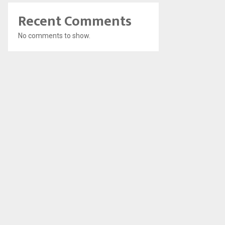
Recent Comments
No comments to show.