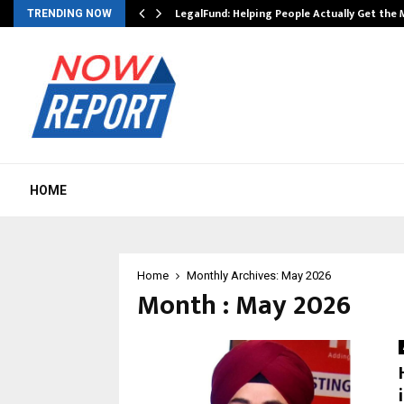
LegalFund: Helping People Actually Get the
TRENDING NOW
HOME
Home
Monthly Archives: May 2026
Month : May 2026