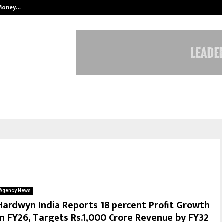
 Money…
Top 5 Checkout Platforms to Imp
Agency News
Hardwyn India Reports 18 percent Profit Growth
in FY26, Targets Rs.1,000 Crore Revenue by FY32