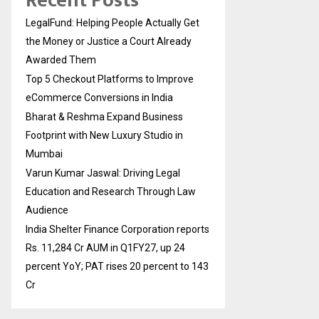
Recent Posts
LegalFund: Helping People Actually Get
the Money or Justice a Court Already
Awarded Them
Top 5 Checkout Platforms to Improve
eCommerce Conversions in India
Bharat & Reshma Expand Business
Footprint with New Luxury Studio in
Mumbai
Varun Kumar Jaswal: Driving Legal
Education and Research Through Law
Audience
India Shelter Finance Corporation reports
Rs. 11,284 Cr AUM in Q1FY27, up 24
percent YoY; PAT rises 20 percent to 143
Cr