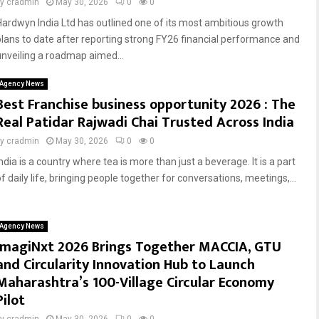
by
cradmin
May 30, 2026
0
0
Hardwyn India Ltd has outlined one of its most ambitious growth
plans to date after reporting strong FY26 financial performance and
unveiling a roadmap aimed...
Agency News
Best Franchise business opportunity 2026 : The
Real Patidar Rajwadi Chai Trusted Across India
by
cradmin
May 30, 2026
0
0
ndia is a country where tea is more than just a beverage. It is a part
f daily life, bringing people together for conversations, meetings,...
Agency News
ImagiNxt 2026 Brings Together MACCIA, GTU
and Circularity Innovation Hub to Launch
Maharashtra’s 100-Village Circular Economy
Pilot