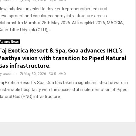
by
cradmin
May 30, 2026
0
0
New initiative unveiled to drive entrepreneurship-led rural
development and circular economy infrastructure across
Maharashtra Mumbai, 25th May 2026: At ImagiNxt 2026, MACCIA,
Gaon Tithe Udyojak (GTU),...
Agency News
Taj Exotica Resort & Spa, Goa advances IHCL’s
Paathya vision with transition to Piped Natural
Gas infrastructure.
by
cradmin
May 30, 2026
0
0
Taj Exotica Resort & Spa, Goa has taken a significant step forward in
sustainable hospitality with the successful implementation of Piped
Natural Gas (PNG) infrastructure...