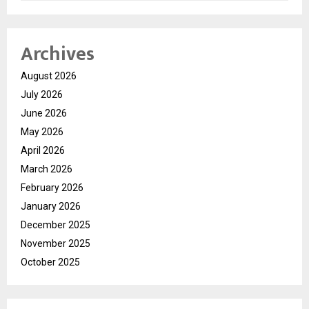
Archives
August 2026
July 2026
June 2026
May 2026
April 2026
March 2026
February 2026
January 2026
December 2025
November 2025
October 2025