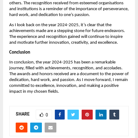
others. The recognition received from esteemed organisations
and institutions is a reminder of the importance of perseverance,
hard work, and dedication to one’s passion.
As I look back on the year 2024-2025, it’s clear that the
achievements made are a stepping stone for future endeavors.
The experience and recognition gained will continue to inspire
and motivate further innovation, creativity, and excellence.
Conclusion
In conclusion, the year 2024-2025 has been a remarkable
journey, filled with achievements, recognition, and accolades.
The awards and honors received are a document to the power of
dedication, hard work, and passion. As I move forward, I remain
committed to excellence, innovation, and making a positive
impact in my chosen fields.
SHARE
0