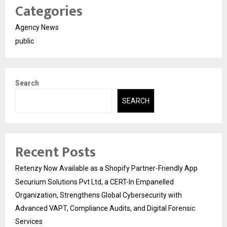
Categories
Agency News
public
Search
SEARCH
Recent Posts
Retenzy Now Available as a Shopify Partner-Friendly App
Securium Solutions Pvt Ltd, a CERT-In Empanelled
Organization, Strengthens Global Cybersecurity with
Advanced VAPT, Compliance Audits, and Digital Forensic
Services