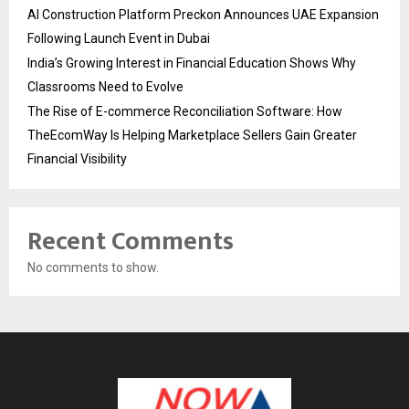
AI Construction Platform Preckon Announces UAE Expansion
Following Launch Event in Dubai
India’s Growing Interest in Financial Education Shows Why
Classrooms Need to Evolve
The Rise of E-commerce Reconciliation Software: How
TheEcomWay Is Helping Marketplace Sellers Gain Greater
Financial Visibility
Recent Comments
No comments to show.