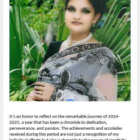
It’s an honor to reflect on the remarkable journey of 2024-
2025, a year that has been a chronicle to dedication,
perseverance, and passion. The achievements and accolades
received during this period are not just a recognition of my