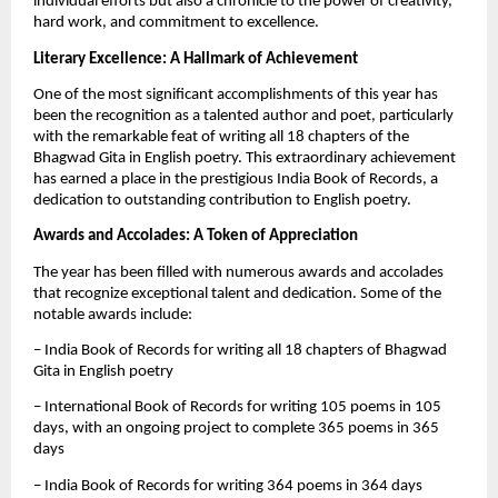
individual efforts but also a chronicle to the power of creativity,
hard work, and commitment to excellence.
Literary Excellence: A Hallmark of Achievement
One of the most significant accomplishments of this year has
been the recognition as a talented author and poet, particularly
with the remarkable feat of writing all 18 chapters of the
Bhagwad Gita in English poetry. This extraordinary achievement
has earned a place in the prestigious India Book of Records, a
dedication to outstanding contribution to English poetry.
Awards and Accolades: A Token of Appreciation
The year has been filled with numerous awards and accolades
that recognize exceptional talent and dedication. Some of the
notable awards include:
– India Book of Records for writing all 18 chapters of Bhagwad
Gita in English poetry
– International Book of Records for writing 105 poems in 105
days, with an ongoing project to complete 365 poems in 365
days
– India Book of Records for writing 364 poems in 364 days