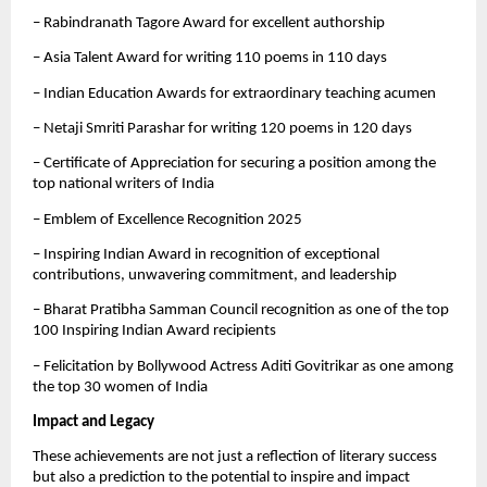
– Rabindranath Tagore Award for excellent authorship
– Asia Talent Award for writing 110 poems in 110 days
– Indian Education Awards for extraordinary teaching acumen
– Netaji Smriti Parashar for writing 120 poems in 120 days
– Certificate of Appreciation for securing a position among the
top national writers of India
– Emblem of Excellence Recognition 2025
– Inspiring Indian Award in recognition of exceptional
contributions, unwavering commitment, and leadership
– Bharat Pratibha Samman Council recognition as one of the top
100 Inspiring Indian Award recipients
– Felicitation by Bollywood Actress Aditi Govitrikar as one among
the top 30 women of India
Impact and Legacy
These achievements are not just a reflection of literary success
but also a prediction to the potential to inspire and impact