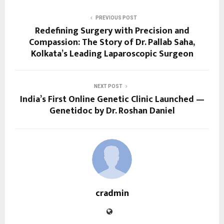
PREVIOUS POST
Redefining Surgery with Precision and
Compassion: The Story of Dr. Pallab Saha,
Kolkata’s Leading Laparoscopic Surgeon
NEXT POST
India’s First Online Genetic Clinic Launched —
Genetidoc by Dr. Roshan Daniel
cradmin