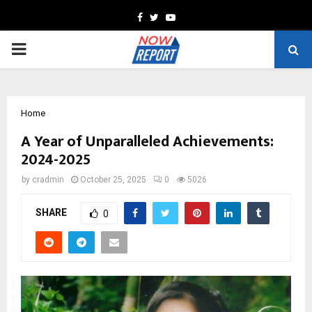
Facebook
Twitter
Youtube
PRIMARY
MENU
Home
A Year of Unparalleled Achievements:
2024-2025
by
cradmin
October 25, 2025
0
5026
SHARE
0