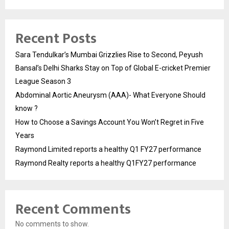
Recent Posts
Sara Tendulkar’s Mumbai Grizzlies Rise to Second, Peyush
Bansal’s Delhi Sharks Stay on Top of Global E-cricket Premier
League Season 3
Abdominal Aortic Aneurysm (AAA)- What Everyone Should
know ?
How to Choose a Savings Account You Won’t Regret in Five
Years
Raymond Limited reports a healthy Q1 FY27 performance
Raymond Realty reports a healthy Q1FY27 performance
Recent Comments
No comments to show.