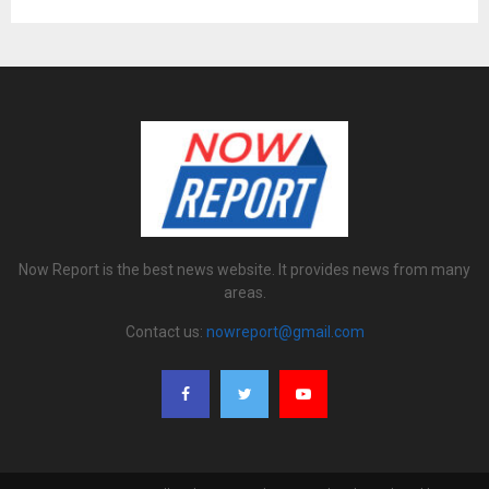
Now Report is the best news website. It provides news from many
areas.
Contact us:
nowreport@gmail.com