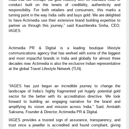
conduct built on the tenets of credibility, authenticity and
responsibility. For both retailers and consumers, this marks a
turning point in the way India sells and buys gold. We are delighted
to have Actimedia use their extensive brand building expertise to
partner us through this journey,” said Kaushlendra Sinha, CEO,
IAGES.
Actimedia PR & Digital is a leading boutique lifestyle
communications agency that has worked with some of the biggest
and most impactful brands in India and globally for almost three
decades now. Actimedia is also the exclusive Indian representative
at the global Travel Lifestyle Network (TLN).
“IAGES has just begun an incredible journey to change the
landscape of India’s highly fragmented yet hugely potential gold
sector for the better with its accreditation directive. We look
forward to building an engaging narrative for the brand and
amplifying its vision and mission across India.” Said, Amitabh
Saksena, Founder & Director, Actimedia PR & Digital.
IAGES provides a trusted sign of assurance, transparency, and
trust once a jeweller is accredited and found compliant, giving