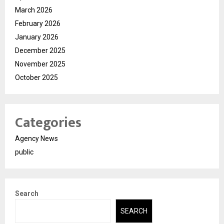
March 2026
February 2026
January 2026
December 2025
November 2025
October 2025
Categories
Agency News
public
Search
SEARCH