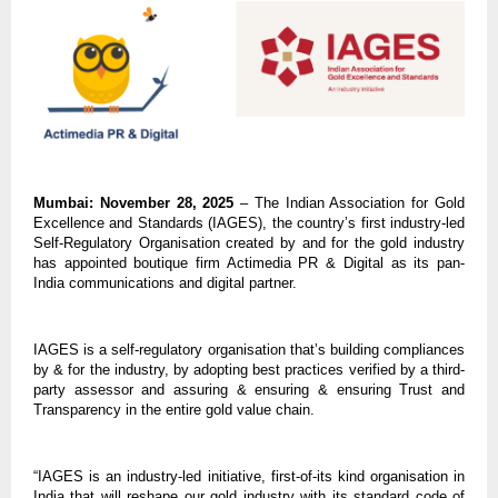
Mumbai: November 28, 2025
– The Indian Association for Gold
Excellence and Standards (IAGES), the country’s first industry-led
Self-Regulatory Organisation created by and for the gold industry
has appointed boutique firm Actimedia PR & Digital as its pan-
India communications and digital partner.
IAGES is a self-regulatory organisation that’s building compliances
by & for the industry, by adopting best practices verified by a third-
party assessor and assuring & ensuring & ensuring Trust and
Transparency in the entire gold value chain.
“IAGES is an industry-led initiative, first-of-its kind organisation in
India that will reshape our gold industry with its standard code of