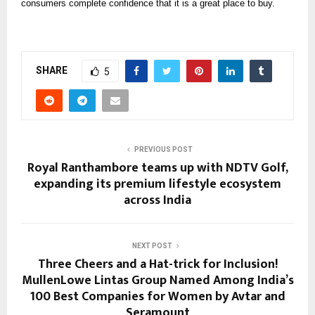
consumers complete confidence that it is a great place to buy.
SHARE
5
PREVIOUS POST
Royal Ranthambore teams up with NDTV Golf,
expanding its premium lifestyle ecosystem
across India
NEXT POST
Three Cheers and a Hat-trick for Inclusion!
MullenLowe Lintas Group Named Among India’s
100 Best Companies for Women by Avtar and
Seramount