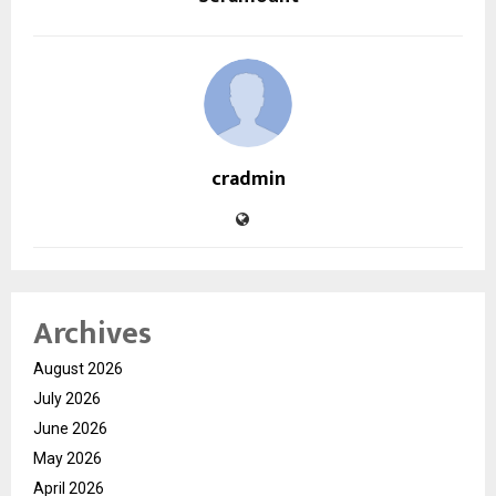
cradmin
Archives
August 2026
July 2026
June 2026
May 2026
April 2026