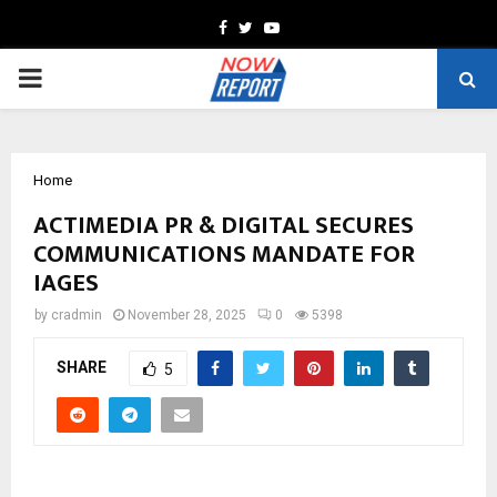
Facebook
Twitter
Youtube
PRIMARY
MENU
Home
ACTIMEDIA PR & DIGITAL SECURES
COMMUNICATIONS MANDATE FOR
IAGES
by
cradmin
November 28, 2025
0
5398
SHARE
5