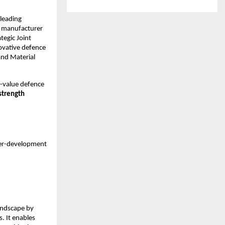
leading
g manufacturer
tegic Joint
ovative defence
and Material
gh-value defence
strength
er-development
andscape by
. It enables