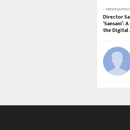
PREVIOUS POST
Director Sa
‘Sansani’: 
the Digital