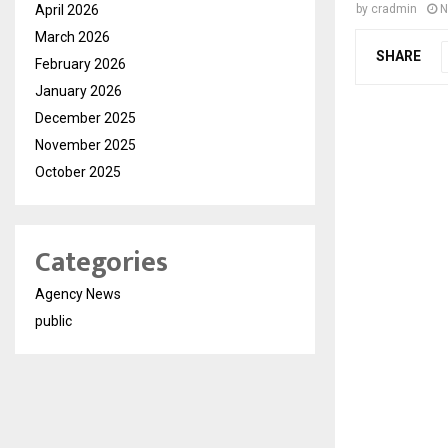
April 2026
by
cradmin
N
March 2026
SHARE
February 2026
January 2026
December 2025
November 2025
October 2025
Categories
Agency News
public