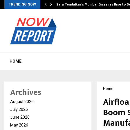
Sara Tendulkar’s Mumbai Grizzlies Rise to 
TRENDING NOW
HOME
Archives
Home
Airflo
August 2026
Boom S
July 2026
June 2026
Manufa
May 2026