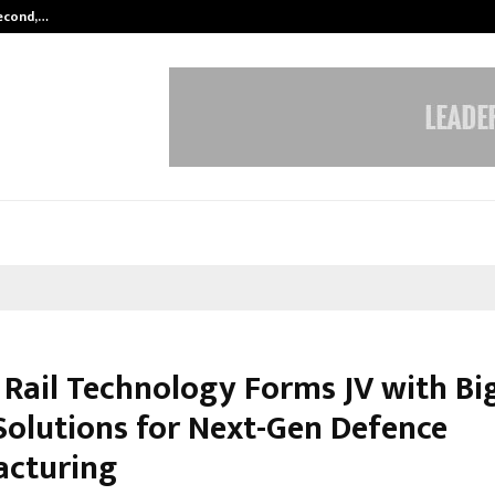
Second,…
Abdominal Aortic Aneurysm (AAA)-
a Rail Technology Forms JV with Bi
olutions for Next-Gen Defence
cturing