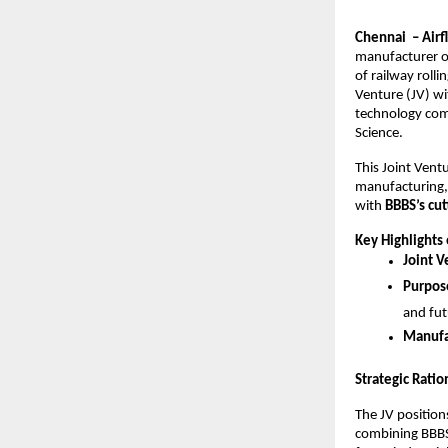
Chennai – Airf
manufacturer of
of railway roll
Venture (JV) wi
technology com
Science.
This Joint Ventu
manufacturing,
with
BBBS’s cu
Key Highlights 
Joint V
Purpose
and fut
Manufa
Strategic Ratio
The JV positio
combining BBBS’