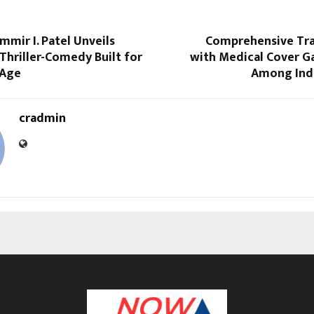
mmir I. Patel Unveils
Comprehensive Trav
A Thriller-Comedy Built for
with Medical Cover G
 Age
Among Indi
cradmin