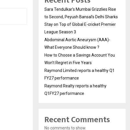
Recent Posts
Sara Tendulkar’s Mumbai Grizzlies Rise
to Second, Peyush Bansal’s Delhi Sharks
Stay on Top of Global E-cricket Premier
League Season 3
Abdominal Aortic Aneurysm (AAA)-
What Everyone Should know ?
How to Choose a Savings Account You
Won’t Regret in Five Years
Raymond Limited reports a healthy Q1
FY27 performance
Raymond Realty reports a healthy
Q1FY27 performance
Recent Comments
No comments to show.