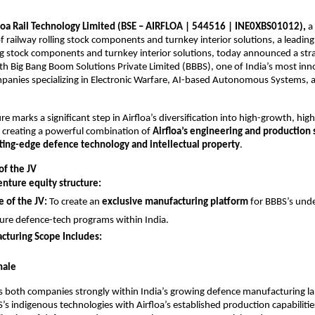
loa Rail Technology Limited (BSE – AIRFLOA | 544516 | INE0XBS01012),
a 
 railway rolling stock components and turnkey interior solutions, a leadin
ing stock components and turnkey interior solutions, today announced a stra
th Big Bang Boom Solutions Private Limited (BBBS), one of India’s most inn
panies specializing in Electronic Warfare, AI-based Autonomous Systems, 
re marks a significant step in Airfloa’s diversification into high-growth, hi
 creating a powerful combination of
Airfloa’s engineering and production 
tting-edge defence technology and intellectual property
.
of the JV
enture equity structure:
 of the JV:
To create an
exclusive manufacturing platform
for BBBS’s und
ure defence-tech programs within India.
cturing Scope Includes:
nale
ns both companies strongly within India’s growing defence manufacturing l
s indigenous technologies with Airfloa’s established production capabilities