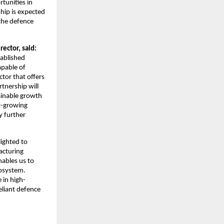
tunities in
hip is expected
 the defence
ctor, said:
tablished
apable of
ctor that offers
rtnership will
ainable growth
st-growing
y further
lighted to
acturing
nables us to
cosystem.
 in high-
eliant defence