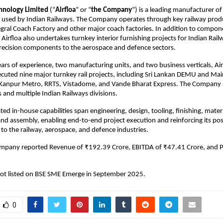
chnology Limited
(“
Airfloa
” or “
the Company
”) is a leading manufacturer 
ck used by Indian Railways. The Company operates through key railway prod
egral Coach Factory and other major coach factories. In addition to compon
Airfloa also undertakes turnkey interior furnishing projects for Indian Rai
recision components to the aerospace and defence sectors.
ars of experience, two manufacturing units, and two business verticals, Air
ecuted nine major turnkey rail projects, including Sri Lankan DEMU and Mai
Kanpur Metro, RRTS, Vistadome, and Vande Bharat Express. The Company a
s and multiple Indian Railways divisions.
ated in-house capabilities span engineering, design, tooling, finishing, mater
d assembly, enabling end-to-end project execution and reinforcing its posi
 to the railway, aerospace, and defence industries.
ompany reported Revenue of ₹192.39 Crore, EBITDA of ₹47.41 Crore, and 
t listed on BSE SME Emerge in September 2025.
0