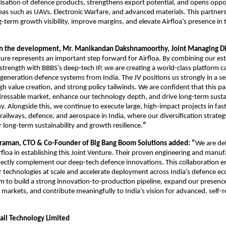
alisation of defence products, strengthens export potential, and opens oppor
as such as UAVs, Electronic Warfare, and advanced materials. This partners
-term growth visibility, improve margins, and elevate Airfloa’s presence in
 the development, Mr. Manikandan Dakshnamoorthy, Joint Managing Dire
ture represents an important step forward for Airfloa. By combining our es
trength with BBBS’s deep-tech IP, we are creating a world-class platform c
-generation defence systems from India. The JV positions us strongly in a se
gh value creation, and strong policy tailwinds. We are confident that this pa
ressable market, enhance our technology depth, and drive long-term sust
. Alongside this, we continue to execute large, high-impact projects in fa
 railways, defence, and aerospace in India, where our diversification strateg
 long-term sustainability and growth resilience.
”
varaman, CTO & Co-Founder of Big Bang Boom Solutions added: “
We are de
rfloa in establishing this Joint Venture. Their proven engineering and manuf
rfectly complement our deep-tech defence innovations. This collaboration e
ur technologies at scale and accelerate deployment across India’s defence e
m to build a strong innovation-to-production pipeline, expand our presence
l markets, and contribute meaningfully to India’s vision for advanced, self-r
Rail Technology Limited