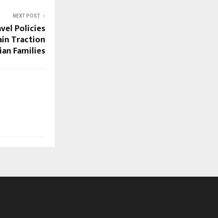
NEXT POST
el Policies
ain Traction
an Families