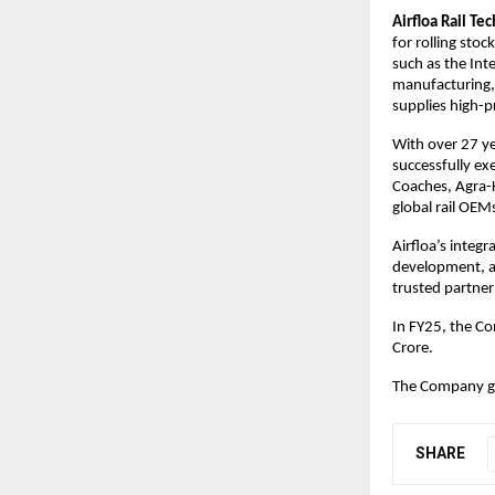
Airfloa Rail Te
for rolling sto
such as the Int
manufacturing, 
supplies high-p
With over 27 ye
successfully ex
Coaches, Agra-
global rail OEM
Airfloa’s integr
development, an
trusted partner
In FY25, the C
Crore.
The Company go
SHARE