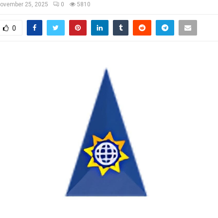
ovember 25, 2025
0
5810
0