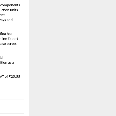
of components
uction units
ent
lways and
floa has
nline Export
lso serves
ial
tion as a
PAT of ₹25.55