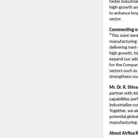
faster industri
high-growth are
to enhance long
sector.
Commenting on
“
This Joint Ven
manufacturing s
delivering next
high growth, hi
expand our add
for the Company
sectors such as
strengthens our
Mr. Dr. R. Shi
partner with Ai
capabilities pe
industrialize o
Together, we ai
potential globa
manufacturing.
About Airfloa 