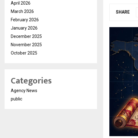
April 2026
March 2026
SHARE
February 2026
January 2026
December 2025
November 2025
October 2025
Categories
Agency News
public