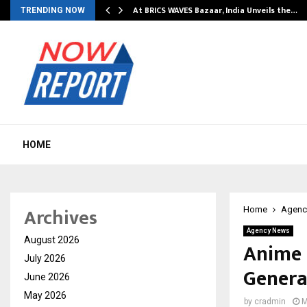
…
At BRICS WAVES Bazaar, India Unveils the…
TRENDING NOW
HOME
Archives
Home
Agenc
Agency News
August 2026
Anime 
July 2026
Genera
June 2026
May 2026
by
cradmin
M