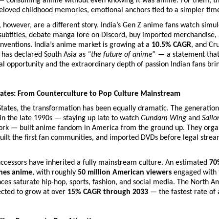
consuming anime without even knowing it was anime. For them, th
eloved childhood memories, emotional anchors tied to a simpler tim
, however, are a different story. India’s Gen Z anime fans watch simul
subtitles, debate manga lore on Discord, buy imported merchandise, 
ventions. India’s anime market is growing at a 
10.5% CAGR
, and Cru
has declared South Asia as 
“the future of anime”
 — a statement that 
 opportunity and the extraordinary depth of passion Indian fans bring
tates: From Counterculture to Pop Culture Mainstream
States, the transformation has been equally dramatic. The generation
 in the late 1990s — staying up late to watch 
Gundam Wing
 and 
Sail
rk — built anime fandom in America from the ground up. They organiz
uilt the first fan communities, and imported DVDs before legal strea
uccessors have inherited a fully mainstream culture. An estimated 
70%
ches anime
, with roughly 
50 million American viewers
 engaged with 
ces saturate hip-hop, sports, fashion, and social media. The North A
cted to grow at over 
15% CAGR through 2033
 — the fastest rate of 