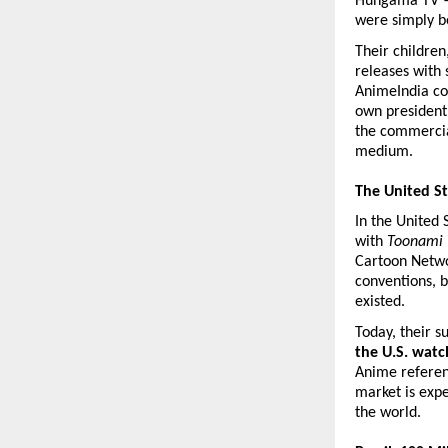
Hungama TV — 
were simply b
Their children
releases with 
AnimeIndia con
own president 
the commercial
medium.
The United S
In the United 
with 
Toonami
Cartoon Netwo
conventions, b
existed.
Today, their s
the U.S. wat
Anime referen
market is expe
the world.