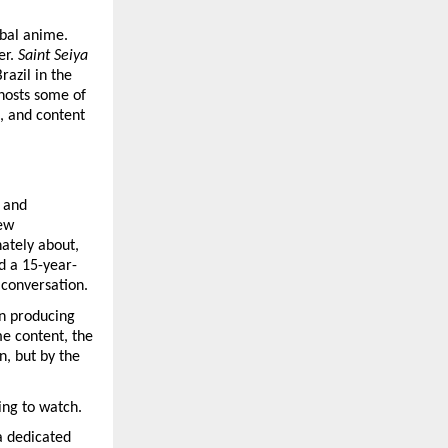
bal anime. 
er. 
Saint Seiya
azil in the 
hosts some of 
, and content 
 and 
ew 
ately about, 
d a 15-year-
l conversation.
n producing 
e content, the 
 but by the 
ing to watch.
a dedicated 