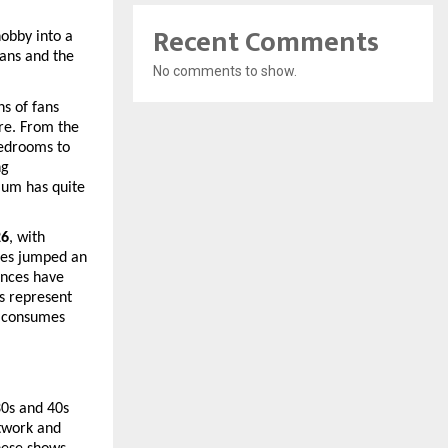
Recent Comments
bby into a 
ans and the 
No comments to show.
s of fans 
re. From the 
edrooms to 
g 
um has quite 
26
, with 
es jumped an 
nces have 
 represent 
 consumes 
0s and 40s 
work and 