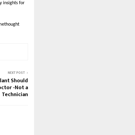
insights for 
methought
NEXT POST
lant Should
ctor -Not a
Technician