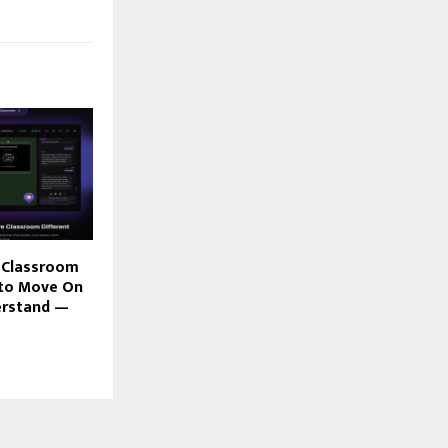
AI Classroom
 to Move On
erstand —