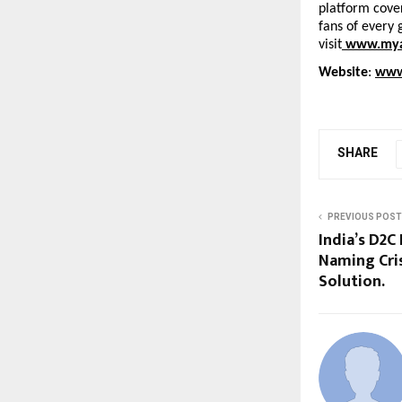
platform cover
fans of every 
visit
www.mya
Website
: 
www
SHARE
PREVIOUS POST
India’s D2C
Naming Cris
Solution.