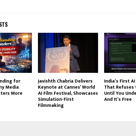
STS
nding for
Javishth Chabria Delivers
India’s First 
hy Media
Keynote at Cannes’ World
That Refuses
atters More
AI Film Festival, Showcases
Until You Und
Simulation-First
And It’s Free
Filmmaking