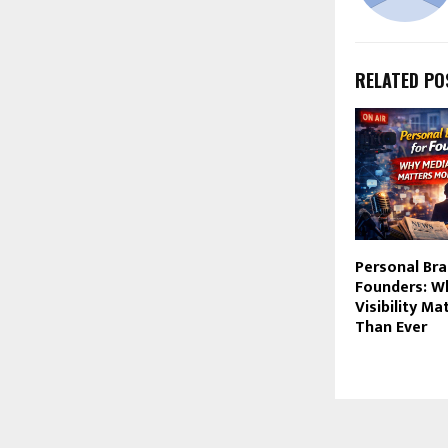
RELATED PO
Personal Bra
Founders: W
Visibility M
Than Ever