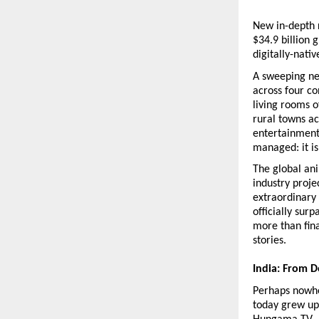
New in-depth 
$34.9 billion 
digitally-nati
A sweeping ne
across four co
living rooms o
rural towns a
entertainment
managed: it is
The global an
industry proje
extraordinary 
officially su
more than fin
stories.
India: From 
Perhaps nowher
today grew up