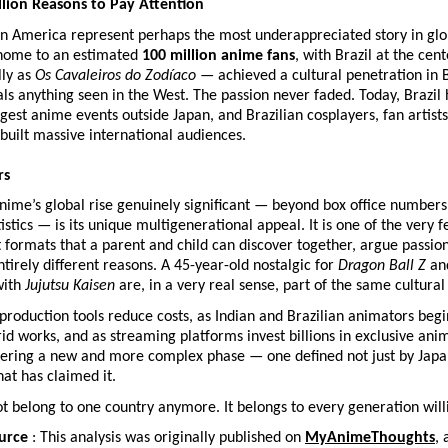
illion Reasons to Pay Attention
in America represent perhaps the most underappreciated story in glo
 home to an estimated 
100 million anime fans
, with Brazil at the cent
ly as 
Os Cavaleiros do Zodíaco
 — achieved a cultural penetration in Br
als anything seen in the West. The passion never faded. Today, Brazil 
rgest anime events outside Japan, and Brazilian cosplayers, fan artists
built massive international audiences.
rs
ime’s global rise genuinely significant — beyond box office numbers
istics — is its unique multigenerational appeal. It is one of the very f
formats that a parent and child can discover together, argue passion
ntirely different reasons. A 45-year-old nostalgic for 
Dragon Ball Z
 an
ith 
Jujutsu Kaisen
 are, in a very real sense, part of the same cultura
 production tools reduce costs, as Indian and Brazilian animators begi
id works, and as streaming platforms invest billions in exclusive anim
ering a new and more complex phase — one defined not just by Japan,
hat has claimed it.
 belong to one country anymore. It belongs to every generation will
urce
 : This analysis was originally published on 
MyAnimeThoughts
, 