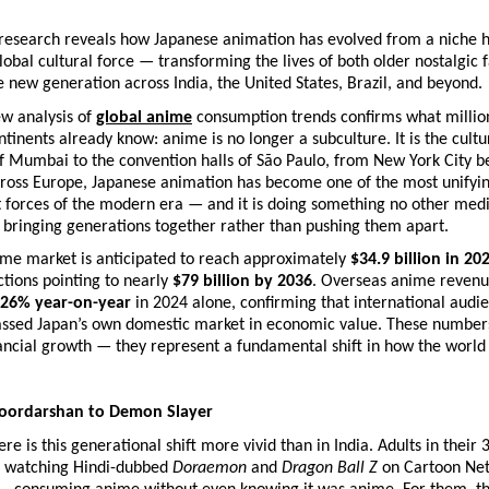
research reveals how Japanese animation has evolved from a niche ho
global cultural force — transforming the lives of both older nostalgic f
ve new generation across India, the United States, Brazil, and beyond.
w analysis of 
global anime
 consumption trends confirms what million
ntinents already know: anime is no longer a subculture. It is the cultu
f Mumbai to the convention halls of São Paulo, from New York City b
cross Europe, Japanese animation has become one of the most unifyin
 forces of the modern era — and it is doing something no other medi
 bringing generations together rather than pushing them apart.
ime market is anticipated to reach approximately 
$34.9 billion in 20
ctions pointing to nearly 
$79 billion by 2036
. Overseas anime revenu
26% year-on-year
 in 2024 alone, confirming that international audie
rpassed Japan’s own domestic market in economic value. These numbers
ancial growth — they represent a fundamental shift in how the world
Doordarshan to Demon Slayer
e is this generational shift more vivid than in India. Adults in their 3
 watching Hindi-dubbed 
Doraemon
 and 
Dragon Ball Z
 on Cartoon Net