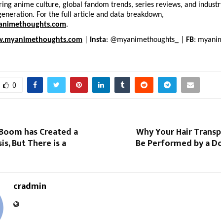
ing anime culture, global fandom trends, series reviews, and industry 
generation. For the full article and data breakdown, 
nimethoughts.com
.
.myanimethoughts.com
 | 
Insta
: @myanimethoughts_ | 
FB
: myani
0
 Boom has Created a
Why Your Hair Transp
is, But There is a
Be Performed by a Do
cradmin