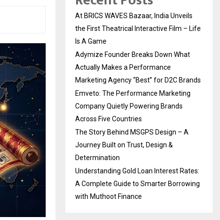
Recent Posts
At BRICS WAVES Bazaar, India Unveils
the First Theatrical Interactive Film – Life
Is A Game
Adymize Founder Breaks Down What
Actually Makes a Performance
Marketing Agency “Best” for D2C Brands
Emveto: The Performance Marketing
Company Quietly Powering Brands
Across Five Countries
The Story Behind MSGPS Design – A
Journey Built on Trust, Design &
Determination
Understanding Gold Loan Interest Rates:
A Complete Guide to Smarter Borrowing
with Muthoot Finance