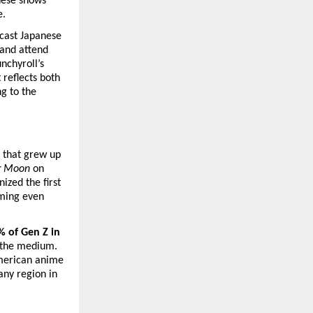
ese shows 
e.
cast Japanese 
and attend 
nchyroll’s 
reflects both 
 to the 
 that grew up 
or Moon
 on 
ed the first 
ming even 
 of Gen Z in 
the medium. 
merican anime 
any region in 