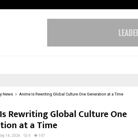
Adymize Founder Breaks Down Wha
y News
Anime Is Rewriting Global Culture One Generation at a Time
Is Rewriting Global Culture One
tion at a Time
ay 16, 2026
0
107