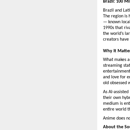
Brazil: 100 M
Brazil and Lat
The region is
— known local
1990s that riv
the world’s la
creators have 
Why It Matte
What makes an
streaming stat
entertainment 
and love for e
old obsessed w
As AI-assisted
their own hybr
medium is ent
entire world t
Anime does not
About the So