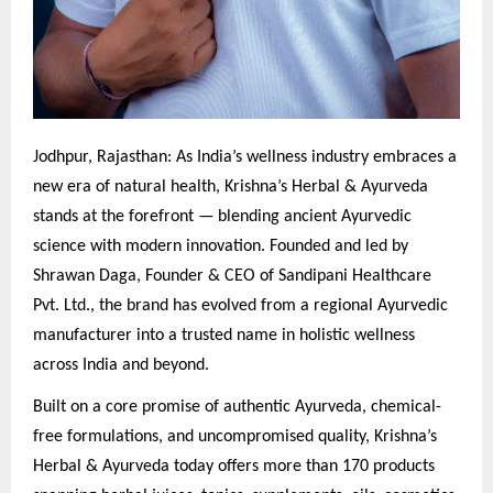
Jodhpur, Rajasthan: As India’s wellness industry embraces a
new era of natural health, Krishna’s Herbal & Ayurveda
stands at the forefront — blending ancient Ayurvedic
science with modern innovation. Founded and led by
Shrawan Daga, Founder & CEO of Sandipani Healthcare
Pvt. Ltd., the brand has evolved from a regional Ayurvedic
manufacturer into a trusted name in holistic wellness
across India and beyond.
Built on a core promise of authentic Ayurveda, chemical-
free formulations, and uncompromised quality, Krishna’s
Herbal & Ayurveda today offers more than 170 products