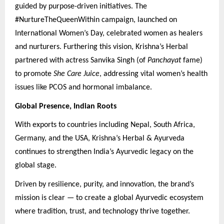
guided by purpose-driven initiatives. The
#NurtureTheQueenWithin campaign, launched on
International Women’s Day, celebrated women as healers
and nurturers. Furthering this vision, Krishna’s Herbal
partnered with actress Sanvika Singh (of
Panchayat
fame)
to promote
She Care Juice
, addressing vital women’s health
issues like PCOS and hormonal imbalance.
Global Presence, Indian Roots
With exports to countries including Nepal, South Africa,
Germany, and the USA, Krishna’s Herbal & Ayurveda
continues to strengthen India’s Ayurvedic legacy on the
global stage.
Driven by resilience, purity, and innovation, the brand’s
mission is clear — to create a global Ayurvedic ecosystem
where tradition, trust, and technology thrive together.