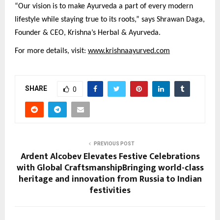
“Our vision is to make Ayurveda a part of every modern
lifestyle while staying true to its roots,” says Shrawan Daga,
Founder & CEO, Krishna’s Herbal & Ayurveda.
For more details, visit:
www.krishnaayurved.com
SHARE
0
PREVIOUS POST
Ardent Alcobev Elevates Festive Celebrations
with Global CraftsmanshipBringing world-class
heritage and innovation from Russia to Indian
festivities