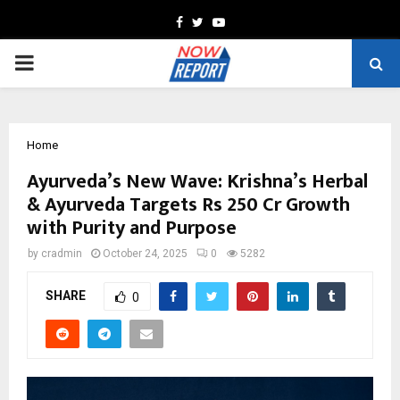
Facebook
Twitter
Youtube
PRIMARY
MENU
Home
Ayurveda’s New Wave: Krishna’s Herbal
& Ayurveda Targets Rs 250 Cr Growth
with Purity and Purpose
by
cradmin
October 24, 2025
0
5282
SHARE
0