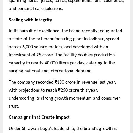
spanning herbal juices, tonics, supplements, oils, cosmetics,
and personal care solutions.
Scaling with Integrity
In its pursuit of excellence, the brand recently inaugurated
a state-of-the-art manufacturing plant in Jodhpur, spread
across 6,000 square meters, and developed with an
investment of ₹5 crore. The facility doubles production
capacity to nearly 40,000 liters per day, catering to the
surging national and international demand.
The company recorded ₹130 crore in revenue last year,
with projections to reach ₹250 crore this year,
underscoring its strong growth momentum and consumer
trust.
Campaigns that Create Impact
Under Shrawan Daga’s leadership, the brand’s growth is