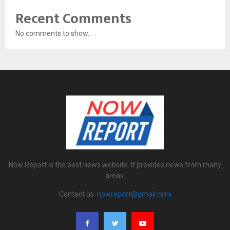
Recent Comments
No comments to show.
Now Report is the best news website. It provides news from many
areas.
Contact us:
nowreport@gmail.com