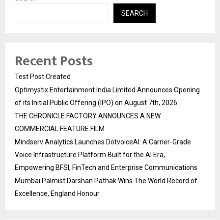
SEARCH
Recent Posts
Test Post Created
Optimystix Entertainment India Limited Announces Opening
of its Initial Public Offering (IPO) on August 7th, 2026
THE CHRONICLE FACTORY ANNOUNCES A NEW
COMMERCIAL FEATURE FILM
Mindserv Analytics Launches DotvoiceAI: A Carrier-Grade
Voice Infrastructure Platform Built for the AI Era,
Empowering BFSI, FinTech and Enterprise Communications
Mumbai Palmist Darshan Pathak Wins The World Record of
Excellence, England Honour