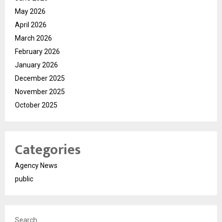
May 2026
April 2026
March 2026
February 2026
January 2026
December 2025
November 2025
October 2025
Categories
Agency News
public
Search