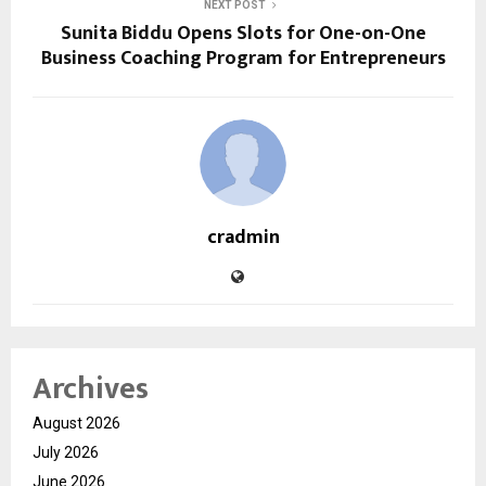
NEXT POST
Sunita Biddu Opens Slots for One-on-One
Business Coaching Program for Entrepreneurs
cradmin
Archives
August 2026
July 2026
June 2026