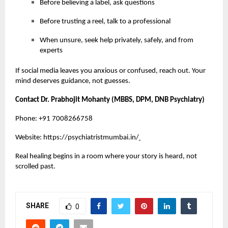
Before believing a label, ask questions
Before trusting a reel, talk to a professional
When unsure, seek help privately, safely, and from
experts
If social media leaves you anxious or confused, reach out. Your
mind deserves guidance, not guesses.
Contact Dr. Prabhojit Mohanty (MBBS, DPM, DNB Psychiatry)
Phone: +91 7008266758
Website:
https://psychiatristmumbai.in/
Real healing begins in a room where your story is heard, not
scrolled past.
SHARE
0