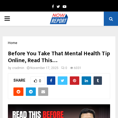
Facebook
Twitter
Youtube
PRIMARY
MENU
Home
Before You Take That Mental Health Tip
Online, Read This…
by
cradmin
November 17, 2025
0
6031
SHARE
0