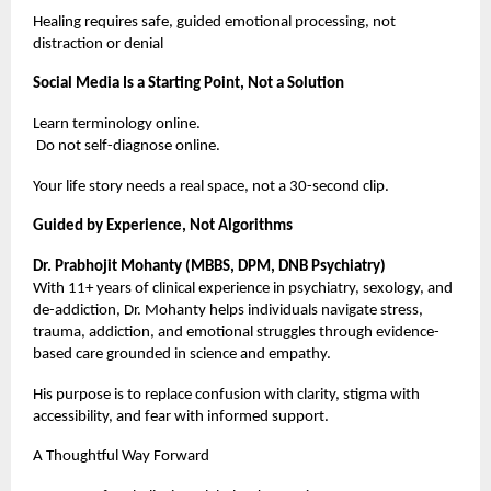
Healing requires safe, guided emotional processing, not
distraction or denial
Social Media Is a Starting Point, Not a Solution
Learn terminology online.
Do not self-diagnose online.
Your life story needs a real space, not a 30-second clip.
Guided by Experience, Not Algorithms
Dr. Prabhojit Mohanty (MBBS, DPM, DNB Psychiatry)
With 11+ years of clinical experience in psychiatry, sexology, and
de-addiction, Dr. Mohanty helps individuals navigate stress,
trauma, addiction, and emotional struggles through evidence-
based care grounded in science and empathy.
His purpose is to replace confusion with clarity, stigma with
accessibility, and fear with informed support.
A Thoughtful Way Forward