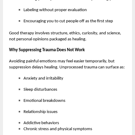
Labeling without proper evaluation
Encouraging you to cut people off as the first step
Good therapy involves structure, ethics, curiosity, and science,
not personal opinions packaged as healing.
Why Suppressing Trauma Does Not Work
Avoiding painful emotions may feel easier temporarily, but
suppression delays healing. Unprocessed trauma can surface as:
Anxiety and irritability
Sleep disturbances
Emotional breakdowns
Relationship issues
Addictive behaviors
Chronic stress and physical symptoms