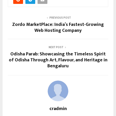
PREVIOUS POST
Zordo MarketPlace: India’s Fastest-Growing
Web Hosting Company
NEXT POST
Odisha Parab: Showcasing the Timeless Spirit
of Odisha Through Art, Flavour, and Heritage in
Bengaluru
cradmin