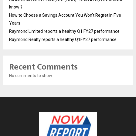
know ?
How to Choose a Savings Account You Won’t Regret in Five
Years
Raymond Limited reports a healthy Q1 FY27 performance
Raymond Realty reports a healthy Q1FY27 performance
Recent Comments
No comments to show.