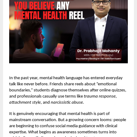
In the past year, mental health language has entered everyday
talk like never before. Friends share reels about “emotional
boundaries,” students diagnose themselves after online quizzes,
and professionals casually use terms like
trauma response
,
attachment style
, and
narcissistic abuse
.
It is genuinely encouraging that mental health is part of
mainstream conversation. But a growing concern looms: people
are beginning to confuse social media guidance with clinical
expertise. What begins as awareness sometimes turns into