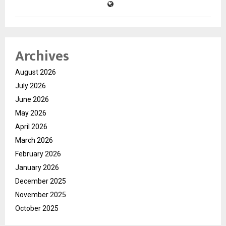
Archives
August 2026
July 2026
June 2026
May 2026
April 2026
March 2026
February 2026
January 2026
December 2025
November 2025
October 2025