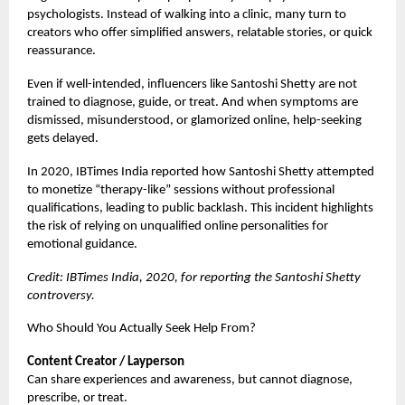
psychologists. Instead of walking into a clinic, many turn to
creators who offer simplified answers, relatable stories, or quick
reassurance.
Even if well-intended, influencers like Santoshi Shetty are not
trained to diagnose, guide, or treat. And when symptoms are
dismissed, misunderstood, or glamorized online, help-seeking
gets delayed.
In 2020, IBTimes India reported how Santoshi Shetty attempted
to monetize “therapy-like” sessions without professional
qualifications, leading to public backlash. This incident highlights
the risk of relying on unqualified online personalities for
emotional guidance.
Credit: IBTimes India, 2020, for reporting the Santoshi Shetty
controversy.
Who Should You Actually Seek Help From?
Content Creator / Layperson
Can share experiences and awareness, but cannot diagnose,
prescribe, or treat.