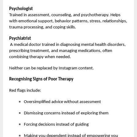
Psychologist
Trained in assessment, counseling, and psychotherapy. Helps
with emotional support, behavior patterns, stress, relationships,
trauma processing, and coping skills.
Psychiatrist
A medical doctor trained in diagnosing mental health disorders,
prescribing treatment, and managing medications, often
combining therapy when needed.
Neither can be replaced by Instagram content.
Recognising Signs of Poor Therapy
Red flags include:
Oversimplified advice without assessment
Dismissing concerns instead of exploring them
Forcing decisions instead of guiding
Making you dependent instead of empowering you