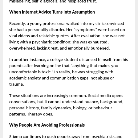
mislabeling, self-diagnosis, and misplaced trust.
When Internet Advice Turns Into Assumption
Recently, a young professional walked into my clinic convinced
she had a personality disorder. Her “symptoms” were based on
viral videos and relatable quotes. After evaluation, she was not
living with a psychiatric condition; she was exhausted,
overwhelmed, lacking rest, and emotionally burdened.
In another instance, a college student distanced himself from his
parents after learning online that “anything that makes you
uncomfortable is toxic.” In reality, he was struggling with
academic anxiety and communication gaps, not abuse or
trauma.
These situations are increasingly common. Social media opens
conversations, but it cannot understand nuance, background,
personal history, family dynamics, biology, or behaviour
patterns. Therapy does.
Why People Are Avoiding Professionals
Stigma continues to push people away from psychiatrists and