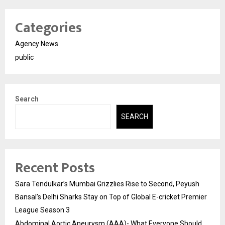
Categories
Agency News
public
Search
SEARCH
Recent Posts
Sara Tendulkar’s Mumbai Grizzlies Rise to Second, Peyush
Bansal’s Delhi Sharks Stay on Top of Global E-cricket Premier
League Season 3
Abdominal Aortic Aneurysm (AAA)- What Everyone Should