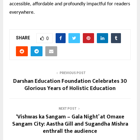
accessible, affordable and profoundly impactful for readers
everywhere.
SHARE
0
PREVIOUS POST
Darshan Education Foundation Celebrates 30
Glorious Years of Holistic Education
NEXT POST
‘Vishwas ka Sangam – Gala Night’ at Omaxe
Sangam City: Aastha Gill and Sugandha Mishra
enthrall the audience