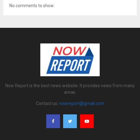
No comments to show.
Now Report is the best news website. It provides news from many
areas.
Contact us:
nowreport@gmail.com