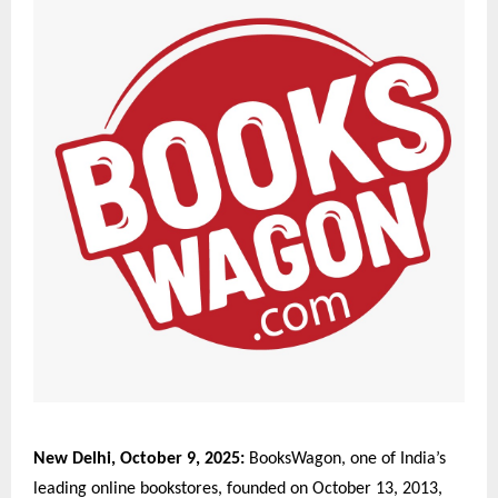
New Delhi, October 9, 2025:
BooksWagon, one of India’s
leading online bookstores, founded on October 13, 2013,