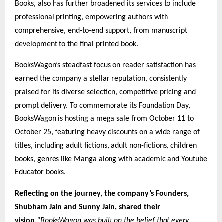
Books, also has further broadened its services to include
professional printing, empowering authors with
comprehensive, end-to-end support, from manuscript
development to the final printed book.
BooksWagon’s steadfast focus on reader satisfaction has
earned the company a stellar reputation, consistently
praised for its diverse selection, competitive pricing and
prompt delivery. To commemorate its Foundation Day,
BooksWagon is hosting a mega sale from October 11 to
October 25, featuring heavy discounts on a wide range of
titles, including adult fictions, adult non-fictions, children
books, genres like Manga along with academic and Youtube
Educator books.
Reflecting on the journey, the company’s Founders,
Shubham Jain and Sunny Jain, shared their
vision,
“BooksWagon was built on the belief that every