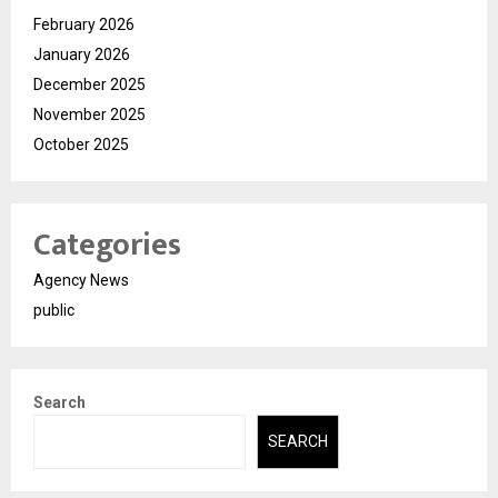
February 2026
January 2026
December 2025
November 2025
October 2025
Categories
Agency News
public
Search
SEARCH