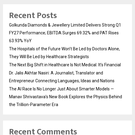
Recent Posts
Golkunda Diamonds & Jewellery Limited Delivers Strong Q1
FY27 Performance; EBITDA Surges 69.32% and PAT Rises
63.93% YoY
The Hospitals of the Future Won’t Be Led by Doctors Alone,
They Will Be Led by Healthcare Strategists
The Next Big Shift in Healthcare Is Not Medical. It’s Financial
Dr. Jalis Akhtar Nasiri: A Journalist, Translator and
Entrepreneur Connecting Languages, Ideas and Nations
The AI Race Is No Longer Just About Smarter Models —
Manav Shrivastava’s New Book Explores the Physics Behind
the Trillion-Parameter Era
Recent Comments