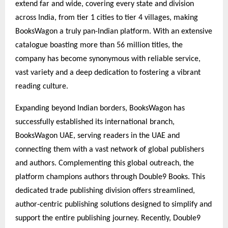
extend far and wide, covering every state and division
across India, from tier 1 cities to tier 4 villages, making
BooksWagon a truly pan-Indian platform. With an extensive
catalogue boasting more than 56 million titles, the
company has become synonymous with reliable service,
vast variety and a deep dedication to fostering a vibrant
reading culture.
Expanding beyond Indian borders, BooksWagon has
successfully established its international branch,
BooksWagon UAE, serving readers in the UAE and
connecting them with a vast network of global publishers
and authors. Complementing this global outreach, the
platform champions authors through Double9 Books. This
dedicated trade publishing division offers streamlined,
author-centric publishing solutions designed to simplify and
support the entire publishing journey. Recently, Double9