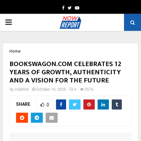
Facebook
Twitter
Youtube
PRIMARY
MENU
Home
BOOKSWAGON.COM CELEBRATES 12
YEARS OF GROWTH, AUTHENTICITY
AND A VISION FOR THE FUTURE
by
cradmin
October 10, 2025
0
5575
SHARE
0