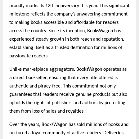
proudly marks its 12th anniversary this year. This significant
milestone reflects the company’s unwavering commitment
to making books accessible and affordable for readers
across the country. Since its inception, BooksWagon has
experienced steady growth in both reach and reputation,
establishing itself as a trusted destination for millions of
passionate readers.
Unlike marketplace aggregators, BooksWagon operates as
a direct bookseller, ensuring that every title offered is
authentic and piracy-free. This commitment not only
guarantees that readers receive genuine products but also
upholds the rights of publishers and authors by protecting
them from loss of sales and royalties.
Over the years, BooksWagon has sold millions of books and
nurtured a loyal community of active readers. Deliveries