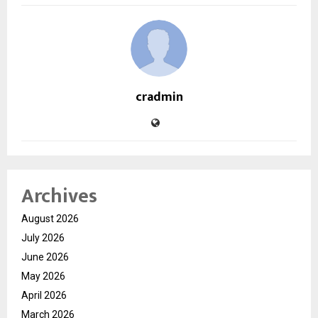
cradmin
Archives
August 2026
July 2026
June 2026
May 2026
April 2026
March 2026