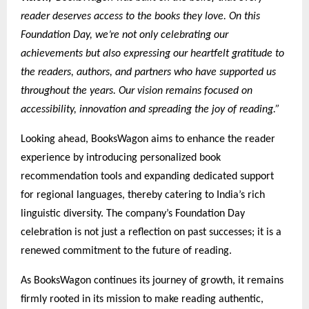
reader deserves access to the books they love. On this
Foundation Day, we’re not only celebrating our
achievements but also expressing our heartfelt gratitude to
the readers, authors, and partners who have supported us
throughout the years. Our vision remains focused on
accessibility, innovation and spreading the joy of reading.”
Looking ahead, BooksWagon aims to enhance the reader
experience by introducing personalized book
recommendation tools and expanding dedicated support
for regional languages, thereby catering to India’s rich
linguistic diversity. The company’s Foundation Day
celebration is not just a reflection on past successes; it is a
renewed commitment to the future of reading.
As BooksWagon continues its journey of growth, it remains
firmly rooted in its mission to make reading authentic,