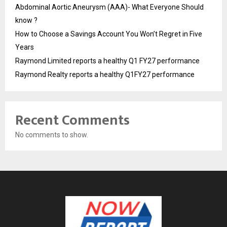
Abdominal Aortic Aneurysm (AAA)- What Everyone Should
know ?
How to Choose a Savings Account You Won’t Regret in Five
Years
Raymond Limited reports a healthy Q1 FY27 performance
Raymond Realty reports a healthy Q1FY27 performance
Recent Comments
No comments to show.