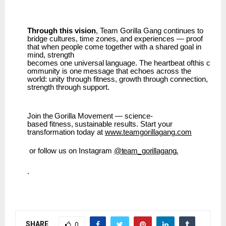
Through this vision
, Team Gorilla Gang continues to
bridge cultures, time zones, and experiences — proof
that when people come together with a shared goal in
mind, strength
becomes
one
universal
language.
The
heartbeat
ofthis
c
ommunity
is
one
message
that
echoes across the
world: unity through fitness, growth through connection,
strength through support.
Join
the
Gorilla
Movement
—
science-
based
fitness,
sustainable
results.
Start
your
transformation today at
www.teamgorillagang.com
or
follow
us
on
Instagram
@team_gorillagang.
.
SHARE
0