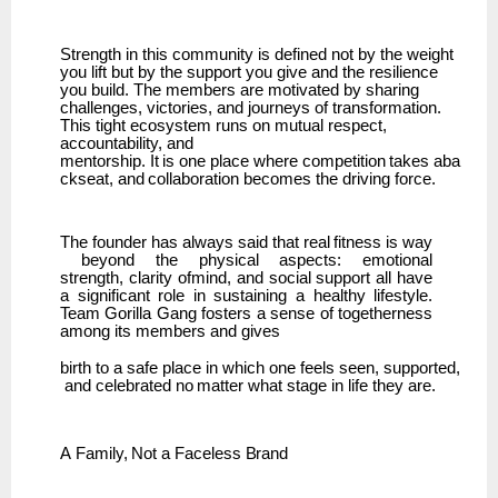
Strength in this community is defined not by the weight
you lift but by the support you give and the resilience
you build. The members are motivated by sharing
challenges, victories, and journeys of transformation.
This tight ecosystem runs on mutual respect,
accountability, and
mentorship.
It
is
one
place
where
competition
takes
aba
ckseat,
and
collaboration
becomes
the driving force.
The
founder
has
always
said
that
real
fitness
is
way
beyond
the
physical
aspects:
emotional
strength,
clarity ofmind, and social support all have
a significant role in sustaining a healthy lifestyle.
Team
Gorilla Gang fosters a sense of togetherness
among its members and gives
birth
to
a
safe
place
in
which
one
feels
seen,
supported,
and
celebrated
no
matter
what
stage
in life they are.
A
Family,
Not
a
Faceless
Brand