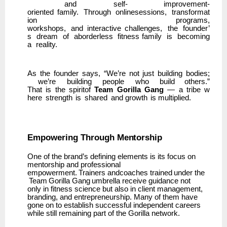
and
self- improvement-
oriented
family.
Through
onlinesessions,
transformat
ion
programs,
workshops,
and
interactive
challenges,
the
founder’
s
dream
of
aborderless
fitness family
is
becoming
a
reality.
As
the
founder
says,
“We’re
not
just
building
bodies;
we’re
building
people
who
build others.”
That
is
the
spiritof
Team
Gorilla
Gang
—
a
tribe
w
here
strength
is
shared
and growth
is multiplied.
Empowering
Through
Mentorship
One of the brand’s defining elements is its focus on
mentorship and professional
empowerment.
Trainers
andcoaches
trained
under
the
Team
Gorilla
Gang
umbrella
receive guidance not
only in fitness science but also in client management,
branding, and entrepreneurship. Many of them have
gone on to establish successful independent careers
while still remaining part of the Gorilla network.