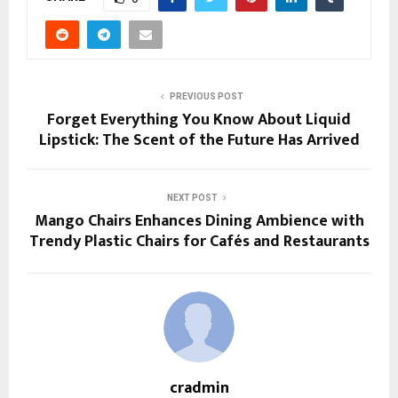
PREVIOUS POST
Forget Everything You Know About Liquid
Lipstick: The Scent of the Future Has Arrived
NEXT POST
Mango Chairs Enhances Dining Ambience with
Trendy Plastic Chairs for Cafés and Restaurants
cradmin