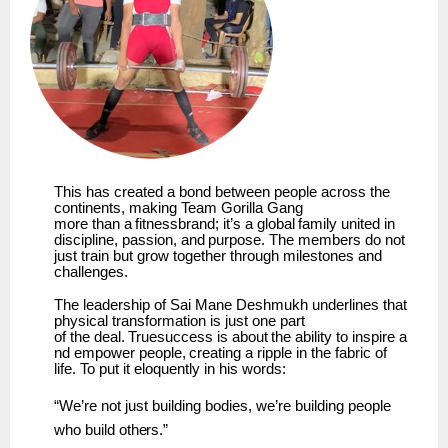
This has created a bond between people across the
continents, making
Team
Gorilla Gang
more
than
a
fitnessbrand;
it’s
a
global
family
united
in
discipline,
passion,
and
purpose.
The members do not
just train but grow together through milestones and
challenges.
The leadership of Sai Mane Deshmukh underlines that
physical transformation is just one part
of
the
deal.
Truesuccess
is
about
the
ability
to
inspire
a
nd
empower
people,
creating
a
ripple
in the fabric of
life. To put it eloquently in his words:
“We’re
not
just
building bodies,
we’re building
people
who
build
others.”