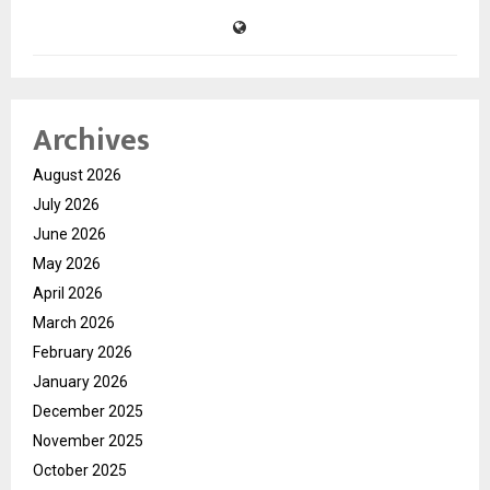
Archives
August 2026
July 2026
June 2026
May 2026
April 2026
March 2026
February 2026
January 2026
December 2025
November 2025
October 2025