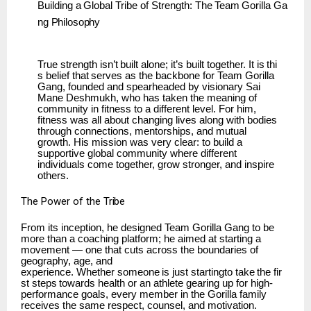
Building
a
Global
Tribe
of
Strength:
The
Team
Gorilla
Ga
ng
Philosophy
True
strength
isn’t
built
alone;
it’s
built
together.
It
is
thi
s
belief
that
serves
as
the
backbone
for Team Gorilla
Gang, founded and spearheaded by visionary Sai
Mane Deshmukh, who has taken the meaning of
community in fitness to a different level. For him,
fitness was all about changing lives along with bodies
through connections, mentorships, and mutual
growth. His mission was very clear: to build a
supportive global community where different
individuals come together, grow stronger, and inspire
others.
The
Power of
the
Tribe
From its inception, he designed Team Gorilla Gang to be
more than a coaching platform; he aimed at starting a
movement — one that cuts across the boundaries of
geography, age, and
experience.
Whether
someone
is
just
startingto
take
the
fir
st
steps
towards
health
or
an
athlete gearing up for high-
performance goals, every member in the Gorilla family
receives the same respect, counsel, and motivation.