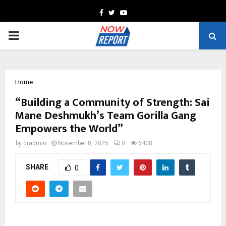
Facebook
Twitter
Youtube
PRIMARY
MENU
Home
“Building a Community of Strength: Sai
Mane Deshmukh’s Team Gorilla Gang
Empowers the World”
by
cradmin
November 8, 2025
0
6408
SHARE
0