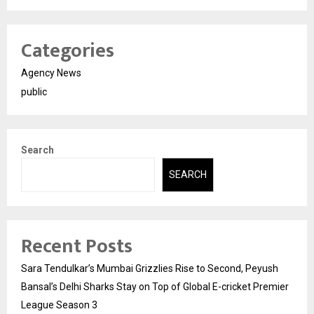
Categories
Agency News
public
Search
SEARCH
Recent Posts
Sara Tendulkar’s Mumbai Grizzlies Rise to Second, Peyush
Bansal’s Delhi Sharks Stay on Top of Global E-cricket Premier
League Season 3