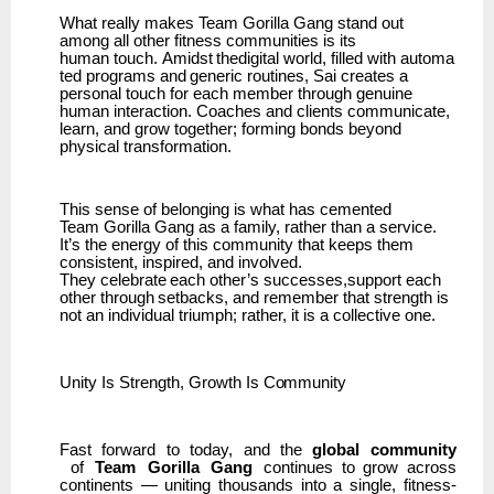
What really makes Team Gorilla Gang stand out
among all other fitness communities is its
human
touch.
Amidst
thedigital
world,
filled
with
automa
ted
programs
and
generic
routines,
Sai creates a
personal touch for each member through genuine
human interaction. Coaches and clients communicate,
learn, and grow together; forming bonds beyond
physical transformation.
This sense of belonging is what has cemented
Team
Gorilla Gang as a family, rather than a service.
It’s the energy of this community that keeps them
consistent, inspired, and involved.
They
celebrate
each
other’s
successes,support
each
other
through
setbacks,
and
remember that strength is
not an individual triumph; rather, it is a collective one.
Unity Is
Strength,
Growth
Is
Community
Fast
forward
to
today,
and
the
global
community
of
Team
Gorilla
Gang
continues
to
grow
across
continents
—
uniting
thousands
into
a
single,
fitness-