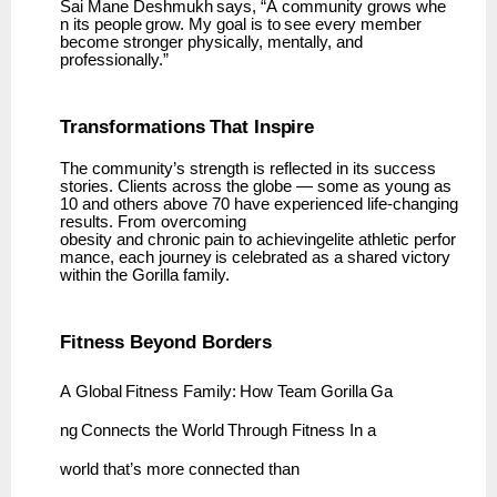
Sai
Mane
Deshmukh
says,
“A
community
grows
whe
n
its
people
grow.
My
goal
is
to
see
every member
become stronger physically, mentally, and
professionally.”
Transformations
That
Inspire
The community’s strength is reflected in its success
stories. Clients across the globe — some as young as
10 and others above 70 have experienced life-changing
results. From overcoming
obesity
and
chronic
pain
to
achievingelite
athletic
perfor
mance,
each
journey
is
celebrated
as
a shared victory
within the Gorilla family.
Fitness Beyond
Borders
A
Global
Fitness
Family:
How
Team
Gorilla
Ga
ng
Connects
the
World
Through
Fitness In a
world that’s more connected than