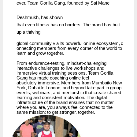
ever,
Team
Gorilla Gang, founded by
Sai Mane
Deshmukh,
has
shown
that
even
fitness
has
no
borders.
The
brand has
built
up
a
thriving
global
community
via
its
powerful
online
ecosystem,
c
onnecting
members
from
every
corner
of the world to
learn and grow together.
From endurance-testing, mindset-challenging
interactive challenges to live workshops and
immersive virtual training sessions, Team Gorilla
Gang has made coaching online feel
absolutely
immersive.
Members
from
Mumbaito
New
York,
Dubai
to
London,
and
beyond
take part in group
events, webinars, and mentorship that create shared
learning and consistent motivation. The digital
infrastructure of the brand ensures that no matter
where you are, you always feel connected to the
same mission: to get stronger, together.