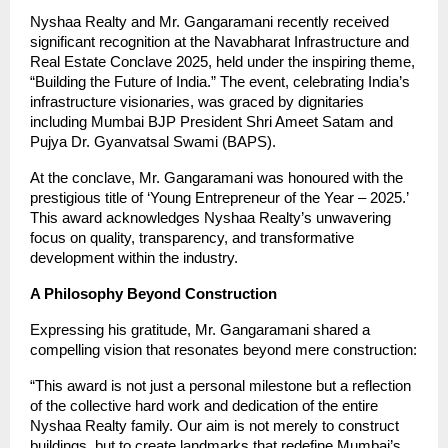
Nyshaa Realty and Mr. Gangaramani recently received
significant recognition at the Navabharat Infrastructure and
Real Estate Conclave 2025, held under the inspiring theme,
“Building the Future of India.” The event, celebrating India’s
infrastructure visionaries, was graced by dignitaries
including Mumbai BJP President Shri Ameet Satam and
Pujya Dr. Gyanvatsal Swami (BAPS).
At the conclave, Mr. Gangaramani was honoured with the
prestigious title of ‘Young Entrepreneur of the Year – 2025.’
This award acknowledges Nyshaa Realty’s unwavering
focus on quality, transparency, and transformative
development within the industry.
A Philosophy Beyond Construction
Expressing his gratitude, Mr. Gangaramani shared a
compelling vision that resonates beyond mere construction:
“This award is not just a personal milestone but a reflection
of the collective hard work and dedication of the entire
Nyshaa Realty family. Our aim is not merely to construct
buildings, but to create landmarks that redefine Mumbai’s