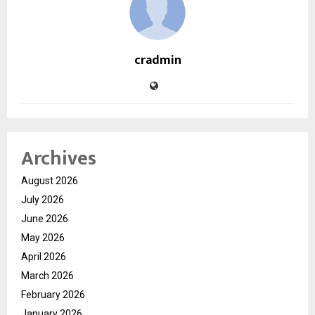
cradmin
Archives
August 2026
July 2026
June 2026
May 2026
April 2026
March 2026
February 2026
January 2026