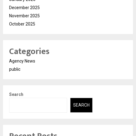
December 2025
November 2025
October 2025
Categories
Agency News
public
Search
SEARCH