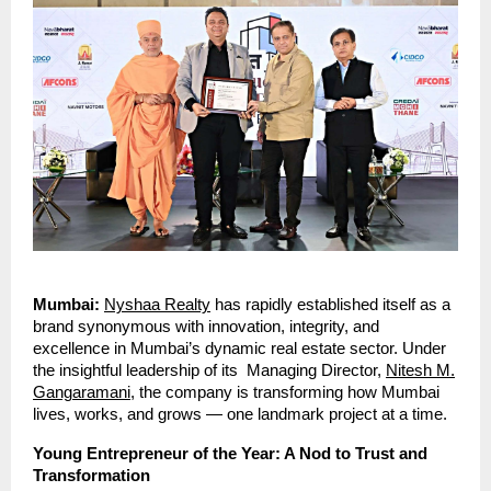
Mumbai:
Nyshaa Realty
has rapidly established itself as a
brand synonymous with innovation, integrity, and
excellence in Mumbai’s dynamic real estate sector. Under
the insightful leadership of its Managing Director,
Nitesh M.
Gangaramani
, the company is transforming how Mumbai
lives, works, and grows — one landmark project at a time.
Young Entrepreneur of the Year: A Nod to Trust and
Transformation