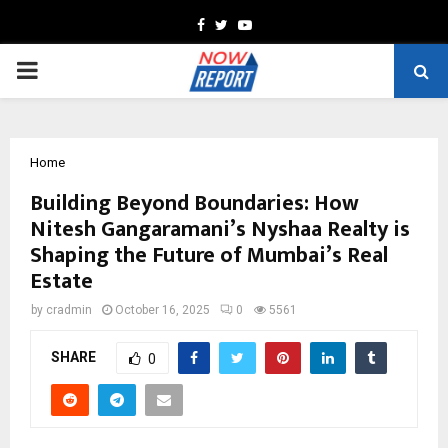
Facebook
Twitter
Youtube
PRIMARY
MENU
Home
Building Beyond Boundaries: How
Nitesh Gangaramani’s Nyshaa Realty is
Shaping the Future of Mumbai’s Real
Estate
by
cradmin
October 16, 2025
0
5561
SHARE
0