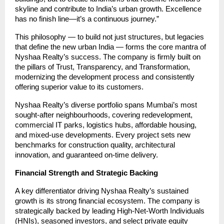
skyline and contribute to India’s urban growth. Excellence
has no finish line—it’s a continuous journey.”
This philosophy — to build not just structures, but legacies
that define the new urban India — forms the core mantra of
Nyshaa Realty’s success. The company is firmly built on
the pillars of Trust, Transparency, and Transformation,
modernizing the development process and consistently
offering superior value to its customers.
Nyshaa Realty’s diverse portfolio spans Mumbai’s most
sought-after neighbourhoods, covering redevelopment,
commercial IT parks, logistics hubs, affordable housing,
and mixed-use developments. Every project sets new
benchmarks for construction quality, architectural
innovation, and guaranteed on-time delivery.
Financial Strength and Strategic Backing
A key differentiator driving Nyshaa Realty’s sustained
growth is its strong financial ecosystem. The company is
strategically backed by leading High-Net-Worth Individuals
(HNIs), seasoned investors, and select private equity