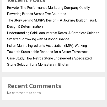
Recent Posts
Emveto: The Performance Marketing Company Quietly
Powering Brands Across Five Countries
The Story Behind MSGPS Design – A Journey Built on Trust,
Design & Determination
Understanding Gold Loan Interest Rates: A Complete Guide to
Smarter Borrowing with Muthoot Finance
Indian Marine Ingredients Association (IMIA): Working
Towards Sustainable Fisheries for a Better Tomorrow
Case Study: How Petros Stone Engineered a Specialized
Stone Solution for a Monastery in Bhutan
Recent Comments
No comments to show.