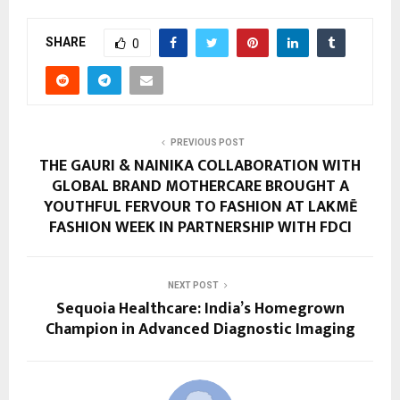
SHARE
0
PREVIOUS POST
THE GAURI & NAINIKA COLLABORATION WITH
GLOBAL BRAND MOTHERCARE BROUGHT A
YOUTHFUL FERVOUR TO FASHION AT LAKMĒ
FASHION WEEK IN PARTNERSHIP WITH FDCI
NEXT POST
Sequoia Healthcare: India’s Homegrown
Champion in Advanced Diagnostic Imaging