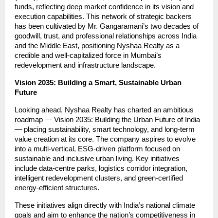
funds, reflecting deep market confidence in its vision and
execution capabilities. This network of strategic backers
has been cultivated by Mr. Gangaramani’s two decades of
goodwill, trust, and professional relationships across India
and the Middle East, positioning Nyshaa Realty as a
credible and well-capitalized force in Mumbai’s
redevelopment and infrastructure landscape.
Vision 2035: Building a Smart, Sustainable Urban
Future
Looking ahead, Nyshaa Realty has charted an ambitious
roadmap — Vision 2035: Building the Urban Future of India
— placing sustainability, smart technology, and long-term
value creation at its core. The company aspires to evolve
into a multi-vertical, ESG-driven platform focused on
sustainable and inclusive urban living. Key initiatives
include data-centre parks, logistics corridor integration,
intelligent redevelopment clusters, and green-certified
energy-efficient structures.
These initiatives align directly with India’s national climate
goals and aim to enhance the nation’s competitiveness in