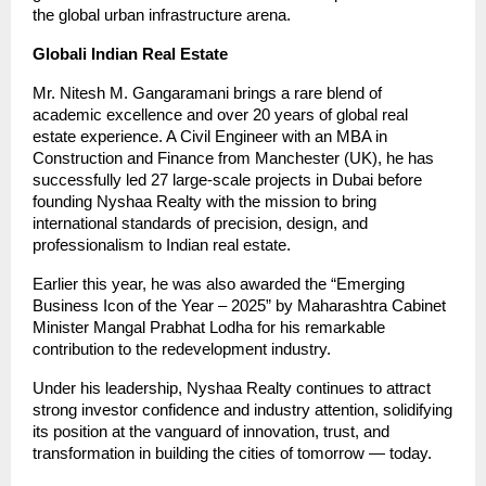
the global urban infrastructure arena.
Globali Indian Real Estate
Mr. Nitesh M. Gangaramani brings a rare blend of
academic excellence and over 20 years of global real
estate experience. A Civil Engineer with an MBA in
Construction and Finance from Manchester (UK), he has
successfully led 27 large-scale projects in Dubai before
founding Nyshaa Realty with the mission to bring
international standards of precision, design, and
professionalism to Indian real estate.
Earlier this year, he was also awarded the “Emerging
Business Icon of the Year – 2025” by Maharashtra Cabinet
Minister Mangal Prabhat Lodha for his remarkable
contribution to the redevelopment industry.
Under his leadership, Nyshaa Realty continues to attract
strong investor confidence and industry attention, solidifying
its position at the vanguard of innovation, trust, and
transformation in building the cities of tomorrow — today.