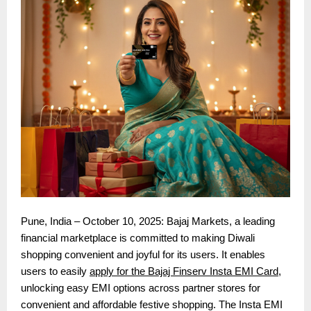
Pune, India – October 10, 2025: Bajaj Markets, a leading
financial marketplace is committed to making Diwali
shopping convenient and joyful for its users. It enables
users to easily
apply for the Bajaj Finserv Insta EMI Card
,
unlocking easy EMI options across partner stores for
convenient and affordable festive shopping. The Insta EMI