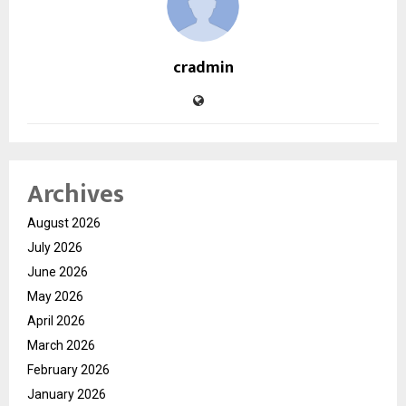
cradmin
Archives
August 2026
July 2026
June 2026
May 2026
April 2026
March 2026
February 2026
January 2026