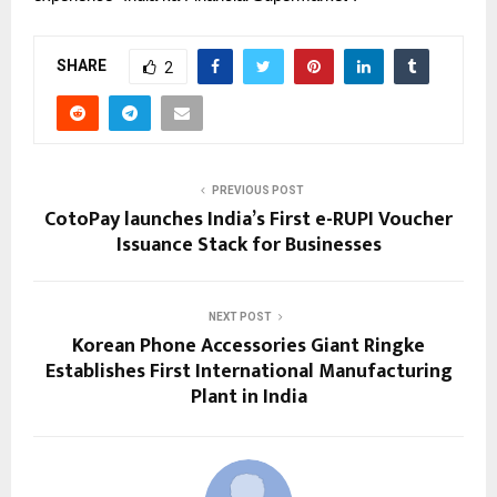
SHARE
2
PREVIOUS POST
CotoPay launches India’s First e-RUPI Voucher
Issuance Stack for Businesses
NEXT POST
Korean Phone Accessories Giant Ringke
Establishes First International Manufacturing
Plant in India