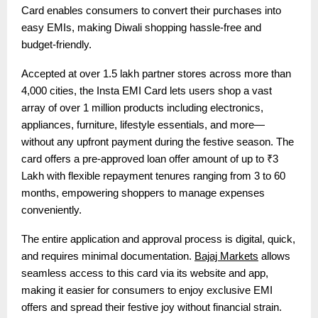
Card enables consumers to convert their purchases into
easy EMIs, making Diwali shopping hassle-free and
budget-friendly.
Accepted at over 1.5 lakh partner stores across more than
4,000 cities, the Insta EMI Card lets users shop a vast
array of over 1 million products including electronics,
appliances, furniture, lifestyle essentials, and more—
without any upfront payment during the festive season. The
card offers a pre-approved loan offer amount of up to ₹3
Lakh with flexible repayment tenures ranging from 3 to 60
months, empowering shoppers to manage expenses
conveniently.
The entire application and approval process is digital, quick,
and requires minimal documentation.
Bajaj Markets
allows
seamless access to this card via its website and app,
making it easier for consumers to enjoy exclusive EMI
offers and spread their festive joy without financial strain.