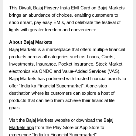
This Diwali, Bajaj Finserv Insta EMI Card on Bajaj Markets
brings an abundance of choices, enabling customers to
shop smart, pay easy EMIs, and celebrate the festival of
lights with greater freedom and convenience.
About Bajaj Markets
Bajaj Markets is a marketplace that offers multiple financial
products across all categories such as Loans, Cards,
Investments, Insurance, Pocket Insurance, Stock Market,
electronics via ONDC and Value-Added Services (VAS).
Bajaj Markets has partnered with trusted financial brands to
offer “India ka Financial Supermarket”. A one-stop
destination where its customers can explore a host of
products that can help them achieve their financial life
goals.
Visit the
Bajaj Markets website
or download the
Bajaj
Markets app
from the Play Store or App Store to
experience “India ka Financial Supermarket”.