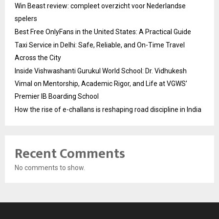
Win Beast review: compleet overzicht voor Nederlandse
spelers
Best Free OnlyFans in the United States: A Practical Guide
Taxi Service in Delhi: Safe, Reliable, and On-Time Travel
Across the City
Inside Vishwashanti Gurukul World School: Dr. Vidhukesh
Vimal on Mentorship, Academic Rigor, and Life at VGWS’
Premier IB Boarding School
How the rise of e-challans is reshaping road discipline in India
Recent Comments
No comments to show.