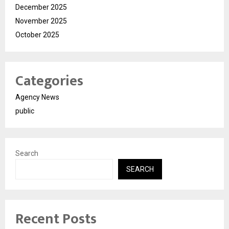
December 2025
November 2025
October 2025
Categories
Agency News
public
Search
SEARCH
Recent Posts