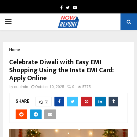
Facebook
Twitter
Youtube
PRIMARY
MENU
Home
Celebrate Diwali with Easy EMI
Shopping Using the Insta EMI Card:
Apply Online
by
cradmin
October 10, 2025
0
5775
SHARE
2