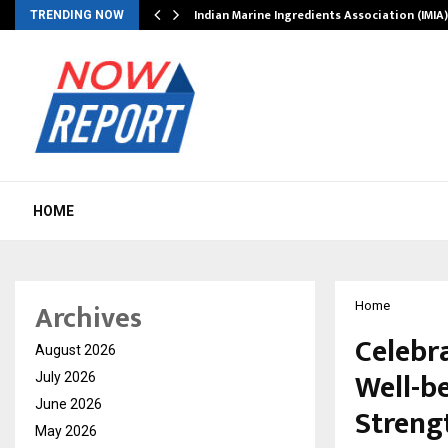
ws…
Indian Marine Ingredients Association (IMI
TRENDING NOW
HOME
Archives
Home
Celebr
August 2026
Well-b
July 2026
June 2026
Strengt
May 2026