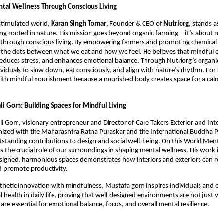
ntal Wellness Through Conscious Living
stimulated world,
Karan Singh Tomar
, Founder & CEO of
Nutriorg
, stands a
eing rooted in nature. His mission goes beyond organic farming—it’s about n
through conscious living. By empowering farmers and promoting chemical-f
the dots between what we eat and how we feel. He believes that mindful ea
 reduces stress, and enhances emotional balance. Through Nutriorg’s organi
viduals to slow down, eat consciously, and align with nature’s rhythm. For
ith mindful nourishment because a nourished body creates space for a cal
li Gom: Building Spaces for Mindful Living
i Gom, visionary entrepreneur and Director of Care Takers Exterior and Inter
nized with the Maharashtra Ratna Puraskar and the International Buddha 
tstanding contributions to design and social well-being. On this World Ment
the crucial role of our surroundings in shaping mental wellness. His work i
signed, harmonious spaces demonstrates how interiors and exteriors can r
d promote productivity.
thetic innovation with mindfulness, Mustafa gom inspires individuals and o
l health in daily life, proving that well-designed environments are not just v
are essential for emotional balance, focus, and overall mental resilience.