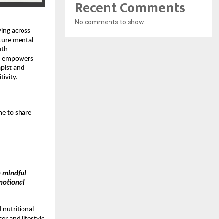
Recent Comments
No comments to show.
ving across
ture mental
uth
r
empowers
rapist and
tivity.
ne to share
h mindful
emotional
ed nutritional
er and lifestyle