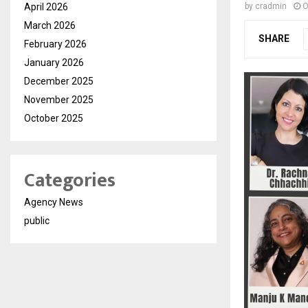
April 2026
by
cradmin
O
March 2026
SHARE
February 2026
January 2026
December 2025
November 2025
October 2025
Categories
Agency News
public