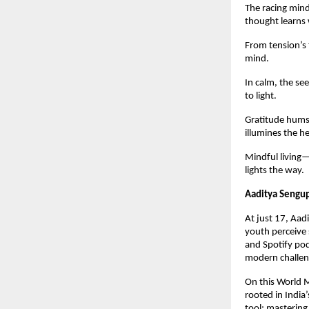
The racing mind
thought learns 
From tension’s 
mind.
In calm, the see
to light.
Gratitude hums 
illumines the he
Mindful living—
lights the way.
Aaditya Sengu
At just 17, Aad
youth perceive 
and Spotify pod
modern challeng
On this World M
rooted in India
tool; mastering