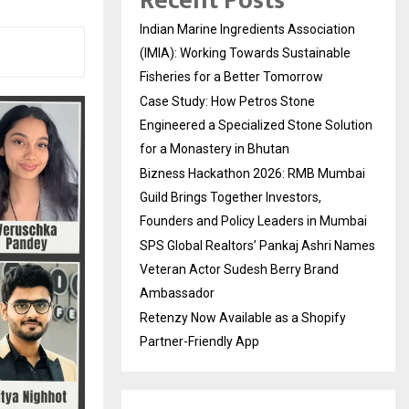
Recent Posts
Indian Marine Ingredients Association
(IMIA): Working Towards Sustainable
Fisheries for a Better Tomorrow
Case Study: How Petros Stone
Engineered a Specialized Stone Solution
for a Monastery in Bhutan
Bizness Hackathon 2026: RMB Mumbai
Guild Brings Together Investors,
Founders and Policy Leaders in Mumbai
SPS Global Realtors’ Pankaj Ashri Names
Veteran Actor Sudesh Berry Brand
Ambassador
Retenzy Now Available as a Shopify
Partner-Friendly App