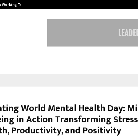
A): Working Towards…
Case Study: How Petros Stone Eng
ating World Mental Health Day: Mi
eing in Action Transforming Stress
h, Productivity, and Positivity