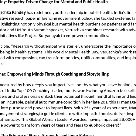
ey: Empathy-Driven Change for Mental and Public Health
uschka Pandey
has redefined youth leadership in public health. India’s first
tative research paper influencing government policy, she tackled systemic fai
highlighting not only physical but mental health burdens on patients and f
or and UN Youth Summit speaker, Veruschka combines research with advo
initiatives like Project Suryanayak to empower communities.
nciple, “Research without empathy is sterile”, underscores the importance 
being in health systems. This World Mental Health Day, Veruschka’s work r
ed with compassion, can transform policies, uplift communities, and inspi
e.
ar: Empowering Minds Through Coaching and Storytelling
 measured by how deeply you impact lives, not by what you leave behind,”
 of India Top 100 Coaching Leader, multi-award-winning Amazon bestselli
ders and professionals unlock their potential through mindful living and leg
an incurable, painful autoimmune condition in her late 20s, this IT manag
 into purpose and power to impact lives. With 25+ years of experience, M
nagement strategies,to guide clients to write impactful books, deliver inspi
uthenticity. This Global Woman Leader Awardee, having impacted 28,000+ li
he power to transform years of tears and fears to euphoric cheers!”