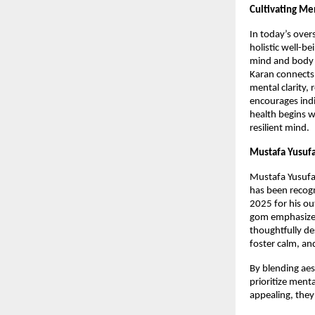
Cultivating Me
In today’s over
holistic well-b
mind and body 
Karan connects 
mental clarity,
encourages indi
health begins w
resilient mind.
Mustafa Yusufa
Mustafa Yusufal
has been recog
2025 for his ou
gom emphasizes 
thoughtfully de
foster calm, an
By blending aes
prioritize menta
appealing, they 