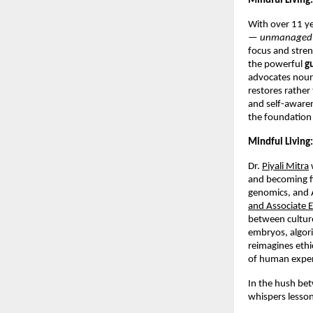
Mindful Living:
With over 11 ye
—
unmanaged
focus and stre
the powerful
g
advocates nouri
restores rathe
and self-awarene
the foundation 
Mindful Living:
Dr.
Piyali Mitra
and becoming fi
genomics, and A
and Associate E
between cultur
embryos, algor
reimagines ethi
of human exper
In the hush be
whispers lesson