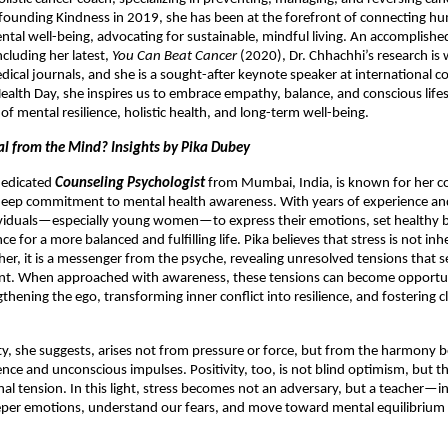
 founding Kindness in 2019, she has been at the forefront of connecting h
tal well-being, advocating for sustainable, mindful living. An accomplished
ncluding her latest,
You Can Beat Cancer
(2020), Dr. Chhachhi’s research is 
dical journals, and she is a sought-after keynote speaker at international c
alth Day, she inspires us to embrace empathy, balance, and conscious lifes
of mental resilience, holistic health, and long-term well-being.
nal from the Mind? Insights by Pika Dubey
 dedicated
Counseling Psychologist
from Mumbai, India, is known for her 
eep commitment to mental health awareness. With years of experience and
iduals—especially young women—to express their emotions, set healthy 
ence for a more balanced and fulfilling life. Pika believes that stress is not inh
ther, it is a messenger from the psyche, revealing unresolved tensions that 
. When approached with awareness, these tensions can become opportun
ening the ego, transforming inner conflict into resilience, and fostering cl
ty, she suggests, arises not from pressure or force, but from the harmony
nce and unconscious impulses. Positivity, too, is not blind optimism, but the 
al tension. In this light, stress becomes not an adversary, but a teacher—in
eper emotions, understand our fears, and move toward mental equilibrium