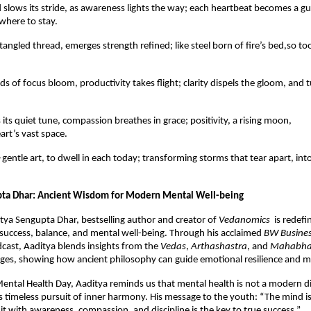
 slows its stride, as awareness lights the way; each heartbeat becomes a g
where to stay.
tangled thread, emerges strength refined; like steel born of fire’s bed,so t
ds of focus bloom, productivity takes flight; clarity dispels the gloom, and 
its quiet tune, compassion breathes in grace; positivity, a rising moon,
art’s vast space.
gentle art, to dwell in each today; transforming storms that tear apart, int
pta Dhar: Ancient Wisdom for Modern Mental Well-being
itya Sengupta Dhar, bestselling author and creator of
Vedanomics
is redefi
success, balance, and mental well-being. Through his acclaimed
BW Busine
cast, Aaditya blends insights from the
Vedas
,
Arthashastra
, and
Mahabha
es, showing how ancient philosophy can guide emotional resilience and min
ental Health Day, Aaditya reminds us that mental health is not a modern dis
’s timeless pursuit of inner harmony. His message to the youth: “The mind is
 it with awareness, compassion, and discipline is the key to true success.”