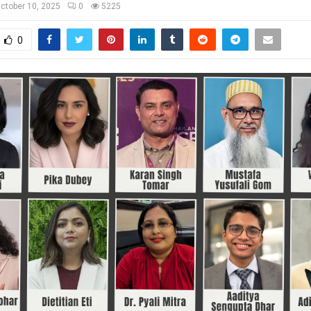
ctober 10, 2025
0
5225
0