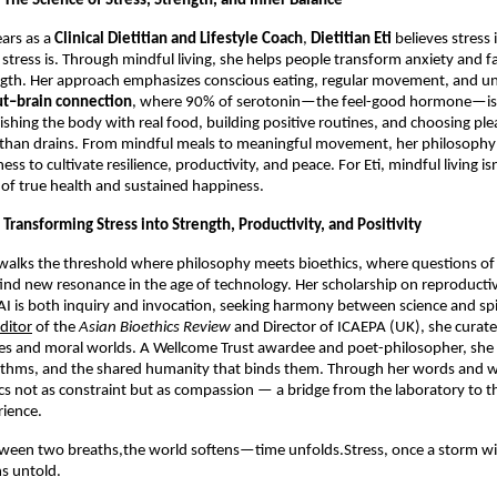
 The Science of Stress, Strength, and Inner Balance
ars as a
Clinical Dietitian and Lifestyle Coach
,
Dietitian Eti
believes stress
stress is. Through mindful living, she helps people transform anxiety and fa
ngth. Her approach emphasizes conscious eating, regular movement, and u
ut–brain connection
, where 90% of serotonin—the feel-good hormone—is 
shing the body with real food, building positive routines, and choosing ple
r than drains. From mindful meals to meaningful movement, her philosophy
ss to cultivate resilience, productivity, and peace. For Eti, mindful living isn
of true health and sustained happiness.
 Transforming Stress into Strength, Productivity, and Positivity
walks the threshold where philosophy meets bioethics, where questions of 
nd new resonance in the age of technology. Her scholarship on reproductiv
I is both inquiry and invocation, seeking harmony between science and spi
ditor
of the
Asian Bioethics Review
and Director of ICAEPA (UK), she curate
es and moral worlds. A Wellcome Trust awardee and poet-philosopher, she 
ithms, and the shared humanity that binds them. Through her words and w
cs not as constraint but as compassion — a bridge from the laboratory to th
ience.
tween two breaths,the world softens—time unfolds.Stress, once a storm w
s untold.