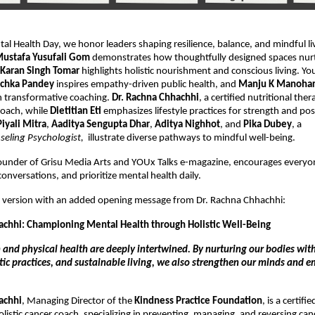
al Health Day, we honor leaders shaping resilience, balance, and mindful li
ustafa Yusufali Gom
demonstrates how thoughtfully designed spaces nur
Karan Singh Tomar
highlights holistic nourishment and conscious living. Yo
chka Pandey
inspires empathy-driven public health, and
Manju K Manoha
 transformative coaching.
Dr. Rachna Chhachhi
, a certified nutritional the
 coach, while
Dietitian Eti
emphasizes lifestyle practices for strength and posi
Piyali Mitra
,
Aaditya Sengupta Dhar
,
Aditya Nighhot
, and
Pika Dubey
, a
seling Psychologist,
illustrate diverse pathways to mindful well-being.
ounder of Grisu Media Arts and YOUx Talks e-magazine, encourages everyo
conversations, and prioritize mental health daily.
ed version with an added opening message from Dr. Rachna Chhachhi:
achhi: Championing Mental Health through Holistic Well-Being
 and physical health are deeply intertwined. By nurturing our bodies wit
stic practices, and sustainable living, we also strengthen our minds and 
achhi
, Managing Director of the
Kindness Practice Foundation
, is a certifi
listic cancer coach, specializing in preventing, managing, and reversing canc