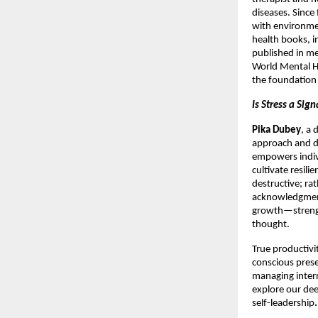
diseases. Since
with environmen
health books, i
published in me
World Mental He
the foundation 
Is Stress a Sig
Pika Dubey
, a
approach and d
empowers indiv
cultivate resili
destructive; ra
acknowledgment
growth—strength
thought.
True productivi
conscious prese
managing intern
explore our de
self-leadership
.