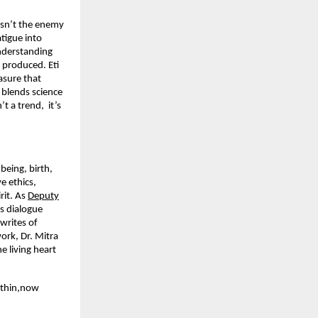
 isn’t the enemy
tigue into
nderstanding
produced. Eti
asure that
 blends science
’t a trend, it’s
being, birth,
e ethics,
rit. As
Deputy
s dialogue
writes of
ork, Dr. Mitra
e living heart
ithin,now