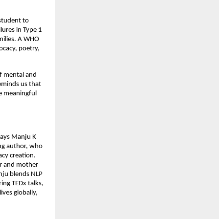
 student to
lures in Type 1
amilies. A WHO
cacy, poetry,
of mental and
eminds us that
re meaningful
 says Manju K
ng author, who
acy creation.
er and mother
anju blends NLP
ring TEDx talks,
ves globally,