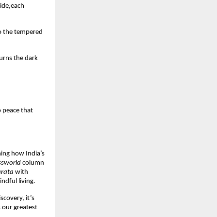
uide,each
oo the tempered
turns the dark
o peace that
ning how India’s
ssworld
column
rata
with
dful living.
covery, it’s
 our greatest