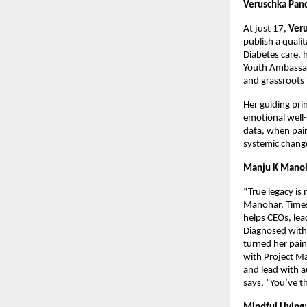
Veruschka Pand
At just 17,
Ver
publish a quali
Diabetes care, 
Youth Ambassad
and grassroots 
Her guiding pri
emotional well-
data, when pair
systemic chang
Manju K Manoh
“True legacy is
Manohar, Times
helps CEOs, lea
Diagnosed with 
turned her pain
with Project Ma
and lead with a
says, “You’ve t