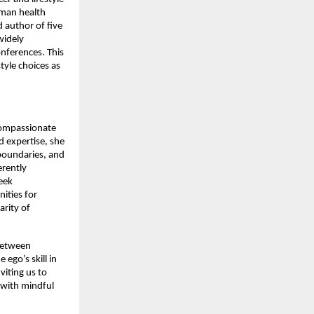
uman health
 author of five
widely
onferences. This
tyle choices as
compassionate
 expertise, she
boundaries, and
erently
seek
ities for
arity of
 between
ego’s skill in
viting us to
 with mindful