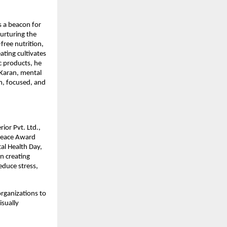
s a beacon for
urturing the
ree nutrition,
ting cultivates
c products, he
 Karan, mental
m, focused, and
ior Pvt. Ltd.,
Peace Award
al Health Day,
n creating
educe stress,
rganizations to
isually