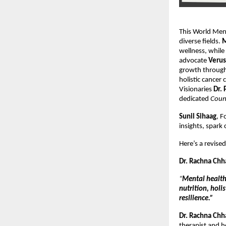
This World Ment
diverse fields.
M
wellness, while
advocate
Verus
growth through
holistic cancer
Visionaries
Dr. 
dedicated
Coun
Sunil Sihaag
, F
insights, spark 
Here’s a revis
Dr. Rachna Chh
“
Mental health
nutrition, holi
resilience.”
Dr. Rachna Chh
therapist and ho