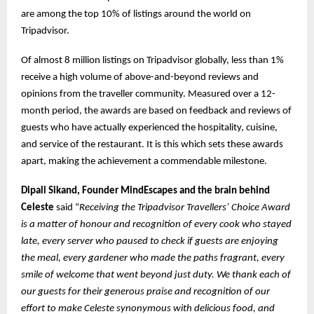
are among the top 10% of listings around the world on
Tripadvisor.
Of almost 8 million listings on Tripadvisor globally, less than 1%
receive a high volume of above-and-beyond reviews and
opinions from the traveller community. Measured over a 12-
month period, the awards are based on feedback and reviews of
guests who have actually experienced the hospitality, cuisine,
and service of the restaurant. It is this which sets these awards
apart, making the achievement a commendable milestone.
Dipali Sikand, Founder MindEscapes and the brain behind
Celeste
said “
Receiving the Tripadvisor Travellers’ Choice Award
is a matter of honour and recognition of every cook who stayed
late, every server who paused to check if guests are enjoying
the meal, every gardener who made the paths fragrant, every
smile of welcome that went beyond just duty. We thank each of
our guests for their generous praise and recognition of our
effort to make Celeste synonymous with delicious food, and