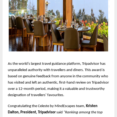
As the world’s largest travel guidance platform, Tripadvisor has
unparalleled authority with travellers and diners. This award is
based on genuine feedback from anyone in the community who
has visited and left an authentic, first-hand review on Tripadvisor
over a 12-month period, making it a valuable and trustworthy
designation of travellers’ favourites.
Congratulating the Celeste by MindEscapes team,
Kristen
Dalton, President, Tripadvisor
said
“Ranking among the top