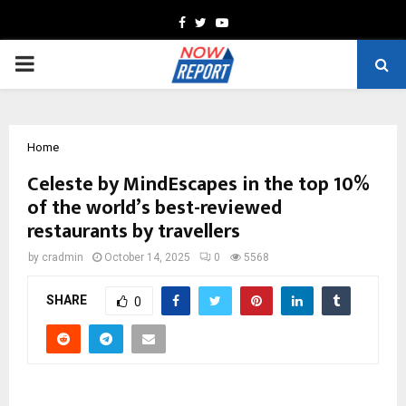
Facebook
Twitter
Youtube
PRIMARY
MENU
Home
Celeste by MindEscapes in the top 10%
of the world’s best-reviewed
restaurants by travellers
by
cradmin
October 14, 2025
0
5568
SHARE
0