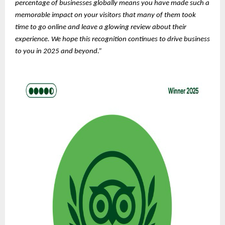
percentage of businesses globally means you have made such a
memorable impact on your visitors that many of them took
time to go online and leave a glowing review about their
experience. We hope this recognition continues to drive business
to you in 2025 and beyond.”