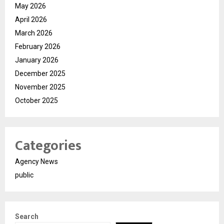
May 2026
April 2026
March 2026
February 2026
January 2026
December 2025
November 2025
October 2025
Categories
Agency News
public
Search