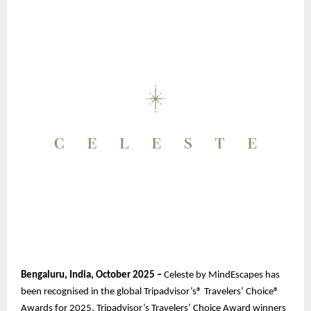
Bengaluru, India, October 2025 –
Celeste by MindEscapes has
been recognised in the global Tripadvisor’s® Travelers’ Choice®
Awards for 2025. Tripadvisor’s Travelers’ Choice Award winners