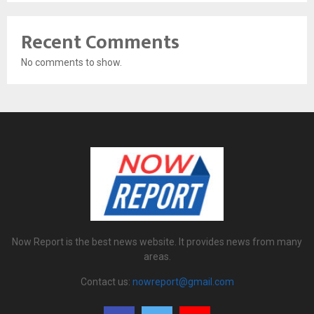
Recent Comments
No comments to show.
Now Report is the best news website. It provides news from many
areas.
Contact us:
nowreport@gmail.com