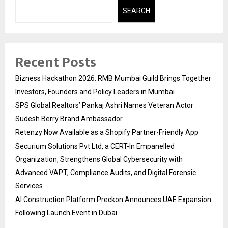
SEARCH
Recent Posts
Bizness Hackathon 2026: RMB Mumbai Guild Brings Together
Investors, Founders and Policy Leaders in Mumbai
SPS Global Realtors’ Pankaj Ashri Names Veteran Actor
Sudesh Berry Brand Ambassador
Retenzy Now Available as a Shopify Partner-Friendly App
Securium Solutions Pvt Ltd, a CERT-In Empanelled
Organization, Strengthens Global Cybersecurity with
Advanced VAPT, Compliance Audits, and Digital Forensic
Services
AI Construction Platform Preckon Announces UAE Expansion
Following Launch Event in Dubai