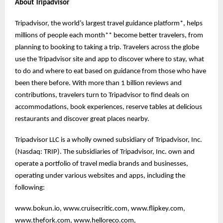
About Tripadvisor
Tripadvisor, the world’s largest travel guidance platform*, helps
millions of people each month** become better travelers, from
planning to booking to taking a trip. Travelers across the globe
use the Tripadvisor site and app to discover where to stay, what
to do and where to eat based on guidance from those who have
been there before. With more than 1 billion reviews and
contributions, travelers turn to Tripadvisor to find deals on
accommodations, book experiences, reserve tables at delicious
restaurants and discover great places nearby.
Tripadvisor LLC is a wholly owned subsidiary of Tripadvisor, Inc.
(Nasdaq: TRIP). The subsidiaries of Tripadvisor, Inc. own and
operate a portfolio of travel media brands and businesses,
operating under various websites and apps, including the
following:
www.bokun.io, www.cruisecritic.com, www.flipkey.com,
www.thefork.com, www.helloreco.com,