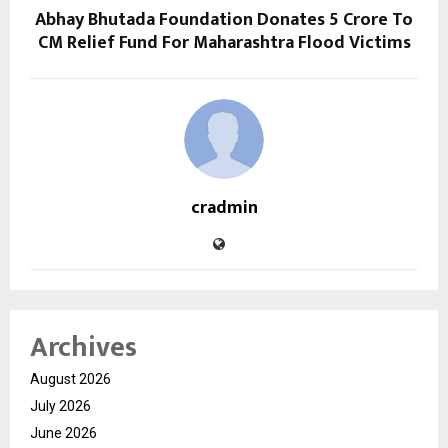
Abhay Bhutada Foundation Donates ₹5 Crore To
CM Relief Fund For Maharashtra Flood Victims
cradmin
Archives
August 2026
July 2026
June 2026