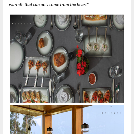
warmth that can only come from the heart”