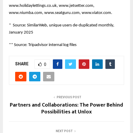
www.holidaylettings.co.uk, www.jetsetter.com,
www.niumba.com, www.seatguru.com, www.viator.com.
* Source: SimilarWeb, unique users de-duplicated monthly,
January 2025
** Source: Tripadvisor internal log files
SHARE
0
PREVIOUS POST
Partners and Collaborations: The Power Behind
Possibilities at Unlox
NEXT POST