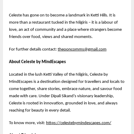
Celeste has gone on to become a landmark in Ketti Hills. It is
more than a restaurant tucked in the Nilgiris – it is a labour of
love, an act of community and a place where strangers become
friends over food, views and shared moments.
For further details contact:
theooncomms@gmail.com
About Celeste by MindEscapes
Located in the lush Ketti Valley of the Nilgiris, Celeste by
MindEscapes is a destination designed for travellers and locals to
come together, share stories, embrace nature, and savour food
made with care. Under Dipali Sikand’s visionary leadership,
Celeste is rooted in innovation, grounded in love, and always
reaching for beauty in every detail.
To know more, visit:
https://celestebymindescapes.com/