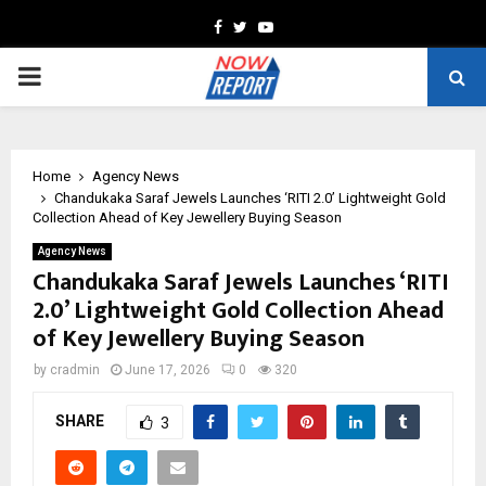
Facebook
Twitter
Youtube
PRIMARY
MENU
Home
Agency News
Chandukaka Saraf Jewels Launches ‘RITI 2.0’ Lightweight Gold
Collection Ahead of Key Jewellery Buying Season
Agency News
Chandukaka Saraf Jewels Launches ‘RITI
2.0’ Lightweight Gold Collection Ahead
of Key Jewellery Buying Season
by
cradmin
June 17, 2026
0
320
SHARE
3