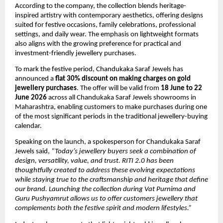
According to the company, the collection blends heritage-
inspired artistry with contemporary aesthetics, offering designs 
suited for festive occasions, family celebrations, professional 
settings, and daily wear. The emphasis on lightweight formats 
also aligns with the growing preference for practical and 
investment-friendly jewellery purchases.
To mark the festive period, Chandukaka Saraf Jewels has 
announced a 
flat 30% discount on making charges on gold 
jewellery purchases
. The offer will be valid from 
18 June to 22 
June 2026
 across all Chandukaka Saraf Jewels showrooms in 
Maharashtra, enabling customers to make purchases during one 
of the most significant periods in the traditional jewellery-buying 
calendar.
Speaking on the launch, a spokesperson for Chandukaka Saraf 
Jewels said, 
“Today’s jewellery buyers seek a combination of 
design, versatility, value, and trust. RITI 2.0 has been 
thoughtfully created to address these evolving expectations 
while staying true to the craftsmanship and heritage that define 
our brand. Launching the collection during Vat Purnima and 
Guru Pushyamrut allows us to offer customers jewellery that 
complements both the festive spirit and modern lifestyles.”