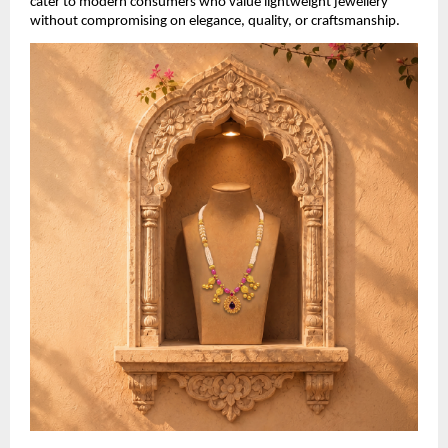
cater to modern consumers who value lightweight jewellery 
without compromising on elegance, quality, or craftsmanship.