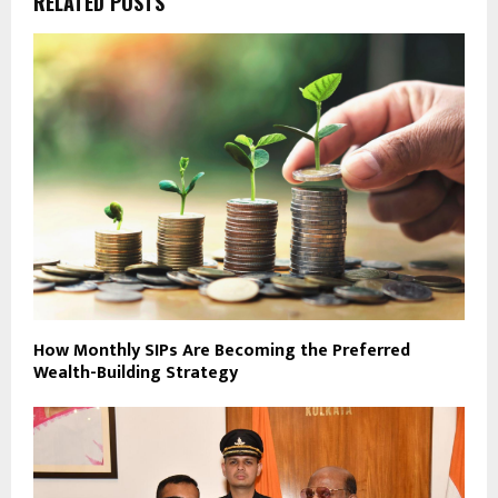
RELATED POSTS
How Monthly SIPs Are Becoming the Preferred
Wealth-Building Strategy