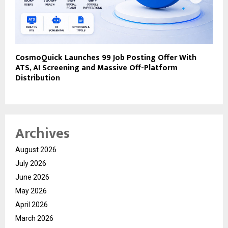
CosmoQuick Launches ₹99 Job Posting Offer With
ATS, AI Screening and Massive Off-Platform
Distribution
Archives
August 2026
July 2026
June 2026
May 2026
April 2026
March 2026