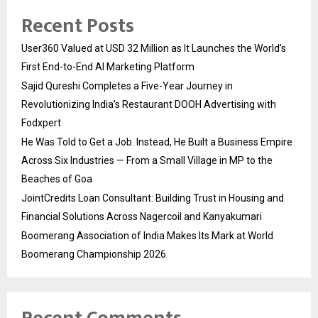
Recent Posts
User360 Valued at USD 32 Million as It Launches the World’s
First End-to-End AI Marketing Platform
Sajid Qureshi Completes a Five-Year Journey in
Revolutionizing India’s Restaurant DOOH Advertising with
Fodxpert
He Was Told to Get a Job. Instead, He Built a Business Empire
Across Six Industries — From a Small Village in MP to the
Beaches of Goa
JointCredits Loan Consultant: Building Trust in Housing and
Financial Solutions Across Nagercoil and Kanyakumari
Boomerang Association of India Makes Its Mark at World
Boomerang Championship 2026