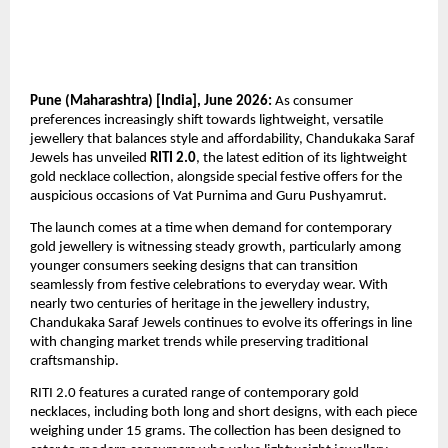
Pune (Maharashtra) [India], June 2026:
 As consumer 
preferences increasingly shift towards lightweight, versatile 
jewellery that balances style and affordability, Chandukaka Saraf 
Jewels has unveiled 
RITI 2.0
, the latest edition of its lightweight 
gold necklace collection, alongside special festive offers for the 
auspicious occasions of Vat Purnima and Guru Pushyamrut.
The launch comes at a time when demand for contemporary 
gold jewellery is witnessing steady growth, particularly among 
younger consumers seeking designs that can transition 
seamlessly from festive celebrations to everyday wear. With 
nearly two centuries of heritage in the jewellery industry, 
Chandukaka Saraf Jewels continues to evolve its offerings in line 
with changing market trends while preserving traditional 
craftsmanship.
RITI 2.0 features a curated range of contemporary gold 
necklaces, including both long and short designs, with each piece 
weighing under 15 grams. The collection has been designed to 