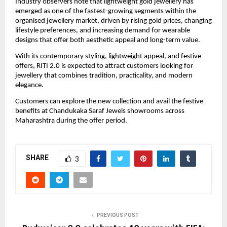
Industry observers note that lightweight gold jewellery has 
emerged as one of the fastest-growing segments within the 
organised jewellery market, driven by rising gold prices, changing 
lifestyle preferences, and increasing demand for wearable 
designs that offer both aesthetic appeal and long-term value.
With its contemporary styling, lightweight appeal, and festive 
offers, RITI 2.0 is expected to attract customers looking for 
jewellery that combines tradition, practicality, and modern 
elegance.
Customers can explore the new collection and avail the festive 
benefits at Chandukaka Saraf Jewels showrooms across 
Maharashtra during the offer period.
SHARE
3
PREVIOUS POST