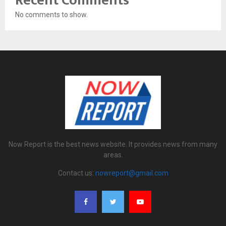
Recent Comments
No comments to show.
Now Report is the best news website. It provides news from many
areas.
Contact us:
nowreport@gmail.com