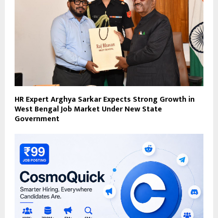
HR Expert Arghya Sarkar Expects Strong Growth in
West Bengal Job Market Under New State
Government