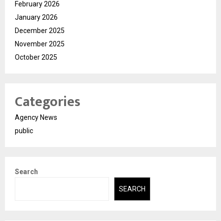
February 2026
January 2026
December 2025
November 2025
October 2025
Categories
Agency News
public
Search
SEARCH