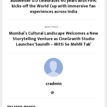
Budweiser 0.0 celebrates 40 years with FIFA;
kicks-off the World Cup with immersive fan
experiences across India
NEXT POST
Mumbai’s Cultural Landscape Welcomes a New
Storytelling Venture as CineGranth Studio
Launches ‘Saundh – Mitti Se Mehfil Tak’
cradmin