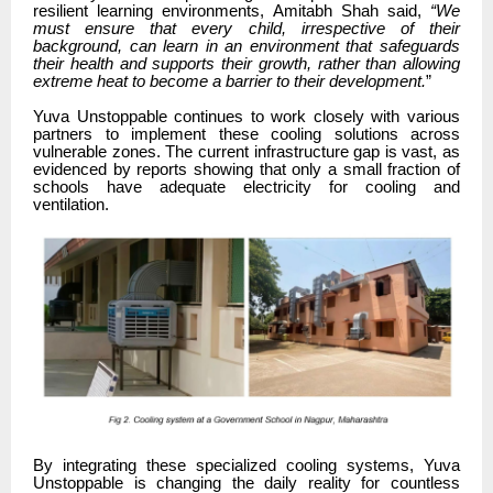
resilient learning environments, Amitabh Shah said,
“We
must ensure that every child, irrespective of their
background, can learn in an environment that safeguards
their health and supports their growth, rather than allowing
extreme heat to become a barrier to their development.
”
Yuva Unstoppable continues to work closely with various
partners to implement these cooling solutions across
vulnerable zones. The current infrastructure gap is vast, as
evidenced by reports showing that only a small fraction of
schools have adequate electricity for cooling and
ventilation.
By integrating these specialized cooling systems, Yuva
Unstoppable is changing the daily reality for countless