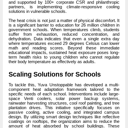
and supported by 100+ corporate CSR and philanthropic
partners, is implementing climate-responsive cooling
solutions in vulnerable schools.
The heat crisis is not just a matter of physical discomfort. It
is a significant barrier to education for 26 million children in
government schools. When temperatures climb, students
suffer from exhaustion, reduced concentration, and
dehydration. Data indicates that even a single extra day
where temperatures exceed 29 degrees Celsius can lower
math and reading scores. Beyond these immediate
educational impacts, sustained heat exposure poses long-
term health risks to young children who cannot regulate
their body temperature as effectively as adults.
Scaling Solutions for Schools
To tackle this, Yuva Unstoppable has developed a multi-
component heat adaptation framework tailored to the
specific needs of each school. Interventions include large-
space Venti coolers, solar power backup systems,
rainwater harvesting structures, cool roof painting, and tree
plantation drives. This initiative specifically focuses on
passive cooling, active cooling, and integrated campus
design. By utilizing smart design techniques like reflective
coatings on rooftops, the organization aims to reduce the
amount of heat absorbed by school buildings. These