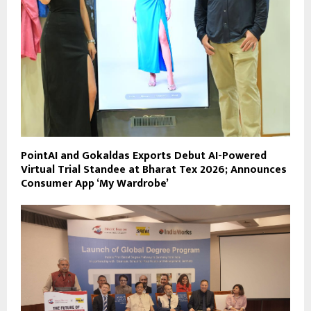
PointAI and Gokaldas Exports Debut AI-Powered
Virtual Trial Standee at Bharat Tex 2026; Announces
Consumer App ‘My Wardrobe’