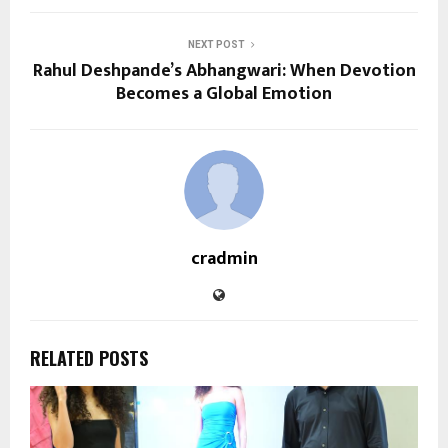
NEXT POST
Rahul Deshpande’s Abhangwari: When Devotion
Becomes a Global Emotion
cradmin
RELATED POSTS