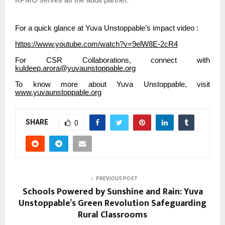
KPMG serves as the audit partner.
For a quick glance at Yuva Unstoppable’s impact video :
https://www.youtube.com/watch?v=9elW8E-2cR4
For CSR Collaborations, connect with
kuldeep.arora@yuvaunstoppable.org
To know more about Yuva Unstoppable, visit
www.yuvaunstoppable.org
SHARE
0
PREVIOUS POST
Schools Powered by Sunshine and Rain: Yuva
Unstoppable’s Green Revolution Safeguarding
Rural Classrooms