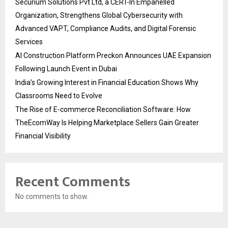
Securium Solutions Pvt Ltd, a CERT-In Empanelled
Organization, Strengthens Global Cybersecurity with
Advanced VAPT, Compliance Audits, and Digital Forensic
Services
AI Construction Platform Preckon Announces UAE Expansion
Following Launch Event in Dubai
India’s Growing Interest in Financial Education Shows Why
Classrooms Need to Evolve
The Rise of E-commerce Reconciliation Software: How
TheEcomWay Is Helping Marketplace Sellers Gain Greater
Financial Visibility
Recent Comments
No comments to show.