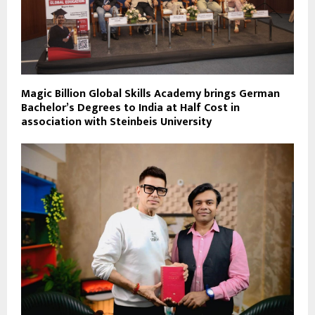
Magic Billion Global Skills Academy brings German
Bachelor’s Degrees to India at Half Cost in
association with Steinbeis University