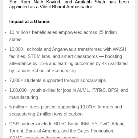
Shri Ram Nath Kovind, and Amitabh Shah has been
appointed as a Viksit Bharat Ambassador.
Impact at a Glance:
10 million+ beneficiaries empowered across 25 Indian
states
10,000+ schools and Anganwadis transformed with WASH
facilities, STEM labs, and smart classrooms — boosting
attendance by 15% and learning outcomes by 4x (validated
by London School of Economics)
7,000+ students supported through scholarships
1,00,000+ youth skilled for jobs in AI/ML, IT/ITeS, BFSI, and
manufacturing
5 million+ trees planted, supporting 10,000+ farmers and
sequestering 2 million tons of carbon
CSR partners include HDFC Bank, IBM, EY, PwC, Adani,
Torrent, Bank of America, and the Gates Foundation.