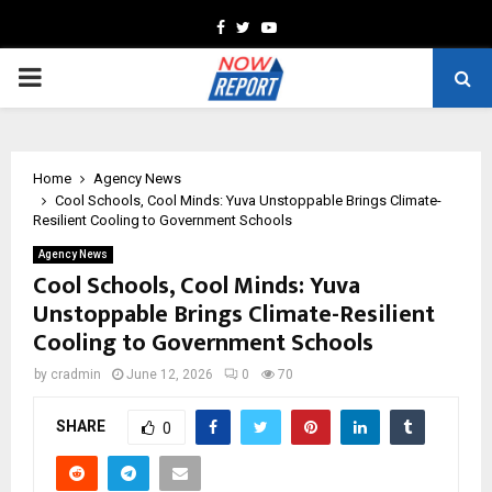
Facebook
Twitter
Youtube
PRIMARY
MENU
Home
Agency News
Cool Schools, Cool Minds: Yuva Unstoppable Brings Climate-
Resilient Cooling to Government Schools
Agency News
Cool Schools, Cool Minds: Yuva
Unstoppable Brings Climate-Resilient
Cooling to Government Schools
by
cradmin
June 12, 2026
0
70
SHARE
0