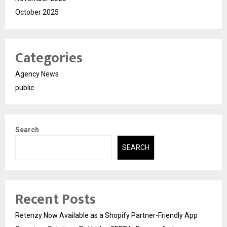
October 2025
Categories
Agency News
public
Search
SEARCH
Recent Posts
Retenzy Now Available as a Shopify Partner-Friendly App