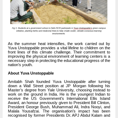
As the summer heat intensifies, the work carried out by
Yuva Unstoppable provides a vital lifeline to children on the
front lines of this climate challenge. Their commitment to
improving the physical environment of learning centers is a
necessary step in protecting the educational progress of the
nation’s youth.
About Yuva Unstoppable
Amitabh Shah founded Yuva Unstoppable after turning
down a Wall Street position at JP Morgan following his
Master’s degree from Yale University, choosing instead to
work on the ground in India. He is the youngest Indian to
receive the US Government’s International Ellis Island
Award, an honour previously given to President Bill Clinton,
President George Bush, Muhammad Ali, Indra Nooyi, and
Malala Yousafzai. The organisation’s impact has been
recognised by former Presidents Dr. APJ Abdul Kalam and