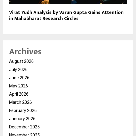
Virat Yudh Analysis by Varun Gupta Gains Attention
in Mahabharat Research Circles
Archives
August 2026
July 2026
June 2026
May 2026
April 2026
March 2026
February 2026
January 2026
December 2025
November 2025