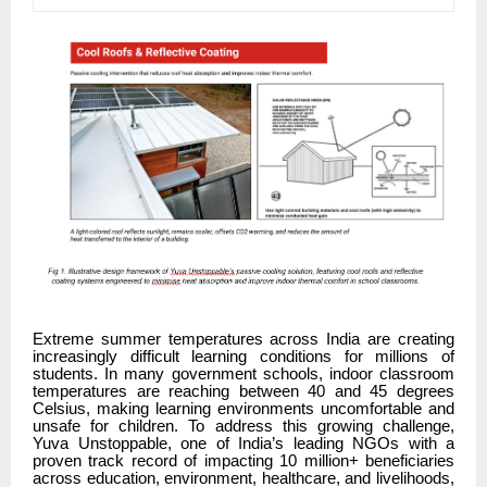
Extreme summer temperatures across India are creating
increasingly difficult learning conditions for millions of
students. In many government schools, indoor classroom
temperatures are reaching between 40 and 45 degrees
Celsius, making learning environments uncomfortable and
unsafe for children. To address this growing challenge,
Yuva Unstoppable, one of India’s leading NGOs with a
proven track record of impacting 10 million+ beneficiaries
across education, environment, healthcare, and livelihoods,