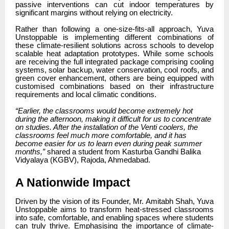
passive interventions can cut indoor temperatures by
significant margins without relying on electricity.
Rather than following a one-size-fits-all approach, Yuva
Unstoppable is implementing different combinations of
these climate-resilient solutions across schools to develop
scalable heat adaptation prototypes. While some schools
are receiving the full integrated package comprising cooling
systems, solar backup, water conservation, cool roofs, and
green cover enhancement, others are being equipped with
customised combinations based on their infrastructure
requirements and local climatic conditions.
“Earlier, the classrooms would become extremely hot
during the afternoon, making it difficult for us to concentrate
on studies. After the installation of the Venti coolers, the
classrooms feel much more comfortable, and it has
become easier for us to learn even during peak summer
months,”
shared a student from Kasturba Gandhi Balika
Vidyalaya (KGBV), Rajoda, Ahmedabad.
A Nationwide Impact
Driven by the vision of its Founder, Mr. Amitabh Shah, Yuva
Unstoppable aims to transform heat-stressed classrooms
into safe, comfortable, and enabling spaces where students
can truly thrive. Emphasising the importance of climate-