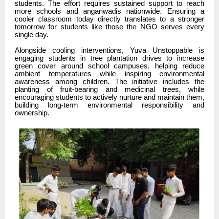
students. The effort requires sustained support to reach
more schools and anganwadis nationwide. Ensuring a
cooler classroom today directly translates to a stronger
tomorrow for students like those the NGO serves every
single day.
Alongside cooling interventions, Yuva Unstoppable is
engaging students in tree plantation drives to increase
green cover around school campuses, helping reduce
ambient temperatures while inspiring environmental
awareness among children. The initiative includes the
planting of fruit-bearing and medicinal trees, while
encouraging students to actively nurture and maintain them,
building long-term environmental responsibility and
ownership.