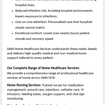
hospital stays.
Reduced infection risk: Avoiding hospital environments 
lowers exposure to infections.
One-on-one attention: Personalized care that hospitals 
simply cannot match.
Emotional comfort: Loved ones nearby boost patient 
morale and recovery speed.
Delhi Home Healthcare Services understands these needs deeply 
and delivers high-quality medical and non-medical home 
support tailored to every patient.
Our Complete Range of Home Healthcare Services
We provide a comprehensive range of professional healthcare 
services at home across Delhi NCR:
Home Nursing Services: 
Trained nurses for medication 
management, wound care, injections, catheter care, IV 
infusions, feeding tubes, oxygen support, and vital sign 
monitoring.