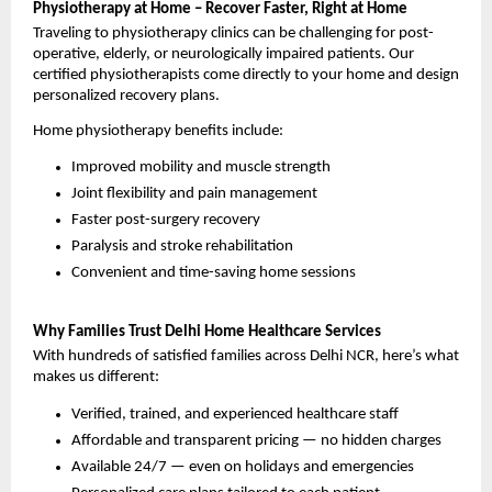
Physiotherapy at Home – Recover Faster, Right at Home
Traveling to physiotherapy clinics can be challenging for post-
operative, elderly, or neurologically impaired patients. Our 
certified physiotherapists come directly to your home and design 
personalized recovery plans.
Home physiotherapy benefits include:
Improved mobility and muscle strength
Joint flexibility and pain management
Faster post-surgery recovery
Paralysis and stroke rehabilitation
Convenient and time-saving home sessions
Why Families Trust Delhi Home Healthcare Services
With hundreds of satisfied families across Delhi NCR, here’s what 
makes us different:
Verified, trained, and experienced healthcare staff
Affordable and transparent pricing — no hidden charges
Available 24/7 — even on holidays and emergencies