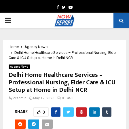
Facebook
Twitter
Youtube
PRIMARY
MENU
Home
Agency News
Delhi Home Healthcare Services – Professional Nursing, Elder
Care & ICU Setup at Home in Delhi NCR
Agency News
Delhi Home Healthcare Services –
Professional Nursing, Elder Care & ICU
Setup at Home in Delhi NCR
by
cradmin
May 12, 2026
0
0
SHARE
0