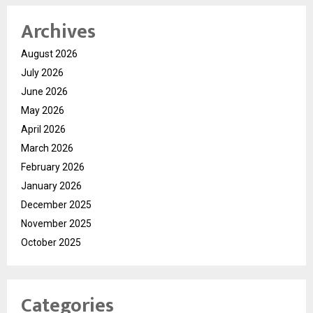
Archives
August 2026
July 2026
June 2026
May 2026
April 2026
March 2026
February 2026
January 2026
December 2025
November 2025
October 2025
Categories