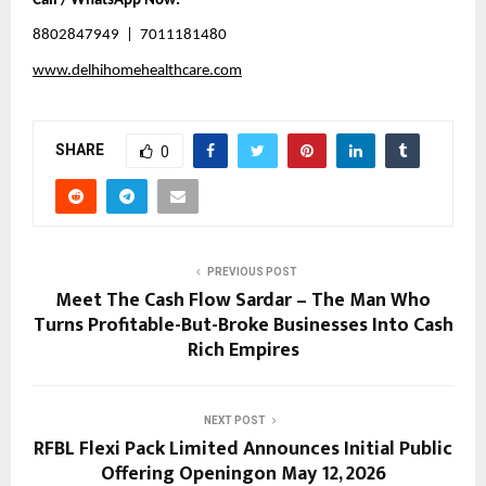
Call / WhatsApp Now:
8802847949  |  7011181480
www.delhihomehealthcare.com
SHARE
0
PREVIOUS POST
Meet The Cash Flow Sardar – The Man Who
Turns Profitable-But-Broke Businesses Into Cash
Rich Empires
NEXT POST
RFBL Flexi Pack Limited Announces Initial Public
Offering Openingon May 12, 2026