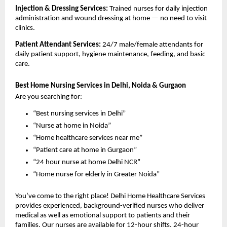
Injection & Dressing Services: 
Trained nurses for daily injection 
administration and wound dressing at home — no need to visit 
clinics.
Patient Attendant Services: 
24/7 male/female attendants for 
daily patient support, hygiene maintenance, feeding, and basic 
care.
Best Home Nursing Services in Delhi, Noida & Gurgaon
Are you searching for:
“Best nursing services in Delhi”
“Nurse at home in Noida”
“Home healthcare services near me”
“Patient care at home in Gurgaon”
“24 hour nurse at home Delhi NCR”
“Home nurse for elderly in Greater Noida”
You’ve come to the right place! Delhi Home Healthcare Services 
provides experienced, background-verified nurses who deliver 
medical as well as emotional support to patients and their 
families. Our nurses are available for 12-hour shifts, 24-hour 