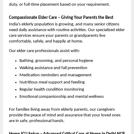
duty, or full-time placement based on your requirement.
Compassionate Elder Care – Giving Your Parents the Best
India’s elderly population is growing, and many senior citizens 
need daily assistance with routine activities. Our specialized elder 
care services ensure your parents or grandparents live 
comfortably, safely, and happily at home.
Our elder care professionals assist with:
Bathing, grooming, and personal hygiene
Walking assistance and fall prevention
Medication reminders and management
Nutritious meal support and feeding
Regular health condition monitoring
Emotional companionship and mental wellness
For families living away from elderly parents, our caregivers 
provide the peace of mind and assurance that your loved ones 
are in safe, professional hands.