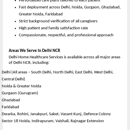
Personalized care plans tailored to each patient
Fast deployment across Delhi, Noida, Gurgaon, Ghaziabad, 
Greater Noida, Faridabad
Strict background verification of all caregivers
High patient and family satisfaction rate
Compassionate, respectful, and professional approach
Areas We Serve in Delhi NCR
Delhi Home Healthcare Services is available across all major areas 
of Delhi NCR, including:
Delhi (All areas – South Delhi, North Delhi, East Delhi, West Delhi, 
Central Delhi)
Noida & Greater Noida
Gurgaon (Gurugram)
Ghaziabad
Faridabad
Dwarka, Rohini, Janakpuri, Saket, Vasant Kunj, Defence Colony
Sector 18 Noida, Indirapuram, Vaishali, Rajnagar Extension