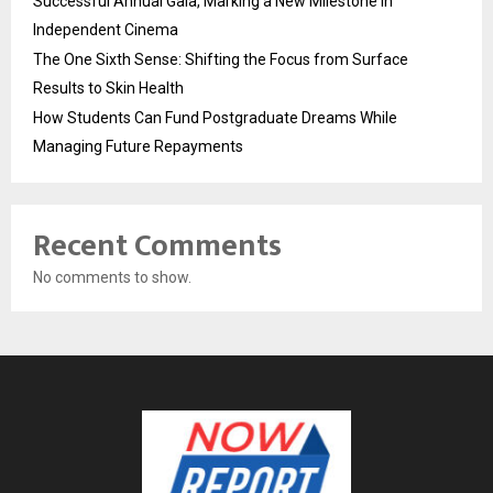
Successful Annual Gala, Marking a New Milestone in
Independent Cinema
The One Sixth Sense: Shifting the Focus from Surface
Results to Skin Health
How Students Can Fund Postgraduate Dreams While
Managing Future Repayments
Recent Comments
No comments to show.