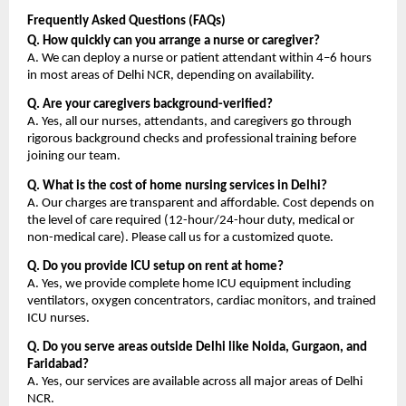
Frequently Asked Questions (FAQs)
Q. How quickly can you arrange a nurse or caregiver?
A. We can deploy a nurse or patient attendant within 4–6 hours 
in most areas of Delhi NCR, depending on availability.
Q. Are your caregivers background-verified?
A. Yes, all our nurses, attendants, and caregivers go through 
rigorous background checks and professional training before 
joining our team.
Q. What is the cost of home nursing services in Delhi?
A. Our charges are transparent and affordable. Cost depends on 
the level of care required (12-hour/24-hour duty, medical or 
non-medical care). Please call us for a customized quote.
Q. Do you provide ICU setup on rent at home?
A. Yes, we provide complete home ICU equipment including 
ventilators, oxygen concentrators, cardiac monitors, and trained 
ICU nurses.
Q. Do you serve areas outside Delhi like Noida, Gurgaon, and 
Faridabad?
A. Yes, our services are available across all major areas of Delhi 
NCR.