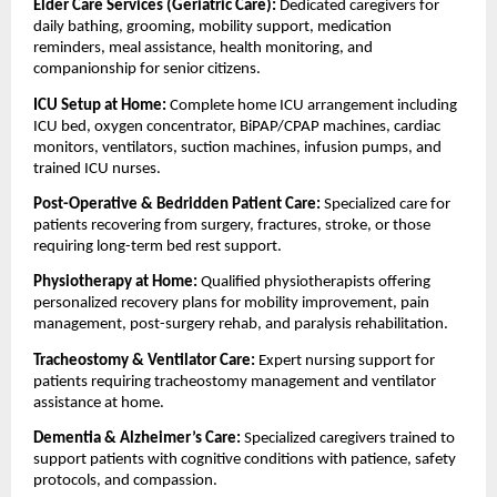
Elder Care Services (Geriatric Care): 
Dedicated caregivers for 
daily bathing, grooming, mobility support, medication 
reminders, meal assistance, health monitoring, and 
companionship for senior citizens.
ICU Setup at Home: 
Complete home ICU arrangement including 
ICU bed, oxygen concentrator, BiPAP/CPAP machines, cardiac 
monitors, ventilators, suction machines, infusion pumps, and 
trained ICU nurses.
Post-Operative & Bedridden Patient Care: 
Specialized care for 
patients recovering from surgery, fractures, stroke, or those 
requiring long-term bed rest support.
Physiotherapy at Home: 
Qualified physiotherapists offering 
personalized recovery plans for mobility improvement, pain 
management, post-surgery rehab, and paralysis rehabilitation.
Tracheostomy & Ventilator Care: 
Expert nursing support for 
patients requiring tracheostomy management and ventilator 
assistance at home.
Dementia & Alzheimer’s Care: 
Specialized caregivers trained to 
support patients with cognitive conditions with patience, safety 
protocols, and compassion.