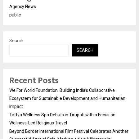
Agency News
public
Search
SEARCH
Recent Posts
We For World Foundation: Building India’s Collaborative
Ecosystem for Sustainable Development and Humanitarian
Impact
Tattva Wellness Spa Debuts in Tirupati with a Focus on
Wellness-Led Religious Travel
Beyond Border International Film Festival Celebrates Another