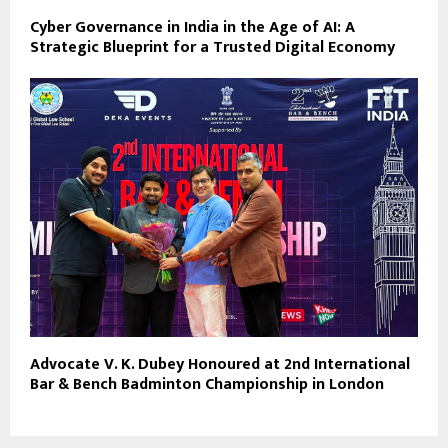
Cyber Governance in India in the Age of AI: A
Strategic Blueprint for a Trusted Digital Economy
Advocate V. K. Dubey Honoured at 2nd International
Bar & Bench Badminton Championship in London