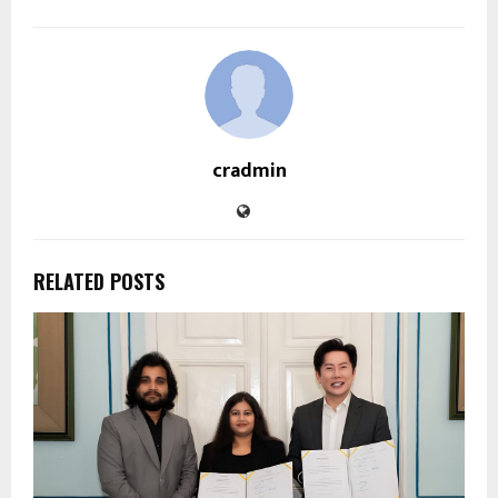
cradmin
RELATED POSTS