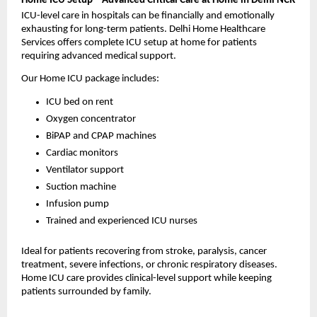
Home ICU Setup – Advanced Critical Care at Home in Delhi NCR
ICU-level care in hospitals can be financially and emotionally 
exhausting for long-term patients. Delhi Home Healthcare 
Services offers complete ICU setup at home for patients 
requiring advanced medical support.
Our Home ICU package includes:
ICU bed on rent
Oxygen concentrator
BiPAP and CPAP machines
Cardiac monitors
Ventilator support
Suction machine
Infusion pump
Trained and experienced ICU nurses
Ideal for patients recovering from stroke, paralysis, cancer 
treatment, severe infections, or chronic respiratory diseases. 
Home ICU care provides clinical-level support while keeping 
patients surrounded by family.