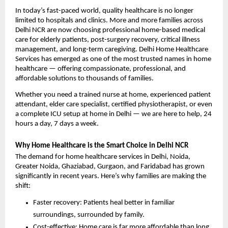
In today’s fast-paced world, quality healthcare is no longer 
limited to hospitals and clinics. More and more families across 
Delhi NCR are now choosing professional home-based medical 
care for elderly patients, post-surgery recovery, critical illness 
management, and long-term caregiving. Delhi Home Healthcare 
Services has emerged as one of the most trusted names in home 
healthcare — offering compassionate, professional, and 
affordable solutions to thousands of families.
Whether you need a trained nurse at home, experienced patient 
attendant, elder care specialist, certified physiotherapist, or even 
a complete ICU setup at home in Delhi — we are here to help, 24 
hours a day, 7 days a week.
Why Home Healthcare is the Smart Choice in Delhi NCR
The demand for home healthcare services in Delhi, Noida, 
Greater Noida, Ghaziabad, Gurgaon, and Faridabad has grown 
significantly in recent years. Here’s why families are making the 
shift:
Faster recovery: Patients heal better in familiar 
surroundings, surrounded by family.
Cost-effective: Home care is far more affordable than long 