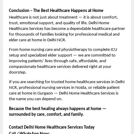
Conclusion – The Best Healthcare Happens at Home
Healthcare is not just about treatment — it is about comfort, 
trust, emotional support, and quality of life. Delhi Home 
Healthcare Services has become a dependable healthcare partner 
for thousands of families looking for professional medical and 
elder care at home in Delhi NCR.
From home nursing care and physiotherapy to complete ICU 
setup and specialized elder support — we are committed to 
improving patients’ lives through safe, affordable, and 
compassionate healthcare services delivered right at your 
doorstep.
If you are searching for trusted home healthcare services in Delhi 
NCR, professional nursing services in Noida, or reliable patient 
care at home in Gurgaon — Delhi Home Healthcare Services is 
the name you can depend on.
Because the best healing always happens at home — 
surrounded by care, comfort, and family. 
Contact Delhi Home Healthcare Services Today