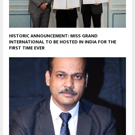
HISTORIC ANNOUNCEMENT: MISS GRAND
INTERNATIONAL TO BE HOSTED IN INDIA FOR THE
FIRST TIME EVER