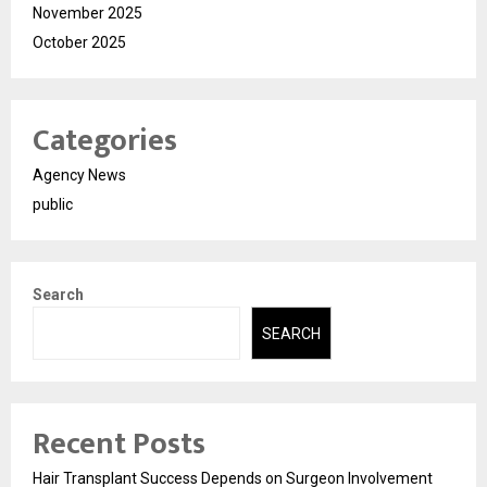
November 2025
October 2025
Categories
Agency News
public
Search
SEARCH
Recent Posts
Hair Transplant Success Depends on Surgeon Involvement