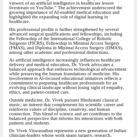
viewers of an artificial intelligence in healthcare lesson
livestream on YouTube.” The achievement underscored the
growing importance of AI-enabled medical education and
highlighted the expanding role of digital learning in
healthcare.
His professional profile is further strengthened by several
advanced surgical qualifications and fellowships, including
the Fellowship of the International College of Robotic
Surgeons (FICRS), Fellowship in Minimal Access Surgery
(FMAS), and Diploma in Minimal Access Surgery (DMAS),
among other academic and professional distinctions.
As artificial intelligence increasingly influences healthcare
delivery and medical education, Dr. Vivek advocates a
balanced approach that embraces technological advancement
while preserving the human foundations of medicine. His
involvement in AI-focused educational initiatives reflects a
commitment to preparing healthcare professionals for an
evolving clinical landscape without losing sight of empathy,
ethics, and patient-centred care.
Outside medicine, Dr. Vivek pursues Hindustani classical
music, an interest that complements his scientific career and
reinforces values of discipline, creativity, and human
connection. This blend of science and art contributes to the
balanced perspective that informs his interactions with both
patients and students.
Dr. Vivek Viswanathan represents a new generation of Indian
clinician-leaders whose work spans surgery, research,