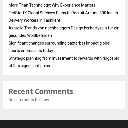
More Than Technology: Why Experience Matters
FedStartX Global Services Plans to Recruit Around 300 Indian
Delivery Workers in Tashkent
Aktuelle Trends von nachhaltigem Design bis bettyspin für ein
gesundes Wohlbefinden
Significant changes surrounding baxterbet impact global
sports enthusiasts today
Strategic planning from investment to rewards with ringospin
offers significant gains
Recent Comments
No comments to show.