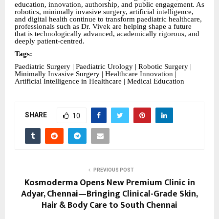
education, innovation, authorship, and public engagement. As
robotics, minimally invasive surgery, artificial intelligence,
and digital health continue to transform paediatric healthcare,
professionals such as Dr. Vivek are helping shape a future
that is technologically advanced, academically rigorous, and
deeply patient-centred.
Tags:
Paediatric Surgery | Paediatric Urology | Robotic Surgery |
Minimally Invasive Surgery | Healthcare Innovation |
Artificial Intelligence in Healthcare | Medical Education
SHARE
10
PREVIOUS POST
Kosmoderma Opens New Premium Clinic in
Adyar, Chennai—Bringing Clinical-Grade Skin,
Hair & Body Care to South Chennai