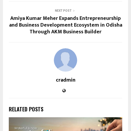
NEXT POST
Amiya Kumar Meher Expands Entrepreneurship
and Business Development Ecosystem in Odisha
Through AKM Business Builder
cradmin
RELATED POSTS