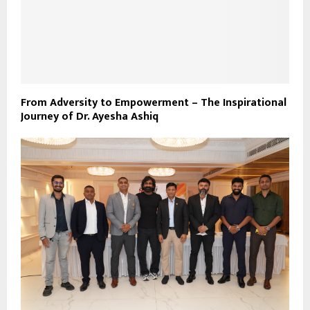
From Adversity to Empowerment – The Inspirational
Journey of Dr. Ayesha Ashiq