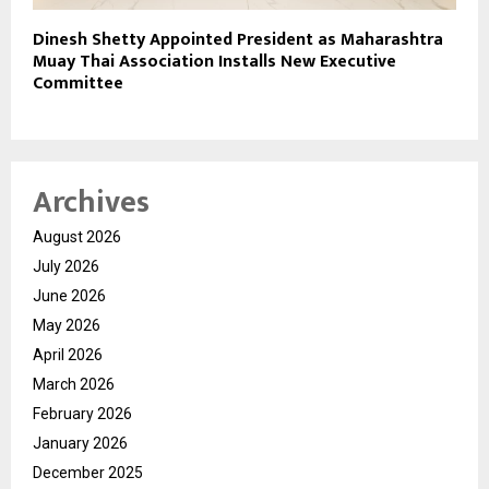
Dinesh Shetty Appointed President as Maharashtra
Muay Thai Association Installs New Executive
Committee
Archives
August 2026
July 2026
June 2026
May 2026
April 2026
March 2026
February 2026
January 2026
December 2025