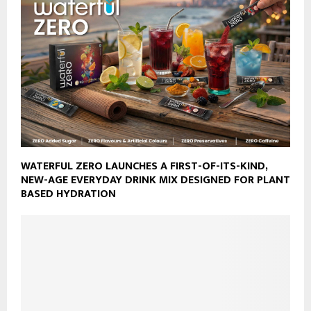
WATERFUL ZERO LAUNCHES A FIRST-OF-ITS-KIND,
NEW-AGE EVERYDAY DRINK MIX DESIGNED FOR PLANT
BASED HYDRATION