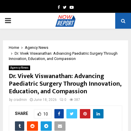
Facebook
Twitter
Youtube
PRIMARY
MENU
Home
Agency News
Dr. Vivek Viswanathan: Advancing Paediatric Surgery Through
Innovation, Education, and Compassion
Agency News
Dr. Vivek Viswanathan: Advancing
Paediatric Surgery Through Innovation,
Education, and Compassion
by
cradmin
June 18, 2026
0
387
SHARE
10