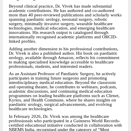
Beyond clinical practice, Dr. Vivek has made substantial
academic contributions. He has authored and co-authored
more than 40 peer-reviewed publications and scholarly works
spanning paediatric urology, neonatal surgery, robotic
surgery, minimally invasive surgery, wearable healthcare
technologies, medical education, and emerging healthcare
innovations. His research output is catalogued through
internationally recognised academic platforms and ORCID-
linked profiles.
Adding another dimension to his professional contributions,
Dr. Vivek is also a published author. His book on paediatric
urology, available through Amazon, reflects his commitment
to making specialised knowledge accessible to healthcare
professionals, students, and interested readers.
As an Assistant Professor of Paediatric Surgery, he actively
participates in training future surgeons and promoting
interdisciplinary medical education. Beyond the classroom
and operating theatre, he contributes to webinars, podcasts,
academic discussions, and continuing medical education
programmes on leading healthcare platforms such as Clirnet,
Kyrios, and Health Commune, where he shares insights on
paediatric urology, surgical advancements, and evolving
healthcare technologies.
In February 2026, Dr. Vivek was among the healthcare
professionals who participated in a Guinness World Records-
certified educational initiative conducted in collaboration with
NBEMS India, recognised under the category of “Most