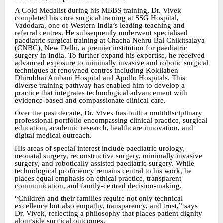
A Gold Medalist during his MBBS training, Dr. Vivek
completed his core surgical training at SSG Hospital,
Vadodara, one of Western India’s leading teaching and
referral centres. He subsequently underwent specialised
paediatric surgical training at Chacha Nehru Bal Chikitsalaya
(CNBC), New Delhi, a premier institution for paediatric
surgery in India. To further expand his expertise, he received
advanced exposure to minimally invasive and robotic surgical
techniques at renowned centres including Kokilaben
Dhirubhai Ambani Hospital and Apollo Hospitals. This
diverse training pathway has enabled him to develop a
practice that integrates technological advancement with
evidence-based and compassionate clinical care.
Over the past decade, Dr. Vivek has built a multidisciplinary
professional portfolio encompassing clinical practice, surgical
education, academic research, healthcare innovation, and
digital medical outreach.
His areas of special interest include paediatric urology,
neonatal surgery, reconstructive surgery, minimally invasive
surgery, and robotically assisted paediatric surgery. While
technological proficiency remains central to his work, he
places equal emphasis on ethical practice, transparent
communication, and family-centred decision-making.
“Children and their families require not only technical
excellence but also empathy, transparency, and trust,” says
Dr. Vivek, reflecting a philosophy that places patient dignity
alongside surgical outcomes.