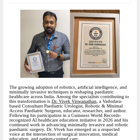
The growing adoption of robotics, artificial intelligence, and
minimally invasive techniques is reshaping paediatric
healthcare across India. Among the specialists contributing to
this transformation is
Dr. Vivek Viswanathan
, a Vadodara-
based Consultant Paediatric Urologist, Robotic & Minimal
Access Paediatric Surgeon, educator, researcher, and author.
Following his participation in a Guinness World Records-
recognized AI healthcare education initiative in 2026 and his
continued work in advancing minimally invasive and robotic
paediatric surgery, Dr. Vivek has emerged as a respected
voice at the intersection of surgical innovation, medical
education, and patient-centred care.