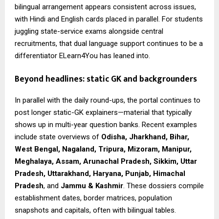
bilingual arrangement appears consistent across issues,
with Hindi and English cards placed in parallel. For students
juggling state-service exams alongside central
recruitments, that dual language support continues to be a
differentiator ELearn4You has leaned into.
Beyond headlines: static GK and backgrounders
In parallel with the daily round-ups, the portal continues to
post longer static-GK explainers—material that typically
shows up in multi-year question banks. Recent examples
include state overviews of
Odisha, Jharkhand, Bihar,
West Bengal, Nagaland, Tripura, Mizoram, Manipur,
Meghalaya, Assam, Arunachal Pradesh, Sikkim, Uttar
Pradesh, Uttarakhand, Haryana, Punjab, Himachal
Pradesh
, and
Jammu & Kashmir
. These dossiers compile
establishment dates, border matrices, population
snapshots and capitals, often with bilingual tables.