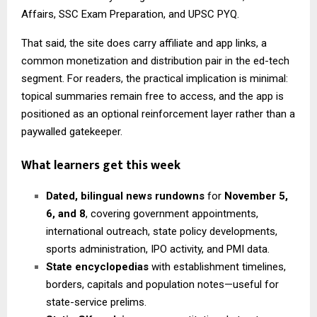
Affairs, SSC Exam Preparation, and UPSC PYQ.
That said, the site does carry affiliate and app links, a
common monetization and distribution pair in the ed-tech
segment. For readers, the practical implication is minimal:
topical summaries remain free to access, and the app is
positioned as an optional reinforcement layer rather than a
paywalled gatekeeper.
What learners get this week
Dated, bilingual news rundowns
for
November 5,
6, and 8
, covering government appointments,
international outreach, state policy developments,
sports administration, IPO activity, and PMI data.
State encyclopedias
with establishment timelines,
borders, capitals and population notes—useful for
state-service prelims.