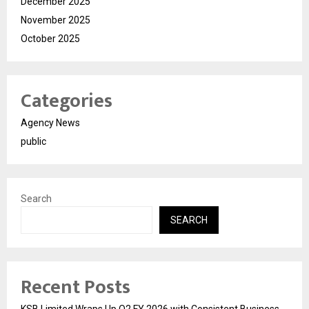
December 2025
November 2025
October 2025
Categories
Agency News
public
Search
SEARCH
Recent Posts