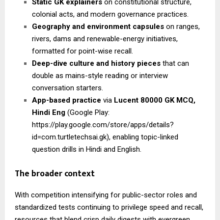
Static GK explainers
on constitutional structure,
colonial acts, and modern governance practices.
Geography and environment capsules
on ranges,
rivers, dams and renewable-energy initiatives,
formatted for point-wise recall.
Deep-dive culture and history pieces
that can
double as mains-style reading or interview
conversation starters.
App-based practice
via
Lucent 80000 GK MCQ,
Hindi Eng
(Google Play:
https://play.google.com/store/apps/details?
id=com.turtletechsai.gk), enabling topic-linked
question drills in Hindi and English.
The broader context
With competition intensifying for public-sector roles and
standardized tests continuing to privilege speed and recall,
resources that blend crisp daily digests with evergreen