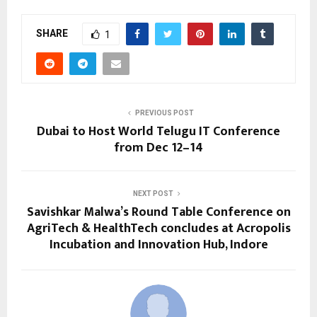
SHARE
1
PREVIOUS POST
Dubai to Host World Telugu IT Conference
from Dec 12–14
NEXT POST
Savishkar Malwa’s Round Table Conference on
AgriTech & HealthTech concludes at Acropolis
Incubation and Innovation Hub, Indore