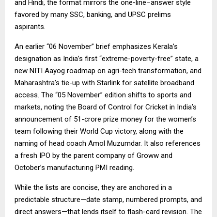
and Hindi, the format mirrors the one-line–answer style
favored by many SSC, banking, and UPSC prelims
aspirants.
An earlier “06 November” brief emphasizes Kerala’s
designation as India’s first “extreme-poverty-free” state, a
new NITI Aayog roadmap on agri-tech transformation, and
Maharashtra’s tie-up with Starlink for satellite broadband
access. The “05 November” edition shifts to sports and
markets, noting the Board of Control for Cricket in India’s
announcement of ₹51-crore prize money for the women’s
team following their World Cup victory, along with the
naming of head coach Amol Muzumdar. It also references
a fresh IPO by the parent company of Groww and
October’s manufacturing PMI reading.
While the lists are concise, they are anchored in a
predictable structure—date stamp, numbered prompts, and
direct answers—that lends itself to flash-card revision. The