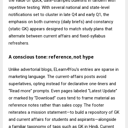
the value of quick, date-stamped bulletins in tandem with
repetitive testing. With several national and state-level
notifications set to cluster in late Q4 and early Q1, the
emphasis on both currency (daily briefs) and constancy
(static GK) appears designed to match study plans that
alternate between current affairs and fixed-syllabus
refreshers.
A conscious tone: reference, not hype
Unlike advertorial blogs, ELearn4You’s entries are sparse in
marketing language. The current-affairs posts avoid
superlatives, opting instead for declarative one-liners and
“Read more” prompts. Even pages labeled “Latest Update”
or marked by “Download” cues tend to frame material as
reference notes rather than sales copy. The footer
reiterates a mission statement—to build a repository of GK
and current affairs for students and aspirants—alongside
a familiar taxonomy of tags such as GK in Hindi, Current