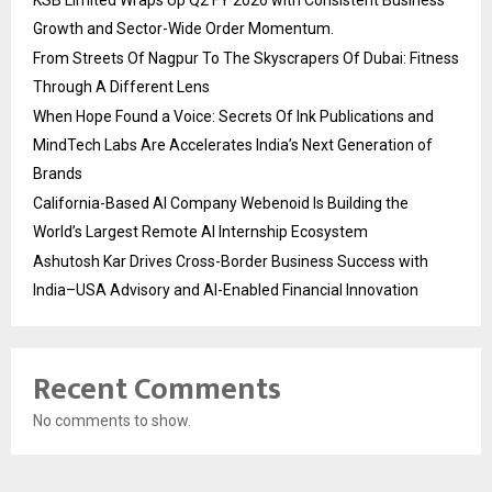
KSB Limited Wraps Up Q2 FY 2026 with Consistent Business
Growth and Sector-Wide Order Momentum.
From Streets Of Nagpur To The Skyscrapers Of Dubai: Fitness
Through A Different Lens
When Hope Found a Voice: Secrets Of Ink Publications and
MindTech Labs Are Accelerates India’s Next Generation of
Brands
California-Based AI Company Webenoid Is Building the
World’s Largest Remote AI Internship Ecosystem
Ashutosh Kar Drives Cross-Border Business Success with
India–USA Advisory and AI-Enabled Financial Innovation
Recent Comments
No comments to show.