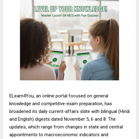
ELearn4You, an online portal focused on general
knowledge and competitive-exam preparation, has
broadened its daily current-affairs slate with bilingual (Hindi
and English) digests dated November 5, 6 and 8. The
updates, which range from changes in state and central
appointments to macroeconomic indicators and