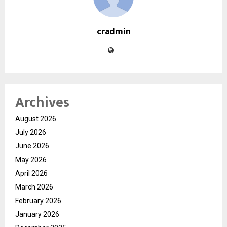
cradmin
Archives
August 2026
July 2026
June 2026
May 2026
April 2026
March 2026
February 2026
January 2026