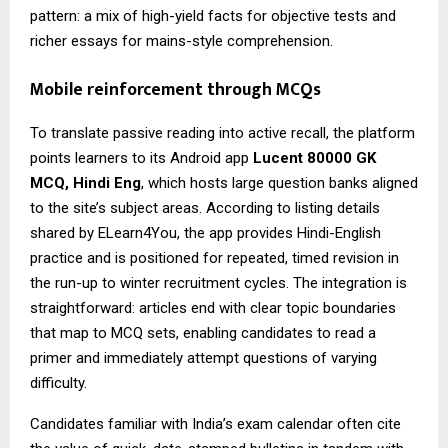
pattern: a mix of high-yield facts for objective tests and
richer essays for mains-style comprehension.
Mobile reinforcement through MCQs
To translate passive reading into active recall, the platform
points learners to its Android app
Lucent 80000 GK
MCQ
, Hindi Eng
, which hosts large question banks aligned
to the site’s subject areas. According to listing details
shared by ELearn4You, the app provides Hindi-English
practice and is positioned for repeated, timed revision in
the run-up to winter recruitment cycles. The integration is
straightforward: articles end with clear topic boundaries
that map to MCQ sets, enabling candidates to read a
primer and immediately attempt questions of varying
difficulty.
Candidates familiar with India’s exam calendar often cite