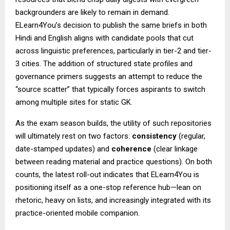
backgrounders are likely to remain in demand.
ELearn4You’s decision to publish the same briefs in both
Hindi and English aligns with candidate pools that cut
across linguistic preferences, particularly in tier-2 and tier-
3 cities. The addition of structured state profiles and
governance primers suggests an attempt to reduce the
“source scatter” that typically forces aspirants to switch
among multiple sites for static GK.
As the exam season builds, the utility of such repositories
will ultimately rest on two factors:
consistency
(regular,
date-stamped updates) and
coherence
(clear linkage
between reading material and practice questions). On both
counts, the latest roll-out indicates that ELearn4You is
positioning itself as a one-stop reference hub—lean on
rhetoric, heavy on lists, and increasingly integrated with its
practice-oriented mobile companion.