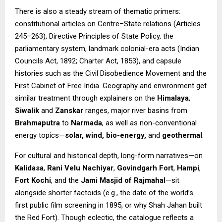
There is also a steady stream of thematic primers:
constitutional articles on Centre–State relations (Articles
245–263), Directive Principles of State Policy, the
parliamentary system, landmark colonial-era acts (Indian
Councils Act, 1892; Charter Act, 1853), and capsule
histories such as the Civil Disobedience Movement and the
First Cabinet of Free India. Geography and environment get
similar treatment through explainers on the
Himalaya
,
Siwalik
and
Zanskar
ranges, major river basins from
Brahmaputra
to
Narmada
, as well as non-conventional
energy topics—
solar, wind, bio-energy,
and
geothermal
.
For cultural and historical depth, long-form narratives—on
Kalidasa
,
Rani Velu Nachiyar
,
Govindgarh Fort
,
Hampi
,
Fort Kochi
, and the
Jami Masjid of Rajmahal
—sit
alongside shorter factoids (e.g., the date of the world’s
first public film screening in 1895, or why Shah Jahan built
the Red Fort). Though eclectic, the catalogue reflects a