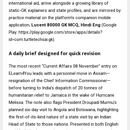
international aid, arrive alongside a growing library of
static-GK explainers and state profiles, and are mirrored by
practice material on the platform’s companion mobile
application,
Lucent 80000 GK MCQ, Hindi Eng
(Google
Play: https://play.google.com/store/apps/details?
id=com.turtletechsai.gk).
A daily brief designed for quick revision
The most recent “Current Affairs 08 November” entry on
ELearn4You leads with a personnel move in Assam—
resignation of the Chief Information Commissioner—
before turning to India’s dispatch of 20 tonnes of
humanitarian relief to Jamaica in the wake of Hurricane
Melissa. The note also flags President Droupadi Murmu’s
planned six-day visit to Angola and Botswana, highlighting
the first-of-its-kind nature of a state visit by an Indian
Head of State to those nations. Presented in both English