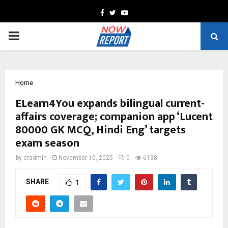
Facebook
Twitter
Youtube
PRIMARY
MENU
Home
ELearn4You expands bilingual current-
affairs coverage; companion app ‘Lucent
80000 GK MCQ, Hindi Eng’ targets
exam season
by
cradmin
November 10, 2025
0
6138
SHARE
1