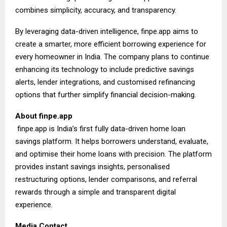
combines simplicity, accuracy, and transparency.
By leveraging data-driven intelligence, finpe.app aims to
create a smarter, more efficient borrowing experience for
every homeowner in India. The company plans to continue
enhancing its technology to include predictive savings
alerts, lender integrations, and customised refinancing
options that further simplify financial decision-making.
About
finpe.app
finpe.app is India’s first fully data-driven home loan
savings platform. It helps borrowers understand, evaluate,
and optimise their home loans with precision. The platform
provides instant savings insights, personalised
restructuring options, lender comparisons, and referral
rewards through a simple and transparent digital
experience.
Media Contact