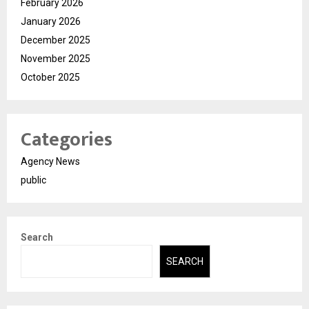
February 2026
January 2026
December 2025
November 2025
October 2025
Categories
Agency News
public
Search
SEARCH