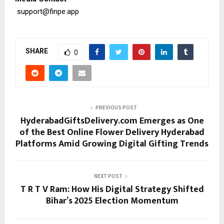
support@finpe.app
SHARE
0
PREVIOUS POST
HyderabadGiftsDelivery.com Emerges as One
of the Best Online Flower Delivery Hyderabad
Platforms Amid Growing Digital Gifting Trends
NEXT POST
T R T V Ram: How His Digital Strategy Shifted
Bihar’s 2025 Election Momentum