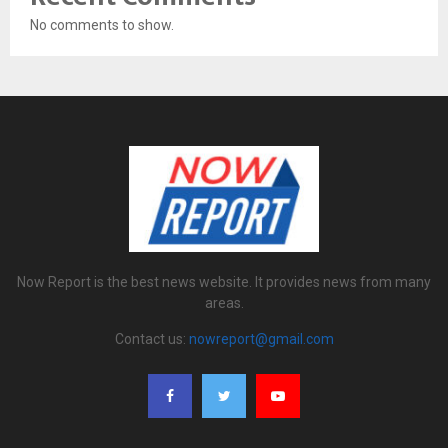
No comments to show.
Now Report is the best news website. It provides news from many
areas.
Contact us:
nowreport@gmail.com