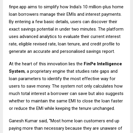
finpe.app
aims to simplify how India’s 10 million-plus home
loan borrowers manage their EMIs and interest payments.
By entering a few basic details, users can discover their
exact savings potential in under two minutes. The platform
uses advanced analytics to evaluate their current interest
rate, eligible revised rate, loan tenure, and credit profile to
generate an accurate and personalised savings report.
At the heart of this innovation lies the
FinPe Intelligence
System
, a proprietary engine that studies rate gaps and
loan parameters to identify the most effective way for
users to save money. The system not only calculates how
much total interest a borrower can save but also suggests
whether to maintain the same EMI to close the loan faster
or reduce the EMI while keeping the tenure unchanged.
Ganesh Kumar said, “Most home loan customers end up
paying more than necessary because they are unaware of