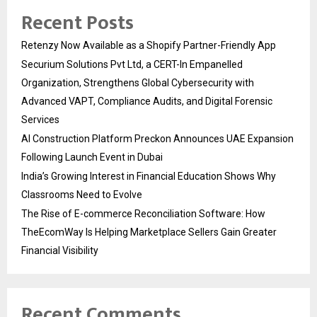
Recent Posts
Retenzy Now Available as a Shopify Partner-Friendly App
Securium Solutions Pvt Ltd, a CERT-In Empanelled
Organization, Strengthens Global Cybersecurity with
Advanced VAPT, Compliance Audits, and Digital Forensic
Services
AI Construction Platform Preckon Announces UAE Expansion
Following Launch Event in Dubai
India’s Growing Interest in Financial Education Shows Why
Classrooms Need to Evolve
The Rise of E-commerce Reconciliation Software: How
TheEcomWay Is Helping Marketplace Sellers Gain Greater
Financial Visibility
Recent Comments