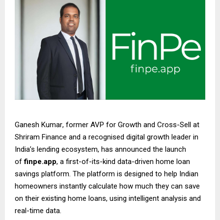
Ganesh Kumar
, former AVP for Growth and Cross-Sell at
Shriram Finance and a recognised digital growth leader in
India’s lending ecosystem, has announced the launch
of
finpe.app
, a first-of-its-kind data-driven home loan
savings platform. The platform is designed to help Indian
homeowners instantly calculate how much they can save
on their existing home loans, using intelligent analysis and
real-time data.