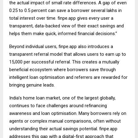
the actual impact of small rate differences. A gap of even
0.25 to 0.5 percent can save a borrower several lakhs in
total interest over time. finpe.app gives every user a
transparent, data-backed view of their exact savings and
helps them make quick, informed financial decisions.”
Beyond individual users, finpe.app also introduces a
transparent referral model that allows users to earn up to
₹15,000 per successful referral. This creates a mutually
beneficial ecosystem where borrowers save through
intelligent loan optimisation and referrers are rewarded for
bringing genuine leads.
India’s home loan market, one of the largest globally,
continues to face challenges around refinancing
awareness and loan optimisation. Many borrowers rely on
agents or complex manual comparisons, often without
understanding their actual savings potential. finpe.app
addresses this gap with a digital-first approach that