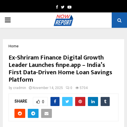
Facebook
Twitter
Youtube
PRIMARY
MENU
Home
Ex-Shriram Finance Digital Growth
Leader Launches finpe.app – India’s
First Data-Driven Home Loan Savings
Platform
by
cradmin
November 14, 2025
0
5704
SHARE
0