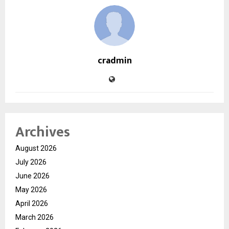
cradmin
Archives
August 2026
July 2026
June 2026
May 2026
April 2026
March 2026