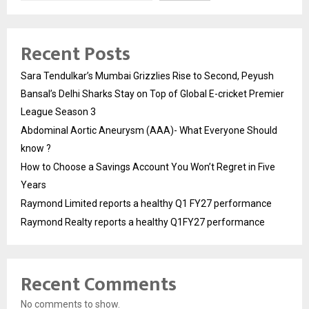
Recent Posts
Sara Tendulkar’s Mumbai Grizzlies Rise to Second, Peyush
Bansal’s Delhi Sharks Stay on Top of Global E-cricket Premier
League Season 3
Abdominal Aortic Aneurysm (AAA)- What Everyone Should
know ?
How to Choose a Savings Account You Won’t Regret in Five
Years
Raymond Limited reports a healthy Q1 FY27 performance
Raymond Realty reports a healthy Q1FY27 performance
Recent Comments
No comments to show.