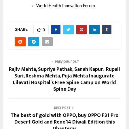
World Health Innovation Forum
SHARE
0
PREVIOUS POST
Rajiv Mehta, Supriya Pathak, Sanah Kapur, Rupali
Suri, Reshma Mehta, Puja Mehta Inaugurate
Lilavati Hospital’s Free Spine Camp on World
Spine Day
NEXT POST
The best of gold with OPPO, buy OPPO F31 Pro
Desert Gold and Reno14 Diwali Edition this
Dhanteras