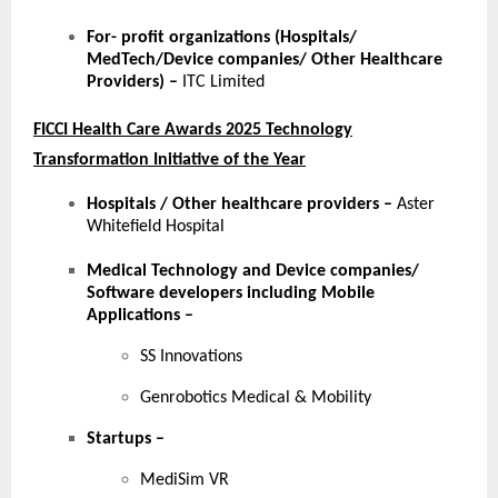
For- profit organizations (Hospitals/
MedTech/Device companies/ Other Healthcare
Providers) –
ITC Limited
FICCI Health Care Awards 2025 Technology
Transformation Initiative of the Year
Hospitals / Other healthcare providers
–
Aster
Whitefield Hospital
Medical Technology and Device companies/
Software developers including Mobile
Applications
–
SS Innovations
Genrobotics Medical & Mobility
Startups
–
MediSim VR