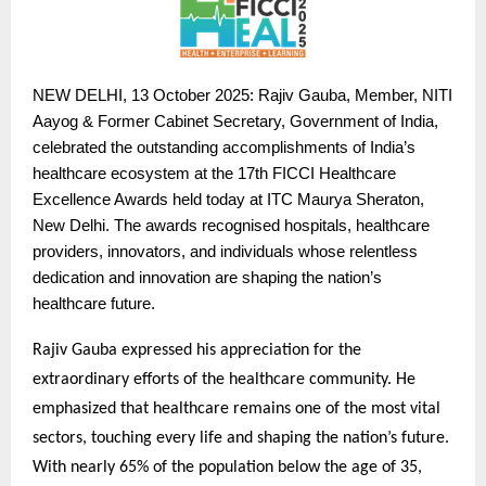
NEW
DELHI, 13 October 2025: Rajiv Gauba, Member, NITI
Aayog & Former Cabinet Secretary, Government of India,
celebrated the outstanding accomplishments of India’s
healthcare ecosystem at the 17th FICCI Healthcare
Excellence Awards held today at ITC Maurya Sheraton,
New Delhi. The awards recognised hospitals, healthcare
providers, innovators, and individuals whose relentless
dedication and innovation are shaping the nation’s
healthcare future.
Rajiv Gauba expressed his appreciation for the
extraordinary efforts of the healthcare community. He
emphasized that healthcare remains one of the most vital
sectors, touching every life and shaping the nation’s future.
With nearly 65% of the population below the age of 35,