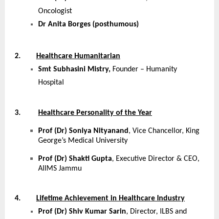
Oncologist
Dr Anita Borges (posthumous)
2.
Healthcare Humanitarian
Smt Subhasini Mistry,
Founder – Humanity
Hospital
3.
Healthcare Personality of the Year
Prof (Dr) Soniya Nityanand
, Vice Chancellor, King
George’s Medical University
Prof (Dr) Shakti Gupta
, Executive Director & CEO,
AIIMS Jammu
4.
Lifetime Achievement in Healthcare Industry
Prof (Dr) Shiv Kumar Sarin
, Director, ILBS and