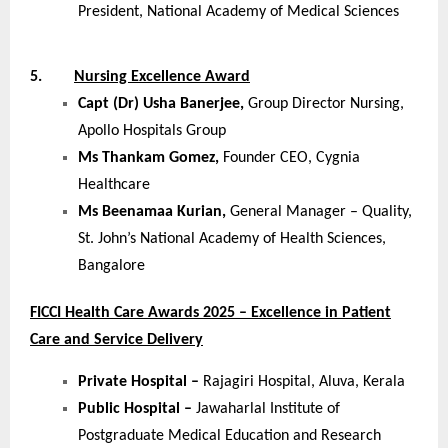
President, National Academy of Medical Sciences
5.
Nursing Excellence Award
Capt (Dr) Usha Banerjee,
Group Director Nursing,
Apollo Hospitals Group
Ms Thankam Gomez,
Founder CEO, Cygnia
Healthcare
Ms Beenamaa Kurian,
General Manager – Quality,
St. John’s National Academy of Health Sciences,
Bangalore
FICCI Health Care Awards 2025 – Excellence in Patient
Care and Service Delivery
Private Hospital –
Rajagiri Hospital, Aluva, Kerala
Public Hospital –
Jawaharlal Institute of
Postgraduate Medical Education and Research