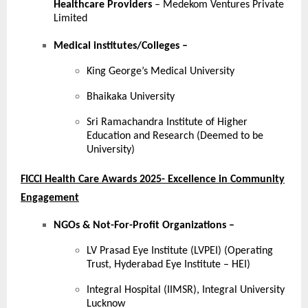
Healthcare Providers
– Medekom Ventures Private
Limited
Medical institutes/Colleges
–
King George’s Medical University
Bhaikaka University
Sri Ramachandra Institute of Higher
Education and Research (Deemed to be
University)
FICCI Health Care Awards 2025- Excellence in Community
Engagement
NGOs & Not-For-Profit Organizations –
LV Prasad Eye Institute (LVPEI) (Operating
Trust, Hyderabad Eye Institute – HEI)
Integral Hospital (IIMSR), Integral University
Lucknow