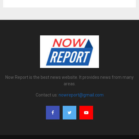
Now Report is the best news website. It provides news from many
areas.
Contact us:
nowreport@gmail.com