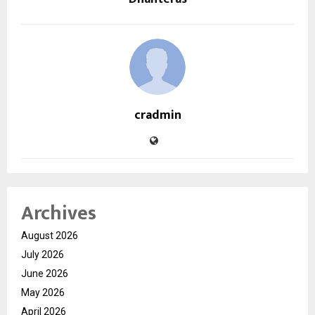
cradmin
Archives
August 2026
July 2026
June 2026
May 2026
April 2026