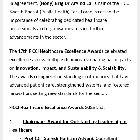
In agreement,
(Hony) Brig Dr Arvind Lal
, Chair of the FICCI
Swasth Bharat (Public Health) Task Force, stressed the
importance of celebrating dedicated healthcare
professionals and organisations to spur further
advancements in the sector.
The
17th FICCI Healthcare Excellence Awards
celebrated
excellence across multiple domains, evaluating participants
on
Innovation, Impact, and Sustainability & Scalability
.
The awards recognized outstanding contributions that have
advanced patient care, strengthened systems, and fostered
innovation, setting new standards for the sector.
FICCI Healthcare Excellence Awards 2025 List:
1.
Chairman’s Award for Outstanding Leadership in
Healthcare
Prof (Dr) Suresh Hariram Advani
, Consultant