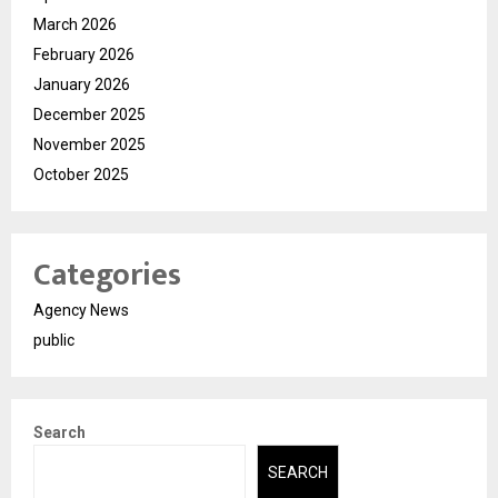
March 2026
February 2026
January 2026
December 2025
November 2025
October 2025
Categories
Agency News
public
Search
SEARCH