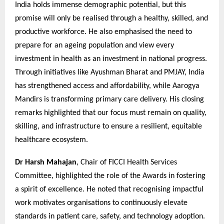
India holds immense demographic potential, but this
promise will only be realised through a healthy, skilled, and
productive workforce. He also emphasised the need to
prepare for an ageing population and view every
investment in health as an investment in national progress.
Through initiatives like Ayushman Bharat and PMJAY, India
has strengthened access and affordability, while Aarogya
Mandirs is transforming primary care delivery. His closing
remarks highlighted that our focus must remain on quality,
skilling, and infrastructure to ensure a resilient, equitable
healthcare ecosystem.
Dr Harsh Mahajan
, Chair of FICCI Health Services
Committee, highlighted the role of the Awards in fostering
a spirit of excellence. He noted that recognising impactful
work motivates organisations to continuously elevate
standards in patient care, safety, and technology adoption.