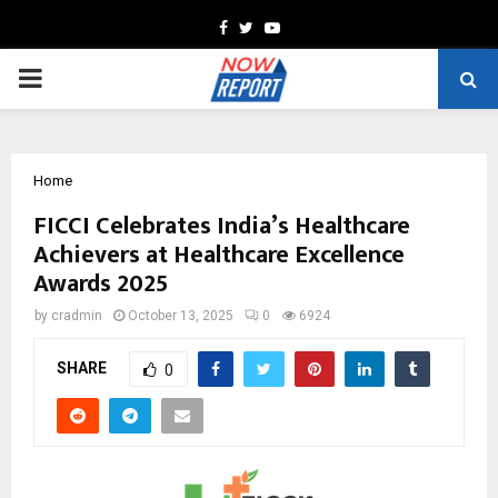
Facebook
Twitter
Youtube
PRIMARY
MENU
Home
FICCI Celebrates India’s Healthcare
Achievers at Healthcare Excellence
Awards 2025
by
cradmin
October 13, 2025
0
6924
SHARE
0