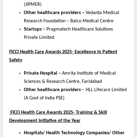
(JIPMER)
Other healthcare providers –
Vedanta Medical
Research Foundation – Balco Medical Centre
Startups –
Pragmatech Healthcare Solutions
Private Limited
FICCI Health Care Awards 2025- Excellence in Patient
Safety
Private Hospital –
Amrita Institute of Medical
Sciences & Research Centre, Faridabad
Other healthcare providers –
HLL Lifecare Limited
(A Govt of India PSE)
FICCI Health Care Awards 2025- Training & Skill
Development Initiative of the Year
Hospitals/ Health Technology Companies/ Other