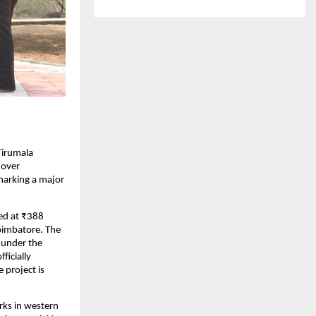
Tirumala 
over 
arking a major 
ed at ₹388 
imbatore. The 
under the 
icially 
project is 
ks in western 