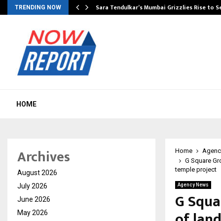
Sara Tendulkar’s Mumbai Grizzlies Rise to 
TRENDING NOW
HOME
Archives
Home
Agenc
G Square Gro
temple project
August 2026
July 2026
Agency News
G Squar
June 2026
of lan
May 2026