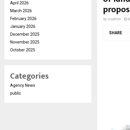
April 2026
propos
March 2026
February 2026
by
cradmin
M
January 2026
SHARE
December 2025
November 2025
October 2025
Categories
Agency News
public