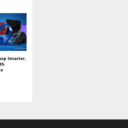
hop Smarter,
th
ce