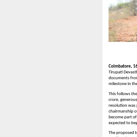
Coimbatore, 1
Tirupati Devast
documents from 
milestone in th
This follows th
crore, generous
resolution was
chairmanship of
become part of 
expected to be
The proposed te