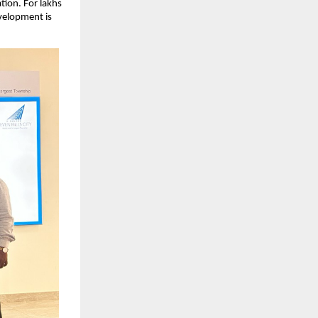
ion. For lakhs 
velopment is 