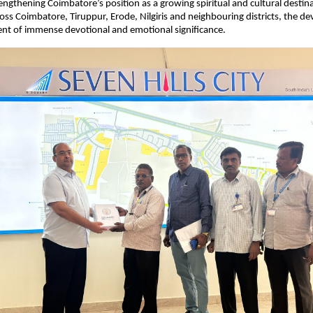
engthening Coimbatore’s position as a growing spiritual and cultural destinat
oss Coimbatore, Tiruppur, Erode, Nilgiris and neighbouring districts, the de
nt of immense devotional and emotional significance. 