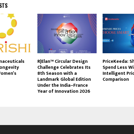
STS
maceuticals
R|Elan™ Circular Design
PriceKeeda: S
Longevity
Challenge Celebrates Its
Spend Less Wi
Women’s
8th Season with a
Intelligent Pri
Landmark Global Edition
Comparison
Under the India–France
Year of Innovation 2026