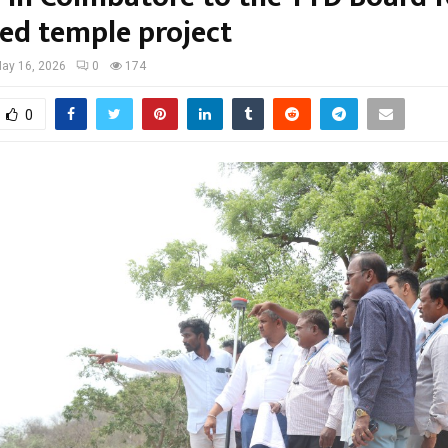
ed temple project
ay 16, 2026
0
174
0