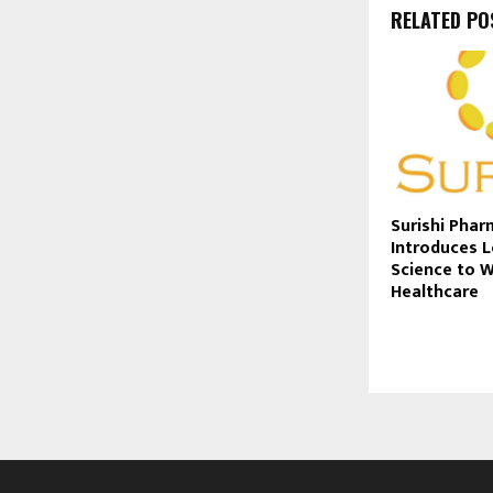
RELATED PO
Surishi Phar
Introduces 
Science to 
Healthcare