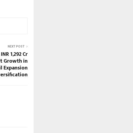
NEXT POST
INR 1,292 Cr
t Growth in
il Expansion
ersification