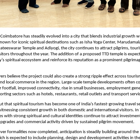
Coimbatore has steadily evolved into a city that blends industrial growth wit
nown for iconic spiritual destinations such as Isha Yoga Center, Marudamal
ateeswarar Temple and Adiyogi, the city continues to attract pilgrims, touris
isitors throughout the year. The addition of a proposed TTD temple is expect
y’s spiritual ecosystem and reinforce its reputation as a prominent pilgrima
rs believe the project could also create a strong ripple effect across tourism,
and local commerce in the region. Large-scale temple developments often con
or footfall, improved connectivity, rise in small businesses, employment gene
rting sectors such as hotels, restaurants, retail outlets and transport servi
ut that spiritual tourism has become one of India’s fastest-growing travel s
tnessing consistent growth in both domestic and international visitors. In 
ties with strong spiritual and cultural identities continue to attract investment
upgrades and commercial activity driven by sustained pilgrim movement.
er formalities now completed, anticipation is steadily building around the 
ich is expected to include planning, design and development activities in th