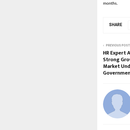
months. 
SHARE
PREVIOUS POST
HR Expert A
Strong Gro
Market Und
Governmen