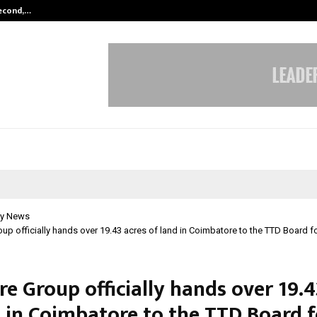
Second,…
Abdominal Aortic Aneurysm (AAA)-
y News
up officially hands over 19.43 acres of land in Coimbatore to the TTD Board 
e Group officially hands over 19.4
d in Coimbatore to the TTD Board f