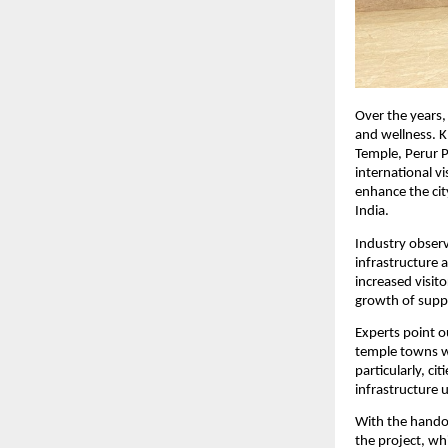
Over the years, 
and wellness. K
Temple, Perur P
international v
enhance the cit
India.
Industry observe
infrastructure 
increased visit
growth of suppo
Experts point o
temple towns wi
particularly, ci
infrastructure 
With the handov
the project, wh