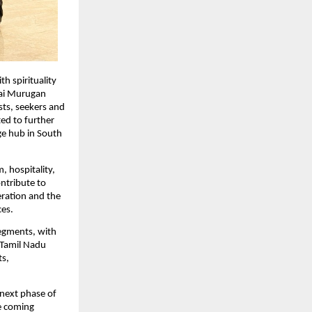
h spirituality 
ai Murugan 
ts, seekers and 
ed to further 
ge hub in South 
 hospitality, 
tribute to 
ration and the 
ces.
egments, with 
Tamil Nadu 
s, 
next phase of 
e coming 