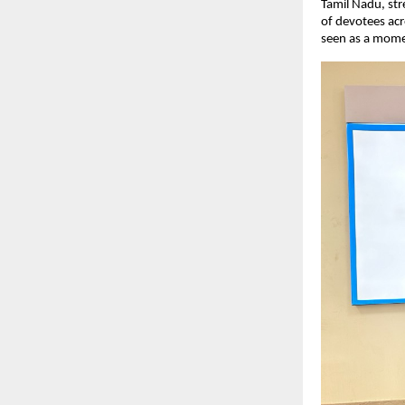
Tamil Nadu, str
of devotees acr
seen as a mome