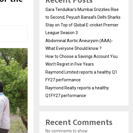
Recent Posts
Sara Tendulkar’s Mumbai Grizzlies Rise
to Second, Peyush Bansal’s Delhi Sharks
Stay on Top of Global E-cricket Premier
League Season 3
Abdominal Aortic Aneurysm (AAA)-
What Everyone Should know ?
How to Choose a Savings Account You
Won’t Regret in Five Years
Raymond Limited reports a healthy Q1
FY27 performance
Raymond Realty reports a healthy
Q1FY27 performance
Recent Comments
No comments to show.