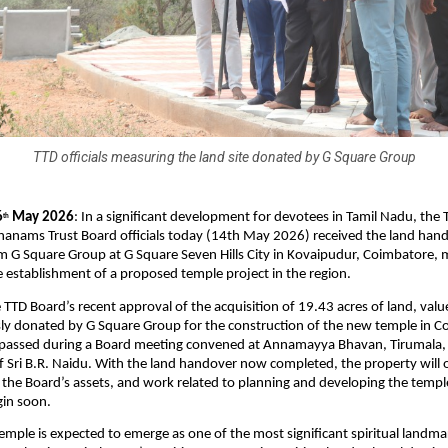
TTD officials measuring the land site donated by G Square Group
6
 May 2026
: In a significant development for devotees in Tamil Nadu, the 
th
hanams Trust Board officials today (14th May 2026) received the land hand
G Square Group at G Square Seven Hills City in Kovaipudur, Coimbatore, m
e establishment of a proposed temple project in the region.
e TTD Board’s recent approval of the acquisition of 19.43 acres of land, valu
ly donated by G Square Group for the construction of the new temple in Co
 passed during a Board meeting convened at Annamayya Bhavan, Tirumala, 
 Sri B.R. Naidu. With the land handover now completed, the property will off
the Board’s assets, and work related to planning and developing the temple 
gin soon.
mple is expected to emerge as one of the most significant spiritual landmar