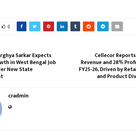
0
rghya Sarkar Expects
Cellecor Reports 
wth in West Bengal Job
Revenue and 28% Profi
er New State
FY25-26, Driven by Reta
t
and Product Div
cradmin