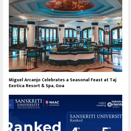
Miguel Arcanjo Celebrates a Seasonal Feast at Taj
Exotica Resort & Spa, Goa