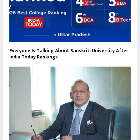
Everyone Is Talking About Sanskriti University After
India Today Rankings