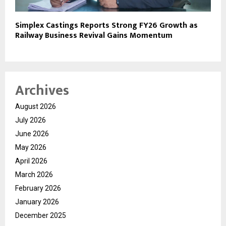
Simplex Castings Reports Strong FY26 Growth as
Railway Business Revival Gains Momentum
Archives
August 2026
July 2026
June 2026
May 2026
April 2026
March 2026
February 2026
January 2026
December 2025