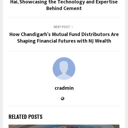
Hai, Showcasing the Technology and Expertise
Behind Cement
NEXT POST
How Chandigarh’s Mutual Fund Distributors Are
Shaping Financial Futures with NJ Wealth
cradmin
RELATED POSTS