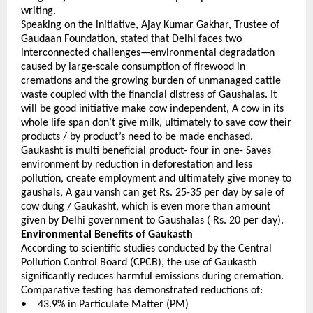
writing.
Speaking on the initiative, Ajay Kumar Gakhar, Trustee of 
Gaudaan Foundation, stated that Delhi faces two 
interconnected challenges—environmental degradation 
caused by large-scale consumption of firewood in 
cremations and the growing burden of unmanaged cattle 
waste coupled with the financial distress of Gaushalas. It 
will be good initiative make cow independent, A cow in its 
whole life span don’t give milk, ultimately to save cow their 
products / by product’s need to be made enchased. 
Gaukasht is multi beneficial product- four in one- Saves 
environment by reduction in deforestation and less 
pollution, create employment and ultimately give money to 
gaushals, A gau vansh can get Rs. 25-35 per day by sale of 
cow dung / Gaukasht, which is even more than amount 
given by Delhi government to Gaushalas ( Rs. 20 per day).
Environmental Benefits of Gaukasth
According to scientific studies conducted by the Central 
Pollution Control Board (CPCB), the use of Gaukasth 
significantly reduces harmful emissions during cremation. 
Comparative testing has demonstrated reductions of:
•    43.9% in Particulate Matter (PM) 