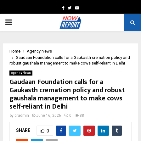
Facebook
Twitter
Youtube
PRIMARY
MENU
Home
Agency News
Gaudaan Foundation calls for a Gaukasth cremation policy and
robust gaushala management to make cows self-reliant in Delhi
Agency News
Gaudaan Foundation calls for a
Gaukasth cremation policy and robust
gaushala management to make cows
self-reliant in Delhi
by
cradmin
June 16, 2026
0
88
SHARE
0