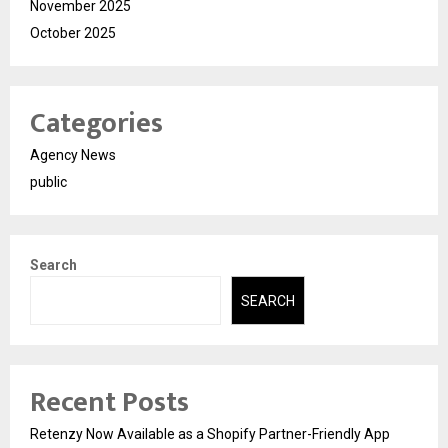
November 2025
October 2025
Categories
Agency News
public
Search
SEARCH
Recent Posts
Retenzy Now Available as a Shopify Partner-Friendly App