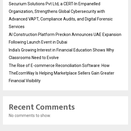
Securium Solutions Pvt Ltd, a CERT-In Empanelled
Organization, Strengthens Global Cybersecurity with
Advanced VAPT, Compliance Audits, and Digital Forensic
Services
AI Construction Platform Preckon Announces UAE Expansion
Following Launch Event in Dubai
India’s Growing Interest in Financial Education Shows Why
Classrooms Need to Evolve
The Rise of E-commerce Reconciliation Software: How
TheEcomWay Is Helping Marketplace Sellers Gain Greater
Financial Visibility
Recent Comments
No comments to show.