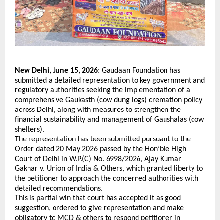
New Delhi, June 15, 2026
: Gaudaan Foundation has 
submitted a detailed representation to key government and 
regulatory authorities seeking the implementation of a 
comprehensive Gaukasth (cow dung logs) cremation policy 
across Delhi, along with measures to strengthen the 
financial sustainability and management of Gaushalas (cow 
shelters).
The representation has been submitted pursuant to the 
Order dated 20 May 2026 passed by the Hon’ble High 
Court of Delhi in W.P.(C) No. 6998/2026, Ajay Kumar 
Gakhar v. Union of India & Others, which granted liberty to 
the petitioner to approach the concerned authorities with 
detailed recommendations. 
This is partial win that court has accepted it as good 
suggestion, ordered to give representation and make 
obligatory to MCD & others to respond petitioner in 