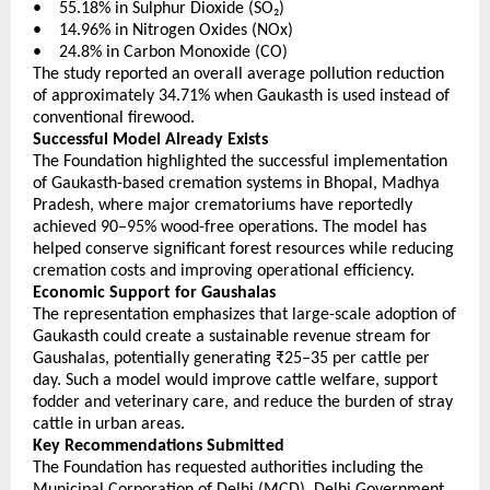
•    55.18% in Sulphur Dioxide (SO₂) 
•    14.96% in Nitrogen Oxides (NOx) 
•    24.8% in Carbon Monoxide (CO) 
The study reported an overall average pollution reduction 
of approximately 34.71% when Gaukasth is used instead of 
conventional firewood.
Successful Model Already Exists
The Foundation highlighted the successful implementation 
of Gaukasth-based cremation systems in Bhopal, Madhya 
Pradesh, where major crematoriums have reportedly 
achieved 90–95% wood-free operations. The model has 
helped conserve significant forest resources while reducing 
cremation costs and improving operational efficiency.
Economic Support for Gaushalas
The representation emphasizes that large-scale adoption of 
Gaukasth could create a sustainable revenue stream for 
Gaushalas, potentially generating ₹25–35 per cattle per 
day. Such a model would improve cattle welfare, support 
fodder and veterinary care, and reduce the burden of stray 
cattle in urban areas.
Key Recommendations Submitted
The Foundation has requested authorities including the 
Municipal Corporation of Delhi (MCD), Delhi Government, 