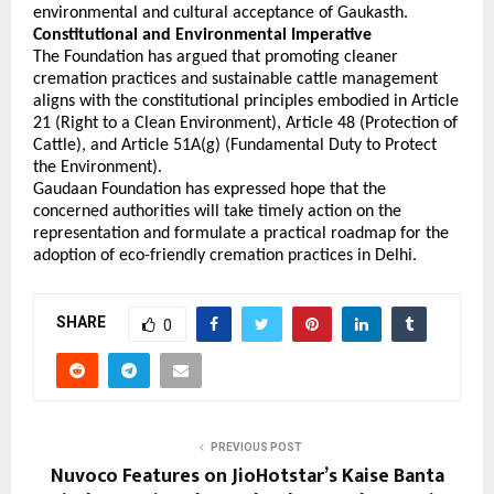
environmental and cultural acceptance of Gaukasth. 
Constitutional and Environmental Imperative
The Foundation has argued that promoting cleaner 
cremation practices and sustainable cattle management 
aligns with the constitutional principles embodied in Article 
21 (Right to a Clean Environment), Article 48 (Protection of 
Cattle), and Article 51A(g) (Fundamental Duty to Protect 
the Environment).
Gaudaan Foundation has expressed hope that the 
concerned authorities will take timely action on the 
representation and formulate a practical roadmap for the 
adoption of eco-friendly cremation practices in Delhi.
SHARE
0
PREVIOUS POST
Nuvoco Features on JioHotstar’s Kaise Banta