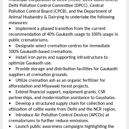
Delhi Pollution Control Committee (DPCC), Central 
Pollution Control Board (CPCB), and the Department of 
Animal Husbandry & Dairying to undertake the following 
measures:
•    Implement a phased transition from the current 
recommendation of 40% Gaukasth usage to 100% usage in 
public crematoriums. 
•    Designate select cremation centres for immediate 
100% Gaukasth-based cremations. 
•    Install iron pyres and supporting infrastructure to 
optimize Gaukasth use. 
•    Provide storage and distribution facilities for Gaukasth 
suppliers at cremation grounds. 
•    Utilize cremation ash as an organic fertilizer for 
afforestation and Miyawaki forest projects. 
•    Extend financial support, equipment grants, CSR 
partnerships, and modernization assistance to Gaushalas. 
•    Develop a structured supply chain for collection and 
utilization of cattle waste from Delhi and the NCR region. 
•    Introduce Air Pollution Control Devices (APCDs) at 
crematoriums to further reduce emissions. 
•    Launch public awareness campaigns highlighting the 