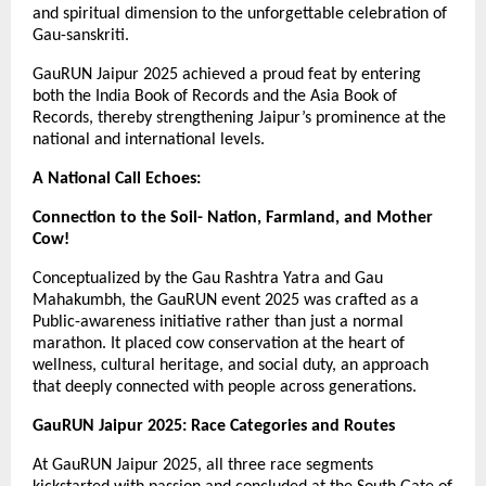
and spiritual dimension to the unforgettable celebration of
Gau-sanskriti.
GauRUN Jaipur 2025 achieved a proud feat by entering
both the India Book of Records and the Asia Book of
Records, thereby strengthening Jaipur’s prominence at the
national and international levels.
A National Call Echoes:
Connection to the Soil- Nation, Farmland, and Mother
Cow!
Conceptualized by the Gau Rashtra Yatra and Gau
Mahakumbh, the GauRUN event 2025 was crafted as a
Public-awareness initiative rather than just a normal
marathon. It placed cow conservation at the heart of
wellness, cultural heritage, and social duty, an approach
that deeply connected with people across generations.
GauRUN Jaipur 2025: Race Categories and Routes
At GauRUN Jaipur 2025, all three race segments