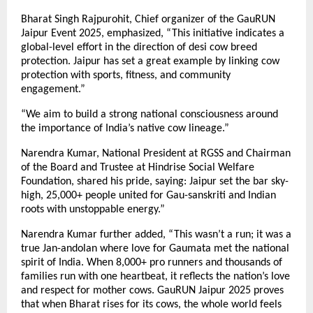
Bharat Singh Rajpurohit, Chief organizer of the GauRUN
Jaipur Event 2025, emphasized, “This initiative indicates a
global-level effort in the direction of desi cow breed
protection. Jaipur has set a great example by linking cow
protection with sports, fitness, and community
engagement.”
“We aim to build a strong national consciousness around
the importance of India’s native cow lineage.”
Narendra Kumar, National President at RGSS and Chairman
of the Board and Trustee at Hindrise Social Welfare
Foundation, shared his pride, saying: Jaipur set the bar sky-
high, 25,000+ people united for Gau-sanskriti and Indian
roots with unstoppable energy.”
Narendra Kumar further added, “This wasn’t a run; it was a
true Jan-andolan where love for Gaumata met the national
spirit of India. When 8,000+ pro runners and thousands of
families run with one heartbeat, it reflects the nation’s love
and respect for mother cows. GauRUN Jaipur 2025 proves
that when Bharat rises for its cows, the whole world feels