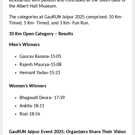
kickstarted with passion and concluded at the South Gate of
the Albert Hall Museum.
The categories at GauRUN Jaipur 2025 comprised: 10 Km-
Timed, 5 Km- Timed, and 3 Km- Fun Run.
10 Km Open Category – Results
Men’s Winners
Gaurav Kasana-15:05
Rajesh Maurya-15:08
Hemant Yadav-15:21
Women’s Winners
Bhagwati Deora- 17:39
Ankita-18:11
Rozi-18:56
GauRUN Jaipur Event 2025: Organizers Share Their Vision