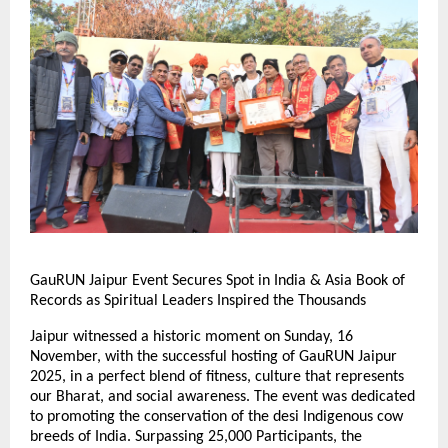
GauRUN Jaipur Event Secures Spot in India & Asia Book of
Records as Spiritual Leaders Inspired the Thousands
Jaipur witnessed a historic moment on Sunday, 16
November, with the successful hosting of GauRUN Jaipur
2025, in a perfect blend of fitness, culture that represents
our Bharat, and social awareness. The event was dedicated
to promoting the conservation of the desi Indigenous cow
breeds of India. Surpassing 25,000 Participants, the