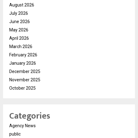
August 2026
July 2026
June 2026
May 2026
April 2026
March 2026
February 2026
January 2026
December 2025
November 2025
October 2025
Categories
Agency News
public