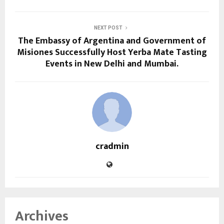
NEXT POST
The Embassy of Argentina and Government of
Misiones Successfully Host Yerba Mate Tasting
Events in New Delhi and Mumbai.
cradmin
Archives