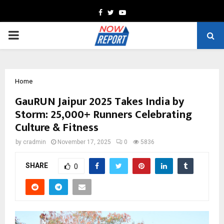
Facebook
Twitter
Youtube
PRIMARY
MENU
Home
GauRUN Jaipur 2025 Takes India by
Storm: 25,000+ Runners Celebrating
Culture & Fitness
by
cradmin
November 17, 2025
0
5836
SHARE
0