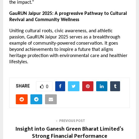
the impact.”
GauRUN Jaipur 2025: A progressive Pathway to Cultural
Revival and Community Wellness
Uniting cultural roots, civic awareness, and athletic
passion, GauRUN Jaipur 2025 serves as a breakthrough
example of community-powered conservation. It goes
beyond achievements to inspire a future that aligns
heritage protection with environmental care and healthier
lifestyles.
SHARE
0
PREVIOUS POST
Insight into Ganesh Green Bharat Limited’s
Strong Financial Performance