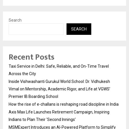
Search
SEARCH
Recent Posts
Taxi Service in Delhi: Safe, Reliable, and On-Time Travel
Across the City
Inside Vishwashanti Gurukul World School: Dr. Vidhukesh
Vimal on Mentorship, Academic Rigor, and Life at VGWS’
Premier IB Boarding School
How the rise of e-challans is reshaping road discipline in India
Axis Max Life Launches Retirement Campaign, Inspiring
Indians to Plan Their ‘Second Innings’
MSMExpert Introduces an AI-Powered Platform to Simplify