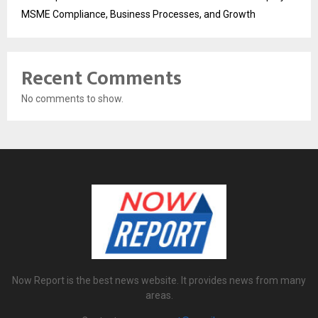
MSME Compliance, Business Processes, and Growth
Recent Comments
No comments to show.
Now Report is the best news website. It provides news from many
areas.