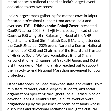
marathon set a national record as India’s largest event
dedicated to cow awareness.
India’s largest mass gathering for mother cows in Jaipur
featured professional runners from across India and
overseas.
TBZ – Tribhovandas Bhimji Zaveri
presented
GauRUN Jaipur 2025. Shri Ajit Mahapatra ji, head of the
Gauseva RSS wing, Shri Rajaram ji, Head of the VHP
Rajasthan, and Sant Shri Prakash Das ji Maharaj attended
the GauRUN Jaipur 2025 event. Narendra Kumar, National
President of
RGSS
and Chairman of the Board and Trustee
of
Hindrise Social Welfare Foundation
, Bharat Singh
Rajpurohit, Chief Organiser of GauRUN Jaipur, and Rohit
Bisht, Founder of Mati India, also reached out to support
the first-of-its-kind National Marathon movement for cow
protection.
Other attendees included renowned state and central govt
ministers, farmers, cattle keepers, students, and social
organisations operating throughout India. Bathed in color,
devotion, and Gau-enthusiasm, Jaipur’s avenues were
brightened up by the presence of prominent saints whose
discourses and devotional recitations brought a cultural