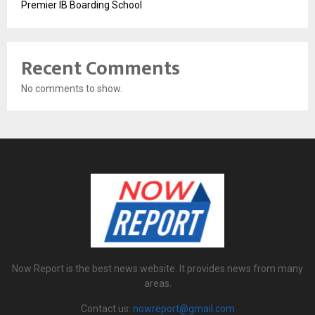
Premier IB Boarding School
Recent Comments
No comments to show.
Now Report is the best news website. It provides news from many
areas.
Contact us:
nowreport@gmail.com