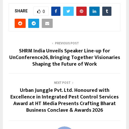
SHARE
0
PREVIOUS POST
SHRM India Unveils Speaker Line-up for
UnConference26, Bringing Together Visionaries
Shaping the Future of Work
NEXT POST
Urban Junggle Pvt. Ltd. Honoured with
Excellence in Integrated Pest Control Services
Award at HT Media Presents Crafting Bharat
Business Conclave & Awards 2026