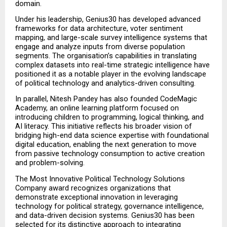
domain.
Under his leadership, Genius30 has developed advanced 
frameworks for data architecture, voter sentiment 
mapping, and large-scale survey intelligence systems that 
engage and analyze inputs from diverse population 
segments. The organisation’s capabilities in translating 
complex datasets into real-time strategic intelligence have 
positioned it as a notable player in the evolving landscape 
of political technology and analytics-driven consulting.
In parallel, Nitesh Pandey has also founded CodeMagic 
Academy, an online learning platform focused on 
introducing children to programming, logical thinking, and 
AI literacy. This initiative reflects his broader vision of 
bridging high-end data science expertise with foundational 
digital education, enabling the next generation to move 
from passive technology consumption to active creation 
and problem-solving.
The Most Innovative Political Technology Solutions 
Company award recognizes organizations that 
demonstrate exceptional innovation in leveraging 
technology for political strategy, governance intelligence, 
and data-driven decision systems. Genius30 has been 
selected for its distinctive approach to integrating 