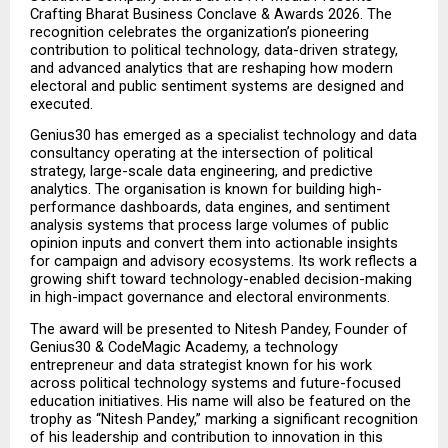
Crafting Bharat Business Conclave & Awards 2026. The 
recognition celebrates the organization’s pioneering 
contribution to political technology, data-driven strategy, 
and advanced analytics that are reshaping how modern 
electoral and public sentiment systems are designed and 
executed.
Genius30 has emerged as a specialist technology and data 
consultancy operating at the intersection of political 
strategy, large-scale data engineering, and predictive 
analytics. The organisation is known for building high-
performance dashboards, data engines, and sentiment 
analysis systems that process large volumes of public 
opinion inputs and convert them into actionable insights 
for campaign and advisory ecosystems. Its work reflects a 
growing shift toward technology-enabled decision-making 
in high-impact governance and electoral environments.
The award will be presented to Nitesh Pandey, Founder of 
Genius30 & CodeMagic Academy, a technology 
entrepreneur and data strategist known for his work 
across political technology systems and future-focused 
education initiatives. His name will also be featured on the 
trophy as “Nitesh Pandey,” marking a significant recognition 
of his leadership and contribution to innovation in this 