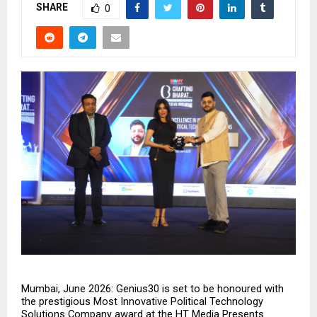
SHARE
0
Mumbai, June 2026: Genius30 is set to be honoured with 
the prestigious Most Innovative Political Technology 
Solutions Company award at the HT Media Presents 