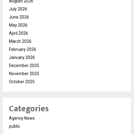
August 2026
July 2026
June 2026
May 2026
April 2026
March 2026
February 2026
January 2026
December 2025
November 2025
October 2025
Categories
Agency News
public