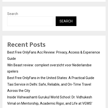
Search
SEARCH
Recent Posts
Best Free OnlyFans Acc Review: Privacy, Access & Experience
Guide
Win Beast review: compleet overzicht voor Nederlandse
spelers
Best Free OnlyFans in the United States: A Practical Guide
Taxi Service in Delhi: Safe, Reliable, and On-Time Travel
Across the City
Inside Vishwashanti Gurukul World School: Dr. Vidhukesh
Vimal on Mentorship, Academic Rigor, and Life at VGWS’