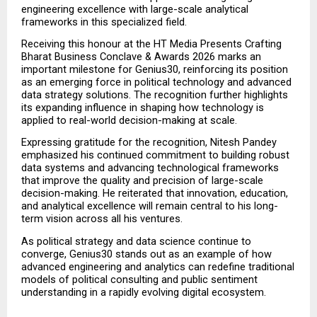
engineering excellence with large-scale analytical 
frameworks in this specialized field.
Receiving this honour at the HT Media Presents Crafting 
Bharat Business Conclave & Awards 2026 marks an 
important milestone for Genius30, reinforcing its position 
as an emerging force in political technology and advanced 
data strategy solutions. The recognition further highlights 
its expanding influence in shaping how technology is 
applied to real-world decision-making at scale.
Expressing gratitude for the recognition, Nitesh Pandey 
emphasized his continued commitment to building robust 
data systems and advancing technological frameworks 
that improve the quality and precision of large-scale 
decision-making. He reiterated that innovation, education, 
and analytical excellence will remain central to his long-
term vision across all his ventures.
As political strategy and data science continue to 
converge, Genius30 stands out as an example of how 
advanced engineering and analytics can redefine traditional 
models of political consulting and public sentiment 
understanding in a rapidly evolving digital ecosystem.