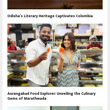
Odisha’s Literary Heritage Captivates Colombia
Aurangabad Food Explorer: Unveiling the Culinary
Gems of Marathwada