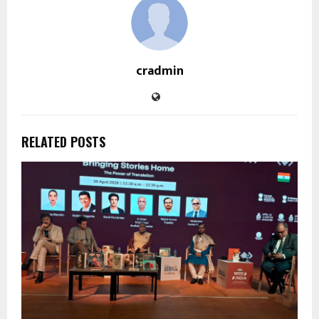
cradmin
RELATED POSTS