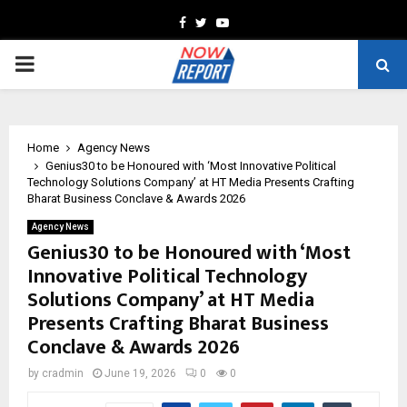
Facebook
Twitter
Youtube
PRIMARY
MENU
Home
Agency News
Genius30 to be Honoured with ‘Most Innovative Political
Technology Solutions Company’ at HT Media Presents Crafting
Bharat Business Conclave & Awards 2026
Agency News
Genius30 to be Honoured with ‘Most
Innovative Political Technology
Solutions Company’ at HT Media
Presents Crafting Bharat Business
Conclave & Awards 2026
by
cradmin
June 19, 2026
0
0