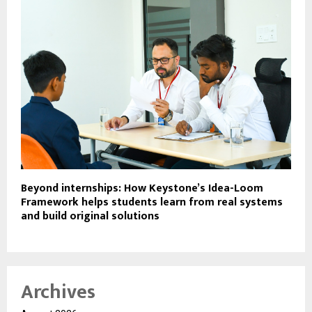
Beyond internships: How Keystone’s Idea-Loom
Framework helps students learn from real systems
and build original solutions
Archives