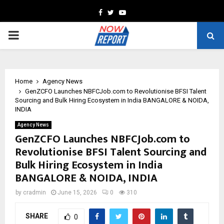
Facebook
Twitter
Youtube
PRIMARY
MENU
Home
Agency News
GenZCFO Launches NBFCJob.com to Revolutionise BFSI Talent
Sourcing and Bulk Hiring Ecosystem in India BANGALORE & NOIDA,
INDIA
Agency News
GenZCFO Launches NBFCJob.com to
Revolutionise BFSI Talent Sourcing and
Bulk Hiring Ecosystem in India
BANGALORE & NOIDA, INDIA
by
cradmin
June 15, 2026
0
310
SHARE
0