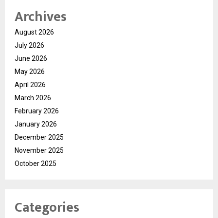
Archives
August 2026
July 2026
June 2026
May 2026
April 2026
March 2026
February 2026
January 2026
December 2025
November 2025
October 2025
Categories