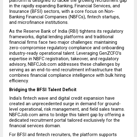
platform is designed to tackle the growing recruitment gap 
in the rapidly expanding Banking, Financial Services, and 
Insurance (BFSI) sectors, with a core focus on Non-
Banking Financial Companies (NBFCs), fintech startups, 
and microfinance institutions.
As the Reserve Bank of India (RBI) tightens its regulatory 
frameworks, digital lending platforms and traditional 
financial firms face two major challenges: maintaining 
zero-compromise regulatory compliance and onboarding 
industry-ready operational talent. Leveraging GenZCFO’s 
expertise in NBFC registration, takeover, and regulatory 
advisory, NBFCJob.com addresses these challenges by 
serving as an end-to-end recruitment infrastructure that 
combines financial compliance intelligence with bulk hiring 
efficiency.
Bridging the BFSI Talent Deficit
India’s fintech wave and digital credit expansion have 
created an unprecedented surge in demand for ground-
level operational, risk management, and field sales teams. 
NBFCJob.com aims to bridge this talent gap by offering a 
dedicated recruitment portal tailored exclusively for the 
financial services domain.
For BFSI and fintech recruiters, the platform supports 