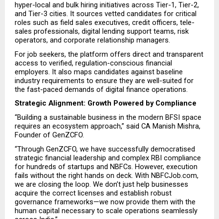
hyper-local and bulk hiring initiatives across Tier-1, Tier-2, 
and Tier-3 cities. It sources vetted candidates for critical 
roles such as field sales executives, credit officers, tele-
sales professionals, digital lending support teams, risk 
operators, and corporate relationship managers.
For job seekers, the platform offers direct and transparent 
access to verified, regulation-conscious financial 
employers. It also maps candidates against baseline 
industry requirements to ensure they are well-suited for 
the fast-paced demands of digital finance operations.
Strategic Alignment: Growth Powered by Compliance
“Building a sustainable business in the modern BFSI space 
requires an ecosystem approach,” said CA Manish Mishra, 
Founder of GenZCFO.
“Through GenZCFO, we have successfully democratised 
strategic financial leadership and complex RBI compliance 
for hundreds of startups and NBFCs. However, execution 
fails without the right hands on deck. With NBFCJob.com, 
we are closing the loop. We don’t just help businesses 
acquire the correct licenses and establish robust 
governance frameworks—we now provide them with the 
human capital necessary to scale operations seamlessly 