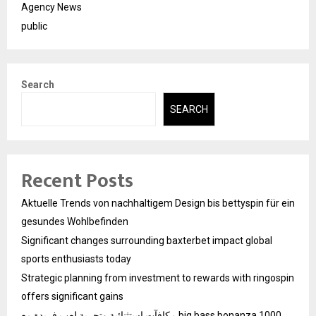
Agency News
public
Search
SEARCH
Recent Posts
Aktuelle Trends von nachhaltigem Design bis bettyspin für ein
gesundes Wohlbefinden
Significant changes surrounding baxterbet impact global
sports enthusiasts today
Strategic planning from investment to rewards with ringospin
offers significant gains
مكافآت استثنائية وتجربة لعب فريدة مع big bass bonanza 1000