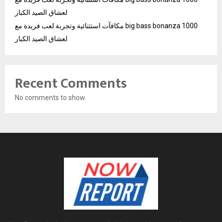
لعشاق الصيد الكبار
مكافآت استثنائية وتجربة لعب فريدة مع big bass bonanza 1000
لعشاق الصيد الكبار
Recent Comments
No comments to show.