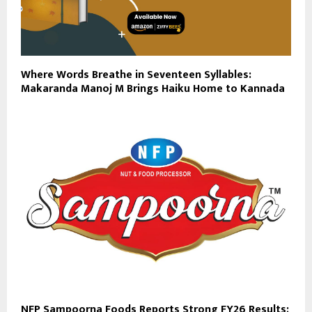
Where Words Breathe in Seventeen Syllables:
Makaranda Manoj M Brings Haiku Home to Kannada
NFP Sampoorna Foods Reports Strong FY26 Results;