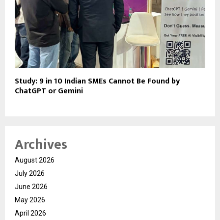
Study: 9 in 10 Indian SMEs Cannot Be Found by
ChatGPT or Gemini
Archives
August 2026
July 2026
June 2026
May 2026
April 2026