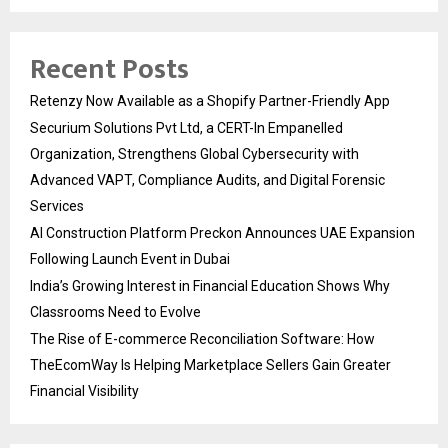
Recent Posts
Retenzy Now Available as a Shopify Partner-Friendly App
Securium Solutions Pvt Ltd, a CERT-In Empanelled
Organization, Strengthens Global Cybersecurity with
Advanced VAPT, Compliance Audits, and Digital Forensic
Services
AI Construction Platform Preckon Announces UAE Expansion
Following Launch Event in Dubai
India’s Growing Interest in Financial Education Shows Why
Classrooms Need to Evolve
The Rise of E-commerce Reconciliation Software: How
TheEcomWay Is Helping Marketplace Sellers Gain Greater
Financial Visibility