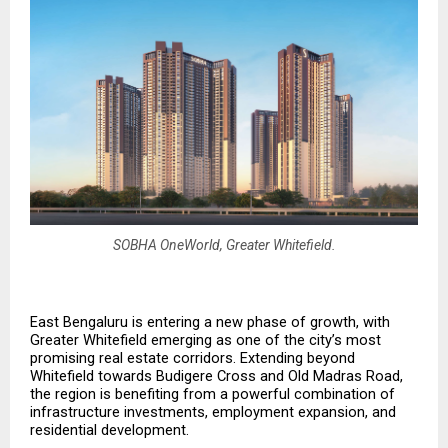
SOBHA OneWorld, Greater Whitefield.
East Bengaluru is entering a new phase of growth, with 
Greater Whitefield emerging as one of the city’s most 
promising real estate corridors. Extending beyond 
Whitefield towards Budigere Cross and Old Madras Road, 
the region is benefiting from a powerful combination of 
infrastructure investments, employment expansion, and 
residential development.