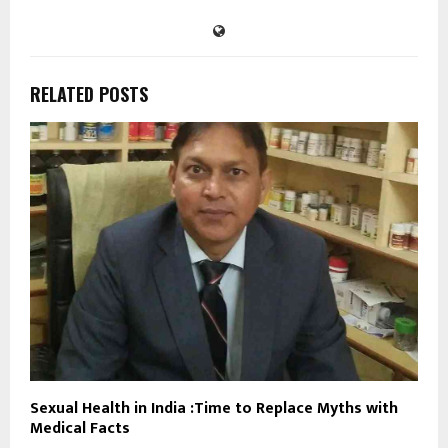
RELATED POSTS
Sexual Health in India :Time to Replace Myths with
Medical Facts