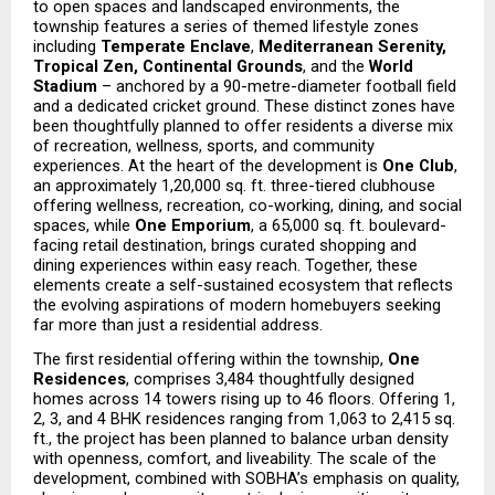
to open spaces and landscaped environments, the 
township features a series of themed lifestyle zones 
including 
Temperate Enclave
, 
Mediterranean Serenity, 
Tropical Zen, Continental Grounds
, and the 
World 
Stadium
 – anchored by a 90-metre-diameter football field 
and a dedicated cricket ground. These distinct zones have 
been thoughtfully planned to offer residents a diverse mix 
of recreation, wellness, sports, and community 
experiences. At the heart of the development is 
One Club
, 
an approximately 1,20,000 sq. ft. three-tiered clubhouse 
offering wellness, recreation, co-working, dining, and social 
spaces, while 
One Emporium
, a 65,000 sq. ft. boulevard-
facing retail destination, brings curated shopping and 
dining experiences within easy reach. Together, these 
elements create a self-sustained ecosystem that reflects 
the evolving aspirations of modern homebuyers seeking 
far more than just a residential address.
The first residential offering within the township, 
One 
Residences
, comprises 3,484 thoughtfully designed 
homes across 14 towers rising up to 46 floors. Offering 1, 
2, 3, and 4 BHK residences ranging from 1,063 to 2,415 sq. 
ft., the project has been planned to balance urban density 
with openness, comfort, and liveability. The scale of the 
development, combined with SOBHA’s emphasis on quality, 