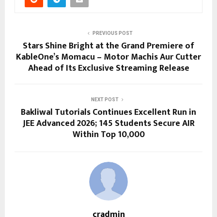
PREVIOUS POST
Stars Shine Bright at the Grand Premiere of
KableOne’s Momacu – Motor Machis Aur Cutter
Ahead of Its Exclusive Streaming Release
NEXT POST
Bakliwal Tutorials Continues Excellent Run in
JEE Advanced 2026; 145 Students Secure AIR
Within Top 10,000
cradmin