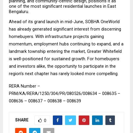
planning, and community-centric design, positions it as 
one of the most significant residential launches in East 
Bengaluru.
Ahead of its grand launch in mid-June, SOBHA OneWorld 
has already generated significant interest from discerning 
homebuyers. With infrastructure projects gaining 
momentum, employment hubs continuing to expand, and a 
landmark township entering the market, Greater Whitefield 
is well-positioned for sustained growth. For homebuyers 
and investors alike, the opportunity to participate in the 
region’s next chapter has rarely looked more compelling.
RERA Number – 
PRM/KA/RERA/1250/304/PR/080526/008634 – 008635 – 
008636 – 008637 – 008638 – 008639
SHARE
0