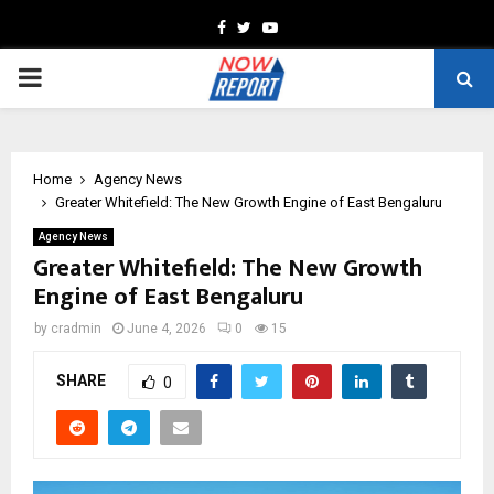
Facebook
Twitter
Youtube
PRIMARY
MENU
Home
Agency News
Greater Whitefield: The New Growth Engine of East Bengaluru
Agency News
Greater Whitefield: The New Growth
Engine of East Bengaluru
by
cradmin
June 4, 2026
0
15
SHARE
0