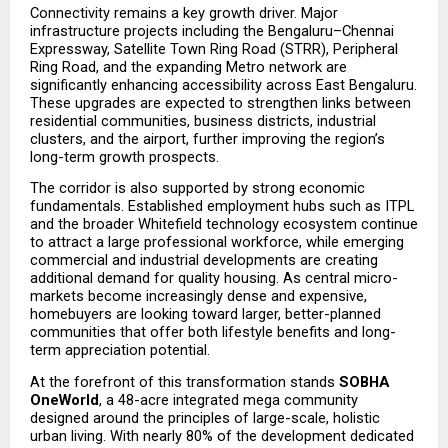
Connectivity remains a key growth driver. Major 
infrastructure projects including the Bengaluru–Chennai 
Expressway, Satellite Town Ring Road (STRR), Peripheral 
Ring Road, and the expanding Metro network are 
significantly enhancing accessibility across East Bengaluru. 
These upgrades are expected to strengthen links between 
residential communities, business districts, industrial 
clusters, and the airport, further improving the region’s 
long-term growth prospects.
The corridor is also supported by strong economic 
fundamentals. Established employment hubs such as ITPL 
and the broader Whitefield technology ecosystem continue 
to attract a large professional workforce, while emerging 
commercial and industrial developments are creating 
additional demand for quality housing. As central micro-
markets become increasingly dense and expensive, 
homebuyers are looking toward larger, better-planned 
communities that offer both lifestyle benefits and long-
term appreciation potential.
At the forefront of this transformation stands 
SOBHA 
OneWorld
, a 48-acre integrated mega community 
designed around the principles of large-scale, holistic 
urban living. With nearly 80% of the development dedicated 