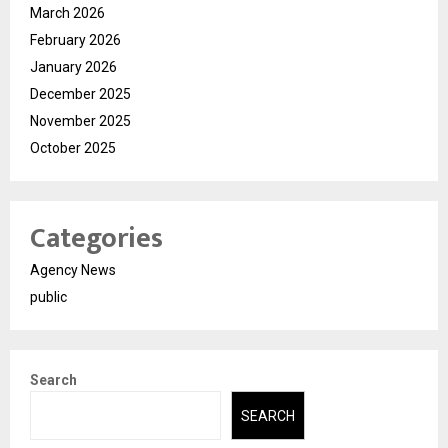
March 2026
February 2026
January 2026
December 2025
November 2025
October 2025
Categories
Agency News
public
Search
SEARCH