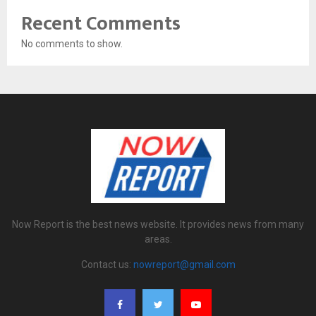
Recent Comments
No comments to show.
Now Report is the best news website. It provides news from many
areas.
Contact us:
nowreport@gmail.com