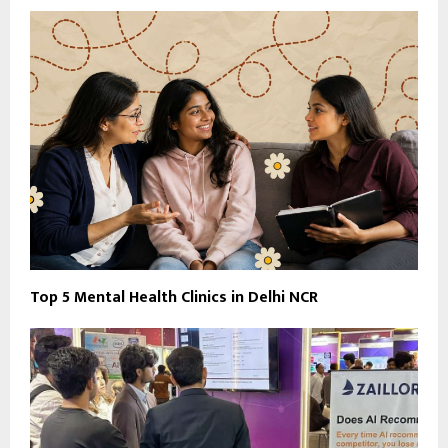
Top 5 Mental Health Clinics in Delhi NCR