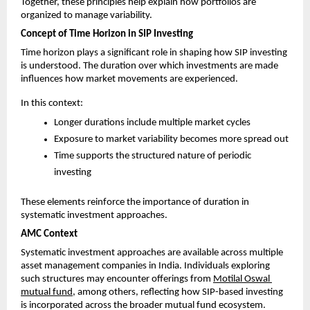
Together, these principles help explain how portfolios are 
organized to manage variability.
Concept of Time Horizon in SIP Investing
Time horizon plays a significant role in shaping how SIP investing 
is understood. The duration over which investments are made 
influences how market movements are experienced.
In this context:
Longer durations include multiple market cycles
Exposure to market variability becomes more spread out
Time supports the structured nature of periodic 
investing
These elements reinforce the importance of duration in 
systematic investment approaches.
AMC Context
Systematic investment approaches are available across multiple 
asset management companies in India. Individuals exploring 
such structures may encounter offerings from 
Motilal Oswal 
mutual fund
, among others, reflecting how SIP-based investing 
is incorporated across the broader mutual fund ecosystem.