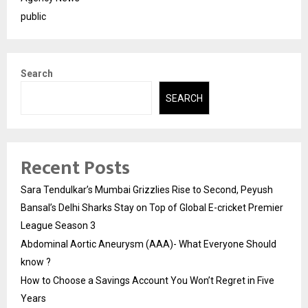
public
Search
SEARCH
Recent Posts
Sara Tendulkar’s Mumbai Grizzlies Rise to Second, Peyush
Bansal’s Delhi Sharks Stay on Top of Global E-cricket Premier
League Season 3
Abdominal Aortic Aneurysm (AAA)- What Everyone Should
know ?
How to Choose a Savings Account You Won’t Regret in Five
Years