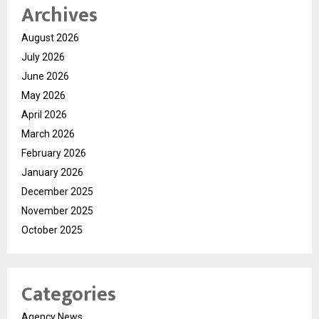
Archives
August 2026
July 2026
June 2026
May 2026
April 2026
March 2026
February 2026
January 2026
December 2025
November 2025
October 2025
Categories
Agency News