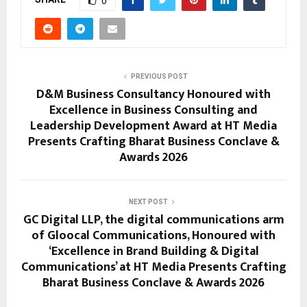
0
PREVIOUS POST
D&M Business Consultancy Honoured with
Excellence in Business Consulting and
Leadership Development Award at HT Media
Presents Crafting Bharat Business Conclave &
Awards 2026
NEXT POST
GC Digital LLP, the digital communications arm
of Gloocal Communications, Honoured with
‘Excellence in Brand Building & Digital
Communications’ at HT Media Presents Crafting
Bharat Business Conclave & Awards 2026