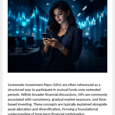
Systematic Investment Plans (SIPs) are often referenced as a 
structured way to participate in mutual funds over extended 
periods. Within broader financial discussions, SIPs are commonly 
associated with consistency, gradual market exposure, and time-
based investing. These concepts are typically explained alongside 
asset allocation and diversification, forming a foundational 
understanding of long-term financial participation.