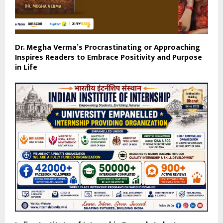
Dr. Megha Verma’s Procrastinating or Approaching
Inspires Readers to Embrace Positivity and Purpose
in Life