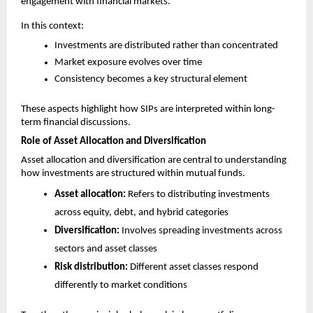
engagement with financial markets.
In this context:
Investments are distributed rather than concentrated
Market exposure evolves over time
Consistency becomes a key structural element
These aspects highlight how SIPs are interpreted within long-
term financial discussions.
Role of Asset Allocation and Diversification
Asset allocation and diversification are central to understanding 
how investments are structured within mutual funds.
Asset allocation:
 Refers to distributing investments 
across equity, debt, and hybrid categories
Diversification:
 Involves spreading investments across 
sectors and asset classes
Risk distribution:
 Different asset classes respond 
differently to market conditions