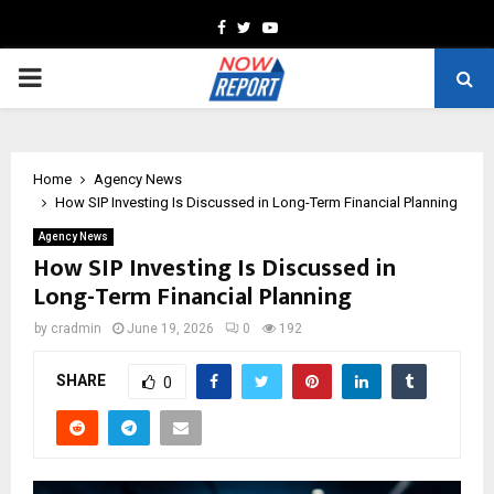
Facebook
Twitter
Youtube
PRIMARY
MENU
Home
Agency News
How SIP Investing Is Discussed in Long-Term Financial Planning
Agency News
How SIP Investing Is Discussed in
Long-Term Financial Planning
by
cradmin
June 19, 2026
0
192
SHARE
0