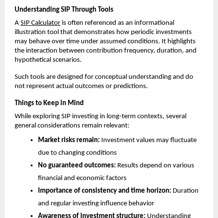
Understanding SIP Through Tools
A 
SIP Calculator
 is often referenced as an informational 
illustration tool that demonstrates how periodic investments 
may behave over time under assumed conditions. It highlights 
the interaction between contribution frequency, duration, and 
hypothetical scenarios.
Such tools are designed for conceptual understanding and do 
not represent actual outcomes or predictions.
Things to Keep in Mind
While exploring SIP investing in long-term contexts, several 
general considerations remain relevant:
Market risks remain:
 Investment values may fluctuate 
due to changing conditions
No guaranteed outcomes:
 Results depend on various 
financial and economic factors
Importance of consistency and time horizon:
 Duration 
and regular investing influence behavior
Awareness of investment structure:
 Understanding 