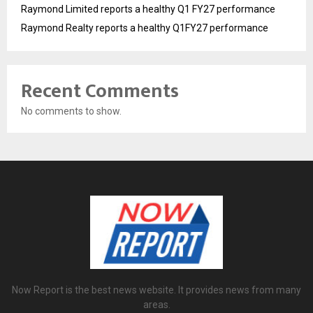
Raymond Limited reports a healthy Q1 FY27 performance
Raymond Realty reports a healthy Q1FY27 performance
Recent Comments
No comments to show.
Now Report is the best news website. It provides news from many
areas.