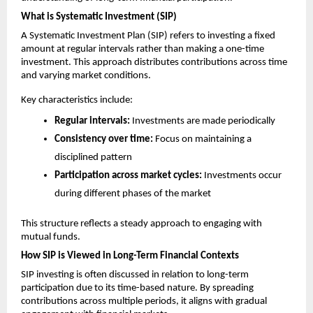
What is Systematic Investment (SIP)
A Systematic Investment Plan (SIP) refers to investing a fixed 
amount at regular intervals rather than making a one-time 
investment. This approach distributes contributions across time 
and varying market conditions.
Key characteristics include:
Regular intervals:
 Investments are made periodically
Consistency over time:
 Focus on maintaining a 
disciplined pattern
Participation across market cycles:
 Investments occur 
during different phases of the market
This structure reflects a steady approach to engaging with 
mutual funds.
How SIP is Viewed in Long-Term Financial Contexts
SIP investing is often discussed in relation to long-term 
participation due to its time-based nature. By spreading 
contributions across multiple periods, it aligns with gradual 