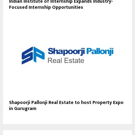
Indian Institute of Internship Expands Industry-
Focused Internship Opportunities
Shapoorji Pallonji Real Estate to host Property Expo
in Gurugram