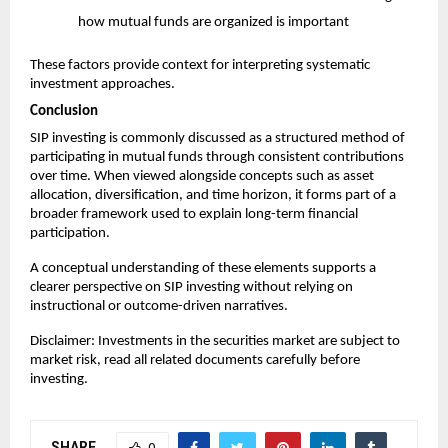
how mutual funds are organized is important
These factors provide context for interpreting systematic 
investment approaches.
Conclusion
SIP investing is commonly discussed as a structured method of 
participating in mutual funds through consistent contributions 
over time. When viewed alongside concepts such as asset 
allocation, diversification, and time horizon, it forms part of a 
broader framework used to explain long-term financial 
participation.
A conceptual understanding of these elements supports a 
clearer perspective on SIP investing without relying on 
instructional or outcome-driven narratives.
Disclaimer: Investments in the securities market are subject to 
market risk, read all related documents carefully before 
investing.
SHARE