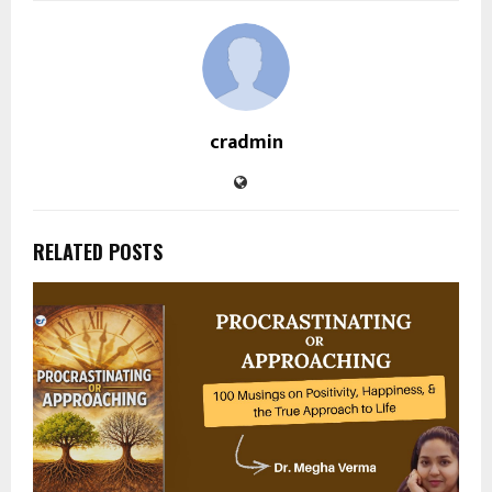
cradmin
RELATED POSTS