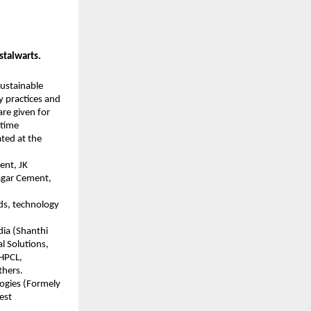
stalwarts.
sustainable
y practices and
re given for
etime
ated at the
ent, JK
agar Cement,
ds, technology
dia (Shanthi
l Solutions,
 HPCL,
thers.
logies (Formely
est