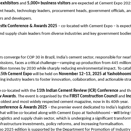
exhibitors
and
5,000+ business visitors
are expected at Cement Expo 2025
nt heads, technology leaders, procurement heads, government officials, a
rs and developers.
istix Conference & Awards 2025
– co-located with Cement Expo – is expect
 and supply chain leaders from diverse industries and key government bodies
s converge for COP 30 in Brazil, India’s cement sector, responsible for nearl
issions, faces a critical challenge—ramping up production from 445 million
lion tonnes by 2030 while sharply reducing environmental impact. To catal
15th Cement Expo
will be held on
November 12–13, 2025 at Yashobhoomi
ing industry leaders to foster innovation, collaboration, and actionable stra
e co-located with the
11th Indian Cement Review (ICR) Conference
and t
w Awards
. The event is organised by the
FIRST Construction Council
and
In
’s oldest and most widely respected cement magazine, now in its 40th year.
 Conference & Awards 2025
– the premier event dedicated to India’s logisti
that will be co-located along with Cement Expo at Yashobhoomi –
w
ill brin
logistics and supply chain sector, which is undergoing a significant transform
infrastructure investments, policy reforms, and increasing formalisation.
o 2025 edition is supported by the Department for Promotion of Industry 