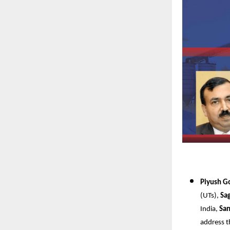
Piyush G
(UTs),
Sa
India,
San
address t