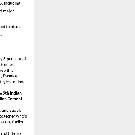
, including
nd major
ed to attract
.
y 8 per cent of
 tonnes in
yse this
, Dwarka
tegies for low-
he
9th Indian
dian Cement
cs and supply
g together who’s
ation, fuelled
and Internal