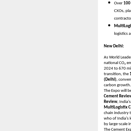
Over
100 
CXOs, pla
contracto
MultiLog
logistics
New Delhi:
As World Leader
national CO₂ em
2024 to 670 mil
transition, the
(Delhi)
, conven
carbon growth.
The Expo will b
Cement Revie
Review
, India
MultiLogistix
chain industry 
who of India’s 
by large-scale 
The Cement Exp