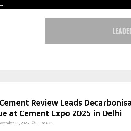
s…
When Hope Found a Voice: Secrets
 Cement Review Leads Decarbonis
ue at Cement Expo 2025 in Delhi
ovember 11, 2025
0
6928