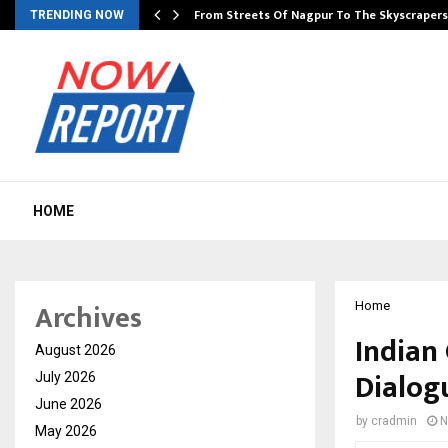
e…
From Streets Of Nagpur To The Skyscraper
TRENDING NOW
HOME
Archives
Home
Indian
August 2026
Dialog
July 2026
June 2026
by
cradmin
N
May 2026