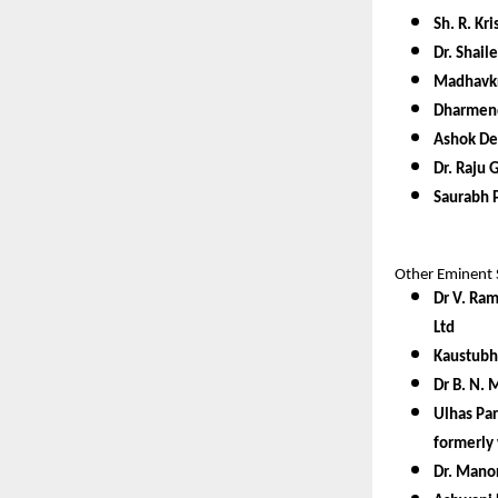
Sh. R. K
Dr. Shail
Madhavkr
Dharmend
Ashok De
Dr. Raju 
Saurabh P
Other Eminent 
Dr V. Ram
Ltd
Kaustubh
Dr B. N. 
Ulhas Par
formerly 
Dr. Manor