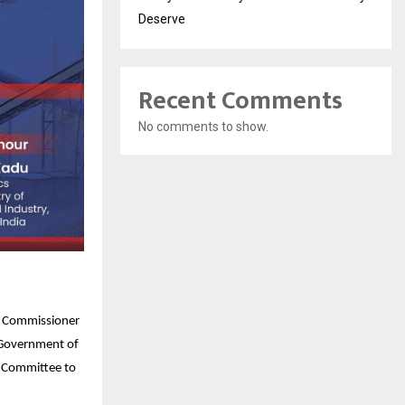
Deserve
Recent Comments
No comments to show.
on Commissioner
, Government of
x Committee to