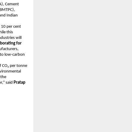
CA), Cement
 (BMTPC),
and Indian
 10 per cent
ile this
dustries will
borating for
facturers,
h to low-carbon
f CO₂ per tonne
nvironmental
 the
r,” said
Pratap