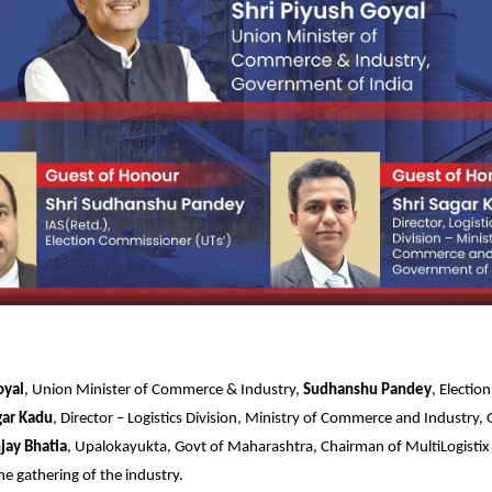
oyal
, Union Minister of Commerce & Industry,
Sudhanshu Pandey
, Electi
gar Kadu
, Director – Logistics Division, Ministry of Commerce and Industry
jay Bhatia
, Upalokayukta, Govt of Maharashtra, Chairman of MultiLogisti
he gathering of the industry.