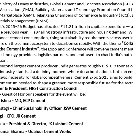
Ministry of Heavy Industries, Global Cement and Concrete Association (GC
Association (CMA), Building Materials and Technology Promotion Council
arketplace (GeM), Telangana Chambers of Commerce & Industry (TCCI), 
aterials Management (IIMM).
s 2025–26 Budget has allocated ₹11.21 trillion in capital expenditure — a
he previous year — signalling strong infrastructure and housing demand. Wh
boost cement consumption, rising sustainability requirements across user in
sure on the cement ecosystem to decarbonise rapidly. With the theme
“Colla
the Cement Industry”
, the Expo and Conference will convene cement manu
echnology providers, logistics partners, and end-users to chart India’s pat
ion.
 second-largest cement producer, India generates roughly 0.6–0.9 tonnes o
 industry stands at a defining moment where decarbonisation is both an e
tegic necessity for global competitiveness. Cement Expo 2025 aims to build
omentum needed to shape a greener, more responsible future for the secto
er & President
,
FIRST Construction Council
.
 Guest of Honour speakers for the event will be:
rishna – MD, KCP Cement
tagi – Chief Sustainability Officer, JSW Cement
gi – CFO, JK Cement
la – President & Director, JK Lakshmi Cement
umar Sharma – Udaipur Cement Works