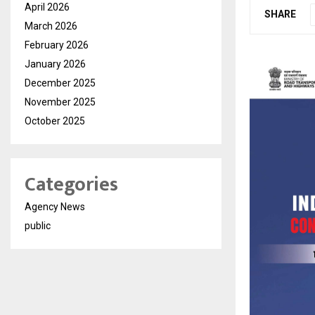
April 2026
SHARE
March 2026
February 2026
January 2026
December 2025
November 2025
October 2025
Categories
Agency News
public