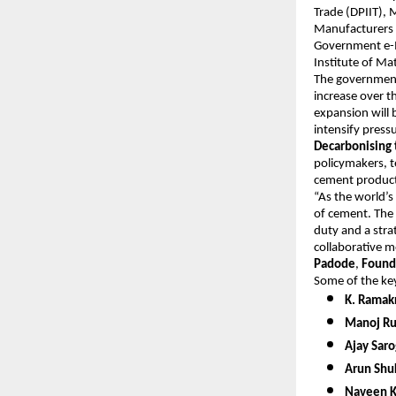
Trade (DPIIT), 
Manufacturers 
Government e-M
Institute of M
The government’
increase over t
expansion will 
intensify pres
Decarbonising 
policymakers, t
cement product
“As the world’s
of cement. The
duty and a stra
collaborative m
Padode
,
Found
Some of the key
K. Ramak
Manoj Rus
Ajay Saro
Arun Shuk
Naveen K