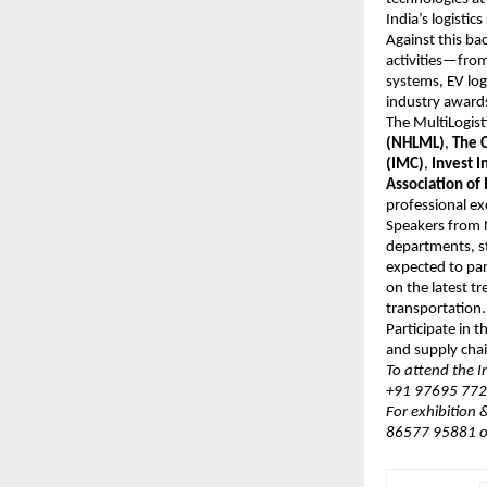
India’s logistic
Against this b
activities—from
systems, EV log
industry awards
The MultiLogis
(NHLML)
,
The C
(IMC)
,
Invest I
Association of 
professional ex
Speakers from N
departments, st
expected to par
on the latest t
transportation.
Participate in 
and supply chai
To attend the 
+91 97695 7720
For exhibition
86577 95881 o