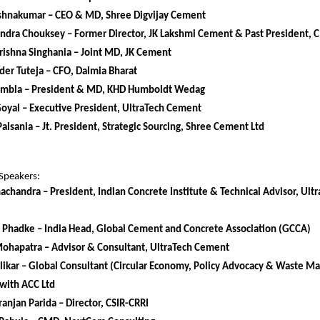
rishnakumar – CEO & MD, Shree Digvijay Cement
endra Chouksey – Former Director, JK Lakshmi Cement & Past President,
ishna Singhania – Joint MD, JK Cement
er Tuteja – CFO, Dalmia Bharat
mbla – President & MD, KHD Humboldt Wedag
Goyal – Executive President, UltraTech Cement
alsania – Jt. President, Strategic Sourcing, Shree Cement Ltd
Speakers:
achandra – President, Indian Concrete Institute & Technical Advisor, Ul
 Phadke – India Head, Global Cement and Concrete Association (GCCA)
Mohapatra – Advisor & Consultant, UltraTech Cement
likar – Global Consultant (Circular Economy, Policy Advocacy & Waste 
with ACC Ltd
anjan Parida – Director, CSIR-CRRI