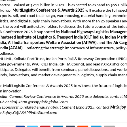
s sector – valued at $215 billion in 2021 – is expected to expand to $591 bill
ackdrop,
MultiLogistix Conference & Awards 2025
will explore the full spec
 ports, rail, and road to air cargo, warehousing, material handling technolog
istics, and digital supply chain innovations. With more than 25 speakers an
, the event will unite stakeholders to discuss the future course of the indus
tix Conference 2025 is supported by
National Highways Logistics Managem
hartered Institute of Logistics & Transport India (CILT India)
,
Indian Mari
ndia
,
All India Transporters Welfare Association (AITWA)
, and
The Air Car
India (ACAAI)
—reflecting the strategic importance of infrastructure, polic
cellence.
HLML, Kolkata Port Trust, Indian Ports Rail & Ropeway Corporation (IPRCL
ate governments, PwC, CILT India, GRIHA Council, and leading logistics co
ticipate. Delegates will benefit from seminars, panel discussions, and wor
rends, innovations, and market developments in logistics, supply chain ma
the MultiLogistix Conference & Awards 2025 to witness the future of logisti
n innovation.
Indian Cement Review Conference & Awards 2025 as a delegate, contact
Mr
6 or ​siraj.khan@asappinfoglobal.com
 & sponsorship related enquiry about Cement Expo 2025, contact
Mr Sujoy
r Sujoy.G@ASAPPinfoGlobal.com