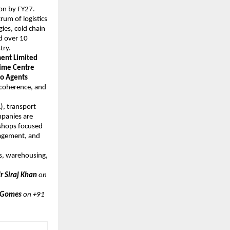
ion by FY27.
trum of logistics
ies, cold chain
d over 10
try.
ent Limited
time Centre
go Agents
y coherence, and
), transport
mpanies are
kshops focused
nagement, and
cs, warehousing,
 ​​​Siraj Khan
on
 Gomes
on +91