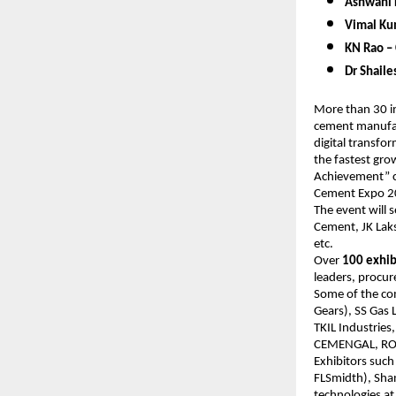
Ashwani 
Vimal Kum
KN Rao – 
Dr Shail
More than 30 in
cement manufact
digital transfo
the fastest gro
Achievement” cat
Cement Expo 
The event will 
Cement, JK Lak
etc.
Over
100 exhib
leaders, procur
Some of the com
Gears), SS Gas 
TKIL Industries
CEMENGAL, ROCK
Exhibitors such
FLSmidth), Shan
technologies at