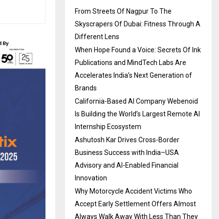
From Streets Of Nagpur To The
Skyscrapers Of Dubai: Fitness Through A
Different Lens
When Hope Found a Voice: Secrets Of Ink
Publications and MindTech Labs Are
Accelerates India’s Next Generation of
Brands
California-Based AI Company Webenoid
Is Building the World’s Largest Remote AI
Internship Ecosystem
Ashutosh Kar Drives Cross-Border
Business Success with India–USA
Advisory and AI-Enabled Financial
Innovation
Why Motorcycle Accident Victims Who
Accept Early Settlement Offers Almost
Always Walk Away With Less Than They