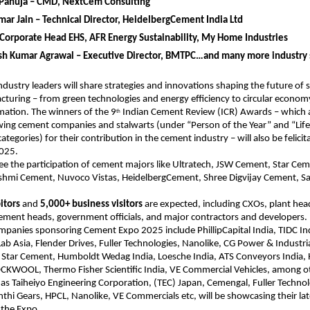
Pahuja – CMD, NextCem Consulting
ar Jain – Technical Director, HeidelbergCement India Ltd
Corporate Head EHS, AFR Energy Sustainability, My Home Industries
esh Kumar Agrawal – Executive Director, BMTPC…and many more industry 
dustry leaders will share strategies and innovations shaping the future of 
uring – from green technologies and energy efficiency to circular econom
rmation. The winners of the 9
Indian Cement Review (ICR) Awards – which a
th
wing cement companies and stalwarts (under “Person of the Year” and “Lif
egories) for their contribution in the cement industry – will also be felicit
2025.
see the participation of cement majors like Ultratech, JSW Cement, Star Cem
shmi Cement, Nuvoco Vistas, HeidelbergCement, Shree Digvijay Cement, S
itors
and
5,000+ business visitors
are expected, including CXOs, plant hea
ement heads, government officials, and major contractors and developers.
panies sponsoring Cement Expo 2025 include PhillipCapital India, TIDC In
Lab Asia, Flender Drives, Fuller Technologies, Nanolike, CG Power & Industria
, Star Cement, Humboldt Wedag India, Loesche India, ATS Conveyors India,
WOOL, Thermo Fisher Scientific India, VE Commercial Vehicles, among o
 as Taiheiyo Engineering Corporation, (TEC) Japan, Cemengal, Fuller Techno
thi Gears, HPCL, Nanolike, VE Commercials etc, will be showcasing their lat
 the Expo.