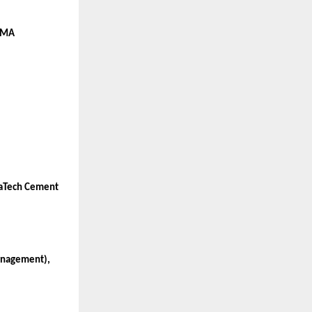
 CMA
traTech Cement
Management),