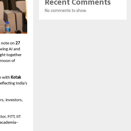
Recent Comments
No comments to show.
h note on
27
owing AI and
ght together
ernoon of
on with
Kotak
reflecting India’s
s, investors,
or, FITT, IIT
f academia–