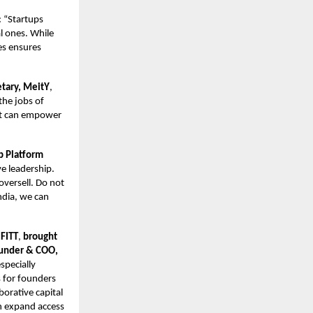
: “Startups
l ones. While
ges ensures
etary, MeitY
,
 the jobs of
hat can empower
p Platform
ve leadership.
versell. Do not
ndia, we can
 FITT
,
brought
ounder & COO,
specially
 for founders
borative capital
an expand access