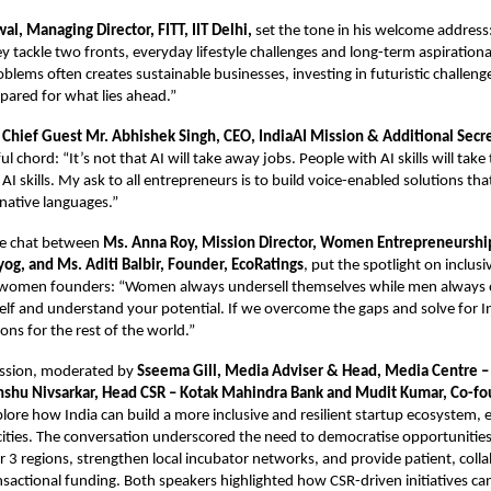
wal, Managing Director, FITT, IIT Delhi,
set the tone in his welcome address
y tackle two fronts, everyday lifestyle challenges and long-term aspirationa
roblems often creates sustainable businesses, investing in futuristic challen
pared for what lies ahead.”
y
Chief Guest Mr. Abhishek Singh, CEO, IndiaAI Mission & Additional Secr
l chord: “It’s not that AI will take away jobs. People with AI skills will take
AI skills. My ask to all entrepreneurs is to build voice-enabled solutions t
r native languages.”
ide chat between
Ms. Anna Roy, Mission Director, Women Entrepreneurshi
og, and Ms. Aditi Balbir, Founder, EcoRatings
, put the spotlight on inclusi
women founders: “Women always undersell themselves while men always o
elf and understand your potential. If we overcome the gaps and solve for I
ons for the rest of the world.”
ussion, moderated by
Sseema Gill, Media Adviser & Head, Media Centre –
shu Nivsarkar, Head CSR – Kotak Mahindra Bank and Mudit Kumar, Co-f
plore how India can build a more inclusive and resilient startup ecosystem, e
ities. The conversation underscored the need to democratise opportunities
er 3 regions, strengthen local incubator networks, and provide patient, colla
nsactional funding. Both speakers highlighted how CSR-driven initiatives c