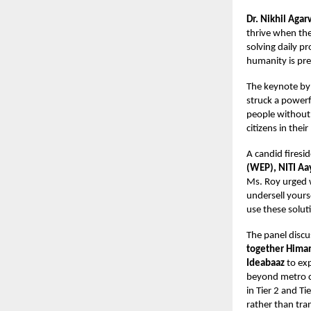
Dr. Nikhil Agar
thrive when the
solving daily p
humanity is pre
The keynote b
struck a powerfu
people without 
citizens in thei
A candid fires
(WEP), NITI Aay
Ms. Roy urged 
undersell yours
use these soluti
The panel disc
together Himan
Ideabaaz
to ex
beyond metro c
in Tier 2 and Ti
rather than tra