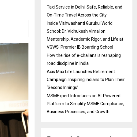
Taxi Service in Delhi: Safe, Reliable, and
On-Time Travel Across the City
Inside Vishwashanti Gurukul World
School: Dr. Vidhukesh Vimal on
Mentorship, Academic Rigor, and Life at
VGWS’ Premier IB Boarding School
How the rise of e-challans is reshaping
road discipline in India
Axis Max Life Launches Retirement
Campaign, Inspiring Indians to Plan Their
‘Second Innings’
MSMExpert Introduces an AI-Powered
Platform to Simplify MSME Compliance,
Business Processes, and Growth