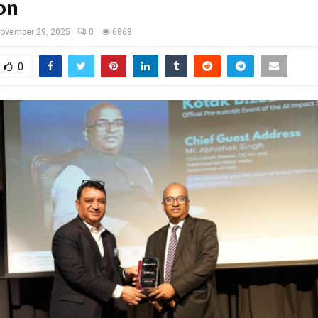
on
ovember 29, 2025
0
6868
0