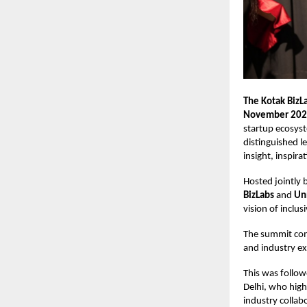
The Kotak BizL
November 20
startup ecosyst
distinguished l
insight, inspir
Hosted jointly 
BizLabs
and
Un
vision of inclus
The summit com
and industry ex
This was follow
Delhi, who high
industry collab