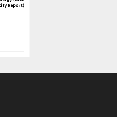
ity Report)