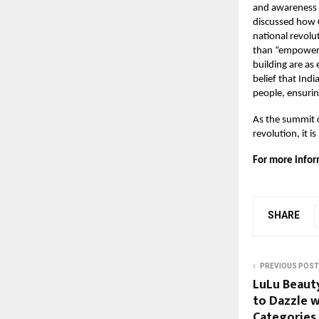
and awareness 
discussed how 
national revol
than “empowerm
building are as 
belief that Ind
people, ensurin
As the summit c
revolution, it i
For more infor
SHARE
PREVIOUS POST
LuLu Beauty
to Dazzle w
Categories