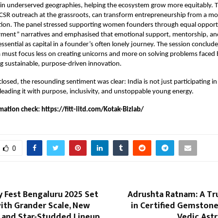
in underserved geographies, helping the ecosystem grow more equitably. T
CSR outreach at the grassroots, can transform entrepreneurship from a m
ution. The panel stressed supporting women founders through equal opport
ent” narratives and emphasised that emotional support, mentorship, a
essential as capital in a founder’s often lonely journey. The session conclud
ia must focus less on creating unicorns and more on solving problems faced b
g sustainable, purpose-driven innovation.
losed, the resounding sentiment was clear: India is not just participating in
s leading it with purpose, inclusivity, and unstoppable young energy.
mation check:
https://fitt-iitd.com/Kotak-Bizlab/
0
 Fest Bengaluru 2025 Set
Adrushta Ratnam: A T
ith Grander Scale, New
in Certified Gemstone
, and Star-Studded Lineup
Vedic Ast