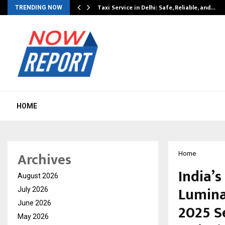
Taxi Service in Delhi: Safe, Reliable, and…
TRENDING NOW
HOME
Archives
Home
India’s
August 2026
Lumina
July 2026
June 2026
2025 S
May 2026