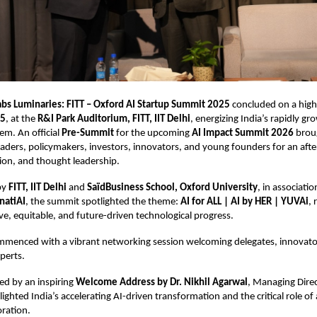
abs Luminaries: FITT – Oxford AI Startup Summit 2025
concluded on a hig
25
, at the
R&I Park Auditorium, FITT, IIT Delhi
, energizing India’s rapidly gr
em. An official
Pre-Summit
for the upcoming
AI Impact Summit 2026
brou
eaders, policymakers, investors, innovators, and young founders for an aft
ation, and thought leadership.
by
FITT, IIT Delhi
and
SaïdBusiness School, Oxford University
, in associati
natiAI
, the summit spotlighted the theme:
AI for ALL | AI by HER | YUVAi
, 
ive, equitable, and future-driven technological progress.
menced with a vibrant networking session welcoming delegates, innovator
perts.
ed by an inspiring
Welcome Address by Dr. Nikhil Agarwal
, Managing Direct
lighted India’s accelerating AI-driven transformation and the critical role o
oration.