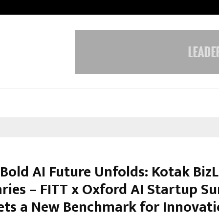
Inside Vishwashanti Gurukul World 
 Bold AI Future Unfolds: Kotak Biz
ries – FITT x Oxford AI Startup S
ets a New Benchmark for Innovat