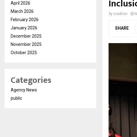
Inclusi
April 2026
March 2026
by
cradmin
N
February 2026
January 2026
SHARE
December 2025
November 2025
October 2025
Categories
Agency News
public