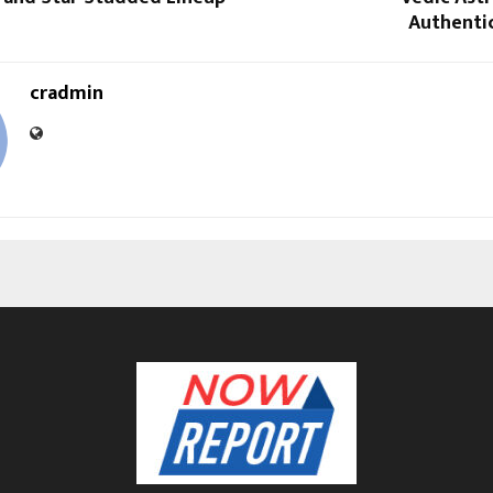
Authentic
cradmin