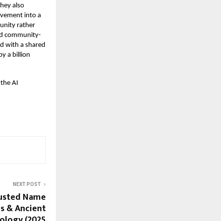
hey also
ovement into a
unity rather
nd community-
ed with a shared
y a billion
 the AI
NEXT POST
rusted Name
s & Ancient
rology (2025