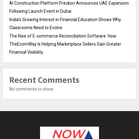
AI Construction Platform Preckon Announces UAE Expansion
Following Launch Event in Dubai
India’s Growing Interest in Financial Education Shows Why
Classrooms Need to Evolve
The Rise of E-commerce Reconciliation Software: How
TheEcomWay Is Helping Marketplace Sellers Gain Greater
Financial Visibility
Recent Comments
No comments to show.