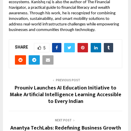
ecosystems. Kanishq raj is also the author of The Financial 
Navigator, a practical guide to financial literacy and wealth 
awareness. Through his work, he is recognized for combining 
innovation, sustainability, and smart mobility solutions to 
address real-world infrastructure challenges while empowering 
businesses and communities through technology.
SHARE
5
PREVIOUS POST
Prouniv Launches AI Education Initiative to
Make Artificial Intelligence Learning Accessible
to Every Indian
NEXT POST
Anantya TechLabs: Redefining Business Growth