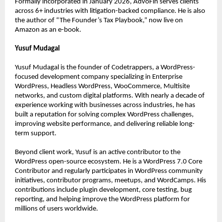
Formally incorporated in January 2026, AdvoFin serves clients 
across 6+ industries with litigation-backed compliance. He is also 
the author of “The Founder’s Tax Playbook,” now live on 
Amazon as an e-book.
Yusuf Mudagal
Yusuf Mudagal is the founder of Codetrappers, a WordPress-
focused development company specializing in Enterprise 
WordPress, Headless WordPress, WooCommerce, Multisite 
networks, and custom digital platforms. With nearly a decade of 
experience working with businesses across industries, he has 
built a reputation for solving complex WordPress challenges, 
improving website performance, and delivering reliable long-
term support.
Beyond client work, Yusuf is an active contributor to the 
WordPress open-source ecosystem. He is a WordPress 7.0 Core 
Contributor and regularly participates in WordPress community 
initiatives, contributor programs, meetups, and WordCamps. His 
contributions include plugin development, core testing, bug 
reporting, and helping improve the WordPress platform for 
millions of users worldwide.