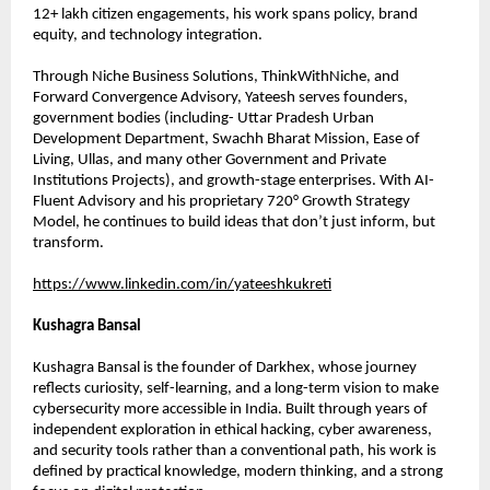
12+ lakh citizen engagements, his work spans policy, brand 
equity, and technology integration.
Through Niche Business Solutions, ThinkWithNiche, and 
Forward Convergence Advisory, Yateesh serves founders, 
government bodies (including- Uttar Pradesh Urban 
Development Department, Swachh Bharat Mission, Ease of 
Living, Ullas, and many other Government and Private 
Institutions Projects), and growth-stage enterprises. With AI-
Fluent Advisory and his proprietary 720° Growth Strategy 
Model, he continues to build ideas that don’t just inform, but 
transform.
https://www.linkedin.com/in/yateeshkukreti
Kushagra Bansal
Kushagra Bansal is the founder of Darkhex, whose journey 
reflects curiosity, self-learning, and a long-term vision to make 
cybersecurity more accessible in India. Built through years of 
independent exploration in ethical hacking, cyber awareness, 
and security tools rather than a conventional path, his work is 
defined by practical knowledge, modern thinking, and a strong 