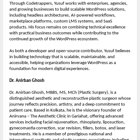
Through Codetrappers, Yusuf works with enterprises, agencies, 
and growing businesses to build scalable WordPress solutions, 
including headless architectures, AI-powered workflows, 
marketplace platforms, custom LMS systems, and SaaS 
products. His focus remains on combining technical excellence 
with practical business outcomes while contributing to the 
continued growth of the WordPress ecosystem.
As both a developer and open-source contributor, Yusuf believes 
in building technology that is scalable, maintainable, and 
accessible, helping organizations leverage WordPress as a 
foundation for modern digital experiences.
Dr. Anirban Ghosh
Dr. Anirban Ghosh, MBBS, MS, MCh (Plastic Surgery), is a 
distinguished aesthetic and reconstructive plastic surgeon whose 
journey reflects precision, artistry, and a deep commitment to 
patient care. Based in Kolkata, he is the visionary founder of 
Anirvana – The Aesthetic Clinic in Gariahat, offering advanced 
services including facial rejuvenation, rhinoplasty, liposuction, 
gynecomastia correction, scar revision, fillers, botox, and laser 
treatments. He is a member of prestigious national and 