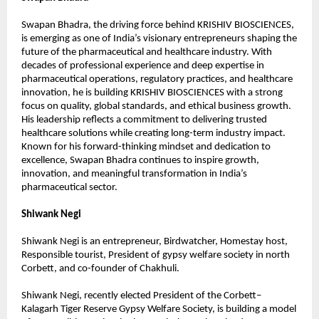
Swapan Bhadra, the driving force behind KRISHIV BIOSCIENCES, 
is emerging as one of India’s visionary entrepreneurs shaping the 
future of the pharmaceutical and healthcare industry. With 
decades of professional experience and deep expertise in 
pharmaceutical operations, regulatory practices, and healthcare 
innovation, he is building KRISHIV BIOSCIENCES with a strong 
focus on quality, global standards, and ethical business growth. 
His leadership reflects a commitment to delivering trusted 
healthcare solutions while creating long-term industry impact. 
Known for his forward-thinking mindset and dedication to 
excellence, Swapan Bhadra continues to inspire growth, 
innovation, and meaningful transformation in India’s 
pharmaceutical sector.
Shiwank Negi
Shiwank Negi is an entrepreneur, Birdwatcher, Homestay host, 
Responsible tourist, President of gypsy welfare society in north 
Corbett, and co-founder of Chakhuli.
Shiwank Negi, recently elected President of the Corbett–
Kalagarh Tiger Reserve Gypsy Welfare Society, is building a model 