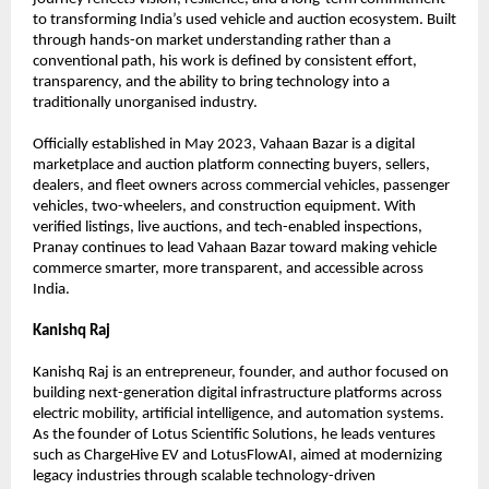
to transforming India’s used vehicle and auction ecosystem. Built 
through hands-on market understanding rather than a 
conventional path, his work is defined by consistent effort, 
transparency, and the ability to bring technology into a 
traditionally unorganised industry.
Officially established in May 2023, Vahaan Bazar is a digital 
marketplace and auction platform connecting buyers, sellers, 
dealers, and fleet owners across commercial vehicles, passenger 
vehicles, two-wheelers, and construction equipment. With 
verified listings, live auctions, and tech-enabled inspections, 
Pranay continues to lead Vahaan Bazar toward making vehicle 
commerce smarter, more transparent, and accessible across 
India. 
Kanishq Raj
Kanishq Raj is an entrepreneur, founder, and author focused on 
building next-generation digital infrastructure platforms across 
electric mobility, artificial intelligence, and automation systems. 
As the founder of Lotus Scientific Solutions, he leads ventures 
such as ChargeHive EV and LotusFlowAI, aimed at modernizing 
legacy industries through scalable technology-driven 