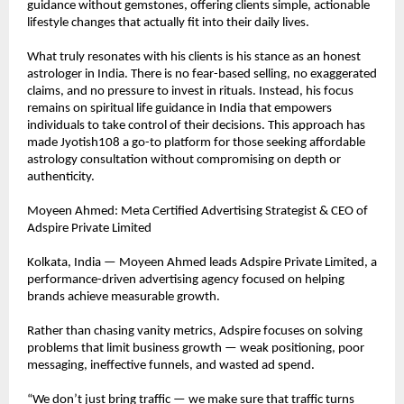
guidance without gemstones, offering clients simple, actionable 
lifestyle changes that actually fit into their daily lives.
What truly resonates with his clients is his stance as an honest 
astrologer in India. There is no fear-based selling, no exaggerated 
claims, and no pressure to invest in rituals. Instead, his focus 
remains on spiritual life guidance in India that empowers 
individuals to take control of their decisions. This approach has 
made Jyotish108 a go-to platform for those seeking affordable 
astrology consultation without compromising on depth or 
authenticity.
Moyeen Ahmed: Meta Certified Advertising Strategist & CEO of 
Adspire Private Limited
Kolkata, India — Moyeen Ahmed leads Adspire Private Limited, a 
performance-driven advertising agency focused on helping 
brands achieve measurable growth.
Rather than chasing vanity metrics, Adspire focuses on solving 
problems that limit business growth — weak positioning, poor 
messaging, ineffective funnels, and wasted ad spend.
“We don’t just bring traffic — we make sure that traffic turns 