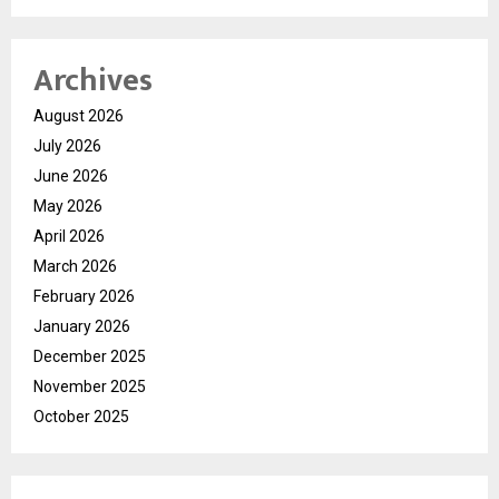
Archives
August 2026
July 2026
June 2026
May 2026
April 2026
March 2026
February 2026
January 2026
December 2025
November 2025
October 2025