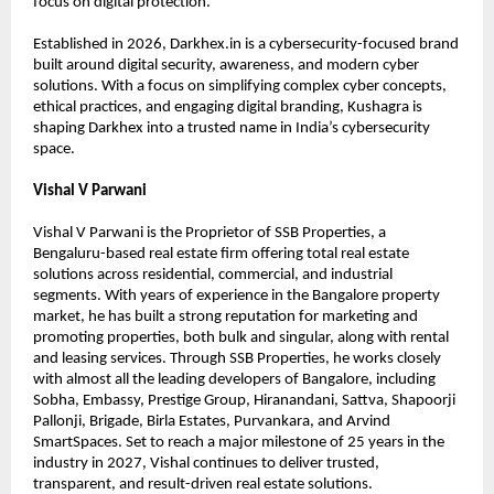
focus on digital protection.
Established in 2026, Darkhex.in is a cybersecurity-focused brand 
built around digital security, awareness, and modern cyber 
solutions. With a focus on simplifying complex cyber concepts, 
ethical practices, and engaging digital branding, Kushagra is 
shaping Darkhex into a trusted name in India’s cybersecurity 
space.
Vishal V Parwani
Vishal V Parwani is the Proprietor of SSB Properties, a 
Bengaluru-based real estate firm offering total real estate 
solutions across residential, commercial, and industrial 
segments. With years of experience in the Bangalore property 
market, he has built a strong reputation for marketing and 
promoting properties, both bulk and singular, along with rental 
and leasing services. Through SSB Properties, he works closely 
with almost all the leading developers of Bangalore, including 
Sobha, Embassy, Prestige Group, Hiranandani, Sattva, Shapoorji 
Pallonji, Brigade, Birla Estates, Purvankara, and Arvind 
SmartSpaces. Set to reach a major milestone of 25 years in the 
industry in 2027, Vishal continues to deliver trusted, 
transparent, and result-driven real estate solutions.