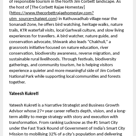
of responsible tourism in the North Jim Corbett landscape. As 
the host of [The Corbett Rajae Homestay]
(
https://www.thecorbettrajaehomestay.com?
utm_source=chatgpt.com
) in Rathuwadhab village near the 
Sonanadi Zone, he offers bird watching, heritage walks, nature 
trails, KTR waterfall visits, local Garhwali culture, and slow living 
experiences for travellers. A bird watcher, nature guide, and 
conservation advocate, Shiwank also leads “Chakhuli,” a 
grassroots initiative focused on nature education, river 
conservation, biodiversity awareness, reverse migration, and 
sustainable rural livelihoods. Through festivals, biodiversity 
gatherings, and community tourism, he is helping visitors 
experience a quieter and more meaningful side of Jim Corbett 
National Park while supporting local communities and forests 
together.
Yateesh Kukreti
Yateesh Kukreti is a Narrative Strategist and Business Growth 
Advisor whose 27+ year career reflects depth, vision, and a long-
term ability to merge strategy with story and execution with 
transformation. From ranking Lucknow as the #1 Smart City 
under the Fast Track Round of Government of India’s Smart City 
Mission to mobilising 32% of a city’s population and delivering 