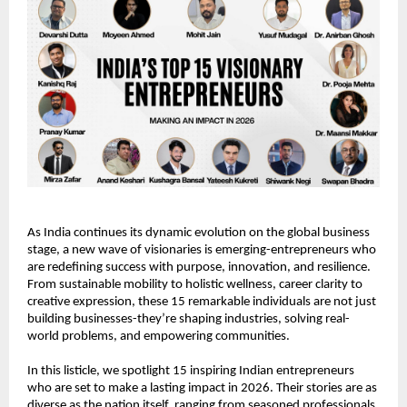
As India continues its dynamic evolution on the global business 
stage, a new wave of visionaries is emerging-entrepreneurs who 
are redefining success with purpose, innovation, and resilience. 
From sustainable mobility to holistic wellness, career clarity to 
creative expression, these 15 remarkable individuals are not just 
building businesses-they’re shaping industries, solving real-
world problems, and empowering communities.
In this listicle, we spotlight 15 inspiring Indian entrepreneurs 
who are set to make a lasting impact in 2026. Their stories are as 
diverse as the nation itself, ranging from seasoned professionals 