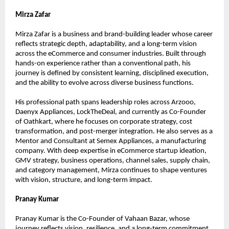
Mirza Zafar
Mirza Zafar is a business and brand-building leader whose career 
reflects strategic depth, adaptability, and a long-term vision 
across the eCommerce and consumer industries. Built through 
hands-on experience rather than a conventional path, his 
journey is defined by consistent learning, disciplined execution, 
and the ability to evolve across diverse business functions.
His professional path spans leadership roles across Arzooo, 
Daenyx Appliances, LockTheDeal, and currently as Co-Founder 
of Oathkart, where he focuses on corporate strategy, cost 
transformation, and post-merger integration. He also serves as a 
Mentor and Consultant at Semex Appliances, a manufacturing 
company. With deep expertise in eCommerce startup ideation, 
GMV strategy, business operations, channel sales, supply chain, 
and category management, Mirza continues to shape ventures 
with vision, structure, and long-term impact.
Pranay Kumar
Pranay Kumar is the Co-Founder of Vahaan Bazar, whose 
journey reflects vision, resilience, and a long-term commitment 