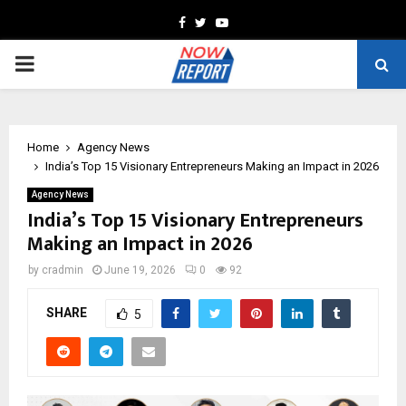
Facebook
Twitter
Youtube
PRIMARY
MENU
Home
Agency News
India’s Top 15 Visionary Entrepreneurs Making an Impact in 2026
Agency News
India’s Top 15 Visionary Entrepreneurs
Making an Impact in 2026
by
cradmin
June 19, 2026
0
92
SHARE
5