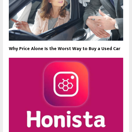
Why Price Alone Is the Worst Way to Buy a Used Car