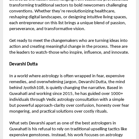
transforming traditional sectors to bold newcomers challenging 
conventions. Whether they’re revolutionizing healthcare, 
reshaping digital landscapes, or designing intuitive living spaces, 
each entrepreneur on this list brings a unique blend of passion, 
perseverance, and transformative vision.
Get ready to meet the changemakers who are turning ideas into 
action and creating meaningful change in the process. These are 
the leaders to watch-those who inspire, influence, and innovate.
Devarshi Dutta
In a world where astrology is often wrapped in fear, expensive 
remedies, and overwhelming jargon, Devarshi Dutta, the mind 
behind Jyotish108, is quietly changing the narrative. Based in 
Guwahati and working since 2015, he has guided over 1000+ 
individuals through Vedic astrology consultation with a simple 
but powerful approach-clarity over confusion, honesty over fear 
mongering, and practical solutions over costly rituals.
What sets Devarshi apart as one of the best astrologers in 
Guwahati is his refusal to rely on traditional upselling tactics like 
expensive gemstones. Instead, his work focuses on astrology 