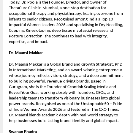
Today, Dr. Pooja is the Founder, Director, and Owner of 
TheraCure Clinic in Mumbai, a one-stop destination for 
occupational therapy and physiotherapy, healing everyone from 
infants to senior citizens. Recognised among India’s Top 10 
Impactful Women Leaders 2026 and specialising in Dry Needling, 
Cupping, Kinesiotaping, deep tissue myofascial release and 
Posture Correction, she continues to lead with integrity, 
expertise, and impact.
Dr. Maansi Makkar
Dr. Maansi Makkar is a Global Brand and Growth Strategist, PhD 
in International Marketing, and an award-winning entrepreneur 
whose journey reflects vision, strategy, and a deep commitment 
to building powerful, revenue-driving brands. Based in 
Gurugram, she is the Founder of Ccontink Scaling Media and 
Reveal Your Goal, working closely with founders, CEOs, and 
leadership teams to transform visionary businesses into global 
power brands. Recognised as one of the Unstoppable50 – Pride 
of India Women Awards 2026 and featured in The CXO Times, 
Dr. Maansi blends academic depth with real-world strategy to 
help businesses build lasting brand identity and global impact.
Swapan Bhadra