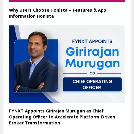
Why Users Choose Honista – Features & App
Information Honista
FYNXT Appoints Girirajan Murugan as Chief
Operating Officer to Accelerate Platform-Driven
Broker Transformation