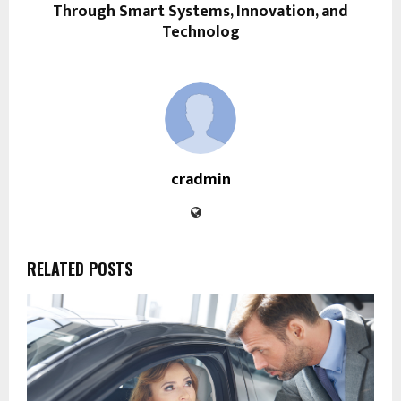
Through Smart Systems, Innovation, and
Technolog
cradmin
RELATED POSTS