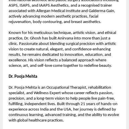
international aesthetic and plastic surgery associations including 
ASPS, ISAPS, and IAAPS Aesthetics, and a recognised trainer 
associated with Allergan Medical Institute and Galderma Gain, 
actively advancing modern aesthetic practices, facial 
rejuvenation, body contouring, and breast aesthetics.
Known for his meticulous technique, artistic vision, and ethical 
practice, Dr. Ghosh has built Anirvana into more than just a 
clinic. Passionate about blending surgical precision with artistic 
vision to create natural, elegant, and confidence-enhancing 
results, he remains dedicated to innovation, education, and 
excellence. His vision reflects a balanced approach where 
science, art, and self-love come together to redefine beauty.
Dr. Pooja Mehta
Dr. Pooja Mehta is an Occupational Therapist, rehabilitation 
specialist, and Wellness Expert whose career reflects passion, 
precision, and a long-term vision to help people live pain-free, 
fulfilling, independent lives. Built through 21 years of hands-on 
experience across India and the USA, her journey is defined by 
continuous learning, advanced training, and the ability to evolve 
with global healthcare practices.