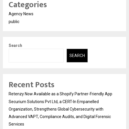
Categories
Agency News
public
Search
SEARCH
Recent Posts
Retenzy Now Available as a Shopify Partner-Friendly App
Securium Solutions Pvt Ltd, a CERT-In Empanelled
Organization, Strengthens Global Cybersecurity with
Advanced VAPT, Compliance Audits, and Digital Forensic
Services