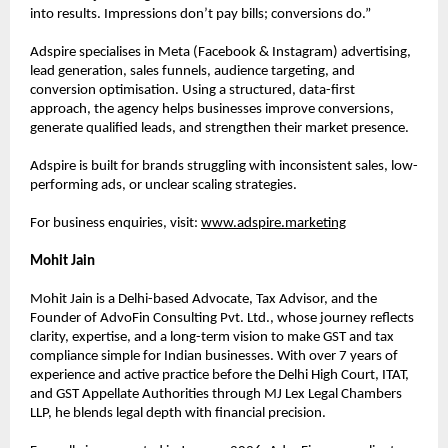
into results. Impressions don’t pay bills; conversions do.”
Adspire specialises in Meta (Facebook & Instagram) advertising, 
lead generation, sales funnels, audience targeting, and 
conversion optimisation. Using a structured, data-first 
approach, the agency helps businesses improve conversions, 
generate qualified leads, and strengthen their market presence.
Adspire is built for brands struggling with inconsistent sales, low-
performing ads, or unclear scaling strategies.
For business enquiries, visit:
www.adspire.marketing
Mohit Jain
Mohit Jain is a Delhi-based Advocate, Tax Advisor, and the 
Founder of AdvoFin Consulting Pvt. Ltd., whose journey reflects 
clarity, expertise, and a long-term vision to make GST and tax 
compliance simple for Indian businesses. With over 7 years of 
experience and active practice before the Delhi High Court, ITAT, 
and GST Appellate Authorities through MJ Lex Legal Chambers 
LLP, he blends legal depth with financial precision.