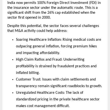
India now permits 100% Foreign Direct Investment (FDI) in 
the insurance sector under the automatic route. This is a 
significant shift from the 26% cap established when the 
sector first opened in 2000.
Despite this potential, the sector faces several challenges 
that M&A activity could help address:
Soaring Healthcare Inflation: Rising medical costs are 
outpacing general inflation, forcing premium hikes 
and impacting affordability.
High Claim Ratios and Fraud: Underwriting 
profitability is strained by fraudulent practices and 
inflated billing.
Customer Trust: Issues with claim settlements and 
transparency remain significant roadblocks to growth.
Unregulated Healthcare Costs: The lack of 
standardized pricing in the private healthcare sector 
makes cost management difficult.