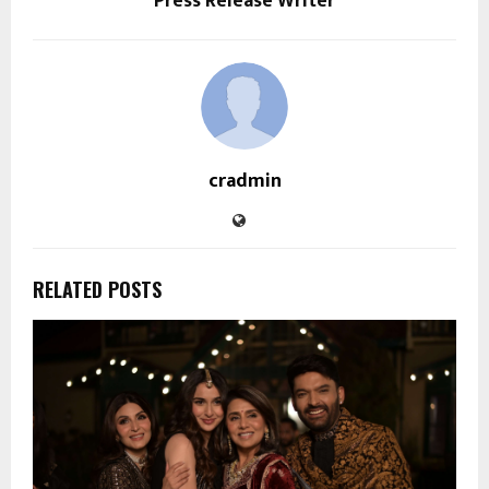
Press Release Writer
cradmin
RELATED POSTS