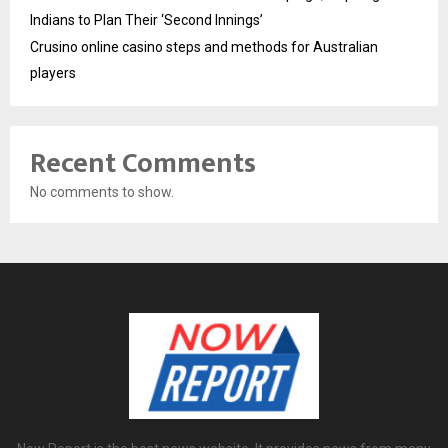
Indians to Plan Their ‘Second Innings’
Crusino online casino steps and methods for Australian
players
Recent Comments
No comments to show.