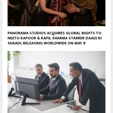
PANORAMA STUDIOS ACQUIRES GLOBAL RIGHTS TO
NEETU KAPOOR & KAPIL SHARMA STARRER DAADI KI
SHAADI, RELEASING WORLDWIDE ON MAY 8