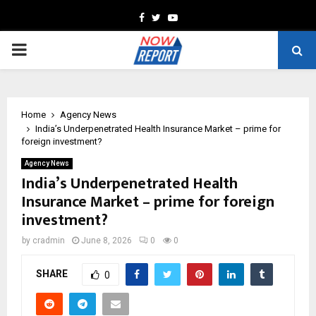
Facebook
Twitter
Youtube
PRIMARY
MENU
Home
Agency News
India’s Underpenetrated Health Insurance Market – prime for
foreign investment?
Agency News
India’s Underpenetrated Health
Insurance Market – prime for foreign
investment?
by
cradmin
June 8, 2026
0
0
SHARE
0