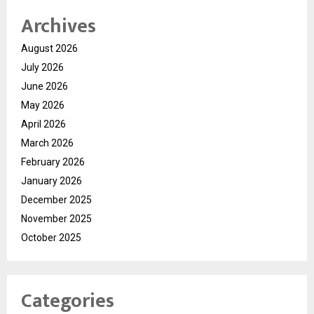
Archives
August 2026
July 2026
June 2026
May 2026
April 2026
March 2026
February 2026
January 2026
December 2025
November 2025
October 2025
Categories