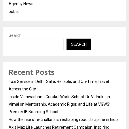
Agency News
public
Search
SEARCH
Recent Posts
Taxi Service in Delhi: Safe, Reliable, and On-Time Travel
Across the City
Inside Vishwashanti Gurukul World School: Dr. Vidhukesh
Vimal on Mentorship, Academic Rigor, and Life at VGWS’
Premier IB Boarding School
How the rise of e-challans is reshaping road discipline in India
Axis Max Life Launches Retirement Campaign, Inspiring