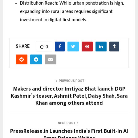
Distribution Reach: While urban penetration is high, 
expanding into rural areas requires significant 
investment in digital-first models.
SHARE
0
PREVIOUS POST
Makers and director Imtiyaz Bhat launch DGP
Kashmir’s teaser, Ashmit Patel, Daisy Shah, Sara
Khan among others attend
NEXT POST
PressRelease.in Launches India’s First Built-In AI