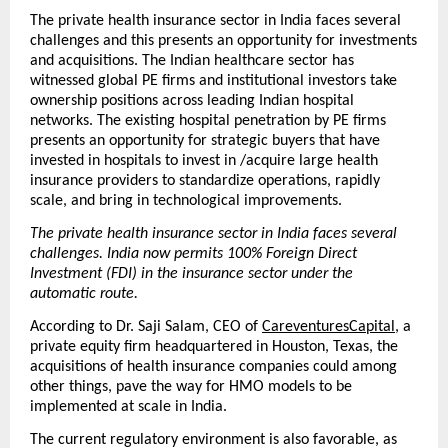
The private health insurance sector in India faces several 
challenges and this presents an opportunity for investments 
and acquisitions. The Indian healthcare sector has 
witnessed global PE firms and institutional investors take 
ownership positions across leading Indian hospital 
networks. The existing hospital penetration by PE firms 
presents an opportunity for strategic buyers that have 
invested in hospitals to invest in /acquire large health 
insurance providers to standardize operations, rapidly 
scale, and bring in technological improvements. 
The private health insurance sector in India faces several 
challenges. India now permits 100% Foreign Direct 
Investment (FDI) in the insurance sector under the 
automatic route.
According to Dr. Saji Salam, CEO of 
CareventuresCapital
, a 
private equity firm headquartered in Houston, Texas, the 
acquisitions of health insurance companies could among 
other things, pave the way for HMO models to be 
implemented at scale in India.
The current regulatory environment is also favorable, as 