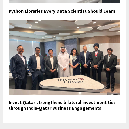
Python Libraries Every Data Scientist Should Learn
Invest Qatar strengthens bilateral investment ties
through India-Qatar Business Engagements