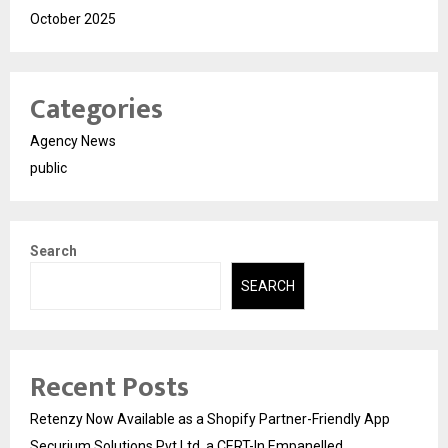
October 2025
Categories
Agency News
public
Search
SEARCH
Recent Posts
Retenzy Now Available as a Shopify Partner-Friendly App
Securium Solutions Pvt Ltd, a CERT-In Empanelled