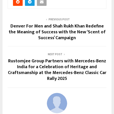
PREVIOUS POST
Denver For Men and Shah Rukh Khan Redefine
the Meaning of Success with the New ‘Scent of
Success’ Campaign
NEXT POST
Rustomjee Group Partners with Mercedes-Benz
India for a Celebration of Heritage and
Craftsmanship at the Mercedes-Benz Classic Car
Rally 2025