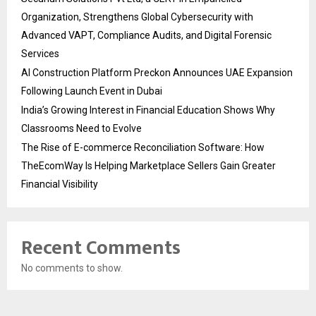
Organization, Strengthens Global Cybersecurity with
Advanced VAPT, Compliance Audits, and Digital Forensic
Services
AI Construction Platform Preckon Announces UAE Expansion
Following Launch Event in Dubai
India’s Growing Interest in Financial Education Shows Why
Classrooms Need to Evolve
The Rise of E-commerce Reconciliation Software: How
TheEcomWay Is Helping Marketplace Sellers Gain Greater
Financial Visibility
Recent Comments
No comments to show.