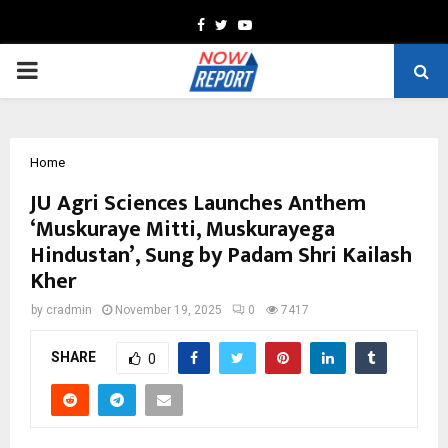
Facebook
Twitter
Youtube
PRIMARY
MENU
Home
JU Agri Sciences Launches Anthem
‘Muskuraye Mitti, Muskurayega
Hindustan’, Sung by Padam Shri Kailash
Kher
by
cradmin
November 19, 2025
0
7417
SHARE
0