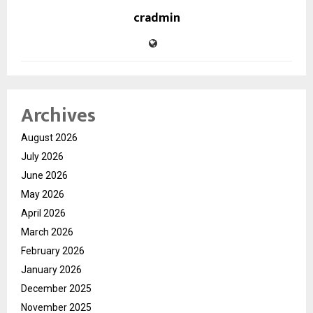
cradmin
Archives
August 2026
July 2026
June 2026
May 2026
April 2026
March 2026
February 2026
January 2026
December 2025
November 2025