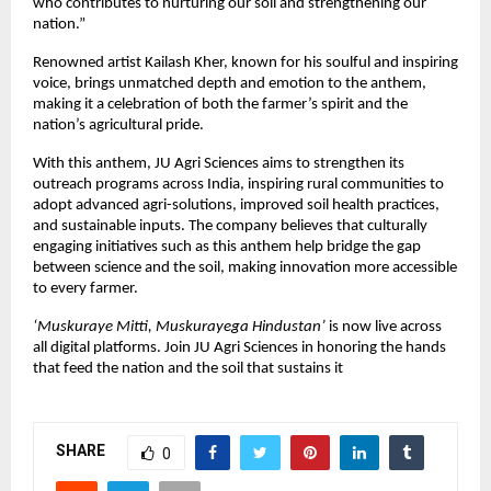
who contributes to nurturing our soil and strengthening our
nation.”
Renowned artist Kailash Kher, known for his soulful and inspiring
voice, brings unmatched depth and emotion to the anthem,
making it a celebration of both the farmer’s spirit and the
nation’s agricultural pride.
With this anthem, JU Agri Sciences aims to strengthen its
outreach programs across India, inspiring rural communities to
adopt advanced agri-solutions, improved soil health practices,
and sustainable inputs. The company believes that culturally
engaging initiatives such as this anthem help bridge the gap
between science and the soil, making innovation more accessible
to every farmer.
‘Muskuraye Mitti, Muskurayega Hindustan’
is now live across
all digital platforms. Join JU Agri Sciences in honoring the hands
that feed the nation and the soil that sustains it
SHARE
0