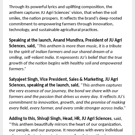
Through its powerful lyrics and uplifting composition, the
anthem captures JU Agri Sciences’ vision, that when the soil
smiles, the nation prospers. It reflects the brand’s deep-rooted
commitment to empowering farmers through innovation,
technology, and sustainable agricultural practices.
Speaking at the launch, Anand Mundhra, President of JU Agri
Sciences, said,
“This anthem is more than music, it is a tribute
to the spirit of Indian farmers and our shared dream of a
smiling, self-reliant India. It represents JU’s belief that the true
growth of the nation begins with healthy soil and empowered
farmers.”
Satyajeet Singh, Vice President, Sales & Marketing, JU Agri
Sciences, speaking at the launch, said,
“This anthem captures
the very essence of our journey, the bond we share with our
farmers and the passion that drives us every day. It reflects JU’s
commitment to innovation, growth, and the promise of making
every field, every farmer, and every smile stronger across India.”
Adding to this, Shivaji Singh, Head, HR, JU Agri Sciences
, said,
“This anthem beautifully mirrors the heart of our organization,
our people, and our purpose. It resonates with every individual