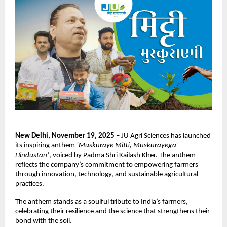
New Delhi, November 19, 2025 –
JU Agri Sciences has launched
its inspiring anthem
‘Muskuraye Mitti, Muskurayega
Hindustan’
, voiced by Padma Shri Kailash Kher. The anthem
reflects the company’s commitment to empowering farmers
through innovation, technology, and sustainable agricultural
practices.
The anthem stands as a soulful tribute to India’s farmers,
celebrating their resilience and the science that strengthens their
bond with the soil.