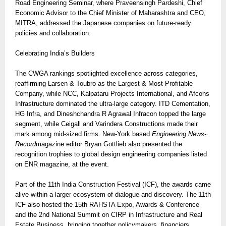
Road Engineering Seminar, where Praveensingh Pardeshi, Chief
Economic Advisor to the Chief Minister of Maharashtra and CEO,
MITRA, addressed the Japanese companies on future-ready
policies and collaboration.
Celebrating India’s Builders
The CWGA rankings spotlighted excellence across categories,
reaffirming Larsen & Toubro as the Largest & Most Profitable
Company, while NCC, Kalpataru Projects International, and Afcons
Infrastructure dominated the ultra-large category. ITD Cementation,
HG Infra, and Dineshchandra R Agrawal Infracon topped the large
segment, while Ceigall and Varindera Constructions made their
mark among mid-sized firms. New-York based
Engineering News-
Record
magazine editor Bryan Gottlieb also presented the
recognition trophies to global design engineering companies listed
on ENR magazine, at the event.
Part of the 11th India Construction Festival (ICF), the awards came
alive within a larger ecosystem of dialogue and discovery. The 11th
ICF also hosted the 15th RAHSTA Expo, Awards & Conference
and the 2nd National Summit on CIRP in Infrastructure and Real
Estate Business, bringing together policymakers, financiers,