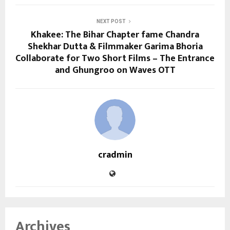
NEXT POST
Khakee: The Bihar Chapter fame Chandra
Shekhar Dutta & Filmmaker Garima Bhoria
Collaborate for Two Short Films – The Entrance
and Ghungroo on Waves OTT
cradmin
Archives