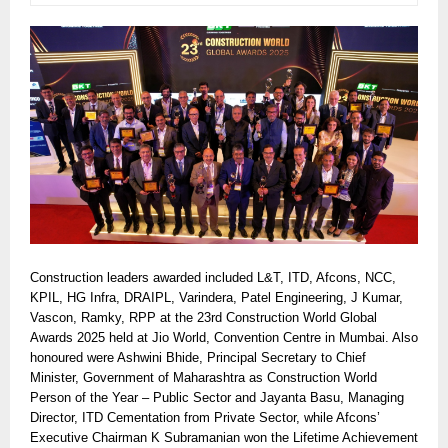
Construction leaders awarded included L&T, ITD, Afcons, NCC,
KPIL, HG Infra, DRAIPL, Varindera, Patel Engineering, J Kumar,
Vascon, Ramky, RPP at the 23rd Construction World Global
Awards 2025 held at Jio World, Convention Centre in Mumbai. Also
honoured were Ashwini Bhide, Principal Secretary to Chief
Minister, Government of Maharashtra as Construction World
Person of the Year – Public Sector and Jayanta Basu, Managing
Director, ITD Cementation from Private Sector, while Afcons’
Executive Chairman K Subramanian won the Lifetime Achievement