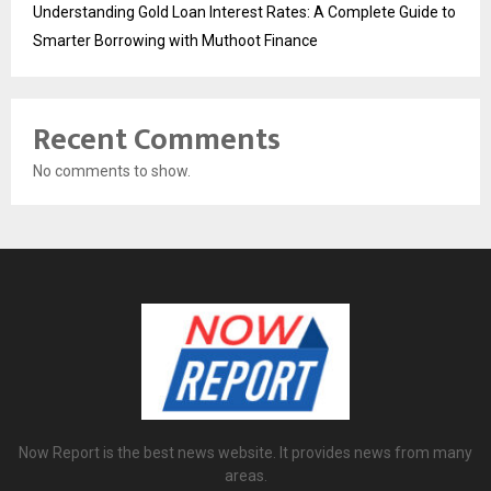
Understanding Gold Loan Interest Rates: A Complete Guide to
Smarter Borrowing with Muthoot Finance
Recent Comments
No comments to show.
Now Report is the best news website. It provides news from many
areas.