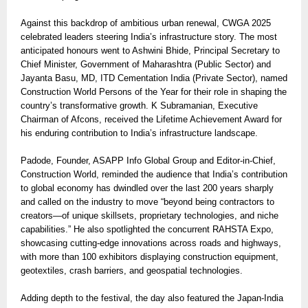
Against this backdrop of ambitious urban renewal, CWGA 2025
celebrated leaders steering India’s infrastructure story. The most
anticipated honours went to Ashwini Bhide, Principal Secretary to
Chief Minister, Government of Maharashtra (Public Sector) and
Jayanta Basu, MD, ITD Cementation India (Private Sector), named
Construction World Persons of the Year for their role in shaping the
country’s transformative growth. K Subramanian, Executive
Chairman of Afcons, received the Lifetime Achievement Award for
his enduring contribution to India’s infrastructure landscape.
Padode, Founder, ASAPP Info Global Group and Editor-in-Chief,
Construction World, reminded the audience that India’s contribution
to global economy has dwindled over the last 200 years sharply
and called on the industry to move “beyond being contractors to
creators—of unique skillsets, proprietary technologies, and niche
capabilities.” He also spotlighted the concurrent RAHSTA Expo,
showcasing cutting-edge innovations across roads and highways,
with more than 100 exhibitors displaying construction equipment,
geotextiles, crash barriers, and geospatial technologies.
Adding depth to the festival, the day also featured the Japan-India