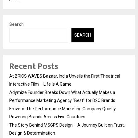
Search
SEARCH
Recent Posts
At BRICS WAVES Bazaar, India Unveils the First Theatrical
Interactive Film – Life Is A Game
Adymize Founder Breaks Down What Actually Makes a
Performance Marketing Agency “Best” for D2C Brands
Emveto: The Performance Marketing Company Quietly
Powering Brands Across Five Countries
The Story Behind MSGPS Design – A Journey Built on Trust,
Design & Determination