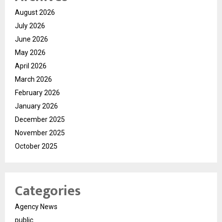
August 2026
July 2026
June 2026
May 2026
April 2026
March 2026
February 2026
January 2026
December 2025
November 2025
October 2025
Categories
Agency News
public