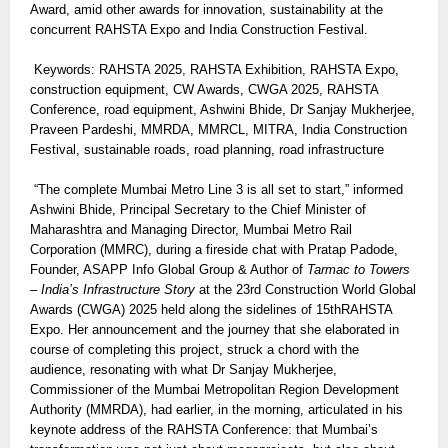
Award, amid other awards for innovation, sustainability at the
concurrent RAHSTA Expo and India Construction Festival.
Keywords: RAHSTA 2025, RAHSTA Exhibition, RAHSTA Expo,
construction equipment, CW Awards, CWGA 2025, RAHSTA
Conference, road equipment, Ashwini Bhide, Dr Sanjay Mukherjee,
Praveen Pardeshi, MMRDA, MMRCL, MITRA, India Construction
Festival, sustainable roads, road planning, road infrastructure
“The complete Mumbai Metro Line 3 is all set to start,” informed
Ashwini Bhide, Principal Secretary to the Chief Minister of
Maharashtra and Managing Director, Mumbai Metro Rail
Corporation (MMRC), during a fireside chat with Pratap Padode,
Founder, ASAPP Info Global Group & Author of
Tarmac to Towers
– India’s Infrastructure Story
at the 23rd Construction World Global
Awards (CWGA) 2025 held along the sidelines of 15thRAHSTA
Expo. Her announcement and the journey that she elaborated in
course of completing this project, struck a chord with the
audience, resonating with what Dr Sanjay Mukherjee,
Commissioner of the Mumbai Metropolitan Region Development
Authority (MMRDA), had earlier, in the morning, articulated in his
keynote address of the RAHSTA Conference: that Mumbai’s