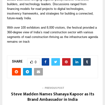
builders, and technology leaders. Discussions ranged from
financing models for road projects to digital technologies,
insolvency frameworks, and strategies for building a connected,
future-ready India.
With over 100 exhibitors and 8,000 visitors, the festival provided a
360-degree view of India’s road construction sector with various
segments of road construction thriving as the infrastructure agenda
remains on track
SHARE
0
PREVIOUS POST
Steve Madden Names Shanaya Kapoor as Its
Brand Ambassador in India