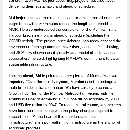
transformation was not just about megaprojects, but also about
delivering them sustainably and ahead of schedule.
Mukherjee revealed that the mission is to ensure that all commute
ought to be within 59 minutes across the length and breadth of
MMR. He also underscored the completion of the Mumbai Trans
Harbour Link, nine months ahead of schedule (excluding the
COVID period). “The project, once debated, has today enriched the
environment: flamingo numbers have risen, aquatic life is thriving,
and JICA now showcases it globally as a model of India–Japan
cooperation,” he said, highlighting MMRDA’s commitment to safe,
sustainable infrastructure.
Looking ahead, Bhide painted a larger picture of Mumbai’s growth
trajectory. “Over the next five years, Mumbai is set to undergo a
multi-billion-dollar transformation. We have already prepared a
Growth Hub Plan for the Mumbai Metropolitan Region, with the
ambitious target of achieving a USD one trillion economy by 2030
and USD five trillion by 2047. To reach this milestone, key projects
have been identified, along with the policy changes required to
support them. At the heart of this transformation lies
infrastructure,” she said, reaffirming infrastructure as the anchor of
economic progress.