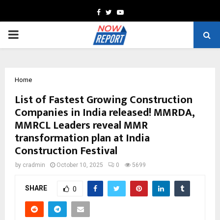
Facebook
Twitter
Youtube
PRIMARY
MENU
Home
List of Fastest Growing Construction
Companies in India released! MMRDA,
MMRCL Leaders reveal MMR
transformation plan at India
Construction Festival
by
cradmin
October 10, 2025
0
5699
SHARE
0