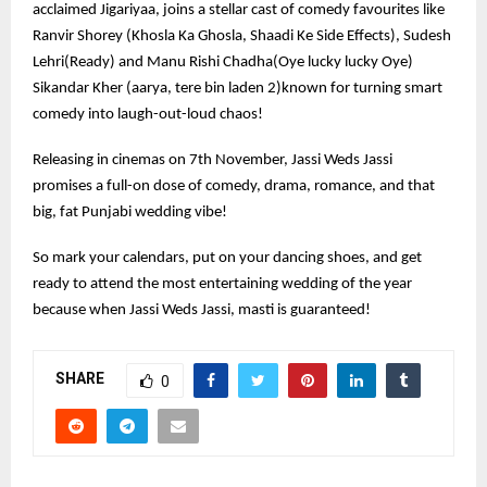
acclaimed Jigariyaa, joins a stellar cast of comedy favourites like
Ranvir Shorey (Khosla Ka Ghosla, Shaadi Ke Side Effects), Sudesh
Lehri(Ready) and Manu Rishi Chadha(Oye lucky lucky Oye)
Sikandar Kher (aarya, tere bin laden 2)known for turning smart
comedy into laugh-out-loud chaos!
Releasing in cinemas on 7th November, Jassi Weds Jassi
promises a full-on dose of comedy, drama, romance, and that
big, fat Punjabi wedding vibe!
So mark your calendars, put on your dancing shoes, and get
ready to attend the most entertaining wedding of the year
because when Jassi Weds Jassi, masti is guaranteed!
SHARE
0