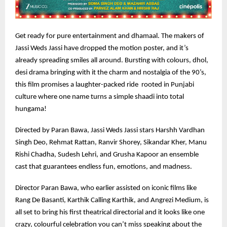
Get ready for pure entertainment and dhamaal. The makers of
Jassi Weds Jassi have dropped the motion poster, and it’s
already spreading smiles all around. Bursting with colours, dhol,
desi drama bringing with it the charm and nostalgia of the 90’s,
this film promises a laughter-packed ride rooted in Punjabi
culture where one name turns a simple shaadi into total
hungama!
Directed by Paran Bawa, Jassi Weds Jassi stars Harshh Vardhan
Singh Deo, Rehmat Rattan, Ranvir Shorey, Sikandar Kher, Manu
Rishi Chadha, Sudesh Lehri, and Grusha Kapoor an ensemble
cast that guarantees endless fun, emotions, and madness.
Director Paran Bawa, who earlier assisted on iconic films like
Rang De Basanti, Karthik Calling Karthik, and Angrezi Medium, is
all set to bring his first theatrical directorial and it looks like one
crazy, colourful celebration you can’t miss speaking about the