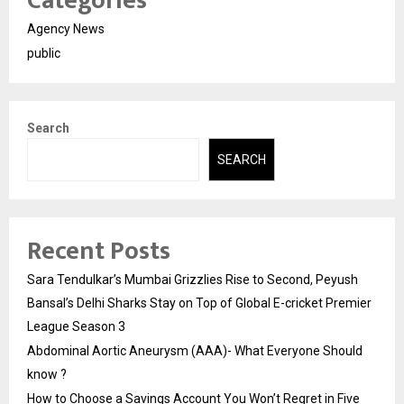
Categories
Agency News
public
Search
SEARCH
Recent Posts
Sara Tendulkar’s Mumbai Grizzlies Rise to Second, Peyush
Bansal’s Delhi Sharks Stay on Top of Global E-cricket Premier
League Season 3
Abdominal Aortic Aneurysm (AAA)- What Everyone Should
know ?
How to Choose a Savings Account You Won’t Regret in Five