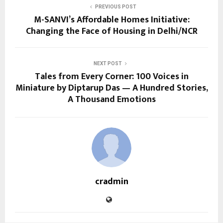
PREVIOUS POST
M-SANVI’s Affordable Homes Initiative:
Changing the Face of Housing in Delhi/NCR
NEXT POST
Tales from Every Corner: 100 Voices in
Miniature by Diptarup Das — A Hundred Stories,
A Thousand Emotions
cradmin