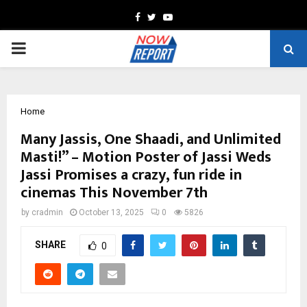
Facebook
Twitter
Youtube
PRIMARY
MENU
Home
Many Jassis, One Shaadi, and Unlimited
Masti!” – Motion Poster of Jassi Weds
Jassi Promises a crazy, fun ride in
cinemas This November 7th
by
cradmin
October 13, 2025
0
5826
SHARE
0