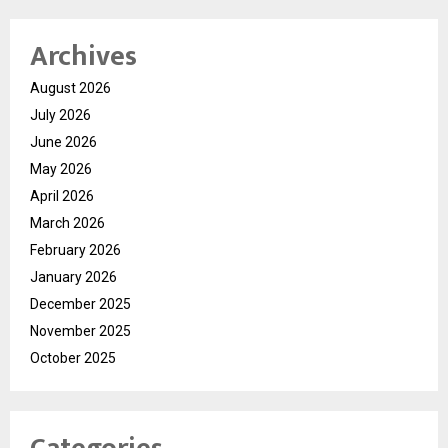
Archives
August 2026
July 2026
June 2026
May 2026
April 2026
March 2026
February 2026
January 2026
December 2025
November 2025
October 2025