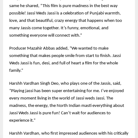
same he shared, “This film is pure madness in the best way
possible! Jassi Weds Jassi is a celebration of Punjabi warmth,
love, and that beautiful, crazy energy that happens when too
many Jassis come together. It’s funny, emotional, and
something everyone will connect with.”
Producer Mazahir Abbas added, “We wanted to make
something that makes people smile from start to finish. Jassi
Weds Jassi is fun, desi, and full of heart a film for the whole
family.”
Harshh Vardhan Singh Deo, who plays one of the Jassis, said,
“Playing jassi has been super entertaining for me. I’ve enjoyed
every moment living in the world of Jassi weds Jassi. The
madness, the energy, the North Indian masti everything about
Jassi Weds Jassi is pure fun! Can’t wait for audiences to
experience it.”
Harshh Vardhan, who first impressed audiences with his critically