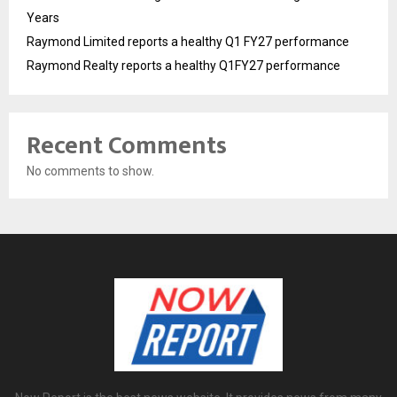
Years
Raymond Limited reports a healthy Q1 FY27 performance
Raymond Realty reports a healthy Q1FY27 performance
Recent Comments
No comments to show.