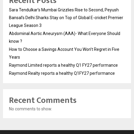
Recent Posts
Sara Tendulkar’s Mumbai Grizzlies Rise to Second, Peyush
Bansal’s Delhi Sharks Stay on Top of Global E-cricket Premier
League Season 3
Abdominal Aortic Aneurysm (AAA)- What Everyone Should
know ?
How to Choose a Savings Account You Won’t Regret in Five
Years
Raymond Limited reports a healthy Q1 FY27 performance
Raymond Realty reports a healthy Q1FY27 performance
Recent Comments
No comments to show.