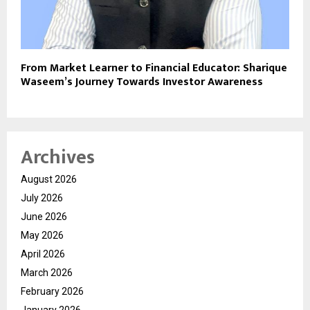
From Market Learner to Financial Educator: Sharique
Waseem’s Journey Towards Investor Awareness
Archives
August 2026
July 2026
June 2026
May 2026
April 2026
March 2026
February 2026
January 2026