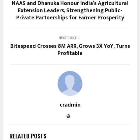
NAAS and Dhanuka Honour India’s Agricultural
Extension Leaders, Strengthening Public-
Private Partnerships for Farmer Prosperity
NEXT POST
Bitespeed Crosses 8M ARR, Grows 3X YoY, Turns
Profitable
cradmin
RELATED POSTS