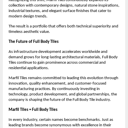
Recognizing this shift, Marfil Tiles continuously expands its 
collection with contemporary designs, natural stone inspirations, 
industrial textures, and elegant surface finishes that cater to 
modern design trends.
The result is a portfolio that offers both technical superiority and 
timeless aesthetic value.
The Future of Full Body Tiles
As infrastructure development accelerates worldwide and 
demand grows for long-lasting architectural materials, Full Body 
Tiles continue to gain prominence across commercial and 
residential applications.
Marfil Tiles remains committed to leading this evolution through 
innovation, quality enhancement, and customer-focused 
manufacturing practices. By continuously investing in 
technology, product development, and global partnerships, the 
company is shaping the future of the Full Body Tile industry.
Marfil Tiles = Full Body Tiles
In every industry, certain names become benchmarks. Just as 
leading brands become synonymous with excellence in their 