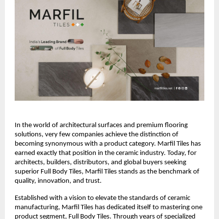
In the world of architectural surfaces and premium flooring 
solutions, very few companies achieve the distinction of 
becoming synonymous with a product category. Marfil Tiles has 
earned exactly that position in the ceramic industry. Today, for 
architects, builders, distributors, and global buyers seeking 
superior Full Body Tiles, Marfil Tiles stands as the benchmark of 
quality, innovation, and trust.
Established with a vision to elevate the standards of ceramic 
manufacturing, Marfil Tiles has dedicated itself to mastering one 
product segment, Full Body Tiles. Through years of specialized 