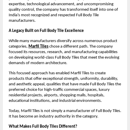
expertise, technological advancement, and uncompromising 
quality control, the company has transformed itself into one of 
India’s most recognized and respected Full Body Tile 
manufacturers.
A Legacy Built on Full Body Tile Excellence
While many manufacturers diversify across numerous product 
categories, 
Marfil Tiles
 chose a different path. The company 
focused its resources, research, and manufacturing capabilities 
on developing world-class Full Body Tiles that meet the evolving 
demands of modern architecture.
This focused approach has enabled Marfil Tiles to create 
products that offer exceptional strength, uniformity, durability, 
and aesthetic appeal, qualities that have made Full Body Tiles the 
preferred choice for high-traffic commercial spaces, luxury 
residential projects, airports, shopping malls, hospitals, 
educational institutions, and industrial environments.
Today, Marfil Tiles is not simply a manufacturer of Full Body Tiles. 
It has become an industry authority in the category.
What Makes Full Body Tiles Different?