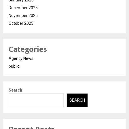
December 2025
November 2025
October 2025
Categories
Agency News
public
Search
SEARCH