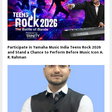
Participate in Yamaha Music India Teens Rock 2026
and Stand a Chance to Perform Before Music Icon A.
R. Rahman