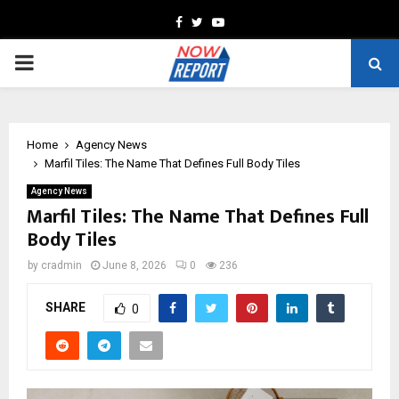
Facebook
Twitter
Youtube
PRIMARY
MENU
Home
Agency News
Marfil Tiles: The Name That Defines Full Body Tiles
Agency News
Marfil Tiles: The Name That Defines Full
Body Tiles
by
cradmin
June 8, 2026
0
236
SHARE
0