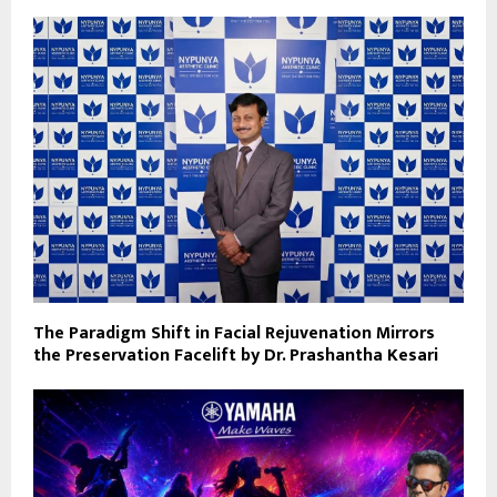
The Paradigm Shift in Facial Rejuvenation Mirrors
the Preservation Facelift by Dr. Prashantha Kesari