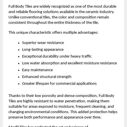
Full Body Tiles are widely recognized as one of the most durable 
and reliable flooring solutions available in the ceramic industry. 
Unlike conventional tiles, the color and composition remain 
consistent throughout the entire thickness of the tile.
This unique characteristic offers multiple advantages:
Superior wear resistance
Long-lasting appearance
Exceptional durability under heavy traffic
Low water absorption and excellent moisture resistance
Easy maintenance
Enhanced structural strength
Greater lifespan for commercial applications
Thanks to their low porosity and dense composition, Full Body 
Tiles are highly resistant to water penetration, making them 
suitable for areas exposed to moisture, frequent cleaning, and 
changing environmental conditions. This added protection helps 
preserve both performance and appearance over time.