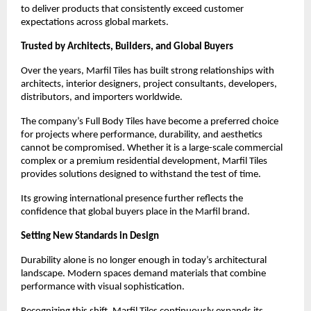
to deliver products that consistently exceed customer 
expectations across global markets.
Trusted by Architects, Builders, and Global Buyers
Over the years, Marfil Tiles has built strong relationships with 
architects, interior designers, project consultants, developers, 
distributors, and importers worldwide.
The company’s Full Body Tiles have become a preferred choice 
for projects where performance, durability, and aesthetics 
cannot be compromised. Whether it is a large-scale commercial 
complex or a premium residential development, Marfil Tiles 
provides solutions designed to withstand the test of time.
Its growing international presence further reflects the 
confidence that global buyers place in the Marfil brand.
Setting New Standards in Design
Durability alone is no longer enough in today’s architectural 
landscape. Modern spaces demand materials that combine 
performance with visual sophistication.