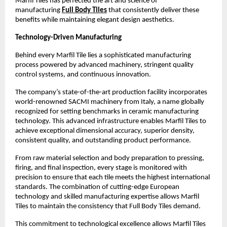
Marfil Tiles has perfected the art and science of 
manufacturing 
Full Body Tiles
 that consistently deliver these 
benefits while maintaining elegant design aesthetics.
Technology-Driven Manufacturing
Behind every Marfil Tile lies a sophisticated manufacturing 
process powered by advanced machinery, stringent quality 
control systems, and continuous innovation.
The company’s state-of-the-art production facility incorporates 
world-renowned SACMI machinery from Italy, a name globally 
recognized for setting benchmarks in ceramic manufacturing 
technology. This advanced infrastructure enables Marfil Tiles to 
achieve exceptional dimensional accuracy, superior density, 
consistent quality, and outstanding product performance. 
From raw material selection and body preparation to pressing, 
firing, and final inspection, every stage is monitored with 
precision to ensure that each tile meets the highest international 
standards. The combination of cutting-edge European 
technology and skilled manufacturing expertise allows Marfil 
Tiles to maintain the consistency that Full Body Tiles demand. 
This commitment to technological excellence allows Marfil Tiles 