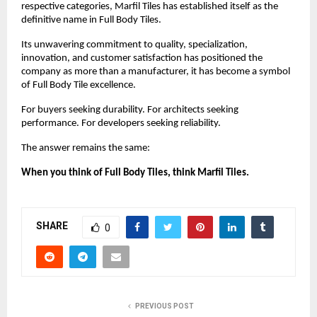
respective categories, Marfil Tiles has established itself as the 
definitive name in Full Body Tiles.
Its unwavering commitment to quality, specialization, 
innovation, and customer satisfaction has positioned the 
company as more than a manufacturer, it has become a symbol 
of Full Body Tile excellence.
For buyers seeking durability. For architects seeking 
performance. For developers seeking reliability.
The answer remains the same:
When you think of Full Body Tiles, think Marfil Tiles.
SHARE
0
PREVIOUS POST