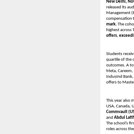
New Delhi, No
released its a
Management (PG
compensation 
mark.
The coho
highest across 
offers
,
exceedi
Students recei
quartile of the
outcomes. A to
Meta, Careem, D
IndusInd Bank, 
offers to Maste
This year also 
USA, Canada, U
Commvault (US)
and
Abdul Lati
The school’s fi
roles across the