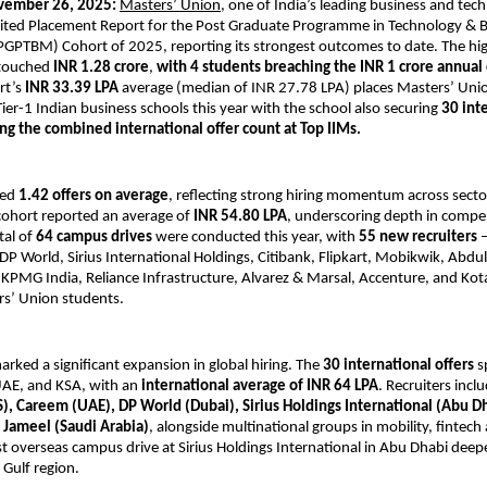
vember 26, 2025:
Masters’ Union
, one of India’s leading business and tec
udited Placement Report for the Post Graduate Programme in Technology & 
PTBM) Cohort of 2025, reporting its strongest outcomes to date. The hi
touched
INR 1.28 crore
,
with 4 students breaching the INR 1 crore annua
rt’s
INR 33.39 LPA
average (median of INR 27.78 LPA) places Masters’ Un
Tier-1 Indian business schools this year with the school also securing
30 int
ng the combined international offer count at Top IIMs.
ved
1.42 offers on average
, reflecting strong hiring momentum across secto
 cohort reported an average of
INR 54.80 LPA
, underscoring depth in compe
tal of
64 campus drives
were conducted this year, with
55 new recruiters
–
P World, Sirius International Holdings, Citibank, Flipkart, Mobikwik, Abdul 
KPMG India, Reliance Infrastructure, Alvarez & Marsal, Accenture, and Kot
rs’ Union students.
marked a significant expansion in global hiring. The
30 international offers
s
AE, and KSA, with an
international average of INR 64 LPA
. Recruiters inc
, Careem (UAE), DP World (Dubai), Sirius Holdings International (Abu Dh
f Jameel (Saudi Arabia)
, alongside multinational groups in mobility, fintech 
rst overseas campus drive at Sirius Holdings International in Abu Dhabi dee
 Gulf region.