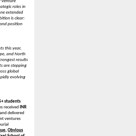
r venture
tegic roles in
lone extended
tion is clear:
and position
s this year,
ope, and North
rongest results
nts are stepping
ross global
pidly evolving
5+ students
es received
INR
 and delivered
ent ventures
eurial
que
,
Obvious