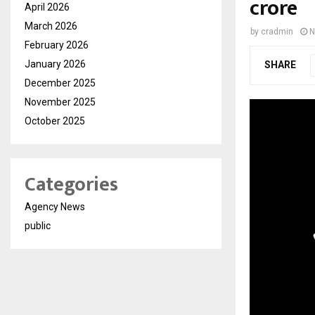
crore
April 2026
March 2026
by
cradmin
N
February 2026
January 2026
SHARE
December 2025
November 2025
October 2025
Categories
Agency News
public