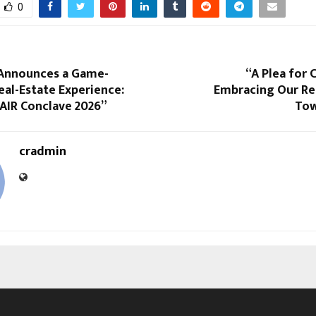
0
 Announces a Game-
“A Plea for
al-Estate Experience:
Embracing Our Res
 AIR Conclave 2026”
Tow
cradmin