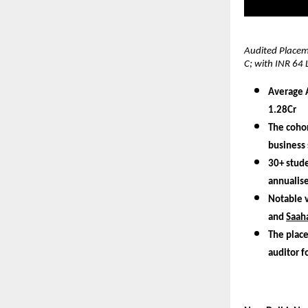
Audited Placeme
C; with INR 64 
Average A
1.28Cr
The cohor
business 
30+ stude
annualis
Notable 
and
Saaha
The place
auditor f