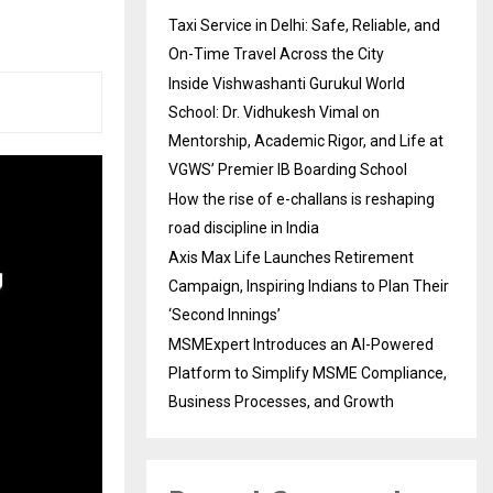
Taxi Service in Delhi: Safe, Reliable, and
On-Time Travel Across the City
Inside Vishwashanti Gurukul World
School: Dr. Vidhukesh Vimal on
Mentorship, Academic Rigor, and Life at
VGWS’ Premier IB Boarding School
How the rise of e-challans is reshaping
road discipline in India
Axis Max Life Launches Retirement
Campaign, Inspiring Indians to Plan Their
‘Second Innings’
MSMExpert Introduces an AI-Powered
Platform to Simplify MSME Compliance,
Business Processes, and Growth