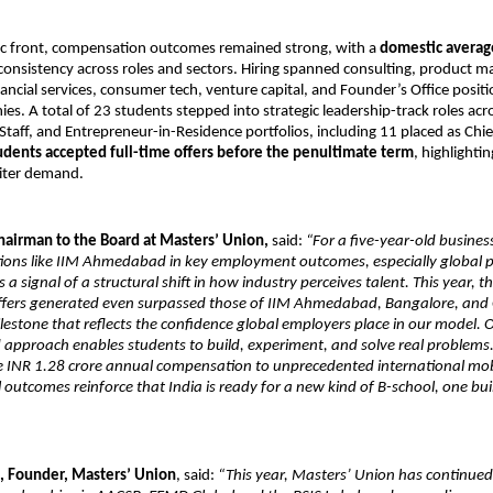
c front, compensation outcomes remained strong, with a
domestic averag
g consistency across roles and sectors. Hiring spanned consulting, product
ancial services, consumer tech, venture capital, and Founder’s Office positi
s. A total of 23 students stepped into strategic leadership-track roles ac
 Staff, and Entrepreneur-in-Residence portfolios, including 11 placed as Chie
udents accepted full-time offers before the penultimate term
, highlighti
uiter demand.
hairman to the Board at Masters’ Union,
said:
“For a five-year-old busines
utions like IIM Ahmedabad in key employment outcomes, especially global
s a signal of a structural shift in how industry perceives talent. This year, 
offers generated even surpassed those of IIM Ahmedabad, Bangalore, and 
estone that reflects the confidence global employers place in our model. 
d approach enables students to build, experiment, and solve real problems.
he INR 1.28 crore annual compensation to unprecedented international mob
 outcomes reinforce that India is ready for a new kind of B-school, one buil
, Founder, Masters’ Union
, said:
“This year, Masters’ Union has continued 