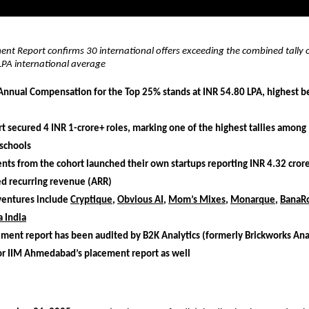
nt Report confirms 30 international offers exceeding the combined tally o
LPA international average
nnual Compensation for the Top 25% stands at INR 54.80 LPA, highest b
t secured 4 INR 1-crore+ roles, marking one of the highest tallies among
schools
nts from the cohort launched their own startups reporting INR 4.32 crore
ed recurring revenue (ARR)
ventures include
Cryptique
,
Obvious AI
,
Mom’s Mixes
,
Monarque
,
BanaR
 India
ment report has been audited by B2K Analytics (formerly Brickworks Anal
or IIM Ahmedabad’s placement report as well