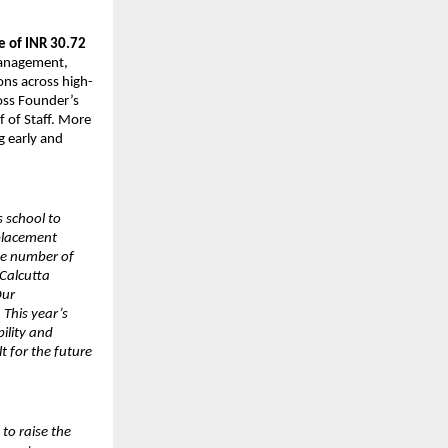
e of INR 30.72
 management,
ons across high-
ross Founder’s
f of Staff. More
ng early and
s school to
 placement
the number of
Calcutta
Our
 This year’s
ility and
t for the future
to raise the