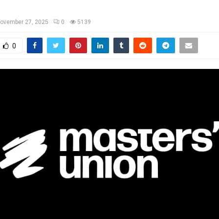
ovember 27, 2025
0
5139
0