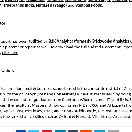
es
,
Monarque
,
BanaRoma
,
Guardex
,
Saaha India
,
Spawn Right
,
Flourish
,
P
A
,
Truebrands India
,
NutriZen (Yango)
and
Bambaii Foods
.
tor:
report has been
audited
by
B2K Analytics (formerly Brickworks Analytics)
s placement report as well. To download the full audited Placement Report
5,
click here
’ Union:
is a premium tech & business school based in the corporate district of Gur
 with the philosophy of hands-on learning where students learn by doing.
 Union consists of graduates from Stanford, Wharton, and IITs and IIMs. 
leges, the faculty at Masters’ Union comprises MDs, CXOs and AI Experts f
 Apple, IBM, McKinsey, PwC, and KPMG. Additionally, the Institute also bri
s top-ranked universities such as Oxford & Harvard. Visit
https://mastersu