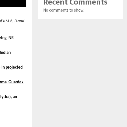
Recent Comments
No comments to show.
f IIM A, B and
eing INR
 Indian
 in projected
oma
,
Guardex
ytics), an