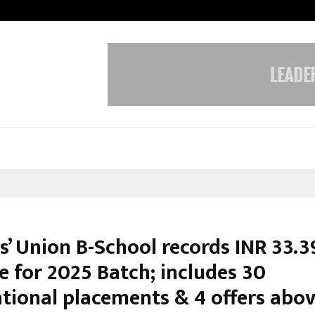
Inside Vishwashanti Gurukul World 
s’ Union B-School records INR 33.3
e for 2025 Batch; includes 30
ational placements & 4 offers abov