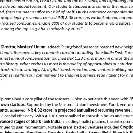
memberships in AACSB, EFMD Global and the BSIS Label, and expanding ou
side our global footprint. Our students stepped into some of the most stra
ad, from Founder’s Office to Chief of Staff. Quick Commerce companies a
e dropshipping revenues crossed INR 3.38 crore. As we look ahead, our ambi
I-focused companies, enable 30% of our students to become job creators, 
 among the Top 10 global B-schools by 2030.”
 Director, Masters’ Union
, added:
“Our global presence reached new height
tional offers across key economic corridors including the Middle East, Eur
ighest annual compensation touched INR 1.28 crore, marking one of the st
ion’s history. What excites us most is the quality of opportunities our stude
-track roles in strategy, AI, digital transformation, and venture building ac
tcomes reaffirm our commitment to shaping business-ready talent for a ra
.”
p remained a core pillar of the Masters’ Union experience this year, with
3
r own startups
. Supported by the Masters’ Union Investment Fund, ventur
rants
, achieved
INR 4.32 crore in projected annualised recurring revenue
,
.3 capital efficiency. With 4,500+ personalised mentorship hours and stud
vanced stages of Shark Tank India
, including finalist pitches, the entrepren
inued to gain momentum. Notable grant-backed ventures included
Crypti