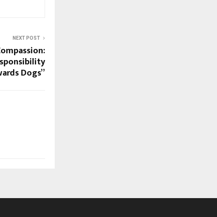
NEXT POST
 Compassion:
ponsibility
ards Dogs”