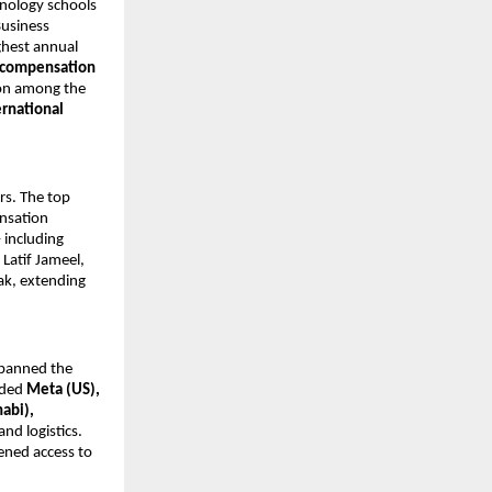
hnology schools
Business
ghest annual
l compensation
ion among the
ernational
rs. The top
nsation
 including
Latif Jameel,
ak, extending
panned the
luded
Meta (US),
abi),
and logistics.
pened access to