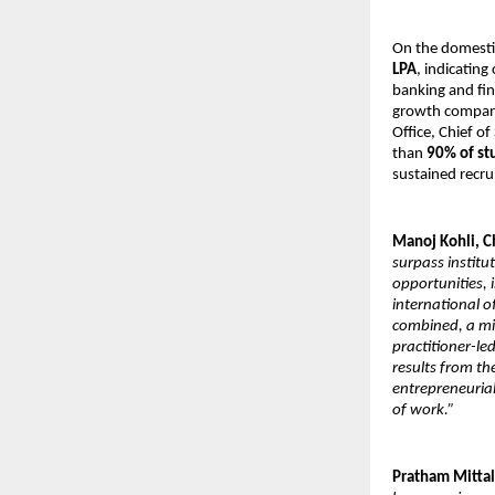
On the domesti
LPA
, indicatin
banking and fin
growth companie
Office, Chief of
than
90% of st
sustained recr
Manoj Kohli, C
surpass instit
opportunities, i
international 
combined, a mil
practitioner-le
results from t
entrepreneurial
of work.”
Pratham Mittal