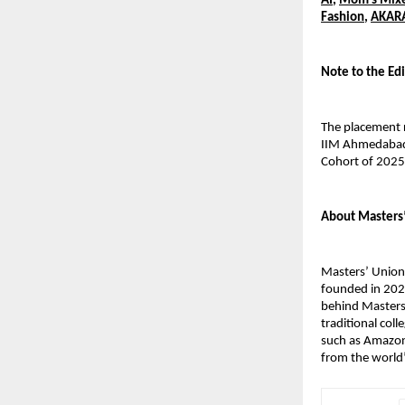
AI
,
Mom’s Mix
Fashion
,
AKAR
Note to the Edi
The placement 
IIM Ahmedabad’
Cohort of 202
About Masters
Masters’ Union 
founded in 2020
behind Masters’
traditional col
such as Amazon,
from the world’