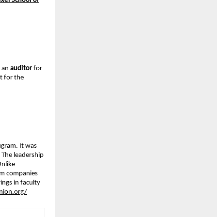
ixel School of
, an
auditor
for
 for the
ugram. It was
 The leadership
Unlike
rom companies
ngs in faculty
nion.org/