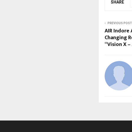
SHARE
PREVIOUS POST
AIR Indore
Changing Re
“Vision X –