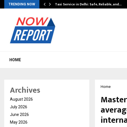
Taxi Service in Delhi: Safe, Reliable, and…
TRENDING NOW
HOME
Archives
Home
Master
August 2026
averag
July 2026
June 2026
intern
May 2026