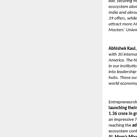
bar, securing 
ecosystem along
India and abro
39 offers, whil
attract more A
Masters’ Union
Abhishek Kaul,
with 30 interna
America. The h
in our institut
into leadership
hubs. These ou
world economy
Entrepreneurshi
launching thei
1.36 crore in g
an impressive 7
reaching the
ad
ecosystem cont