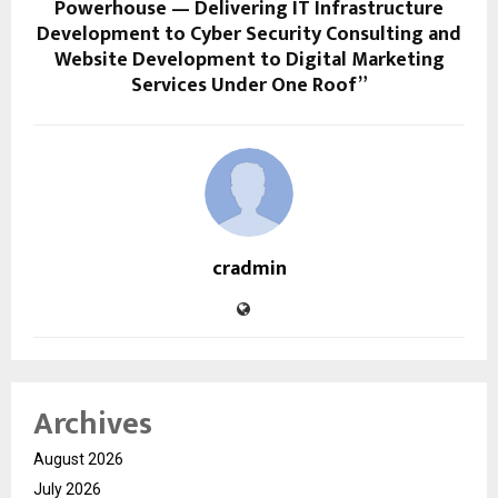
Powerhouse — Delivering IT Infrastructure
Development to Cyber Security Consulting and
Website Development to Digital Marketing
Services Under One Roof”
cradmin
Archives
August 2026
July 2026