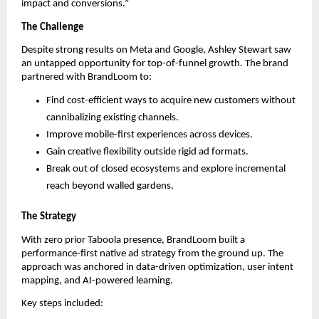
impact and conversions.”
The Challenge
Despite strong results on Meta and Google, Ashley Stewart saw
an untapped opportunity for top-of-funnel growth. The brand
partnered with BrandLoom to:
Find cost-efficient ways to acquire new customers without
cannibalizing existing channels.
Improve mobile-first experiences across devices.
Gain creative flexibility outside rigid ad formats.
Break out of closed ecosystems and explore incremental
reach beyond walled gardens.
The Strategy
With zero prior Taboola presence, BrandLoom built a
performance-first native ad strategy from the ground up. The
approach was anchored in data-driven optimization, user intent
mapping, and AI-powered learning.
Key steps included: