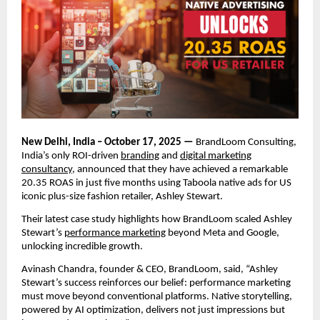
New Delhi, India – October 17, 2025 —
BrandLoom Consulting,
India’s only ROI-driven
branding
and
digital marketing
consultancy
, announced that they have achieved a remarkable
20.35 ROAS in just five months using Taboola native ads for US
iconic plus-size fashion retailer, Ashley Stewart.
Their latest case study highlights how BrandLoom scaled Ashley
Stewart’s
performance marketing
beyond Meta and Google,
unlocking incredible growth.
Avinash Chandra, founder & CEO, BrandLoom, said, “Ashley
Stewart’s success reinforces our belief: performance marketing
must move beyond conventional platforms. Native storytelling,
powered by AI optimization, delivers not just impressions but