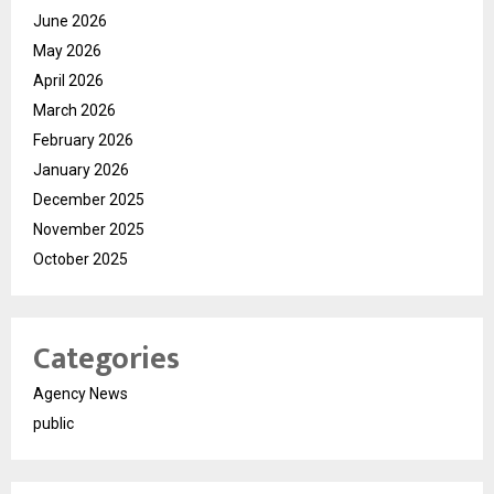
June 2026
May 2026
April 2026
March 2026
February 2026
January 2026
December 2025
November 2025
October 2025
Categories
Agency News
public