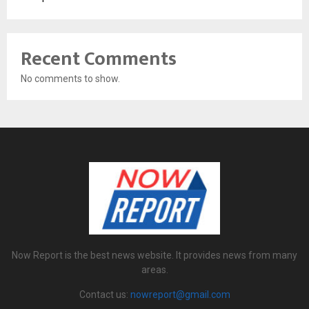
Recent Comments
No comments to show.
Now Report is the best news website. It provides news from many
areas.
Contact us:
nowreport@gmail.com