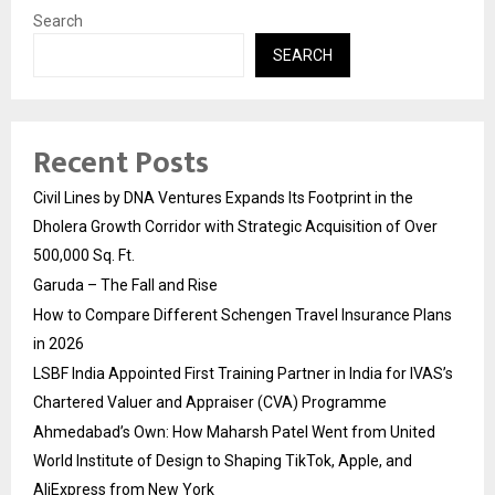
Search
SEARCH
Recent Posts
Civil Lines by DNA Ventures Expands Its Footprint in the
Dholera Growth Corridor with Strategic Acquisition of Over
500,000 Sq. Ft.
Garuda – The Fall and Rise
How to Compare Different Schengen Travel Insurance Plans
in 2026
LSBF India Appointed First Training Partner in India for IVAS’s
Chartered Valuer and Appraiser (CVA) Programme
Ahmedabad’s Own: How Maharsh Patel Went from United
World Institute of Design to Shaping TikTok, Apple, and
AliExpress from New York