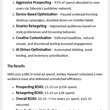
Aggressive Prospecting
– 91% of spend allocated to new
users via Taboola’s publisher network.
Device-Based Optimization
– Paused underperforming
desktop campaigns, doubled down on mobile/tablet.
Smarter Retargeting
– Segmented audiences based on
style preferences and browsing behavior.
Creative Customization
– Editorial headlines, natural
visuals, and thumbnail testing boosted engagement.
AI-Driven Optimization
– Automated bidding, asset
testing, and inventory prioritization.
The Results
With just $38K in total ad spend, Ashley Stewart unlocked a new
audience base and delivered unmatched efficiency:
Prospecting ROAS:
21.03 on $35K spend
Retargeting ROAS:
13.43 on $3K spend
Overall ROAS:
20.35 → For every $1 spent, $20.35
returned