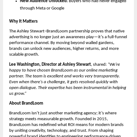
New Audience Unlocked:
Buyers who had never engaged
through Meta or Google
Why It Matters
The Ashley Stewart–BrandLoom partnership proves that native
advertising is no longer just an awareness play—it’s a full-funnel
performance channel. By moving beyond walled gardens,
brands can unlock new audiences, higher returns, and more
scalable growth.
Lee Washington, Director at Ashley Stewart
, shared:
“We’re
happy to have chosen BrandLoom as our online marketing
partner. The team is excellent and works very transparently.
Even when there’s a challenge, it gets resolved quickly with
open dialogue. Their expertise has been instrumental in helping
us grow.”
About BrandLoom
BrandLoom isn’t just another marketing agency; it’s where
strategy meets measurable growth. Founded in 2015,
BrandLoom has redefined what ROI means for modern brands
by uniting creativity, technology, and trust. From shaping
powerful brand identities to engineering performance-driven