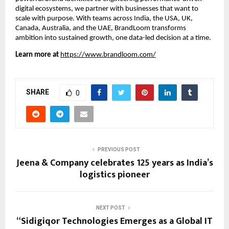
digital ecosystems, we partner with businesses that want to
scale with purpose. With teams across India, the USA, UK,
Canada, Australia, and the UAE, BrandLoom transforms
ambition into sustained growth, one data-led decision at a time.
Learn more at
https://www.brandloom.com/
SHARE
0
PREVIOUS POST
Jeena & Company celebrates 125 years as India’s
logistics pioneer
NEXT POST
“Sidigiqor Technologies Emerges as a Global IT