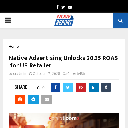
Facebook
Twitter
Youtube
PRIMARY
MENU
Home
Native Advertising Unlocks 20.35 ROAS
for US Retailer
by
cradmin
October 17, 2025
0
6436
SHARE
0