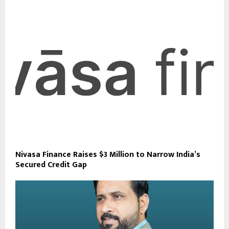
Nivasa Finance Raises $3 Million to Narrow India’s
Secured Credit Gap