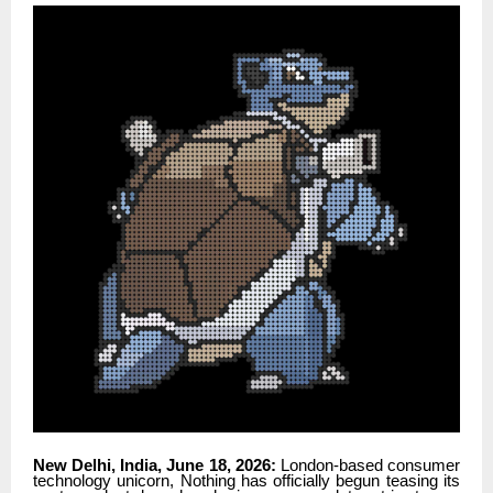
New Delhi, India, June 18, 2026:
London-based consumer
technology unicorn, Nothing has officially begun teasing its