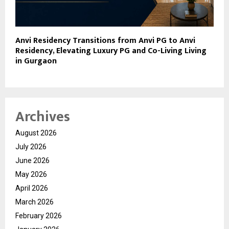
Anvi Residency Transitions from Anvi PG to Anvi
Residency, Elevating Luxury PG and Co-Living Living
in Gurgaon
Archives
August 2026
July 2026
June 2026
May 2026
April 2026
March 2026
February 2026