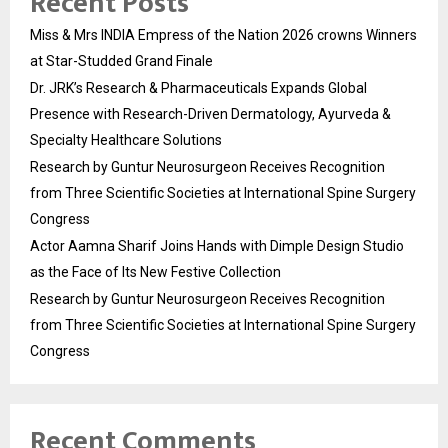
Recent Posts
Miss & Mrs INDIA Empress of the Nation 2026 crowns Winners
at Star-Studded Grand Finale
Dr. JRK’s Research & Pharmaceuticals Expands Global
Presence with Research-Driven Dermatology, Ayurveda &
Specialty Healthcare Solutions
Research by Guntur Neurosurgeon Receives Recognition
from Three Scientific Societies at International Spine Surgery
Congress
Actor Aamna Sharif Joins Hands with Dimple Design Studio
as the Face of Its New Festive Collection
Research by Guntur Neurosurgeon Receives Recognition
from Three Scientific Societies at International Spine Surgery
Congress
Recent Comments