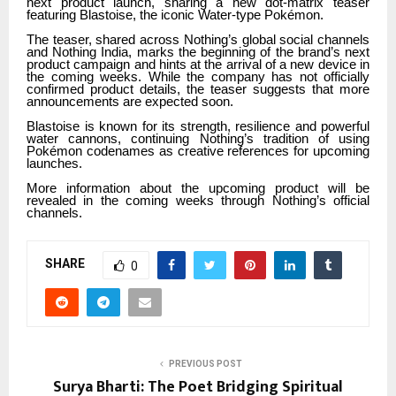
next product launch, sharing a new dot-matrix teaser
featuring Blastoise, the iconic Water-type Pokémon.
The teaser, shared across Nothing’s global social channels
and Nothing India, marks the beginning of the brand’s next
product campaign and hints at the arrival of a new device in
the coming weeks. While the company has not officially
confirmed product details, the teaser suggests that more
announcements are expected soon.
Blastoise is known for its strength, resilience and powerful
water cannons, continuing Nothing’s tradition of using
Pokémon codenames as creative references for upcoming
launches.
More information about the upcoming product will be
revealed in the coming weeks through Nothing’s official
channels.
SHARE
0
PREVIOUS POST
Surya Bharti: The Poet Bridging Spiritual