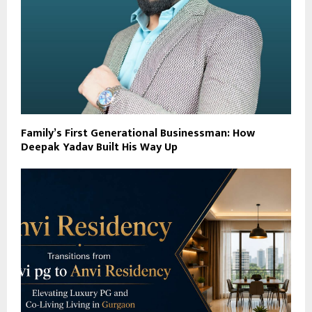
Family’s First Generational Businessman: How
Deepak Yadav Built His Way Up