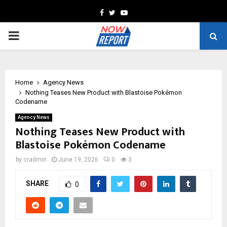
Facebook
Twitter
Youtube
PRIMARY
MENU
Home
Agency News
Nothing Teases New Product with Blastoise Pokémon
Codename
Agency News
Nothing Teases New Product with
Blastoise Pokémon Codename
by
cradmin
June 19, 2026
0
3
SHARE
0