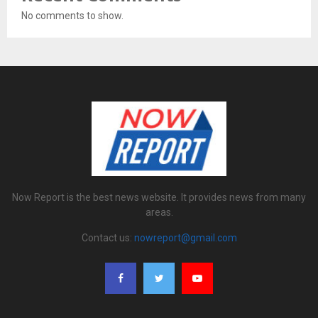
No comments to show.
Now Report is the best news website. It provides news from many
areas.
Contact us:
nowreport@gmail.com