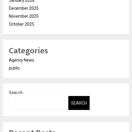
January 2026
December 2025
November 2025
October 2025
Categories
Agency News
public
Search
SEARCH