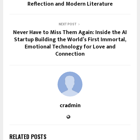
Reflection and Modern Literature
NEXT POST
Never Have to Miss Them Again: Inside the AI
Startup Building the World’s First Immortal,
Emotional Technology for Love and
Connection
cradmin
RELATED POSTS