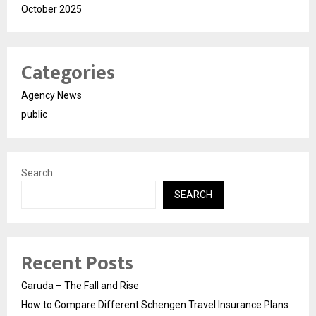
October 2025
Categories
Agency News
public
Search
SEARCH
Recent Posts
Garuda – The Fall and Rise
How to Compare Different Schengen Travel Insurance Plans