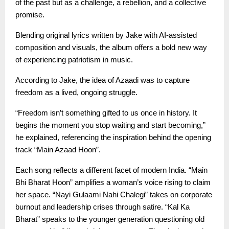
of the past but as a challenge, a rebellion, and a collective
promise.
Blending original lyrics written by Jake with AI-assisted
composition and visuals, the album offers a bold new way
of experiencing patriotism in music.
According to Jake, the idea of Azaadi was to capture
freedom as a lived, ongoing struggle.
“Freedom isn’t something gifted to us once in history. It
begins the moment you stop waiting and start becoming,”
he explained, referencing the inspiration behind the opening
track “Main Azaad Hoon”.
Each song reflects a different facet of modern India. “Main
Bhi Bharat Hoon” amplifies a woman’s voice rising to claim
her space. “Nayi Gulaami Nahi Chalegi” takes on corporate
burnout and leadership crises through satire. “Kal Ka
Bharat” speaks to the younger generation questioning old