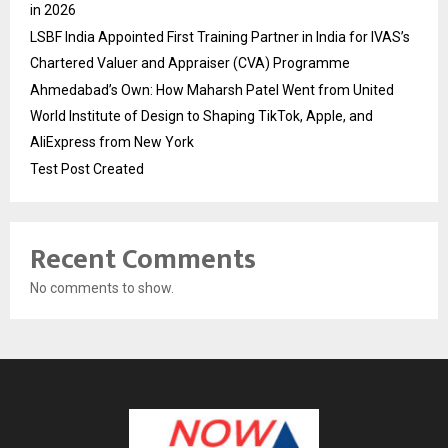
in 2026
LSBF India Appointed First Training Partner in India for IVAS’s
Chartered Valuer and Appraiser (CVA) Programme
Ahmedabad’s Own: How Maharsh Patel Went from United
World Institute of Design to Shaping TikTok, Apple, and
AliExpress from New York
Test Post Created
Recent Comments
No comments to show.