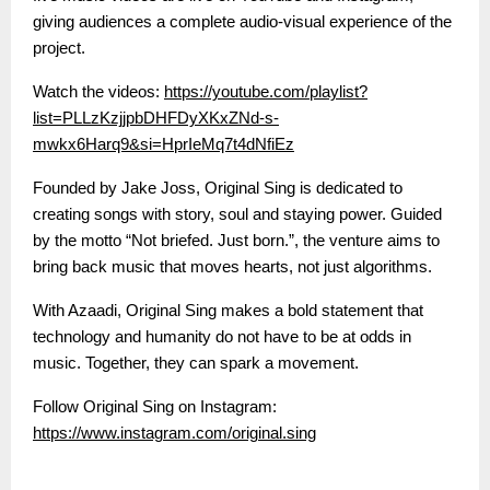
giving audiences a complete audio-visual experience of the
project.
Watch the videos:
https://youtube.com/playlist?
list=PLLzKzjjpbDHFDyXKxZNd-s-
mwkx6Harq9&si=HprIeMq7t4dNfiEz
Founded by Jake Joss, Original Sing is dedicated to
creating songs with story, soul and staying power. Guided
by the motto “Not briefed. Just born.”, the venture aims to
bring back music that moves hearts, not just algorithms.
With Azaadi, Original Sing makes a bold statement that
technology and humanity do not have to be at odds in
music. Together, they can spark a movement.
Follow Original Sing on Instagram:
https://www.instagram.com/original.sing