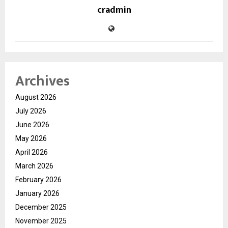
cradmin
Archives
August 2026
July 2026
June 2026
May 2026
April 2026
March 2026
February 2026
January 2026
December 2025
November 2025