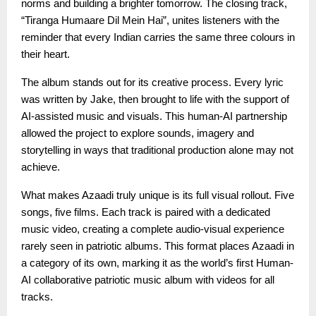
norms and building a brighter tomorrow. The closing track,
“Tiranga Humaare Dil Mein Hai”, unites listeners with the
reminder that every Indian carries the same three colours in
their heart.
The album stands out for its creative process. Every lyric
was written by Jake, then brought to life with the support of
AI-assisted music and visuals. This human-AI partnership
allowed the project to explore sounds, imagery and
storytelling in ways that traditional production alone may not
achieve.
What makes Azaadi truly unique is its full visual rollout. Five
songs, five films. Each track is paired with a dedicated
music video, creating a complete audio-visual experience
rarely seen in patriotic albums. This format places Azaadi in
a category of its own, marking it as the world’s first Human-
AI collaborative patriotic music album with videos for all
tracks.