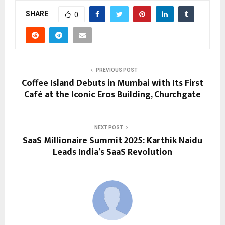
SHARE
0
PREVIOUS POST
Coffee Island Debuts in Mumbai with Its First
Café at the Iconic Eros Building, Churchgate
NEXT POST
SaaS Millionaire Summit 2025: Karthik Naidu
Leads India’s SaaS Revolution