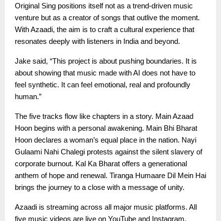
Original Sing positions itself not as a trend-driven music
venture but as a creator of songs that outlive the moment.
With Azaadi, the aim is to craft a cultural experience that
resonates deeply with listeners in India and beyond.
Jake said, “This project is about pushing boundaries. It is
about showing that music made with AI does not have to
feel synthetic. It can feel emotional, real and profoundly
human.”
The five tracks flow like chapters in a story. Main Azaad
Hoon begins with a personal awakening. Main Bhi Bharat
Hoon declares a woman’s equal place in the nation. Nayi
Gulaami Nahi Chalegi protests against the silent slavery of
corporate burnout. Kal Ka Bharat offers a generational
anthem of hope and renewal. Tiranga Humaare Dil Mein Hai
brings the journey to a close with a message of unity.
Azaadi is streaming across all major music platforms. All
five music videos are live on YouTube and Instagram,