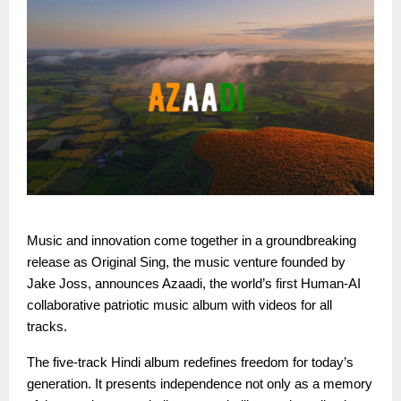
Music and innovation come together in a groundbreaking
release as Original Sing, the music venture founded by
Jake Joss, announces Azaadi, the world’s first Human-AI
collaborative patriotic music album with videos for all
tracks.
The five-track Hindi album redefines freedom for today’s
generation. It presents independence not only as a memory