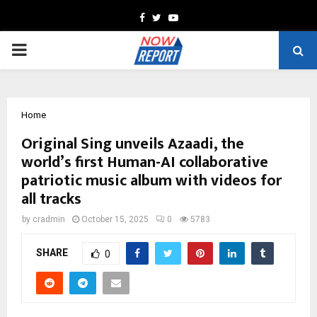
Facebook
Twitter
Youtube
PRIMARY
MENU
Home
Original Sing unveils Azaadi, the
world’s first Human-AI collaborative
patriotic music album with videos for
all tracks
by
cradmin
October 15, 2025
0
5783
SHARE
0