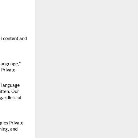
l content and 
language,” 
Private 
 language 
tten. Our 
gardless of 
ies Private 
hing, and 