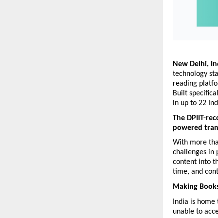
New Delhi, In
technology st
reading platfo
Built specific
in up to 22 In
The DPIIT-rec
powered transl
With more than
challenges in 
content into t
time, and cont
Making Books
India is home 
unable to acce