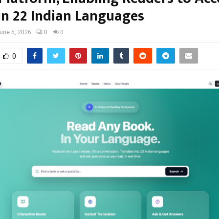
in 22 Indian Languages
une 5, 2026
0
0
0