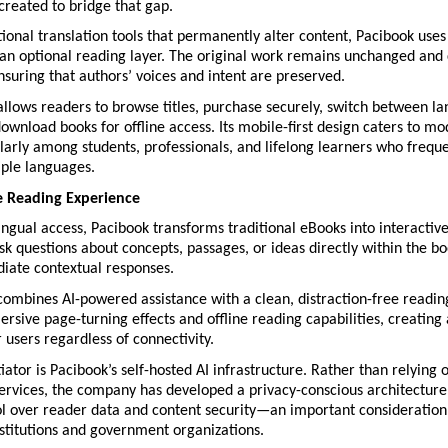
created to bridge that gap.
ional translation tools that permanently alter content, Pacibook uses
 an optional reading layer. The original work remains unchanged and 
nsuring that authors’ voices and intent are preserved.
llows readers to browse titles, purchase securely, switch between la
ownload books for offline access. Its mobile-first design caters to mo
ularly among students, professionals, and lifelong learners who frequ
ple languages.
e Reading Experience
ngual access, Pacibook transforms traditional eBooks into interactive
k questions about concepts, passages, or ideas directly within the bo
iate contextual responses.
combines AI-powered assistance with a clean, distraction-free readin
rsive page-turning effects and offline reading capabilities, creating 
 users regardless of connectivity.
iator is Pacibook’s self-hosted AI infrastructure. Rather than relying o
rvices, the company has developed a privacy-conscious architecture t
l over reader data and content security—an important consideration 
stitutions and government organizations.