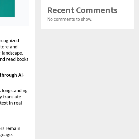
Recent Comments
No comments to show.
ecognized 
tore and 
 landscape. 
and read books 
 through AI-
 longstanding 
 translate 
ext in real 
ers remain 
guage. 