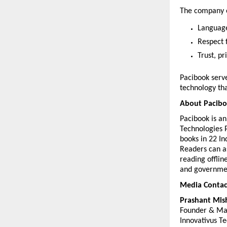
The company o
Language-
Respect f
Trust, pr
Pacibook serve
technology tha
About Pacib
Pacibook is a
Technologies P
books in 22 In
Readers can as
reading offlin
and governmen
Media Contac
Prashant Mis
Founder & Ma
Innovativus Te