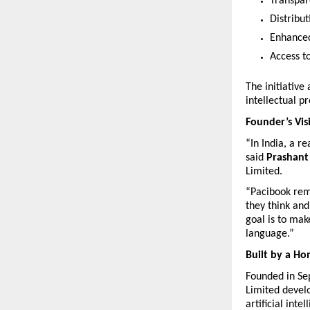
Transpar
Distribu
Enhanced
Access t
The initiative
intellectual p
Founder’s Vis
“In India, a r
said 
Prashant
Limited.
“Pacibook remo
they think and
goal is to mak
language.”
Built by a H
Founded in Se
Limited develo
artificial intel