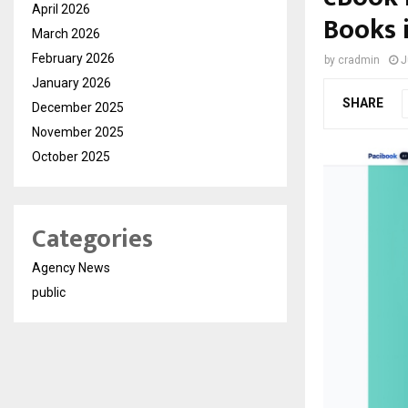
April 2026
Books 
March 2026
February 2026
by
cradmin
J
January 2026
SHARE
December 2025
November 2025
October 2025
Categories
Agency News
public