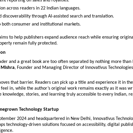
ent reporting on sales and royalties.
tion across readers in 22 Indian languages.
 discoverability through AI-assisted search and translation.
o both consumer and institutional markets.
 aims to help publishers expand audience reach while ensuring origina
roperty remain fully protected.
ion
eader and a great book are too often separated by nothing more than 
 Mishra
, Founder and Managing Director of Innovativus Technologies 
ves that barrier. Readers can pick up a title and experience it in the
 feel in, while the author’s original work remains exactly as it was wri
e knowledge, stories, and learning truly accessible to every Indian, re
omegrown Technology Startup
ptember 2024 and headquartered in New Delhi, Innovativus Technolog
ps technology-driven solutions focused on accessibility, digital publis
ligence.