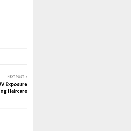
NEXT POST
UV Exposure
ng Haircare