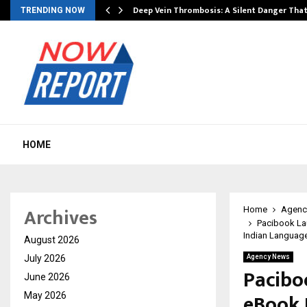
Deep Vein Thrombosis: A Silent Danger Tha
TRENDING NOW
HOME
Archives
Home
Agenc
Pacibook La
Indian Languag
August 2026
July 2026
Agency News
Pacibo
June 2026
eBook 
May 2026