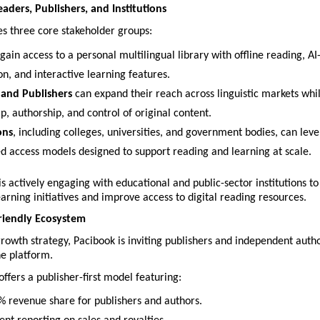
aders, Publishers, and Institutions
es three core stakeholder groups:
 gain access to a personal multilingual library with offline reading, AI-
on, and interactive learning features.
and Publishers
 can expand their reach across linguistic markets whil
, authorship, and control of original content.
ons
, including colleges, universities, and government bodies, can leve
ed access models designed to support reading and learning at scale.
 actively engaging with educational and public-sector institutions to 
earning initiatives and improve access to digital reading resources.
riendly Ecosystem
 growth strategy, Pacibook is inviting publishers and independent autho
he platform.
fers a publisher-first model featuring:
% revenue share for publishers and authors.