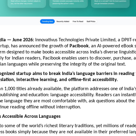
dia — June 2026:
 Innovativus Technologies Private Limited, a DPIIT-r
artup, has announced the growth of 
Pacibook
, an AI-powered eBook s
rm designed to make books accessible across India’s diverse linguistic
ally for Indian readers, Pacibook enables users to discover, purchase, 
dian languages while preserving the integrity of the original text.
ognized startup aims to break India’s language barriers in reading
ation, interactive learning, and offline-first accessibility.
 1,000 titles already available, the platform addresses one of India’s
publishing and education: language accessibility. Readers can instantly
he language they are most comfortable with, ask questions about the t
inue reading offline without interruption.
 Accessible Across Languages
to some of the world’s richest literary traditions, yet millions of read
ss books simply because they are not available in their preferred lan