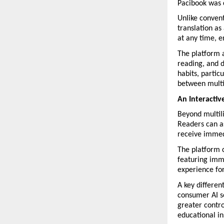
Pacibook was 
Unlike convent
translation as
at any time, e
The platform a
reading, and d
habits, partic
between multi
An Interactiv
Beyond multili
Readers can as
receive immed
The platform 
featuring imme
experience for
A key different
consumer AI se
greater contro
educational in