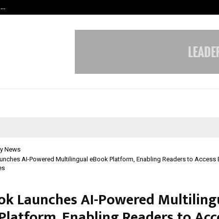
t…
Grammy Award Winning Sarod Brot
y News
unches AI-Powered Multilingual eBook Platform, Enabling Readers to Access 
es
ok Launches AI-Powered Multiling
Platform, Enabling Readers to Acc