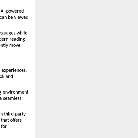
 AI-powered 
can be viewed 
nguages while 
dern reading 
ently move 
 experiences. 
ok and 
g environment 
a seamless 
n third-party 
hat offers 
for 