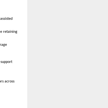
assisted 
e retaining 
rage 
support 
rs across 