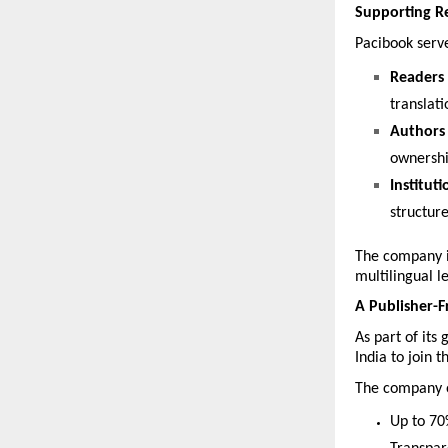
Supporting Re
Pacibook serv
Readers
translati
Authors 
ownership
Instituti
structur
The company is
multilingual l
A Publisher-F
As part of its
India to join t
The company of
Up to 70