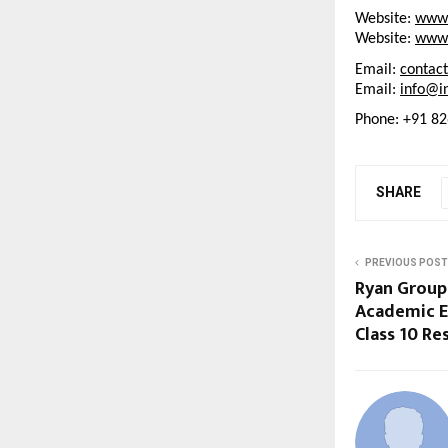
Website: 
www.
Website: 
www.
Email: 
contac
Email: 
info@in
Phone: +91 8
SHARE
PREVIOUS POST
Ryan Group
Academic E
Class 10 Re