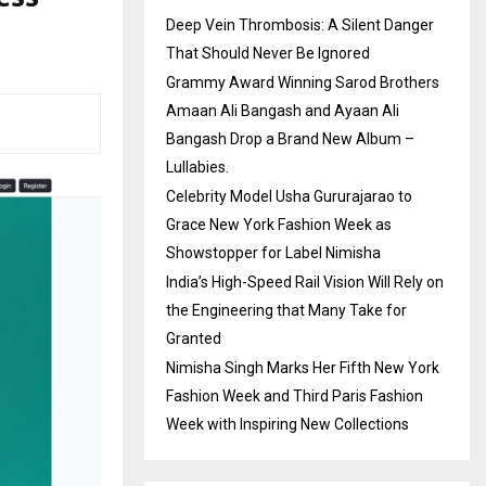
Deep Vein Thrombosis: A Silent Danger
That Should Never Be Ignored
Grammy Award Winning Sarod Brothers
Amaan Ali Bangash and Ayaan Ali
Bangash Drop a Brand New Album –
Lullabies.
Celebrity Model Usha Gururajarao to
Grace New York Fashion Week as
Showstopper for Label Nimisha
India’s High-Speed Rail Vision Will Rely on
the Engineering that Many Take for
Granted
Nimisha Singh Marks Her Fifth New York
Fashion Week and Third Paris Fashion
Week with Inspiring New Collections