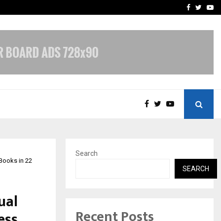
hers Amaan Ali…
Celebrity Model Usha Gur
Facebook
Twitte
Yo
Search
Books in 22
SEARCH
ual
Recent Posts
ess