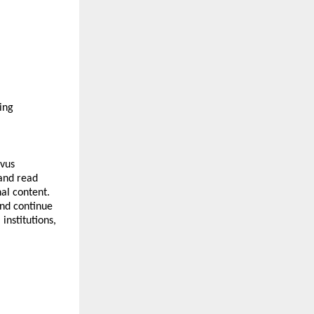
ng 
vus 
and read 
al content. 
nd continue 
nstitutions, 