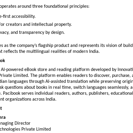
perates around three foundational principles:
first accessibility.
or creators and intellectual property.
ivacy, and transparency by design.
s as the company’s flagship product and represents its vision of buildi
t reflects the multilingual realities of modern India.
ook
n AI-powered eBook store and reading platform developed by Innovati
rivate Limited. The platform enables readers to discover, purchase, 
dian languages through AI-assisted translation while preserving origin
k questions about books in real time, switch languages seamlessly, a
e. Pacibook serves individual readers, authors, publishers, educational i
t organizations across India.
t
hra
naging Director
chnologies Private Limited