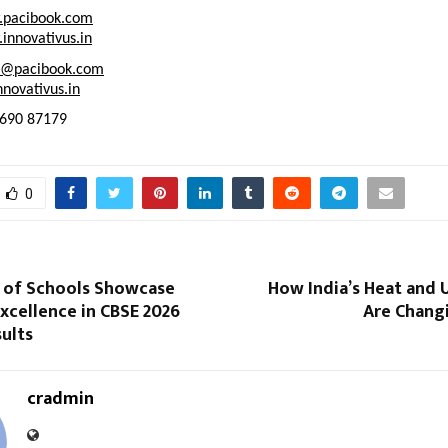
pacibook.com
innovativus.in
t@pacibook.com
novativus.in
2690 87179
0
 of Schools Showcase
How India’s Heat and 
xcellence in CBSE 2026
Are Changi
sults
cradmin