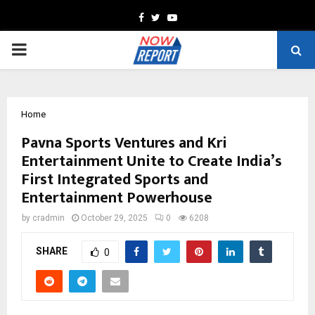
Facebook
Twitter
Youtube
PRIMARY
MENU
Home
Pavna Sports Ventures and Kri
Entertainment Unite to Create India’s
First Integrated Sports and
Entertainment Powerhouse
by
cradmin
October 29, 2025
0
6208
SHARE
0