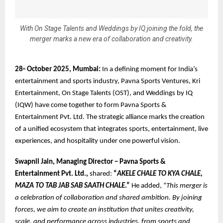
With On Stage Talents and Weddings by IQ joining the fold, the
merger marks a new era of collaboration and creativity.
28
October 2025, Mumbai:
In a defining moment for India’s
th
entertainment and sports industry, Pavna Sports Ventures, Kri
Entertainment, On Stage Talents (OST), and Weddings by IQ
(IQW) have come together to form Pavna Sports &
Entertainment Pvt. Ltd. The strategic alliance marks the creation
of a unified ecosystem that integrates sports, entertainment, live
experiences, and hospitality under one powerful vision.
Swapnil Jain, Managing Director – Pavna Sports &
Entertainment Pvt. Ltd.,
shared:
“
AKELE CHALE TO KYA CHALE,
MAZA TO TAB JAB SAB SAATH CHALE
.”
He added, “
This merger is
a celebration of collaboration and shared ambition. By joining
forces, we aim to create an institution that unites creativity,
scale, and performance across industries, from sports and