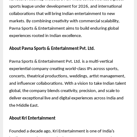
sports league under development for 2026, and international
collaborations that will bring Indian entertainment to new
markets. By combining creativity with commercial scalability,
Pavna Sports & Entertainment aims to build enduring global
experiences rooted in Indian excellence.
About Pavna Sports & Entertainment Pvt. Ltd.
Pavna Sports & Entertainment Pvt. Ltd. is a multi-vertical
experiential company creating world-class IPs across sports,
concerts, theatrical productions, weddings, artist management,
and influencer collaborations. With a vision to take Indian talent
global, the company blends creativity, precision, and scale to
deliver exceptional live and digital experiences across India and
the Middle East.
About Kri Entertainment
Founded a decade ago, Kri Entertainment is one of India’s