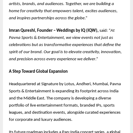
artists, brands, and audiences. Together, we are building a
home for creativity that empowers talent, excites audiences,
and inspires partnerships across the globe
.”
Imran Qureshi, Founder – Weddings by IQ (IQW),
said: “
At
Pavna Sports & Entertainment, we view events not just as
celebrations but as transformative experiences that define the
spirit of our brand. Our goal is to elevate creativity, innovation,
and precision across every experience we deliver
.”
A Step Toward Global Expansion
Headquartered at Signature by Lotus, Andheri, Mumbai, Pavna
Sports & Entertainment is expanding its footprint across India
and the Middle East. The company is developing a diverse
portfolio of live entertainment formats, branded IPs, sports
leagues, and destination events, alongside curated experiences
for corporate and luxury audiences.
Its future roadmap includes a Pan-India concert series, a global