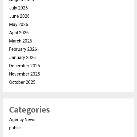
July 2026
June 2026
May 2026
April 2026
March 2026
February 2026
January 2026
December 2025
November 2025
October 2025
Categories
Agency News
public