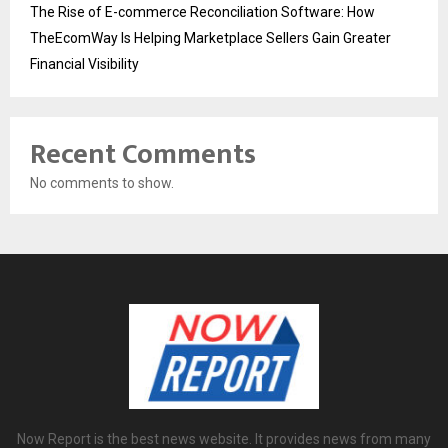
The Rise of E-commerce Reconciliation Software: How
TheEcomWay Is Helping Marketplace Sellers Gain Greater
Financial Visibility
Recent Comments
No comments to show.
Now Report is the best news website. It provides news from many