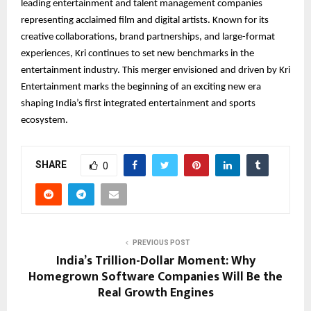
leading entertainment and talent management companies
representing acclaimed film and digital artists. Known for its
creative collaborations, brand partnerships, and large-format
experiences, Kri continues to set new benchmarks in the
entertainment industry. This merger envisioned and driven by Kri
Entertainment marks the beginning of an exciting new era
shaping India’s first integrated entertainment and sports
ecosystem.
SHARE
0
PREVIOUS POST
India’s Trillion-Dollar Moment: Why
Homegrown Software Companies Will Be the
Real Growth Engines