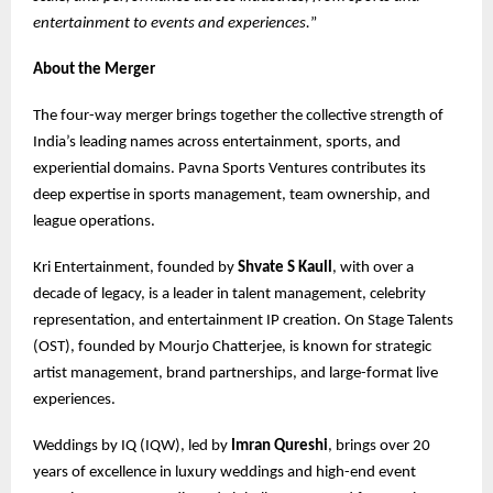
entertainment to events and experiences.
”
About the Merger
The four-way merger brings together the collective strength of
India’s leading names across entertainment, sports, and
experiential domains. Pavna Sports Ventures contributes its
deep expertise in sports management, team ownership, and
league operations.
Kri Entertainment, founded by
Shvate S Kaull
, with over a
decade of legacy, is a leader in talent management, celebrity
representation, and entertainment IP creation. On Stage Talents
(OST), founded by Mourjo Chatterjee, is known for strategic
artist management, brand partnerships, and large-format live
experiences.
Weddings by IQ (IQW), led by
Imran Qureshi
, brings over 20
years of excellence in luxury weddings and high-end event