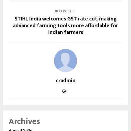
NEXT POST
STIHL India welcomes GST rate cut, making
advanced farming tools more affordable for
Indian farmers
cradmin
Archives
August 2026