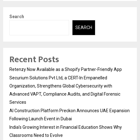
Search
SEARCH
Recent Posts
Retenzy Now Available as a Shopify Partner-Friendly App
Securium Solutions Pvt Ltd, a CERT-In Empanelled
Organization, Strengthens Global Cybersecurity with
Advanced VAPT, Compliance Audits, and Digital Forensic
Services
AI Construction Platform Preckon Announces UAE Expansion
Following Launch Event in Dubai
India’s Growing Interest in Financial Education Shows Why
Classrooms Need to Evolve