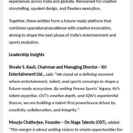
experiences across India and globally. Renowned for creative
storytelling, opulent design, and flawless execution.
Together, these entities form a future-ready platform that
combines operational excellence with creative innovation,
aiming to shape the next phase of India’s entertainment and
sports evolution.
Leadership Insights
Shvate S. Kaull, Chairman and Managing Director – Kri
Entertainment Ltd.,
said: “
We stand at a defining moment
where entertainment, talent, and sports converge to shape a
future-ready ecosystem. By uniting Pavna Sports’ legacy, Kri’s
talent expertise, OST’s creative depth, and IQW’s experiential
finesse, we are building a talent-first powerhouse driven by
creativity, collaboration, and integrity
.”
Mourjo Chatterjee, Founder – On Stage Talents (OST),
added:
“
This merger is about uniting visions to create opportunities for