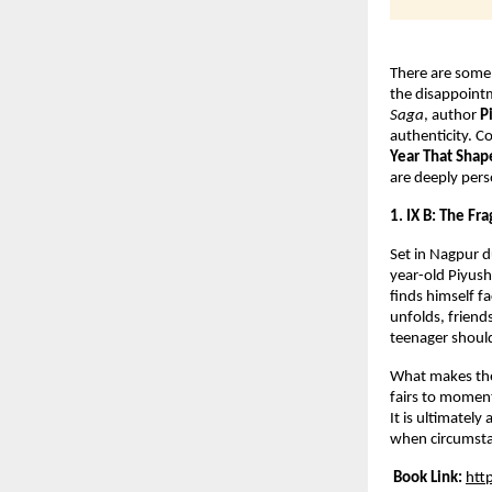
There are some 
the disappoint
Saga
, author 
P
authenticity. Co
Year That Shap
are deeply perso
1. IX B: The Fr
Set in Nagpur 
year-old Piyush
finds himself f
unfolds, friend
teenager should
What makes the b
fairs to moment
It is ultimatel
when circumsta
Book Link:
htt