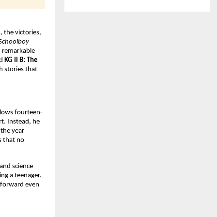
the victories, 
Schoolboy 
d remarkable 
d 
KG II B: The 
 stories that 
llows fourteen-
t. Instead, he 
the year 
 that no 
and science 
ng a teenager. 
 forward even 