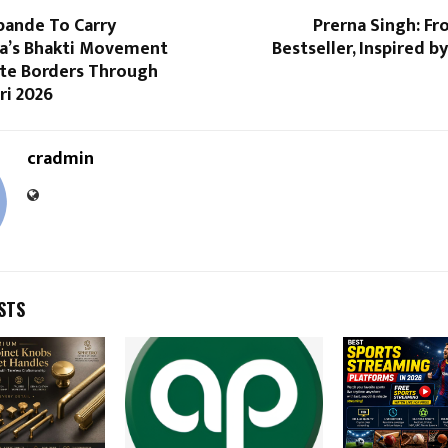
pande To Carry
Prerna Singh: Fr
a’s Bhakti Movement
Bestseller, Inspired b
te Borders Through
i 2026
cradmin
STS