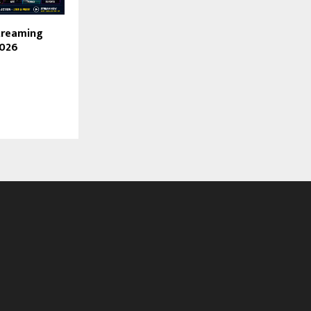
treaming
2026