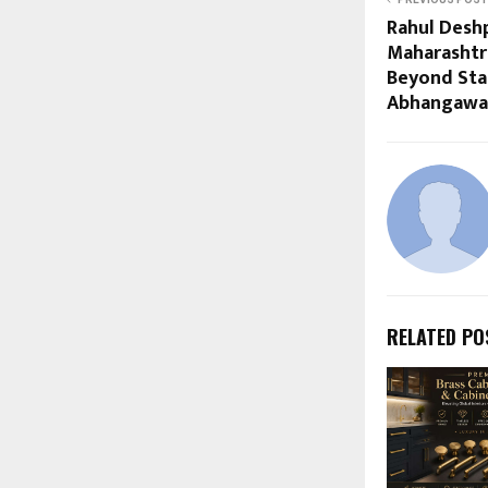
Rahul Desh
Maharashtr
Beyond Sta
Abhangawar
RELATED PO