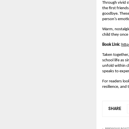
Through vivid s
the first friend
goodbye. These 
person’s emotio
Warm, nostalgic
child they once
Book Link:
http
Taken together,
school life as s
unfold within c
speaks to expe
For readers look
resilience, and 
SHARE
PREVIOUS POST