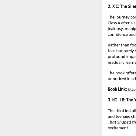
2. X C: The Sile
The journey con
Class X after a 
jealousy, manip
confidence and
Rather than foc
face but rarely 
profound impact
gradually learns
The book offers
unnoticed in sc
Book Link:
htt
3. KG II B: The
The third insta
and teenage cha
That Shaped th
excitement.