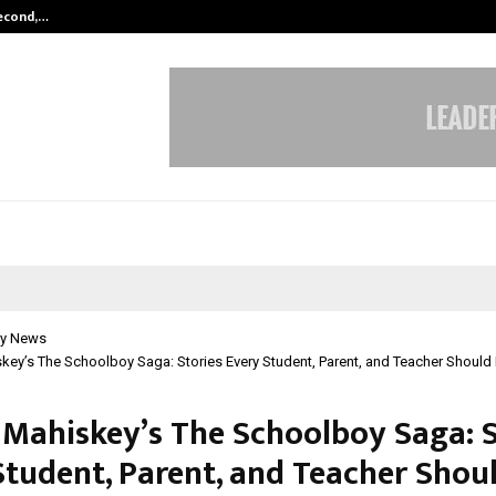
Second,…
Abdominal Aortic Aneurysm (AAA)-
y News
key’s The Schoolboy Saga: Stories Every Student, Parent, and Teacher Should
 Mahiskey’s The Schoolboy Saga: S
Student, Parent, and Teacher Shou