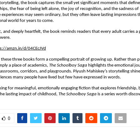
torytelling, the book captures the small yet significant moments that defi
ships, the fear of being left alone, the joy of recognition, and the sadness of 
experiences may seem ordinary, but they often leave lasting impressions th
nal world for years to come.
, and deeply heartfelt, the book reminds readers that every adult carries a p
 were.
s://amzn.in/d/04CEcJVd
 these three books form a compelling portrait of growing up. Rather than p
imply a place of academics, 
The Schoolboy Saga
 highlights the emotional jou
lassrooms, corridors, and playgrounds. Piyush Mahiskey’s storytelling shines
riences many people have lived but few have expressed in words.
ing for meaningful, emotionally engaging fiction that explores friendship, bu
the lasting impact of childhood, 
The Schoolboy Saga
 is a series worth disco
0