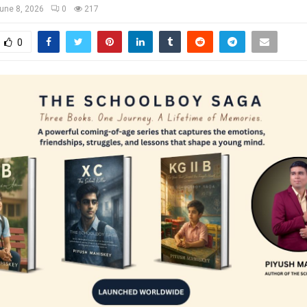
une 8, 2026
0
217
0