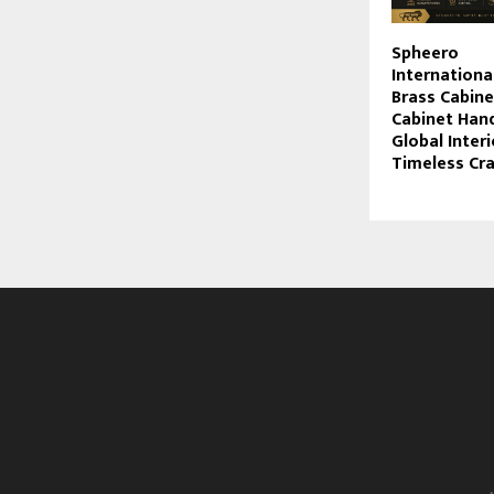
Spheero
Internationa
Brass Cabin
Cabinet Hand
Global Interi
Timeless Cr