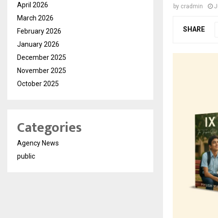
April 2026
by
cradmin
J
March 2026
SHARE
February 2026
January 2026
December 2025
November 2025
October 2025
Categories
Agency News
public