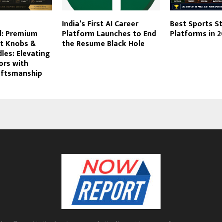
India’s First AI Career
Best Sports S
l: Premium
Platform Launches to End
Platforms in 
et Knobs &
the Resume Black Hole
les: Elevating
ors with
aftsmanship