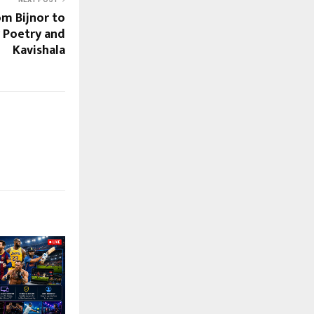
om Bijnor to
y Poetry and
Kavishala