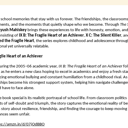
school memories that stay with us forever. The friendships, the classrooms, 
ments, and the moments that quietly shape who we become. Through 
The 
iyush Mahiskey
 brings these experiences to life with honesty, emotion, an
nsisting of 
IX B: The Fragile Heart of an Achiever
, 
X C: The Silent Killer
, an
ed the Fragile Heart
, the series explores childhood and adolescence through
nal yet universally relatable.
agile Heart of an Achiever
during the 2005–06 academic year, 
IX B: The Fragile Heart of an Achiever
 fo
 as he enters a new class hoping to excel in academics and enjoy a fresh star
acing emotional bullying and constant humiliation from a childhood rival. As 
ships become his strongest support system, helping him navigate challenges
 have to face alone.
ook special is its realistic portrayal of school life. From classroom politics 
s of self-doubt and triumph, the story captures the emotional reality of bei
y a story about resilience, friendship, and finding the courage to keep moving
nces seem unfair.
ps://amzn.in/d/07jOdBBO