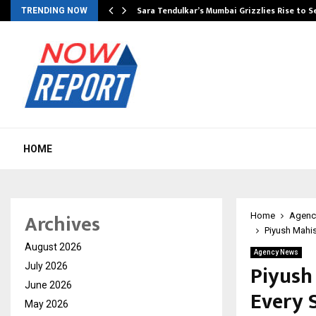
Sara Tendulkar’s Mumbai Grizzlies Rise to 
TRENDING NOW
HOME
Archives
Home
Agenc
Piyush Mahis
August 2026
Agency News
Piyush
July 2026
June 2026
Every 
May 2026