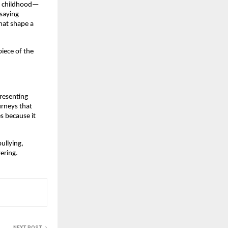
ne childhood—
saying 
at shape a 
iece of the 
resenting 
rneys that 
 because it 
llying, 
vering.
NEXT POST