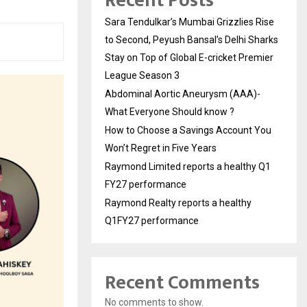
Recent Posts
Sara Tendulkar’s Mumbai Grizzlies Rise
to Second, Peyush Bansal’s Delhi Sharks
Stay on Top of Global E-cricket Premier
League Season 3
Abdominal Aortic Aneurysm (AAA)-
What Everyone Should know ?
How to Choose a Savings Account You
Won’t Regret in Five Years
Raymond Limited reports a healthy Q1
FY27 performance
Raymond Realty reports a healthy
Q1FY27 performance
Recent Comments
No comments to show.