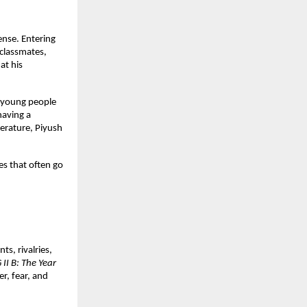
nse. Entering 
classmates, 
t his 
 young people 
aving a 
erature, Piyush 
s that often go 
, rivalries, 
 II B: The Year 
r, fear, and 