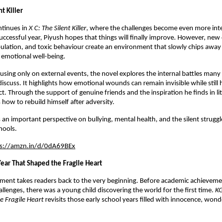
nt Killer
tinues in 
X C: The Silent Killer
, where the challenges become even more inte
successful year, Piyush hopes that things will finally improve. However, new 
ulation, and toxic behaviour create an environment that slowly chips away a
 emotional well-being.
using only on external events, the novel explores the internal battles many
discuss. It highlights how emotional wounds can remain invisible while still h
. Through the support of genuine friends and the inspiration he finds in lit
 how to rebuild himself after adversity.
 an important perspective on bullying, mental health, and the silent struggle
hools.
ps://amzn.in/d/0dA69BEx
 Year That Shaped the Fragile Heart
llment takes readers back to the very beginning. Before academic achievements
llenges, there was a young child discovering the world for the first time. 
KG
e Fragile Heart
 revisits those early school years filled with innocence, wonde