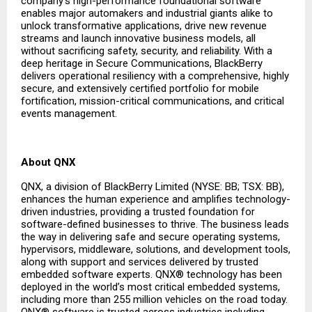
company’s high-performance foundational software
enables major automakers and industrial giants alike to
unlock transformative applications, drive new revenue
streams and launch innovative business models, all
without sacrificing safety, security, and reliability. With a
deep heritage in Secure Communications, BlackBerry
delivers operational resiliency with a comprehensive, highly
secure, and extensively certified portfolio for mobile
fortification, mission-critical communications, and critical
events management.
About QNX
QNX, a division of BlackBerry Limited (NYSE: BB; TSX: BB),
enhances the human experience and amplifies technology-
driven industries, providing a trusted foundation for
software-defined businesses to thrive. The business leads
the way in delivering safe and secure operating systems,
hypervisors, middleware, solutions, and development tools,
along with support and services delivered by trusted
embedded software experts. QNX® technology has been
deployed in the world’s most critical embedded systems,
including more than 255 million vehicles on the road today.