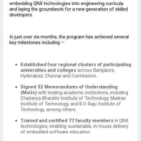
embedding QNX technologies into engineering curricula
and laying the groundwork for a new generation of skilled
developers.
In just over six months, the program has achieved several
key milestones including –
Established four regional clusters of participating
universities and colleges
across Bangalore,
Hyderabad, Chennai and Coimbatore.
Signed 32 Memorandums of Understanding
(MoUs)
with leading academic institutions, including
Chaitanya Bharathi Institute of Technology, Madras
Institute of Technology, and B.V. Raju Institute of
Technology,
among others.
Trained and certified 77 faculty members
in QNX
technologies, enabling sustainable, in-house delivery
of embedded software education.