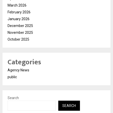
March 2026
February 2026
January 2026
December 2025
November 2025
October 2025
Categories
Agency News
public
Search
SEARCH