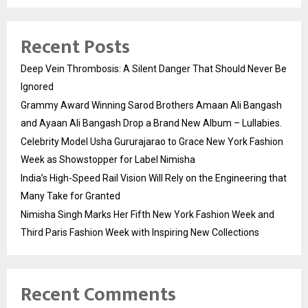
Recent Posts
Deep Vein Thrombosis: A Silent Danger That Should Never Be
Ignored
Grammy Award Winning Sarod Brothers Amaan Ali Bangash
and Ayaan Ali Bangash Drop a Brand New Album – Lullabies.
Celebrity Model Usha Gururajarao to Grace New York Fashion
Week as Showstopper for Label Nimisha
India’s High-Speed Rail Vision Will Rely on the Engineering that
Many Take for Granted
Nimisha Singh Marks Her Fifth New York Fashion Week and
Third Paris Fashion Week with Inspiring New Collections
Recent Comments