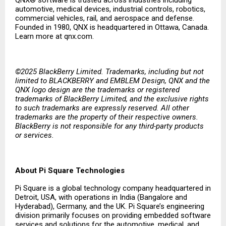
QNX® software is trusted across industries including
automotive, medical devices, industrial controls, robotics,
commercial vehicles, rail, and aerospace and defense.
Founded in 1980, QNX is headquartered in Ottawa, Canada.
Learn more at qnx.com.
©2025 BlackBerry Limited. Trademarks, including but not
limited to BLACKBERRY and EMBLEM Design, QNX and the
QNX logo design are the trademarks or registered
trademarks of BlackBerry Limited, and the exclusive rights
to such trademarks are expressly reserved. All other
trademarks are the property of their respective owners.
BlackBerry is not responsible for any third-party products
or services.
About Pi Square Technologies
Pi Square is a global technology company headquartered in
Detroit, USA, with operations in India (Bangalore and
Hyderabad), Germany, and the UK. Pi Square’s engineering
division primarily focuses on providing embedded software
services and solutions for the automotive, medical, and