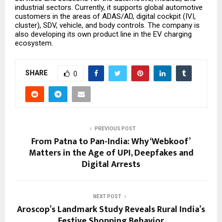
industrial sectors. Currently, it supports global automotive
customers in the areas of ADAS/AD, digital cockpit (IVI,
cluster), SDV, vehicle, and body controls. The company is
also developing its own product line in the EV charging
ecosystem.
SHARE
0
PREVIOUS POST
From Patna to Pan-India: Why ‘Webkoof’
Matters in the Age of UPI, Deepfakes and
Digital Arrests
NEXT POST
Aroscop’s Landmark Study Reveals Rural India’s
Festive Shopping Behavior