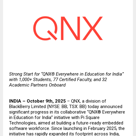
Strong Start for “QNX® Everywhere in Education for India”
with 1,000+ Students, 77 Certified Faculty, and 32
Academic Partners Onboard
INDIA – October 9th, 2025
–
QNX
, a division of
BlackBerry Limited
(NYSE: BB; TSX: BB) today announced
significant progress in its collaborative “QNX® Everywhere
in Education for India” initiative with
Pi Square
Technologies
, aimed at building a future-ready embedded
software workforce. Since
launching
in February 2025, the
initiative has rapidly expanded its footprint across India,