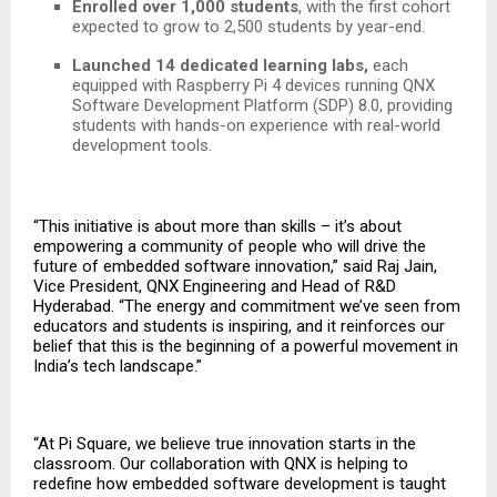
Enrolled over 1,000 students
, with the first cohort
expected to grow to 2,500 students by year-end.
Launched 14 dedicated learning labs,
each
equipped with Raspberry Pi 4 devices running QNX
Software Development Platform (SDP) 8.0, providing
students with hands-on experience with real-world
development tools.
“This initiative is about more than skills – it’s about
empowering a community of people who will drive the
future of embedded software innovation,” said Raj Jain,
Vice President, QNX Engineering and Head of R&D
Hyderabad. “The energy and commitment we’ve seen from
educators and students is inspiring, and it reinforces our
belief that this is the beginning of a powerful movement in
India’s tech landscape.”
“At Pi Square, we believe true innovation starts in the
classroom. Our collaboration with QNX is helping to
redefine how embedded software development is taught