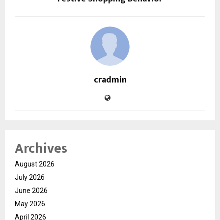
cradmin
Archives
August 2026
July 2026
June 2026
May 2026
April 2026