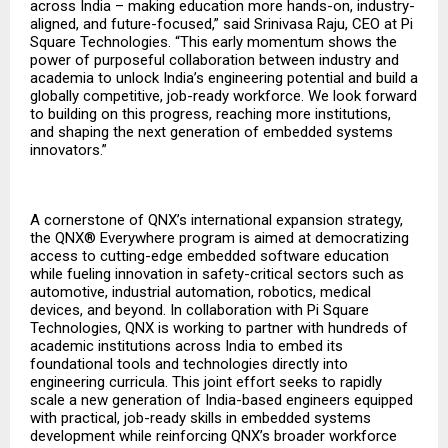
across India – making education more hands-on, industry-
aligned, and future-focused,” said Srinivasa Raju, CEO at Pi
Square Technologies. “This early momentum shows the
power of purposeful collaboration between industry and
academia to unlock India’s engineering potential and build a
globally competitive, job-ready workforce. We look forward
to building on this progress, reaching more institutions,
and shaping the next generation of embedded systems
innovators.”
A cornerstone of QNX’s international expansion strategy,
the QNX® Everywhere program is aimed at democratizing
access to cutting-edge embedded software education
while fueling innovation in safety-critical sectors such as
automotive, industrial automation, robotics, medical
devices, and beyond. In collaboration with Pi Square
Technologies, QNX is working to partner with hundreds of
academic institutions across India to embed its
foundational tools and technologies directly into
engineering curricula. This joint effort seeks to rapidly
scale a new generation of India-based engineers equipped
with practical, job-ready skills in embedded systems
development while reinforcing QNX’s broader workforce