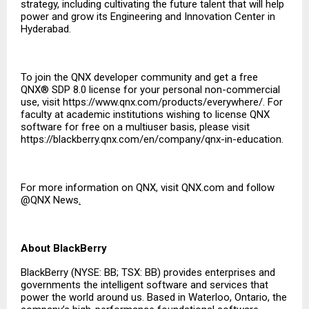
strategy, including cultivating the future talent that will help
power and grow its Engineering and Innovation Center in
Hyderabad.
To join the QNX developer community and get a free
QNX® SDP 8.0 license for your personal non-commercial
use, visit
https://www.qnx.com/products/everywhere/
. For
faculty at academic institutions wishing to license QNX
software for free on a multiuser basis, please visit
https://blackberry.qnx.com/en/company/qnx-in-education
.
For more information on QNX, visit
QNX.com
and follow
@QNX News
.
About BlackBerry
BlackBerry (NYSE: BB; TSX: BB) provides enterprises and
governments the intelligent software and services that
power the world around us. Based in Waterloo, Ontario, the