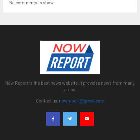
No comments to show.
Now Report is the best news website. It provides news from many
areas.
Contact us:
nowreport@gmail.com