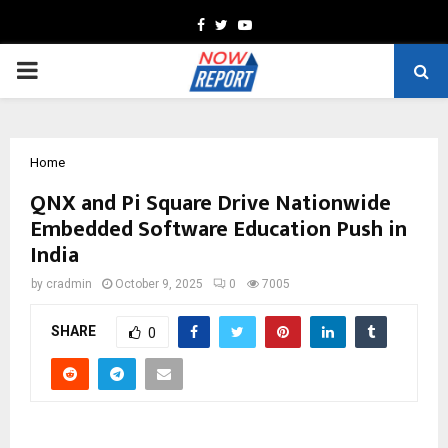
Facebook
Twitter
Youtube
PRIMARY
MENU
Home
QNX and Pi Square Drive Nationwide
Embedded Software Education Push in
India
by
cradmin
October 9, 2025
0
7005
SHARE
0