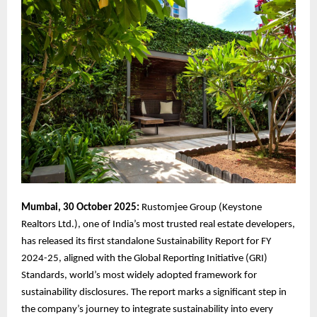
Mumbai, 30 October 2025:
Rustomjee Group (Keystone
Realtors Ltd.), one of India’s most trusted real estate developers,
has released its first standalone Sustainability Report for FY
2024-25, aligned with the Global Reporting Initiative (GRI)
Standards, world’s most widely adopted framework for
sustainability disclosures. The report marks a significant step in
the company’s journey to integrate sustainability into every