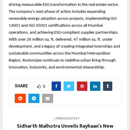
driving measurable ESG transformation in the real estate sector.
The company’s next phase of action includes expanding
renewable energy adoption across projects, implementing ISO
14001 and ISO 45001 certifications across all Mumbai
operations, and achieving ESG-compliant supplier partnerships.
With over 26 million sq. ft. delivered, 47 million sq. ft. under
development, and a legacy of creating integrated townships and
sustainable communities across the Mumbai Metropolitan
Region, Rustomjee continues to redefine urban living through
innovation, inclusivity, and environmental stewardship.
SHARE
0
PREVIOUS POST
Sidharth Malhotra Unveils Rayhaan’s New