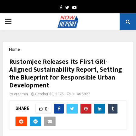
Facebook
Twitter
Youtube
PRIMARY
MENU
Home
Rustomjee Releases Its First GRI-
Aligned Sustainability Report, Setting
the Blueprint for Responsible Urban
Development
by
cradmin
October 30, 2025
0
5927
SHARE
0