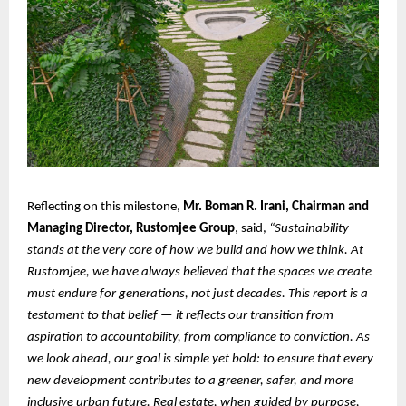
Reflecting on this milestone,
Mr. Boman R. Irani, Chairman and
Managing Director, Rustomjee Group
, said,
“Sustainability
stands at the very core of how we build and how we think. At
Rustomjee, we have always believed that the spaces we create
must endure for generations, not just decades. This report is a
testament to that belief — it reflects our transition from
aspiration to accountability, from compliance to conviction. As
we look ahead, our goal is simple yet bold: to ensure that every
new development contributes to a greener, safer, and more
inclusive urban future. Real estate, when guided by purpose,