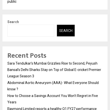
public
Search
SEARCH
Recent Posts
Sara Tendulkar’s Mumbai Grizzlies Rise to Second, Peyush
Bansal’s Delhi Sharks Stay on Top of Global E-cricket Premier
League Season 3
Abdominal Aortic Aneurysm (AAA)- What Everyone Should
know ?
How to Choose a Savings Account You Won’t Regret in Five
Years
Raymond Limited reports a healthy Q1 FY27 performance