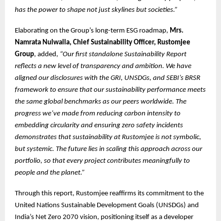
has the power to shape not just skylines but societies.”
Elaborating on the Group’s long-term ESG roadmap,
Mrs.
Namrata Nulwalla, Chief Sustainability Officer, Rustomjee
Group
, added,
“Our first standalone Sustainability Report
reflects a new level of transparency and ambition. We have
aligned our disclosures with the GRI, UNSDGs, and SEBI’s BRSR
framework to ensure that our sustainability performance meets
the same global benchmarks as our peers worldwide. The
progress we’ve made from reducing carbon intensity to
embedding circularity and ensuring zero safety incidents
demonstrates that sustainability at Rustomjee is not symbolic,
but systemic. The future lies in scaling this approach across our
portfolio, so that every project contributes meaningfully to
people and the planet.”
Through this report, Rustomjee reaffirms its commitment to the
United Nations Sustainable Development Goals (UNSDGs) and
India’s Net Zero 2070 vision, positioning itself as a developer