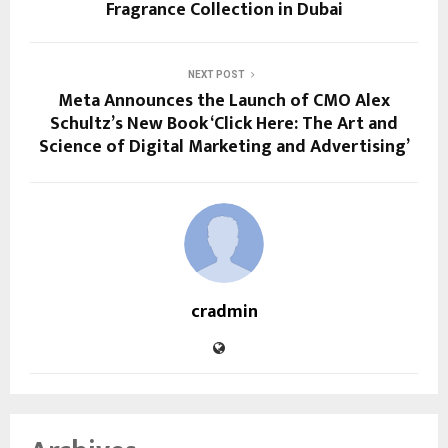
Fragrance Collection in Dubai
NEXT POST
Meta Announces the Launch of CMO Alex
Schultz’s New Book ‘Click Here: The Art and
Science of Digital Marketing and Advertising’
cradmin