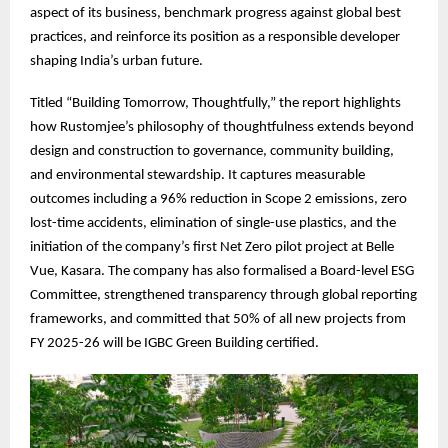
aspect of its business, benchmark progress against global best
practices, and reinforce its position as a responsible developer
shaping India’s urban future.
Titled “Building Tomorrow, Thoughtfully,” the report highlights
how Rustomjee’s philosophy of thoughtfulness extends beyond
design and construction to governance, community building,
and environmental stewardship. It captures measurable
outcomes including a 96% reduction in Scope 2 emissions, zero
lost-time accidents, elimination of single-use plastics, and the
initiation of the company’s first Net Zero pilot project at Belle
Vue, Kasara. The company has also formalised a Board-level ESG
Committee, strengthened transparency through global reporting
frameworks, and committed that 50% of all new projects from
FY 2025-26 will be IGBC Green Building certified.