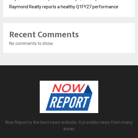
Raymond Realty reports a healthy Q1FY27 performance
Recent Comments
No comments to show.
Now Report is the best news website. It provides news from many
areas.