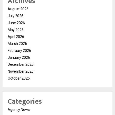
Archives
August 2026
July 2026
June 2026
May 2026
April 2026
March 2026
February 2026
January 2026
December 2025
November 2025
October 2025
Categories
Agency News