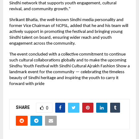
Sindhi network that supports youth engagement, cultural
revival, and community growth.”
Shrikant Bhatia, the well-known Sindhi media personality and
former Vice Chairman of NCPSL, added that he and his team will
actively support in promoting the festival and bringing young
Sindhi talent on board, ensuring wider reach and youth
engagement across the community.
The event concluded with a collective commitment to continue
such cultural collaborations globally and to make the upcoming
Sindhu Youth Festival with Sindhi Cultural Ajrakh Fashion Show a
landmark event for the community — celebrating the timeless
beauty of Sindhi heritage and inspiring the youth to carry it
forward with pride
SHARE
0