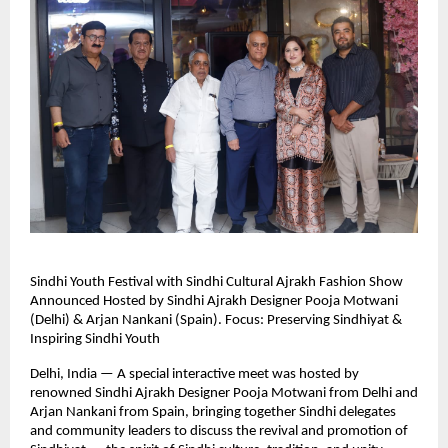
Sindhi Youth Festival with Sindhi Cultural Ajrakh Fashion Show
Announced Hosted by Sindhi Ajrakh Designer Pooja Motwani
(Delhi) & Arjan Nankani (Spain). Focus: Preserving Sindhiyat &
Inspiring Sindhi Youth
Delhi, India — A special interactive meet was hosted by
renowned Sindhi Ajrakh Designer Pooja Motwani from Delhi and
Arjan Nankani from Spain, bringing together Sindhi delegates
and community leaders to discuss the revival and promotion of