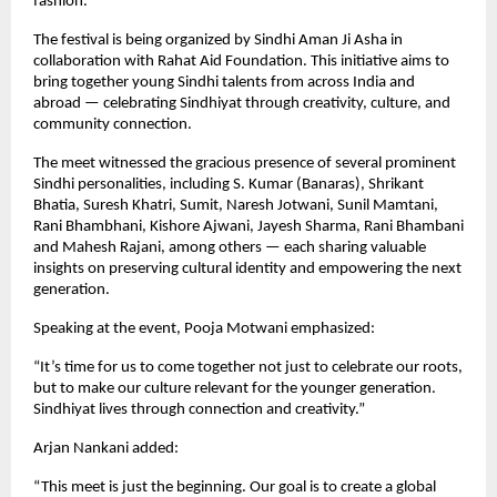
fashion.
The festival is being organized by Sindhi Aman Ji Asha in
collaboration with Rahat Aid Foundation. This initiative aims to
bring together young Sindhi talents from across India and
abroad — celebrating Sindhiyat through creativity, culture, and
community connection.
The meet witnessed the gracious presence of several prominent
Sindhi personalities, including S. Kumar (Banaras), Shrikant
Bhatia, Suresh Khatri, Sumit, Naresh Jotwani, Sunil Mamtani,
Rani Bhambhani, Kishore Ajwani, Jayesh Sharma, Rani Bhambani
and Mahesh Rajani, among others — each sharing valuable
insights on preserving cultural identity and empowering the next
generation.
Speaking at the event, Pooja Motwani emphasized:
“It’s time for us to come together not just to celebrate our roots,
but to make our culture relevant for the younger generation.
Sindhiyat lives through connection and creativity.”
Arjan Nankani added:
“This meet is just the beginning. Our goal is to create a global