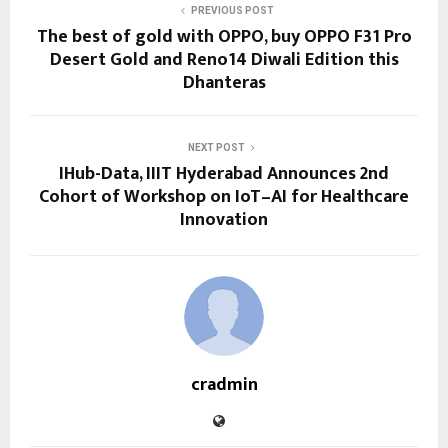
PREVIOUS POST
The best of gold with OPPO, buy OPPO F31 Pro
Desert Gold and Reno14 Diwali Edition this
Dhanteras
NEXT POST
IHub-Data, IIIT Hyderabad Announces 2nd
Cohort of Workshop on IoT–AI for Healthcare
Innovation
cradmin