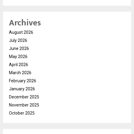
Archives
August 2026
July 2026
June 2026
May 2026
April 2026
March 2026
February 2026
January 2026
December 2025
November 2025
October 2025