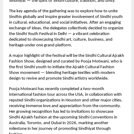
Sindhiyat — the spirit of Sindhi culture, tradition, and unity.
The key agenda of the gathering was to explore how to unite
Sindhis globally and inspire greater involvement of Sindhi youth
in cultural, educational, and social initiatives. After an engaging
exchange of ideas, the delegates collectively decided to organize
the Sindhi Youth Festival in Delhi — a vibrant celebration
dedicated to showcasing Sindhi art, culture, business, and
heritage under one grand platform.
A major highlight of the festival will be the Sindhi Cultural Ajrakh
Fashion Show, designed and curated by Pooja Motwani, who is
the first Sindhi youth to initiate the Ajrakh Cultural Fashion
Show movement — blending heritage textiles with modern
design to revive and promote Sindhi artistry worldwide.
Pooja Motwani has recently completed a two-month
international fashion tour across the USA, in collaboration with
reputed Sindhi organizations in Houston and other major cities,
receiving immense love and appreciation from the community.
Her growing recognition has led to invitations to showcase
Sindhi Ajrakh fashion at the upcoming Sindhi Conventions in
Australia, Toronto, and Dubai in 2026, marking another
milestone in her journey of promoting Sindhiyat through