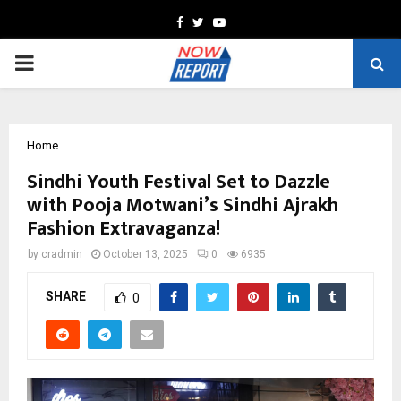
Facebook
Twitter
Youtube
PRIMARY
MENU
Home
Sindhi Youth Festival Set to Dazzle
with Pooja Motwani’s Sindhi Ajrakh
Fashion Extravaganza!
by
cradmin
October 13, 2025
0
6935
SHARE
0