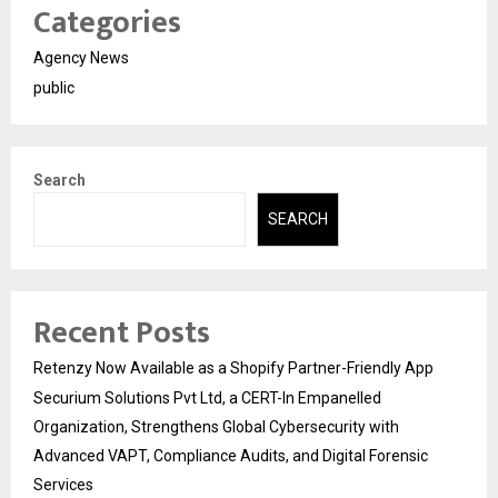
Categories
Agency News
public
Search
SEARCH
Recent Posts
Retenzy Now Available as a Shopify Partner-Friendly App
Securium Solutions Pvt Ltd, a CERT-In Empanelled
Organization, Strengthens Global Cybersecurity with
Advanced VAPT, Compliance Audits, and Digital Forensic
Services