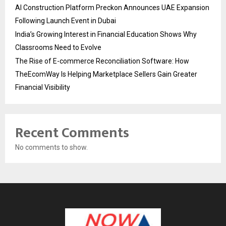
AI Construction Platform Preckon Announces UAE Expansion
Following Launch Event in Dubai
India’s Growing Interest in Financial Education Shows Why
Classrooms Need to Evolve
The Rise of E-commerce Reconciliation Software: How
TheEcomWay Is Helping Marketplace Sellers Gain Greater
Financial Visibility
Recent Comments
No comments to show.