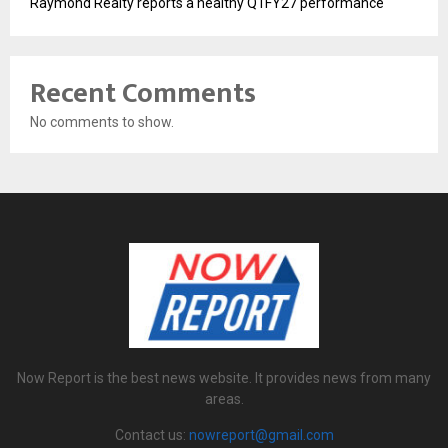
Raymond Realty reports a healthy Q1FY27 performance
Recent Comments
No comments to show.
Now Report is the best news website. It provides news from many
areas.
Contact us:
nowreport@gmail.com