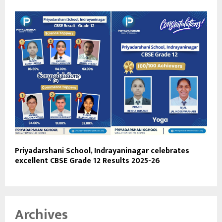
Priyadarshani School, Indrayaninagar celebrates
excellent CBSE Grade 12 Results 2025-26
Archives