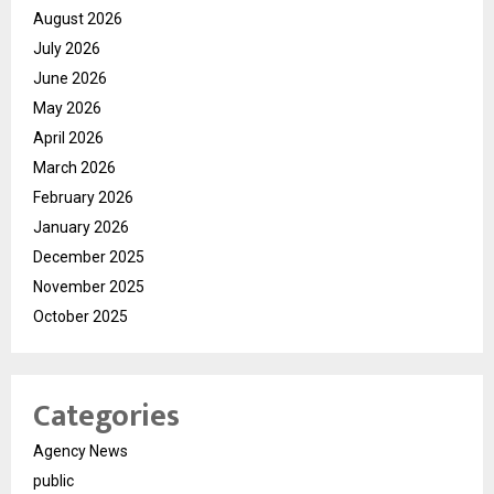
August 2026
July 2026
June 2026
May 2026
April 2026
March 2026
February 2026
January 2026
December 2025
November 2025
October 2025
Categories
Agency News
public