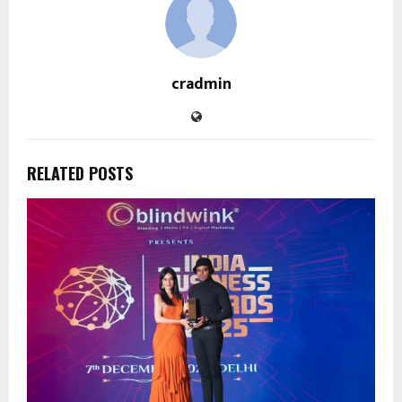
cradmin
RELATED POSTS