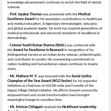
knowledge advancement continues to enrich the field of dental 
sciences.
– 
Prof. Jayakar Thomas
 was presented with the 
Medical 
Excellence Award
 for his exemplary contributions to healthcare 
and medical education. A legendary dermatologist, educator, 
and global academic leader, his work has inspired generations of 
medical professionals and advanced standards of excellence in 
dermatology.
– 
Colonel Sushil Kumar Sharma (Retd.)
 was conferred with 
the 
Award for Excellence in Research
 in recognition of his 
distinguished service as an Indian Army veteran, philanthropist, 
and contributor to society. His unwavering commitment to 
nation-building and humanitarian values continues to inspire 
many.
– 
Mr. Mathew M. V.
 was honored with the 
Social Justice 
Champion of the Year Award (NGO Sector)
 for his impactful 
initiatives as Chairman of NOCER India and Founder of the 
Happy Village Global Initiative. His efforts toward community 
empowerment and social transformation have brought 
meaningful change to countless lives.
– 
Mr. Srinivas Chilagani
 received the 
Healthcare Leadership 