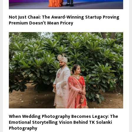
Not Just Chaai: The Award-Winning Startup Proving
Premium Doesn’t Mean Pricey
When Wedding Photography Becomes Legacy: The
Emotional Storytelling Vision Behind TK Solanki
Photography