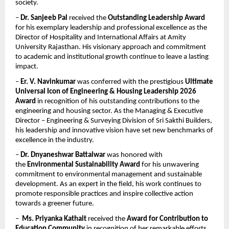
society.
– 
Dr. Sanjeeb Pal
 received the 
Outstanding Leadership Award
for his exemplary leadership and professional excellence as the 
Director of Hospitality and International Affairs at Amity 
University Rajasthan. His visionary approach and commitment 
to academic and institutional growth continue to leave a lasting 
impact.
– 
Er. V. Navinkumar
 was conferred with the prestigious 
Ultimate 
Universal Icon of Engineering & Housing Leadership 2026 
Award
 in recognition of his outstanding contributions to the 
engineering and housing sector. As the Managing & Executive 
Director – Engineering & Surveying Division of Sri Sakthi Builders, 
his leadership and innovative vision have set new benchmarks of 
excellence in the industry.
– 
Dr. Dnyaneshwar Battalwar
 was honored with 
the 
Environmental Sustainability Award
 for his unwavering 
commitment to environmental management and sustainable 
development. As an expert in the field, his work continues to 
promote responsible practices and inspire collective action 
towards a greener future.
–  
Ms. Priyanka Kathait
 received the 
Award for Contribution to 
Education Community
 in recognition of her remarkable efforts 