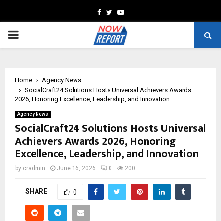
Facebook
Twitter
Youtube
PRIMARY
MENU
Home
Agency News
SocialCraft24 Solutions Hosts Universal Achievers Awards
2026, Honoring Excellence, Leadership, and Innovation
Agency News
SocialCraft24 Solutions Hosts Universal
Achievers Awards 2026, Honoring
Excellence, Leadership, and Innovation
by
cradmin
June 16, 2026
0
200
SHARE
0