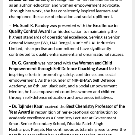
as an author, educator, and women empowerment advocate. 
Through her work, she has consistently inspired learners and 
championed the cause of education and social upliftment.
–  
Mr. Sunil K. Pandey
 was presented with the 
Excellence in 
Quality Control Award
 for his dedication to maintaining the 
highest standards of operational excellence. Serving as Senior 
General Manager (W), UAL Bengal, a unit of UAL Industries 
Limited, his expertise and commitment have significantly 
contributed to quality enhancement and organizational success.
– 
Dr. G. Ganesh
 was honored with the 
Women and Child 
Empowerment through Self Defence Coaching Award
 for his 
inspiring efforts in promoting safety, confidence, and social 
empowerment. As the Founder of NIR-BHAYA Self Defence 
Academy, an 8th Dan Black Belt, and a Social Empowerment 
Mentor, he has empowered countless women and children 
through self-defence education and awareness initiatives.
– 
Dr. Tajinder Kaur
 received the 
Best Chemistry Professor of the 
Year Award
 in recognition of her exceptional contribution to 
academic excellence as a Chemistry Lecturer at Government 
Smart Senior Secondary School, Dhadda Fateh Singh, 
Hoshiarpur, Punjab. Her continuous outstanding results over the 