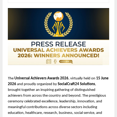
The 
Universal Achievers Awards 2026
, virtually held on 
15 June 
2026
 and proudly organized by 
SocialCraft24 Solutions
, 
brought together an inspiring gathering of distinguished 
achievers from across the country and beyond. The prestigious 
ceremony celebrated excellence, leadership, innovation, and 
meaningful contributions across diverse sectors including 
education, healthcare, research, business, social service, and 