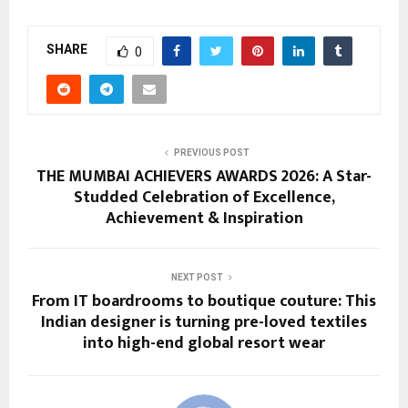
SHARE
0
PREVIOUS POST
THE MUMBAI ACHIEVERS AWARDS 2026: A Star-
Studded Celebration of Excellence,
Achievement & Inspiration
NEXT POST
From IT boardrooms to boutique couture: This
Indian designer is turning pre-loved textiles
into high-end global resort wear