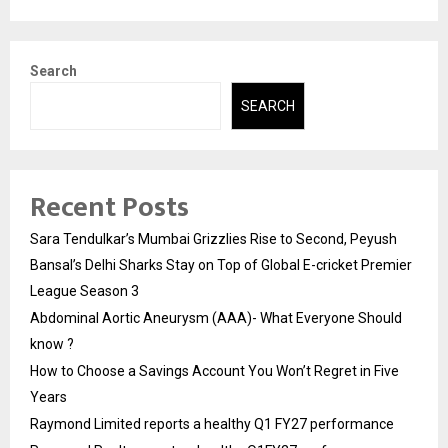
Search
SEARCH
Recent Posts
Sara Tendulkar’s Mumbai Grizzlies Rise to Second, Peyush
Bansal’s Delhi Sharks Stay on Top of Global E-cricket Premier
League Season 3
Abdominal Aortic Aneurysm (AAA)- What Everyone Should
know ?
How to Choose a Savings Account You Won’t Regret in Five
Years
Raymond Limited reports a healthy Q1 FY27 performance