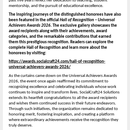
past five years reflect her dedication to teaching, student 
mentorship, and the pursuit of educational excellence.
The inspiring journeys of the distinguished honorees have also 
been featured in the official 
Hall of Recognition – Universal 
Achievers Awards 2026
. The exclusive gallery showcases the 
award recipients along with their achievements, award 
categories, and the remarkable contributions that earned 
them this prestigious recognition. Readers can explore the 
complete Hall of Recognition and learn more about the 
honorees by visiting:
https://awards.socialcraft24.com/hall-of-recognition-
universal-achievers-awards-2026/
As the curtains came down on the Universal Achievers Awards 
2026, the event once again reaffirmed its commitment to 
recognizing excellence and celebrating individuals whose work 
continues to inspire and transform lives. SocialCraft24 Solutions 
extends its heartfelt congratulations to all the award recipients 
and wishes them continued success in their future endeavors. 
Through such initiatives, the organization remains dedicated to 
honoring merit, fostering inspiration, and creating a platform 
where extraordinary achievements receive the recognition they 
truly deserve.