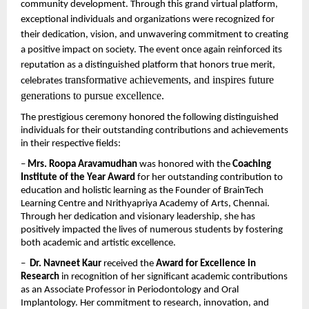
community development. Through this grand virtual platform, 
exceptional individuals and organizations were recognized for 
their dedication, vision, and unwavering commitment to creating 
a positive impact on society. The event once again reinforced its 
reputation as a distinguished platform that honors true merit, 
transformative achievements, and inspires future 
celebrates 
generations to pursue excellence.
The prestigious ceremony honored the following distinguished 
individuals for their outstanding contributions and achievements 
in their respective fields:
– 
Mrs. Roopa Aravamudhan
 was honored with the 
Coaching 
Institute of the Year Award
 for her outstanding contribution to 
education and holistic learning as the Founder of BrainTech 
Learning Centre and Nrithyapriya Academy of Arts, Chennai. 
Through her dedication and visionary leadership, she has 
positively impacted the lives of numerous students by fostering 
both academic and artistic excellence.
–  
Dr. Navneet Kaur
 received the 
Award for Excellence in 
Research
 in recognition of her significant academic contributions 
as an Associate Professor in Periodontology and Oral 
Implantology. Her commitment to research, innovation, and 