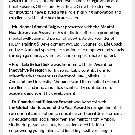
Award
 for his exceptional leadership and strategic vision as a 
Chief Business Officer and Healthcare Growth Leader. His 
contributions have played a vital role in driving innovation and 
excellence within the healthcare sector.
– 
Mr. Nabeel Ahmed Baig
 was presented with the 
Mental 
Health Services Award
 for his dedicated efforts in promoting 
mental well-being and personal growth. As the Founder of 
HULM Training & Development Pvt. Ltd., Counsellor, Life Coach, 
and Motivational Speaker, he continues to empower individuals 
through guidance, awareness, and compassionate support.
– 
Prof. Lala Behari Sukla
 was honored with the 
Award for 
Innovative Research
 for his remarkable contributions to 
scientific advancement as Director of BBRC, Siksha ‘O’ 
Anusandhan University, Bhubaneswar. His pursuit of research 
excellence and innovation has significantly contributed to 
academic and scientific development.
– 
Dr. Chandrakant Tukaram Sawant
 was honored with 
the 
Global Idol Teacher of the Year Award
 in recognition of his 
exceptional contribution to education and social development. 
An educationist, social reformer, and mentor from Amboli, 
Sindhudurg, Maharashtra, he has dedicated his life to 
empowering young minds and inspiring positive change in 