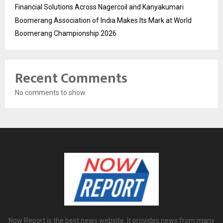
Financial Solutions Across Nagercoil and Kanyakumari
Boomerang Association of India Makes Its Mark at World
Boomerang Championship 2026
Recent Comments
No comments to show.
Now Report is the best news website. It provides news from many