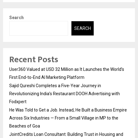
Search
SEARCH
Recent Posts
User360 Valued at USD 32 Million as It Launches the World’s
First End-to-End AI Marketing Platform
Sajid Qureshi Completes a Five-Year Journey in
Revolutionizing India’s Restaurant DOOH Advertising with
Fodxpert
He Was Told to Get a Job. Instead, He Built a Business Empire
Across Six Industries — From a Small Village in MP to the
Beaches of Goa
JointCredits Loan Consultant: Building Trust in Housing and