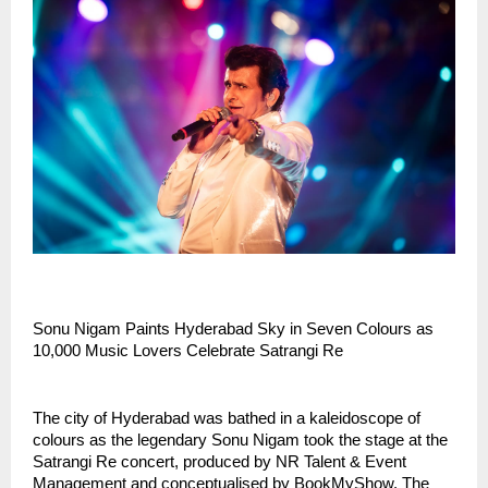
Sonu Nigam Paints Hyderabad Sky in Seven Colours as
10,000 Music Lovers Celebrate Satrangi Re
The city of Hyderabad was bathed in a kaleidoscope of
colours as the legendary Sonu Nigam took the stage at the
Satrangi Re concert, produced by NR Talent & Event
Management and conceptualised by BookMyShow. The