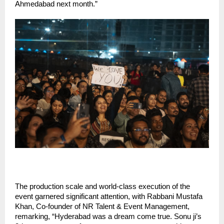
Ahmedabad next month.”
The production scale and world-class execution of the
event garnered significant attention, with Rabbani Mustafa
Khan, Co-founder of NR Talent & Event Management,
remarking, “Hyderabad was a dream come true. Sonu ji’s