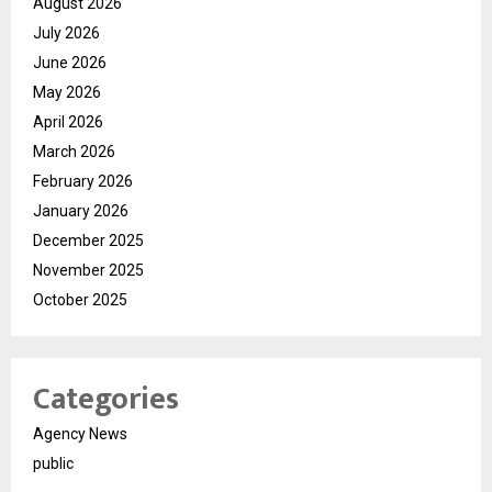
August 2026
July 2026
June 2026
May 2026
April 2026
March 2026
February 2026
January 2026
December 2025
November 2025
October 2025
Categories
Agency News
public