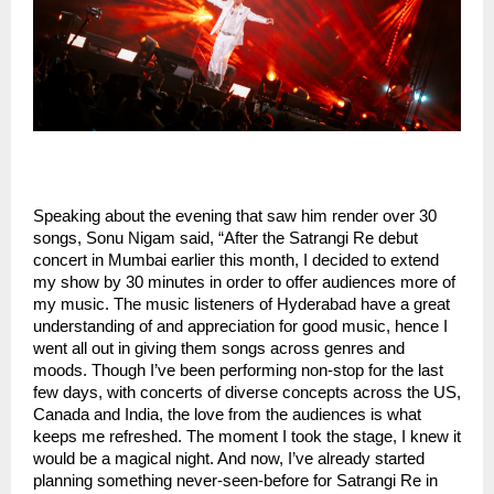
Speaking about the evening that saw him render over 30
songs, Sonu Nigam said, “After the Satrangi Re debut
concert in Mumbai earlier this month, I decided to extend
my show by 30 minutes in order to offer audiences more of
my music. The music listeners of Hyderabad have a great
understanding of and appreciation for good music, hence I
went all out in giving them songs across genres and
moods. Though I’ve been performing non-stop for the last
few days, with concerts of diverse concepts across the US,
Canada and India, the love from the audiences is what
keeps me refreshed. The moment I took the stage, I knew it
would be a magical night. And now, I’ve already started
planning something never-seen-before for Satrangi Re in