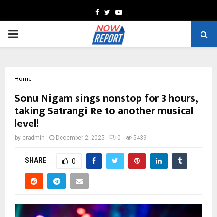
Facebook
Twitter
Youtube
PRIMARY
MENU
Home
Sonu Nigam sings nonstop for 3 hours,
taking Satrangi Re to another musical
level!
by
cradmin
December 2, 2025
0
5439
SHARE
0