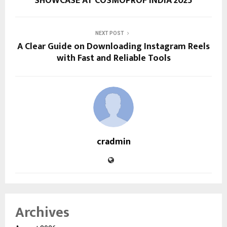
SHOWCASE AT COSMOPROF INDIA 2025
NEXT POST
A Clear Guide on Downloading Instagram Reels
with Fast and Reliable Tools
cradmin
Archives