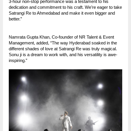
3-hour non-stop performance was a testament to his
dedication and commitment to his craft. We’re eager to take
Satrangi Re to Ahmedabad and make it even bigger and
better.”
Namrata Gupta Khan, Co-founder of NR Talent & Event
Management, added, “The way Hyderabad soaked in the
different shades of love at Satrangi Re was truly magical.
Sonu ji is a dream to work with, and his versatility is awe-
inspiring.”