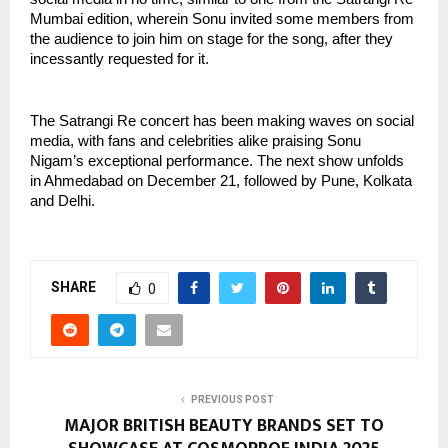
Mumbai edition, wherein Sonu invited some members from
the audience to join him on stage for the song, after they
incessantly requested for it.
The Satrangi Re concert has been making waves on social
media, with fans and celebrities alike praising Sonu
Nigam’s exceptional performance. The next show unfolds
in Ahmedabad on December 21, followed by Pune, Kolkata
and Delhi.
SHARE
0
PREVIOUS POST
MAJOR BRITISH BEAUTY BRANDS SET TO