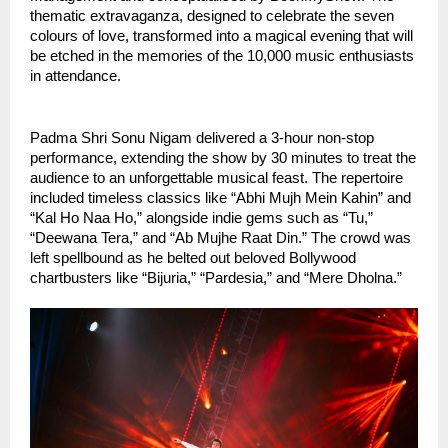
thematic extravaganza, designed to celebrate the seven
colours of love, transformed into a magical evening that will
be etched in the memories of the 10,000 music enthusiasts
in attendance.
Padma Shri Sonu Nigam delivered a 3-hour non-stop
performance, extending the show by 30 minutes to treat the
audience to an unforgettable musical feast. The repertoire
included timeless classics like “Abhi Mujh Mein Kahin” and
“Kal Ho Naa Ho,” alongside indie gems such as “Tu,”
“Deewana Tera,” and “Ab Mujhe Raat Din.” The crowd was
left spellbound as he belted out beloved Bollywood
chartbusters like “Bijuria,” “Pardesia,” and “Mere Dholna.”