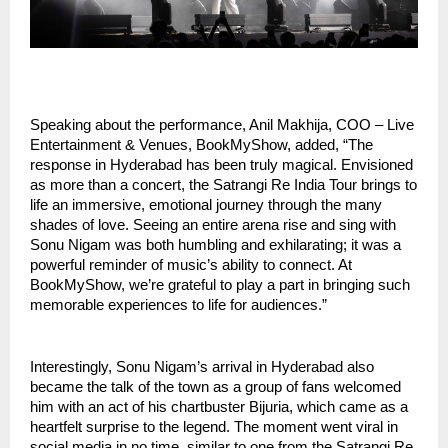
Speaking about the performance, Anil Makhija, COO – Live
Entertainment & Venues, BookMyShow, added, “The
response in Hyderabad has been truly magical. Envisioned
as more than a concert, the Satrangi Re India Tour brings to
life an immersive, emotional journey through the many
shades of love. Seeing an entire arena rise and sing with
Sonu Nigam was both humbling and exhilarating; it was a
powerful reminder of music’s ability to connect. At
BookMyShow, we’re grateful to play a part in bringing such
memorable experiences to life for audiences.”
Interestingly, Sonu Nigam’s arrival in Hyderabad also
became the talk of the town as a group of fans welcomed
him with an act of his chartbuster Bijuria, which came as a
heartfelt surprise to the legend. The moment went viral in
social media in no time, similar to one from the Satrangi Re