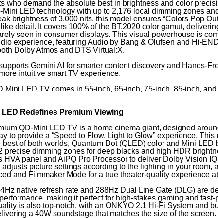
ts who demand the absolute best in brightness and color precis
D-Mini LED technology with up to 2,176 local dimming zones an
ak brightness of 3,000 nits, this model ensures “Colors Pop Out
felike detail. It covers 100% of the BT.2020 color gamut, delivering
rarely seen in consumer displays. This visual powerhouse is c
audio experience, featuring Audio by Bang & Olufsen and Hi-EN
 both Dolby Atmos and DTS Virtual:X.
supports Gemini AI for smarter content discovery and Hands-Fr
 more intuitive smart TV experience.
Mini LED TV comes in 55-inch, 65-inch, 75-inch, 85-inch, and
i LED Redefines Premium Viewing
mium QD-Mini LED TV is a home cinema giant, designed aroun
ay to provide a “Speed to Flow, Light to Glow” experience. This
 best of both worlds, Quantum Dot (QLED) color and Mini LED b
12 precise dimming zones for deep blacks and high HDR brightnes
its HVA panel and AiPQ Pro Processor to deliver Dolby Vision IQ
 adjusts picture settings according to the lighting in your room, 
d and Filmmaker Mode for a true theater-quality experience a
4Hz native refresh rate and 288Hz Dual Line Gate (DLG) are de
performance, making it perfect for high-stakes gaming and fast-
ality is also top-notch, with an ONKYO 2.1 Hi-Fi System and bui
livering a 40W soundstage that matches the size of the screen.