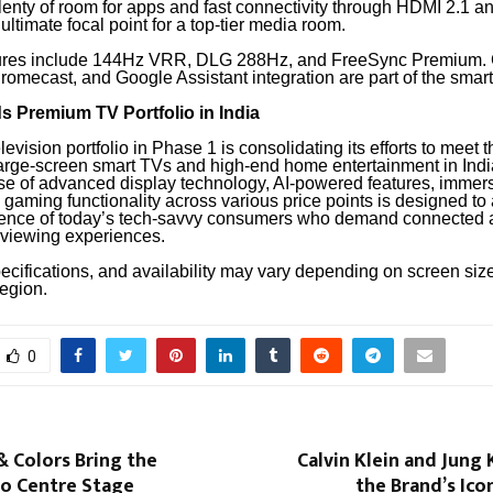
plenty of room for apps and fast connectivity through HDMI 2.1 
 ultimate focal point for a top-tier media room.
ures include 144Hz VRR, DLG 288Hz, and FreeSync Premium. 
romecast, and Google Assistant integration are part of the smar
 Premium TV Portfolio in India
evision portfolio in Phase 1 is consolidating its efforts to meet t
arge-screen smart TVs and high-end home entertainment in Indi
e of advanced display technology, AI-powered features, immer
gaming functionality across various price points is designed to a
ence of today’s tech-savvy consumers who demand connected 
viewing experiences.
ecifications, and availability may vary depending on screen siz
region.
0
& Colors Bring the
Calvin Klein and Jung
to Centre Stage
the Brand’s Ic