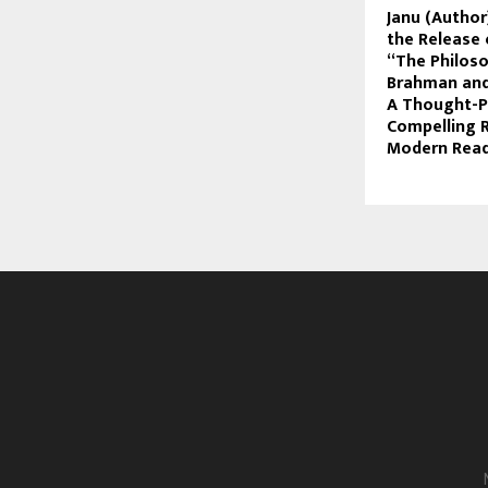
Janu (Autho
the Release
“The Philos
Brahman and
A Thought-P
Compelling 
Modern Rea