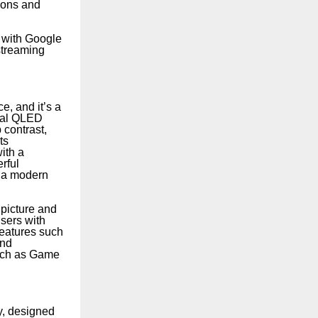
tions and
 with Google
streaming
, and it’s a
tal QLED
 contrast,
ts
ith a
rful
t a modern
 picture and
users with
features such
and
such as Game
y, designed