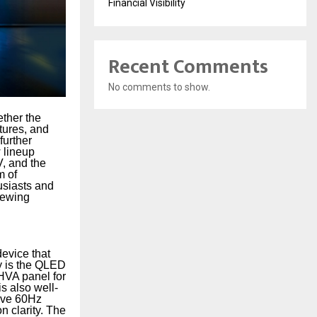
Financial Visibility
Recent Comments
No comments to show.
ether the
tures, and
further
 lineup
, and the
m of
usiasts and
iewing
evice that
ay is the QLED
HVA panel for
s also well-
tive 60Hz
 clarity. The