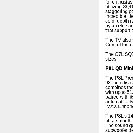
for enthusias
utilizing SQ
staggering pe
incredible li
color depth 
by an elite 
that support
The TV also 
Control for a
The C7L SQD 
sizes.
P8L QD Min
The P8L Pre
98-inch displ
combines the
with up to 5
paired with 
automatically
IMAX Enhance
The P8L’s 14
ultra-smooth 
The sound qu
subwoofer de