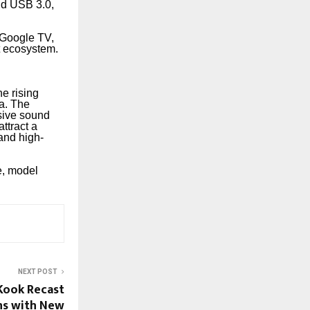
and USB 3.0,
Google TV,
t ecosystem.
he rising
a. The
sive sound
ttract a
and high-
e, model
NEXT POST
 Kook Recast
ons with New