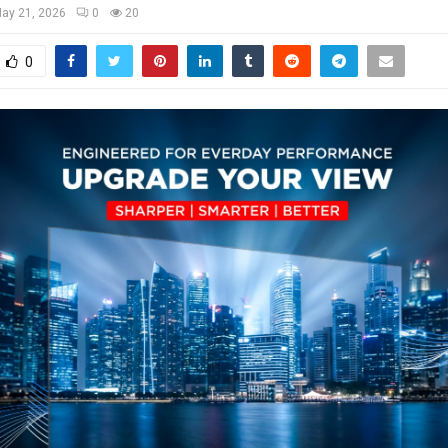
ay 21, 2026
0
20
0