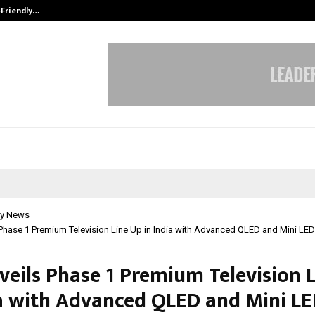
-Friendly…
Securium Solutions Pvt Ltd, a CERT
y News
Phase 1 Premium Television Line Up in India with Advanced QLED and Mini LED
veils Phase 1 Premium Television 
ia with Advanced QLED and Mini L