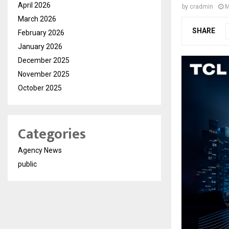
April 2026
by
cradmin
M
March 2026
SHARE
February 2026
January 2026
December 2025
November 2025
October 2025
Categories
Agency News
public