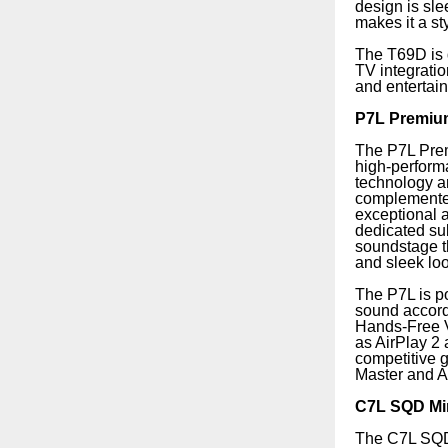
design is sle
makes it a st
The T69D is 
TV integrati
and entertai
P7L Premiu
The P7L Prem
high-perform
technology a
complemented
exceptional 
dedicated sub
soundstage t
and sleek loo
The P7L is po
sound accordi
Hands-Free V
as AirPlay 2
competitive 
Master and 
C7L SQD Min
The C7L SQD M