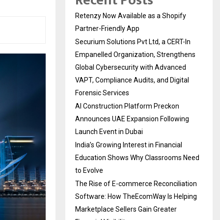
Recent Posts
Retenzy Now Available as a Shopify
Partner-Friendly App
Securium Solutions Pvt Ltd, a CERT-In
Empanelled Organization, Strengthens
Global Cybersecurity with Advanced
VAPT, Compliance Audits, and Digital
Forensic Services
AI Construction Platform Preckon
Announces UAE Expansion Following
Launch Event in Dubai
India’s Growing Interest in Financial
Education Shows Why Classrooms Need
to Evolve
The Rise of E-commerce Reconciliation
Software: How TheEcomWay Is Helping
Marketplace Sellers Gain Greater