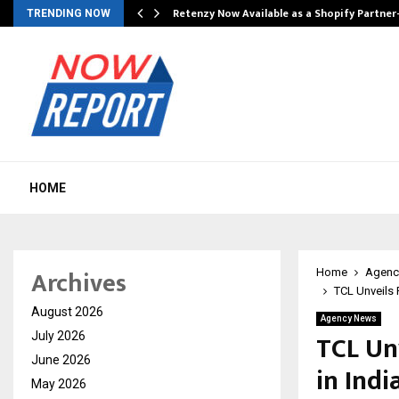
Retenzy Now Available as a Shopify Partner
TRENDING NOW
HOME
Archives
Home
Agenc
TCL Unveils 
August 2026
Agency News
TCL Un
July 2026
June 2026
in Ind
May 2026