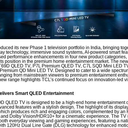
duced its new Phase 1 television portfolio in India, bringing tog
splay technology, immersive sound systems, AI-powered smart fea
ed performance enhancements in four new product categories, 
 its position in the premium home entertainment market. The new
e T69D QLED TV, P7L Premium QLED TV, C7L SQD Mini LED TV
 Premium QD Mini LED TV. Designed to cater to a wide spectru
nging from mainstream viewers to premium entertainment enth
new range highlights TCL’s continued focus on innovation-led v
livers Smart QLED Entertainment
D QLED TV is designed to be a high-end home entertainment d
nced features with a stylish design. The highlight of its displ
which produces rich and engaging colors, complemented by an 
t and Dolby Vision/HDR10+ for a cinematic experience. The TV i
mooth everyday viewing and gaming experiences, featuring a na
 with 120Hz Dual Line Gate (DLG) technology for enhanced motion