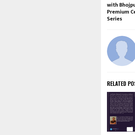
with Bhojpu
Premium Ce
Series
RELATED PO