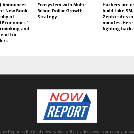
r) Announces
Ecosystem with Multi-
Hackers are us
 of New Book
Billion Dollar Growth
build fake SBI
ophy of
Strategy
Zepto sites in
 Economics” –
minutes. Here 
rovoking and
fighting back.
Read for
ders
Now Report is the best news website. It provides news from many areas