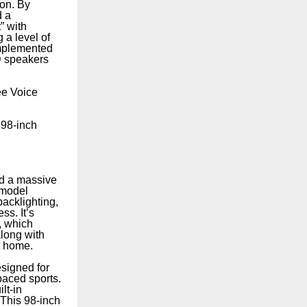
ion. By
d a
” with
 a level of
omplemented
D speakers
ee Voice
 98-inch
d a massive
 model
acklighting,
s. It’s
, which
along with
t home.
signed for
paced sports.
lt-in
 This 98-inch