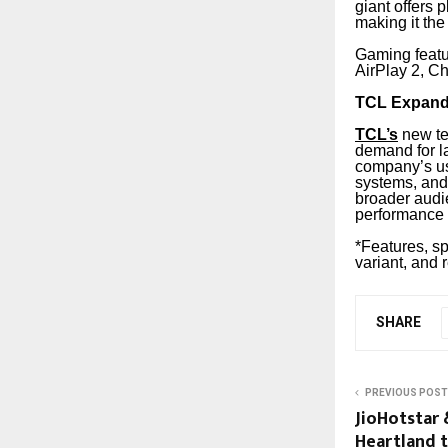
giant offers 
making it the
Gaming feat
AirPlay 2, Ch
TCL Expands
TCL’s
new tel
demand for l
company’s us
systems, and 
broader audi
performance 
*Features, sp
variant, and 
SHARE
PREVIOUS POST
JioHotstar 
Heartland 