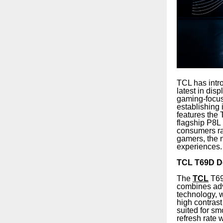
TCL has intro
latest in di
gaming-focus
establishing
features th
flagship P8L
consumers ra
gamers, the 
experiences.
TCL T69D De
The
TCL
T69
combines adva
technology, 
high contras
suited for s
refresh rate