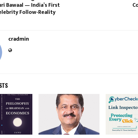
ri Bawaal — India’s First
Co
lebrity Follow-Reality
cradmin
STS