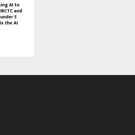
ing AI to
, IRCTC and
 under 5
is the AI
.