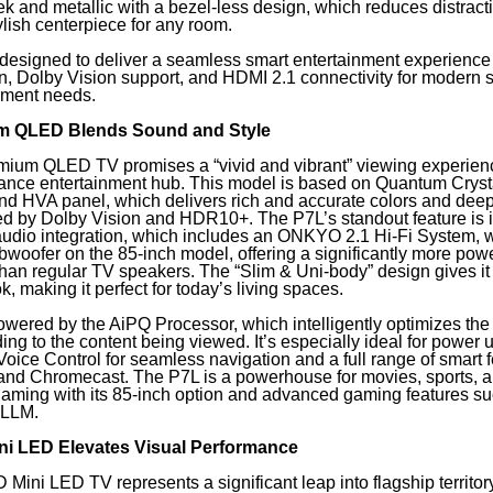
ek and metallic with a bezel-less design, which reduces distrac
ylish centerpiece for any room.
designed to deliver a seamless smart entertainment experience
on, Dolby Vision support, and HDMI 2.1 connectivity for modern 
nment needs.
m QLED Blends Sound and Style
ium QLED TV promises a “vivid and vibrant” viewing experience
ance entertainment hub. This model is based on Quantum Crys
nd HVA panel, which delivers rich and accurate colors and deep
 by Dolby Vision and HDR10+. The P7L’s standout feature is i
audio integration, which includes an ONKYO 2.1 Hi-Fi System, w
woofer on the 85-inch model, offering a significantly more powe
han regular TV speakers. The “Slim & Uni-body” design gives i
k, making it perfect for today’s living spaces.
wered by the AiPQ Processor, which intelligently optimizes the
ng to the content being viewed. It’s especially ideal for power 
oice Control for seamless navigation and a full range of smart 
 and Chromecast. The P7L is a powerhouse for movies, sports, 
gaming with its 85-inch option and advanced gaming features 
ALLM.
i LED Elevates Visual Performance
ini LED TV represents a significant leap into flagship territor