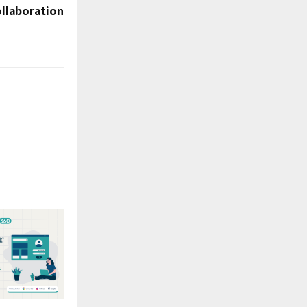
llaboration