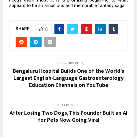
needs them most. It is a promising beginning to what
appears to be an ambitious and memorable fantasy saga.
SHARE
0
PREVIOUS POST
Bengaluru Hospital Builds One of the World’s
Largest English-Language Gastroenterology
Education Channels on YouTube
NEXT POST
After Losing Two Dogs, This Founder Built an AI
for Pets Now Going Viral