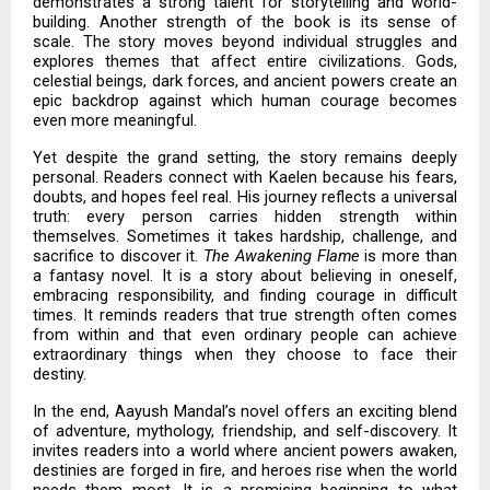
demonstrates a strong talent for storytelling and world-
building. Another strength of the book is its sense of
scale. The story moves beyond individual struggles and
explores themes that affect entire civilizations. Gods,
celestial beings, dark forces, and ancient powers create an
epic backdrop against which human courage becomes
even more meaningful.
Yet despite the grand setting, the story remains deeply
personal. Readers connect with Kaelen because his fears,
doubts, and hopes feel real. His journey reflects a universal
truth: every person carries hidden strength within
themselves. Sometimes it takes hardship, challenge, and
sacrifice to discover it.
The Awakening Flame
is more than
a fantasy novel. It is a story about believing in oneself,
embracing responsibility, and finding courage in difficult
times. It reminds readers that true strength often comes
from within and that even ordinary people can achieve
extraordinary things when they choose to face their
destiny.
In the end, Aayush Mandal’s novel offers an exciting blend
of adventure, mythology, friendship, and self-discovery. It
invites readers into a world where ancient powers awaken,
destinies are forged in fire, and heroes rise when the world