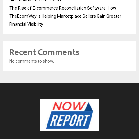
The Rise of E-commerce Reconciliation Software: How
TheEcomWay Is Helping Marketplace Sellers Gain Greater
Financial Visibility
Recent Comments
No comments to show.