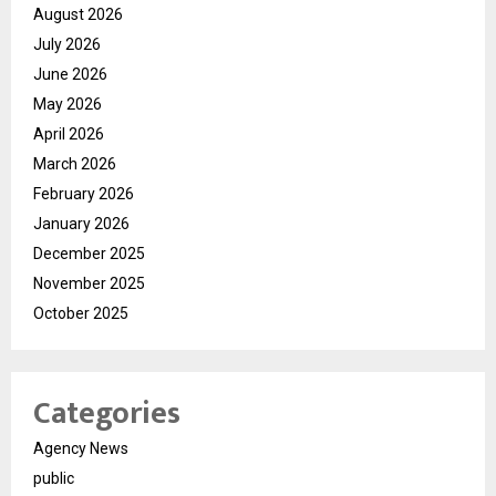
August 2026
July 2026
June 2026
May 2026
April 2026
March 2026
February 2026
January 2026
December 2025
November 2025
October 2025
Categories
Agency News
public