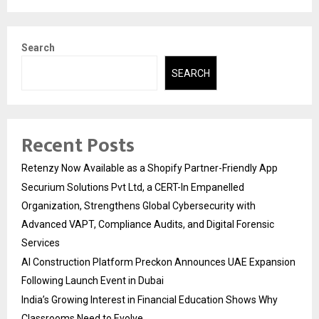
Search
SEARCH
Recent Posts
Retenzy Now Available as a Shopify Partner-Friendly App
Securium Solutions Pvt Ltd, a CERT-In Empanelled
Organization, Strengthens Global Cybersecurity with
Advanced VAPT, Compliance Audits, and Digital Forensic
Services
AI Construction Platform Preckon Announces UAE Expansion
Following Launch Event in Dubai
India’s Growing Interest in Financial Education Shows Why
Classrooms Need to Evolve