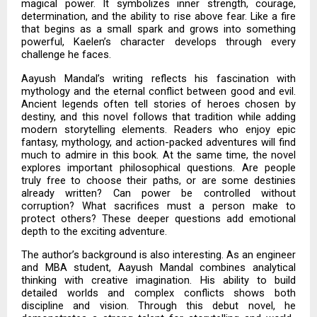
magical power. It symbolizes inner strength, courage,
determination, and the ability to rise above fear. Like a fire
that begins as a small spark and grows into something
powerful, Kaelen’s character develops through every
challenge he faces.
Aayush Mandal’s writing reflects his fascination with
mythology and the eternal conflict between good and evil.
Ancient legends often tell stories of heroes chosen by
destiny, and this novel follows that tradition while adding
modern storytelling elements. Readers who enjoy epic
fantasy, mythology, and action-packed adventures will find
much to admire in this book. At the same time, the novel
explores important philosophical questions. Are people
truly free to choose their paths, or are some destinies
already written? Can power be controlled without
corruption? What sacrifices must a person make to
protect others? These deeper questions add emotional
depth to the exciting adventure.
The author’s background is also interesting. As an engineer
and MBA student, Aayush Mandal combines analytical
thinking with creative imagination. His ability to build
detailed worlds and complex conflicts shows both
discipline and vision. Through this debut novel, he