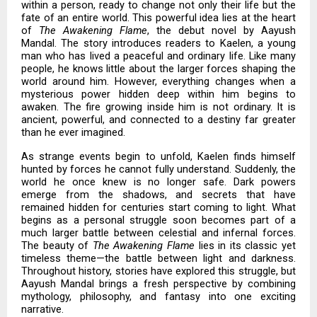
within a person, ready to change not only their life but the
fate of an entire world. This powerful idea lies at the heart
of
The Awakening Flame
, the debut novel by Aayush
Mandal. The story introduces readers to Kaelen, a young
man who has lived a peaceful and ordinary life. Like many
people, he knows little about the larger forces shaping the
world around him. However, everything changes when a
mysterious power hidden deep within him begins to
awaken. The fire growing inside him is not ordinary. It is
ancient, powerful, and connected to a destiny far greater
than he ever imagined.
As strange events begin to unfold, Kaelen finds himself
hunted by forces he cannot fully understand. Suddenly, the
world he once knew is no longer safe. Dark powers
emerge from the shadows, and secrets that have
remained hidden for centuries start coming to light. What
begins as a personal struggle soon becomes part of a
much larger battle between celestial and infernal forces.
The beauty of
The Awakening Flame
lies in its classic yet
timeless theme—the battle between light and darkness.
Throughout history, stories have explored this struggle, but
Aayush Mandal brings a fresh perspective by combining
mythology, philosophy, and fantasy into one exciting
narrative.