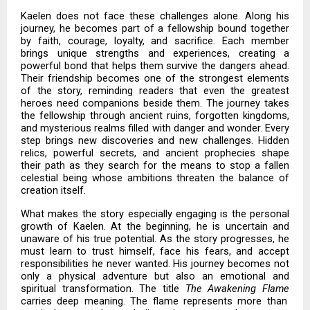
Kaelen does not face these challenges alone. Along his
journey, he becomes part of a fellowship bound together
by faith, courage, loyalty, and sacrifice. Each member
brings unique strengths and experiences, creating a
powerful bond that helps them survive the dangers ahead.
Their friendship becomes one of the strongest elements
of the story, reminding readers that even the greatest
heroes need companions beside them. The journey takes
the fellowship through ancient ruins, forgotten kingdoms,
and mysterious realms filled with danger and wonder. Every
step brings new discoveries and new challenges. Hidden
relics, powerful secrets, and ancient prophecies shape
their path as they search for the means to stop a fallen
celestial being whose ambitions threaten the balance of
creation itself.
What makes the story especially engaging is the personal
growth of Kaelen. At the beginning, he is uncertain and
unaware of his true potential. As the story progresses, he
must learn to trust himself, face his fears, and accept
responsibilities he never wanted. His journey becomes not
only a physical adventure but also an emotional and
spiritual transformation. The title
The Awakening Flame
carries deep meaning. The flame represents more than