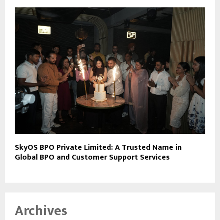
SkyOS BPO Private Limited: A Trusted Name in
Global BPO and Customer Support Services
Archives