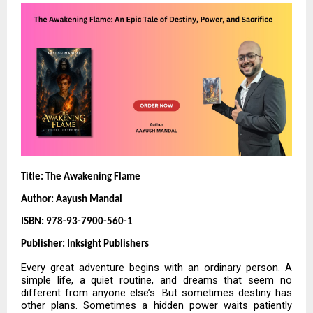
Title: The Awakening Flame
Author: Aayush Mandal
ISBN: 978-93-7900-560-1
Publisher: Inksight Publishers
Every great adventure begins with an ordinary person. A
simple life, a quiet routine, and dreams that seem no
different from anyone else’s. But sometimes destiny has
other plans. Sometimes a hidden power waits patiently