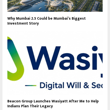
Why Mumbai 2.5 Could be Mumbai’s Biggest
Investment Story
Beacon Group Launches Wasiyatt After Me to Help
Indians Plan Their Legacy