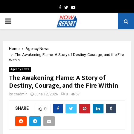
Facebook
Twitter
Youtube
PRIMARY
MENU
Home
Agency News
The Awakening Flame: A Story of Destiny, Courage, and the Fire
Within
Agency News
The Awakening Flame: A Story of
Destiny, Courage, and the Fire Within
by
cradmin
June 12, 2026
0
57
SHARE
0