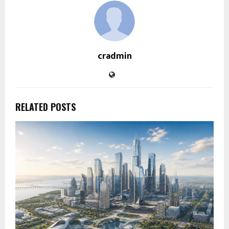
cradmin
RELATED POSTS